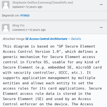
Stephanie Ouillon [:arroway] (needinfo me)
•
Updated
12 years ago
Depends on:
973823
Ming Yin
•
Comment 2
12 years ago
Attached image
SE Access Control Architecture
—
Details
This diagram is based on "GP Secure Element 
Access Control Version 1.0", which defines a 
generic mechanism for Secure Element access 
control in Firefox OS, usable for any kind of 
Secure Element (e.g. embedded SE, microSD card 
with security controller, UICC, etc.). It 
supports application management by multiple 
entities and allows each entity to set the 
access rules for its card applications. Secure 
Element access rule data is stored in the 
Secure Element (SE) and used by an Access 
Control enforcer on the device. The Access 