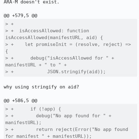
ARA-M doesn't exist.

> +

> +  isAccessAllowed: function 
isAccessAllowed(manifestURL, aid) {

> +    let promiseInit = (resolve, reject) => 
{

> +      debug("isAccessAllowed for " + 
manifestURL + " to " +

> +            JSON.stringify(aid));
why using stringify on aid?

> +      if (!app) {

> +        debug("No app found for " + 
manifestURL);

> +        return reject(Error("No app found 
for manifest " + manifestURL));
