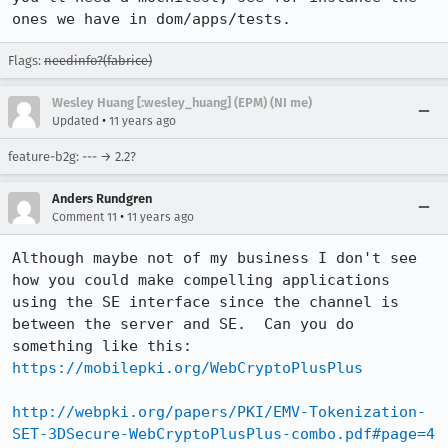
ones we have in dom/apps/tests.
Flags:
needinfo?(fabrice)
Wesley Huang [:wesley_huang] (EPM) (NI me)
•
Updated
11 years ago
feature-b2g: --- → 2.2?
Anders Rundgren
•
Comment 11
11 years ago
Although maybe not of my business I don't see 
how you could make compelling applications 
using the SE interface since the channel is 
between the server and SE.  Can you do 
https://mobilepki.org/WebCryptoPlusPlus
http://webpki.org/papers/PKI/EMV-Tokenization-
SET-3DSecure-WebCryptoPlusPlus-combo.pdf#page=4