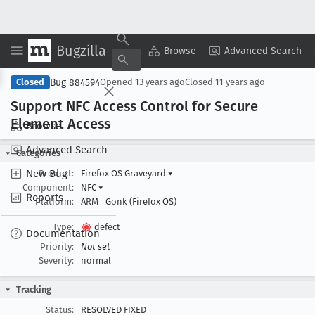
Bugzilla
Copy Summary
▾
View ▾
Browse
Advanced Search
Bug 884594
Closed
Opened
13 years ago
Closed
11 years ago
Support NFC Access Control for Secure
Element Access
Browse
Advanced Search
Categories
New Bug
Product:
Firefox OS Graveyard
▾
Component:
NFC
▾
Reports
Platform:
ARM
Gonk (Firefox OS)
Type:
defect
Documentation
Priority:
Not set
Severity:
normal
Tracking
Status:
RESOLVED FIXED