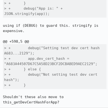
> +      }

> +      debug("App is: " + 
JSON.stringify(app));
using if (DEBUG) to guard this. stringify is 
expensive.

> +        debug("Setting test dev cert hash 
A683...2129");

> +        app.dev_cert_hash = 
"A683A44507D67C5A58D23BCF2DCBABED9AEC2129";

> +      } else {

> +        debug("Not setting test dev cert 
hash");

> +      }
Shouldn't these also move to 
this_getDevCertHashForApp?