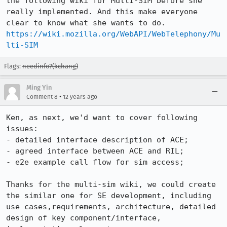
the following wiki for Multi-SIM before she 
really implemented. And this make everyone 
https://wiki.mozilla.org/WebAPI/WebTelephony/Mu
lti-SIM
Flags:
needinfo?(kchang)
Ming Yin
•
Comment 8
12 years ago
Ken, as next, we'd want to cover following 
issues:

- detailed interface description of ACE;

- agreed interface between ACE and RIL;

- e2e example call flow for sim access;

Thanks for the multi-sim wiki, we could create 
the similar one for SE development, including 
use cases,requirements, architecture, detailed 
design of key component/interface, 