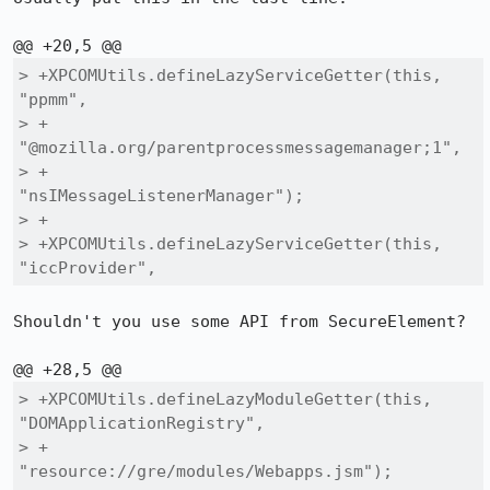
> +XPCOMUtils.defineLazyServiceGetter(this, 
"ppmm",

> +                                   
"@mozilla.org/parentprocessmessagemanager;1",

> +                                   
"nsIMessageListenerManager");

> +

> +XPCOMUtils.defineLazyServiceGetter(this, 
"iccProvider",
Shouldn't you use some API from SecureElement?

> +XPCOMUtils.defineLazyModuleGetter(this, 
"DOMApplicationRegistry",

> +                                  
"resource://gre/modules/Webapps.jsm");
