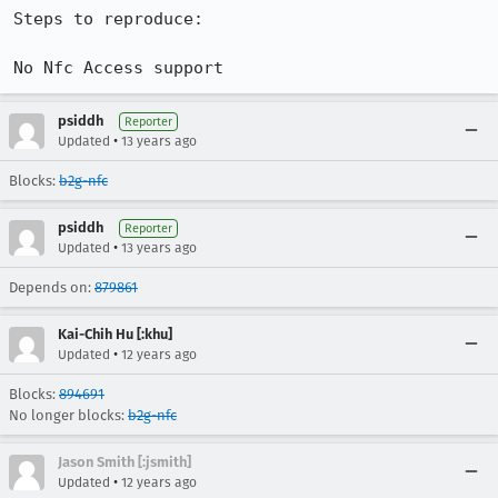
Steps to reproduce:

No Nfc Access support
psiddh
Reporter
•
Updated
13 years ago
Blocks:
b2g-nfc
psiddh
Reporter
•
Updated
13 years ago
Depends on:
879861
Kai-Chih Hu [:khu]
•
Updated
12 years ago
Blocks:
894691
No longer blocks:
b2g-nfc
Jason Smith [:jsmith]
•
Updated
12 years ago