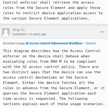
Control enforcer shall retrieve the access 
rules from the Secure Element and apply those 
rules to restrict device application access to 
the various Secure Element applications.
Ming Yin
•
Comment 3
12 years ago
Attached image
SE Access Control Enforcement Workflow
—
Details
This diagram describes how the Access Control 
enforcer on the device shall behave when 
evaluating rules from ARA-M to be compliant 
with the SE access control policy. There are 
two distinct ways that the device can use the 
access control mechanisms on the Secure 
Element. Either the device fetches all the 
rules in advance from the Secure Element, or it 
queries the Secure Element application each 
time access is requested. The following 
sections explain each of those usage scenarios.