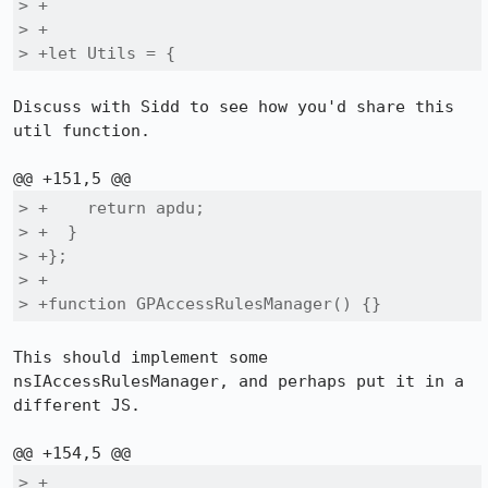
> +

> +

> +let Utils = {
Discuss with Sidd to see how you'd share this 
util function.

> +    return apdu;

> +  }

> +};

> +

> +function GPAccessRulesManager() {}
This should implement some 
nsIAccessRulesManager, and perhaps put it in a 
different JS.

> +
