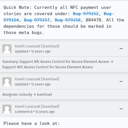
Quick Note: Currently all NFC payment user 
stories are covered under: 
Bug 979152
, 
Bug 
979154
, 
Bug 979157
, 
Bug 979158
, 884478. All the 
dependencies for those should be marked in 
those meta bugs.
Kamil Leszczuk [:kamituel]
•
Updated
12 years ago
Summary: Support Nfc Access Control for Secure Element Access →
Support NFC Access Control for Secure Element Access
Kamil Leszczuk [:kamituel]
•
Updated
12 years ago
Assignee: nobody → kamituel
Kamil Leszczuk [:kamituel]
•
Comment 6
12 years ago
Please have a look at: 