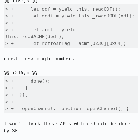
> +      let odf = yield this._readODF();

> +      let dodf = yield this._readDODF(odf);

> +

> +      let acmf = yield 
this._readACMF(dodf);

> +      let refreshTag = acmf[0x30][0x04];
const these magic numbers.

> +      done();

> +    }

> +  }),

> +

> +  _openChannel: function _openChannel() {
I won't check these APIs which should be done 
by SE.
