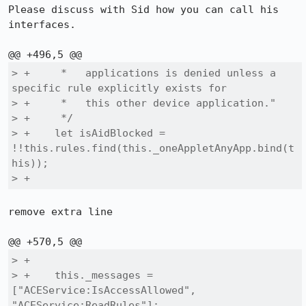
Please discuss with Sid how you can call his 
interfaces.

> +     *   applications is denied unless a 
specific rule explicitly exists for

> +     *   this other device application."

> +     */

> +    let isAidBlocked = 
!!this.rules.find(this._oneAppletAnyApp.bind(t
his));

> +
remove extra line

> +

> +    this._messages = 
["ACEService:IsAccessAllowed", 
"ACEService:ReadRules"];
