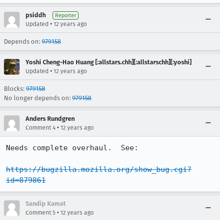
psiddh
Reporter
•
Updated
12 years ago
Depends on:
979158
Yoshi Cheng-Hao Huang [:allstars.chh][:allstarschh][:yoshi]
•
Updated
12 years ago
Blocks:
979158
No longer depends on:
979158
Anders Rundgren
•
Comment 4
12 years ago
Needs complete overhaul.  See:

https://bugzilla.mozilla.org/show_bug.cgi?
id=879861
Sandip Kamat
•
Comment 5
12 years ago