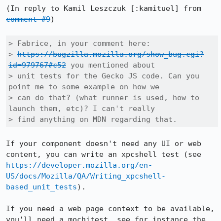
(In reply to Kamil Leszczuk [:kamituel] from 
comment #9
)

> Fabrice, in your comment here:

> 
https://bugzilla.mozilla.org/show_bug.cgi?
id=979767#c52
 you mentioned about

> unit tests for the Gecko JS code. Can you 
point me to some example on how we

> can do that? (what runner is used, how to 
launch them, etc)? I can't really

> find anything on MDN regarding that.
If your component doesn't need any UI or web 
content, you can write an xpcshell test (see 
https://developer.mozilla.org/en-
US/docs/Mozilla/QA/Writing_xpcshell-
based_unit_tests
).

If you need a web page context to be available, 
you'll need a mochitest, see for instance the 