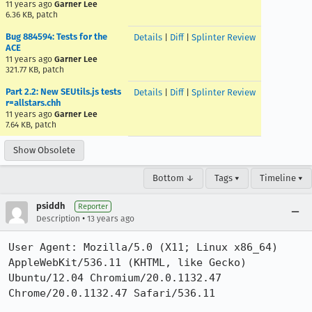
11 years ago
Garner Lee
6.36 KB, patch
Bug 884594: Tests for the
Details
|
Diff
|
Splinter Review
ACE
11 years ago
Garner Lee
321.77 KB, patch
Part 2.2: New SEUtils.js tests
Details
|
Diff
|
Splinter Review
r=allstars.chh
11 years ago
Garner Lee
7.64 KB, patch
Show Obsolete
Bottom ↓
Tags ▾
Timeline ▾
psiddh
Reporter
•
Description
13 years ago
User Agent: Mozilla/5.0 (X11; Linux x86_64) 
AppleWebKit/536.11 (KHTML, like Gecko) 
Ubuntu/12.04 Chromium/20.0.1132.47 
Chrome/20.0.1132.47 Safari/536.11
