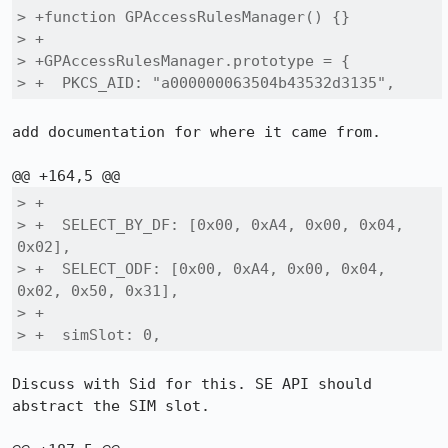
> +function GPAccessRulesManager() {}

> +

> +GPAccessRulesManager.prototype = {

> +  PKCS_AID: "a000000063504b43532d3135",
add documentation for where it came from.

> +

> +  SELECT_BY_DF: [0x00, 0xA4, 0x00, 0x04, 
0x02],

> +  SELECT_ODF: [0x00, 0xA4, 0x00, 0x04, 
0x02, 0x50, 0x31],

> +

> +  simSlot: 0,
Discuss with Sid for this. SE API should 
abstract the SIM slot.
