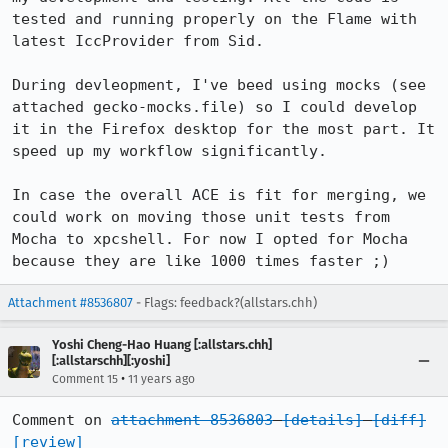
tested and running properly on the Flame with 
latest IccProvider from Sid.

During devleopment, I've beed using mocks (see 
attached gecko-mocks.file) so I could develop 
it in the Firefox desktop for the most part. It 
speed up my workflow significantly. 

In case the overall ACE is fit for merging, we 
could work on moving those unit tests from 
Mocha to xpcshell. For now I opted for Mocha 
because they are like 1000 times faster ;)
Attachment #8536807
- Flags: feedback?(allstars.chh)
Yoshi Cheng-Hao Huang [:allstars.chh]
[:allstarschh][:yoshi]
•
Comment 15
11 years ago
Comment on 
attachment 8536803
[details]
[diff]
[review]