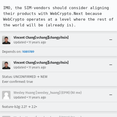
IMO, the SIM-vendors should consider aligning 
their products with WebCrypto.Next because 
WebCrypto operates at a level where the rest of 
the world will be (already is).
Vincent Chang[:vchang][changyihsin]
•
Updated
11 years ago
Depends on:
1081789
Vincent Chang[:vchang][changyihsin]
•
Updated
11 years ago
Status: UNCONFIRMED → NEW
Ever confirmed: true
Wesley Huang [:wesley_huang] (EPM) (NI me)
•
Updated
11 years ago
feature-b2g: 2.2? → 2.2+