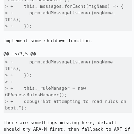
> +    this._messages.forEach((msgName) => {

> +      ppmm.addMessageListener(msgName, 
this);

> +    });
implement some shutdown function.

> +      ppmm.addMessageListener(msgName, 
this);

> +    });

> +

> +    this._ruleManager = new 
GPAccessRulesManager();

> +    debug("Not attempting to read rules on 
boot.");
There are somethings missing here, default 
should try ARA-M first, then fallback to ARF if 