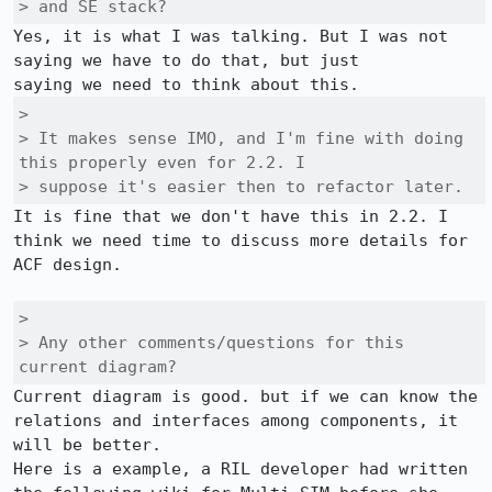
> and SE stack?
Yes, it is what I was talking. But I was not 
saying we have to do that, but just

> 

> It makes sense IMO, and I'm fine with doing 
this properly even for 2.2. I

> suppose it's easier then to refactor later.
It is fine that we don't have this in 2.2. I 
think we need time to discuss more details for 
ACF design.

> 

> Any other comments/questions for this 
current diagram?
Current diagram is good. but if we can know the 
relations and interfaces among components, it 
will be better.

Here is a example, a RIL developer had written 