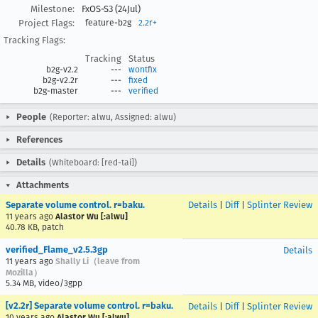
Milestone:
FxOS-S3 (24Jul)
Project Flags:
feature-b2g
2.2r+
Tracking Flags:
Tracking
Status
b2g-v2.2
---
wontfix
b2g-v2.2r
---
fixed
b2g-master
---
verified
People
(Reporter: alwu, Assigned: alwu)
References
Details
(Whiteboard: [red-tai])
Attachments
Separate volume control. r=baku.
Details
|
Diff
|
Splinter Review
11 years ago
Alastor Wu [:alwu]
40.78 KB, patch
verified_Flame_v2.5.3gp
Details
11 years ago
Shally Li（leave from
Mozilla）
5.34 MB, video/3gpp
[v2.2r] Separate volume control. r=baku.
Details
|
Diff
|
Splinter Review
10 years ago
Alastor Wu [:alwu]