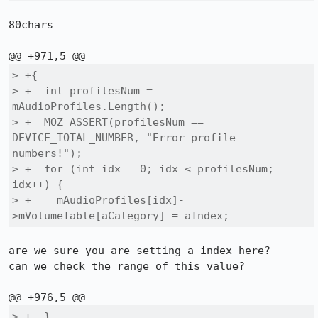
80chars

> +{

> +  int profilesNum = 
mAudioProfiles.Length();

> +  MOZ_ASSERT(profilesNum == 
DEVICE_TOTAL_NUMBER, "Error profile 
numbers!");

> +  for (int idx = 0; idx < profilesNum; 
idx++) {

> +    mAudioProfiles[idx]-
>mVolumeTable[aCategory] = aIndex;
are we sure you are setting a index here?

can we check the range of this value?

> +  }
