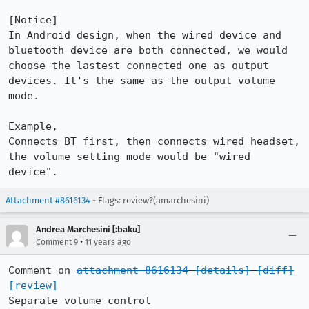
[Notice]

In Android design, when the wired device and 
bluetooth device are both connected, we would 
choose the lastest connected one as output 
devices. It's the same as the output volume 
mode.

Example, 

Connects BT first, then connects wired headset, 
the volume setting mode would be "wired 
device".
Attachment #8616134
- Flags: review?(amarchesini)
Andrea Marchesini [:baku]
•
Comment 9
11 years ago
Comment on 
attachment 8616134
[details]
[diff]
[review]
Separate volume control
