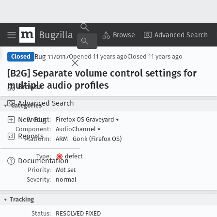
Bugzilla
Copy Summary
▾
View ▾
Browse
Advanced Search
Bug 1170117
Closed
Opened
11 years ago
Closed
11 years ago
[B2G] Separate volume control settings for
multiple audio profiles
Browse
Advanced Search
Categories
New Bug
Product:
Firefox OS Graveyard
▾
Component:
AudioChannel
▾
Reports
Platform:
ARM
Gonk (Firefox OS)
Type:
defect
Documentation
Priority:
Not set
Severity:
normal
Tracking
Status:
RESOLVED FIXED