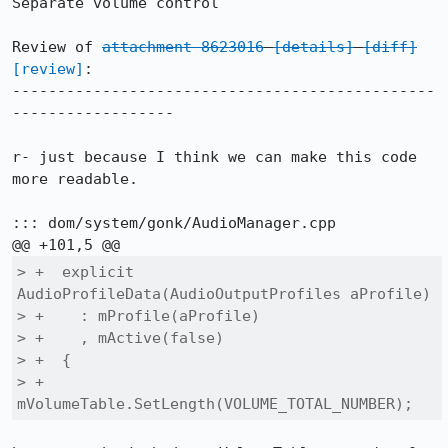
Separate volume control

Review of 
attachment 8623016
[details]
[diff]
[review]
:

-----------------------------------------------
------------------

r- just because I think we can make this code 
more readable.

::: dom/system/gonk/AudioManager.cpp

> +  explicit 
AudioProfileData(AudioOutputProfiles aProfile)

> +    : mProfile(aProfile)

> +    , mActive(false)

> +  {

> +    
mVolumeTable.SetLength(VOLUME_TOTAL_NUMBER);