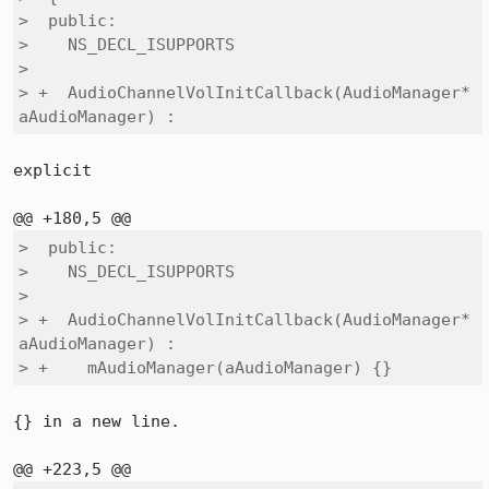
>  public:

>    NS_DECL_ISUPPORTS

>  

> +  AudioChannelVolInitCallback(AudioManager* 
aAudioManager) :
explicit

>  public:

>    NS_DECL_ISUPPORTS

>  

> +  AudioChannelVolInitCallback(AudioManager* 
aAudioManager) :

> +    mAudioManager(aAudioManager) {}
{} in a new line.
