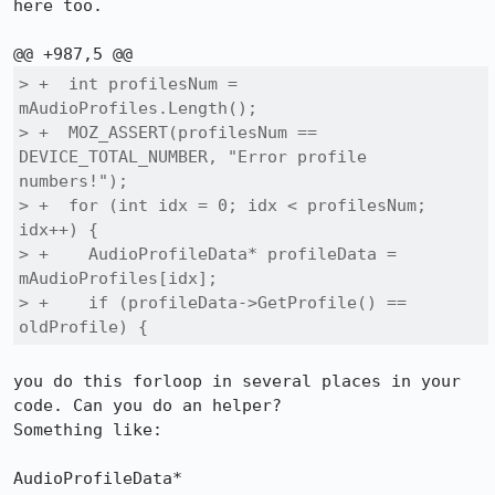
here too.

> +  int profilesNum = 
mAudioProfiles.Length();

> +  MOZ_ASSERT(profilesNum == 
DEVICE_TOTAL_NUMBER, "Error profile 
numbers!");

> +  for (int idx = 0; idx < profilesNum; 
idx++) {

> +    AudioProfileData* profileData = 
mAudioProfiles[idx];

> +    if (profileData->GetProfile() == 
oldProfile) {
you do this forloop in several places in your 
code. Can you do an helper?

Something like:

AudioProfileData* 