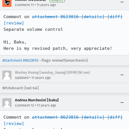
•
Comment 11
11 years ago
Comment on 
attachment 8623016
[details]
[diff]
[review]
Separate volume control

Hi, Baku,

Here is my revised patch, very appreciate!
Attachment #8623016
- Flags: review?(amarchesini)
Wesley Huang [:wesley_huang] (EPM) (NI me)
•
Updated
11 years ago
Whiteboard: [red-tai]
Andrea Marchesini [:baku]
•
Comment 12
11 years ago
Comment on 
attachment 8623016
[details]
[diff]
[review]