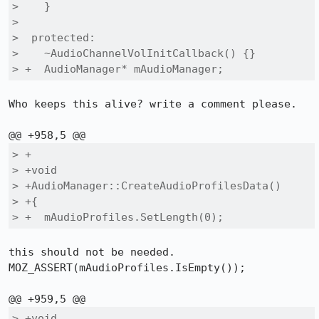
>    }

>  

>  protected:

>    ~AudioChannelVolInitCallback() {}

> +  AudioManager* mAudioManager;
Who keeps this alive? write a comment please.

> +

> +void

> +AudioManager::CreateAudioProfilesData()

> +{

> +  mAudioProfiles.SetLength(0);
this should not be needed.

MOZ_ASSERT(mAudioProfiles.IsEmpty());

> +void
