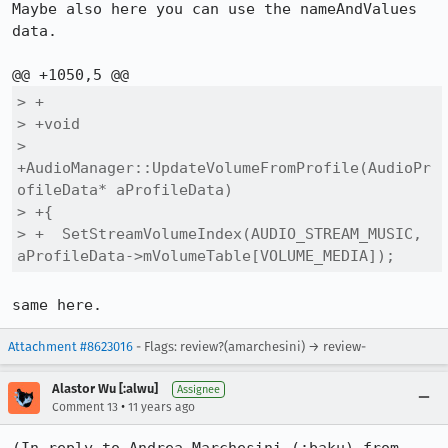
Maybe also here you can use the nameAndValues 
data.

> +

> +void

> 
+AudioManager::UpdateVolumeFromProfile(AudioPr
ofileData* aProfileData)

> +{

> +  SetStreamVolumeIndex(AUDIO_STREAM_MUSIC, 
aProfileData->mVolumeTable[VOLUME_MEDIA]);
same here.
Attachment #8623016
- Flags: review?(amarchesini) → review-
Alastor Wu [:alwu]
Assignee
•
Comment 13
11 years ago