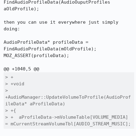
FindAudioProfileData(AudioOuputProfiles 
aOldProfile);

then you can use it everywhere just simply 
doing:

AudioProfileData* profileData = 
FindAudioProfileData(mOldProfile);

MOZ_ASSERT(profileData);

> +

> +void

> 
+AudioManager::UpdateVolumeToProfile(AudioProf
ileData* aProfileData)

> +{

> +  aProfileData->mVolumeTable[VOLUME_MEDIA] 
= mCurrentStreamVolumeTbl[AUDIO_STREAM_MUSIC];