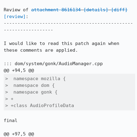
Review of 
attachment 8616134
[details]
[diff]
[review]
:

-----------------------------------------------
------------------

I would like to read this patch again when 
these comments are applied.

::: dom/system/gonk/AudioManager.cpp

>  namespace mozilla {

>  namespace dom {

>  namespace gonk {

> +

> +class AudioProfileData
final
