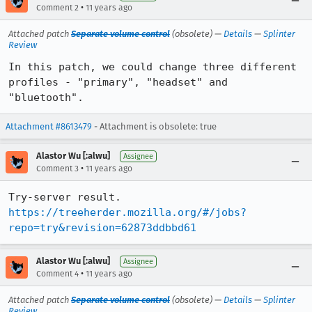
•
Comment 2
11 years ago
Attached patch
Separate volume control
(obsolete) —
Details
—
Splinter
Review
In this patch, we could change three different 
profiles - "primary", "headset" and 
"bluetooth".
Attachment #8613479
- Attachment is obsolete: true
Alastor Wu [:alwu]
Assignee
•
Comment 3
11 years ago
https://treeherder.mozilla.org/#/jobs?
repo=try&revision=62873ddbbd61
Alastor Wu [:alwu]
Assignee
•
Comment 4
11 years ago
Attached patch
Separate volume control
(obsolete) —
Details
—
Splinter
Review