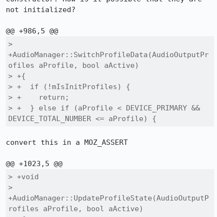
not initialized?

> 
+AudioManager::SwitchProfileData(AudioOutputPr
ofiles aProfile, bool aActive)

> +{

> +  if (!mIsInitProfiles) {

> +    return;

> +  } else if (aProfile < DEVICE_PRIMARY && 
DEVICE_TOTAL_NUMBER <= aProfile) {
convert this in a MOZ_ASSERT

> +void

> 
+AudioManager::UpdateProfileState(AudioOutputP
rofiles aProfile, bool aActive)
