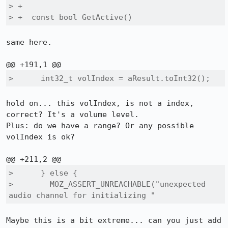
> +

> +  const bool GetActive()
same here.

>      int32_t volIndex = aResult.toInt32();
hold on... this volIndex, is not a index, 
correct? It's a volume level.

Plus: do we have a range? Or any possible 
volIndex is ok?

>      } else {

>        MOZ_ASSERT_UNREACHABLE("unexpected 
audio channel for initializing "
Maybe this is a bit extreme... can you just add 