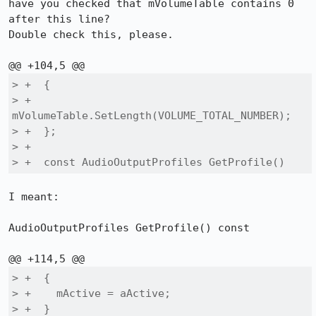
have you checked that mVolumeTable contains 0 
after this line?

Double check this, please.

> +  {

> +    
mVolumeTable.SetLength(VOLUME_TOTAL_NUMBER);

> +  };

> +

> +  const AudioOutputProfiles GetProfile()
I meant:

AudioOutputProfiles GetProfile() const

> +  {

> +    mActive = aActive;

> +  }
