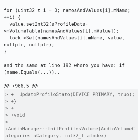
for (uint32_t i = 0; namesAndValues[i].mName; 
++i) {

  value.setInt32(aProfileData-
>mVolumeTable[namesAndValues[i].mValue]);

  lock->Set(namesAndValues[i].mName, value, 
nullptr, nullptr);

}

and the same at line 192 where you have: if 
(name.Equals(...))..

> +  UpdateProfileState(DEVICE_PRIMARY, true);

> +}

> +

> +void

> 
+AudioManager::InitProfilesVolume(AudioVolumeC
ategories aCategory, int32_t aIndex)