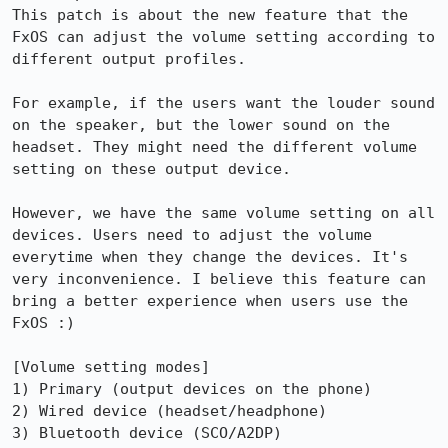
This patch is about the new feature that the 
FxOS can adjust the volume setting according to 
different output profiles. 

For example, if the users want the louder sound 
on the speaker, but the lower sound on the 
headset. They might need the different volume 
setting on these output device.

However, we have the same volume setting on all 
devices. Users need to adjust the volume 
everytime when they change the devices. It's 
very inconvenience. I believe this feature can 
bring a better experience when users use the 
FxOS :)

[Volume setting modes]

1) Primary (output devices on the phone)

2) Wired device (headset/headphone)

3) Bluetooth device (SCO/A2DP)
