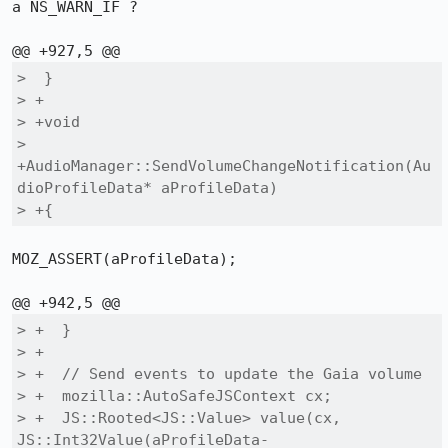
a NS_WARN_IF ?

>  }

> +

> +void

> 
+AudioManager::SendVolumeChangeNotification(Au
dioProfileData* aProfileData)

> +{
MOZ_ASSERT(aProfileData);

> +  }

> +

> +  // Send events to update the Gaia volume

> +  mozilla::AutoSafeJSContext cx;

> +  JS::Rooted<JS::Value> value(cx, 
JS::Int32Value(aProfileData-