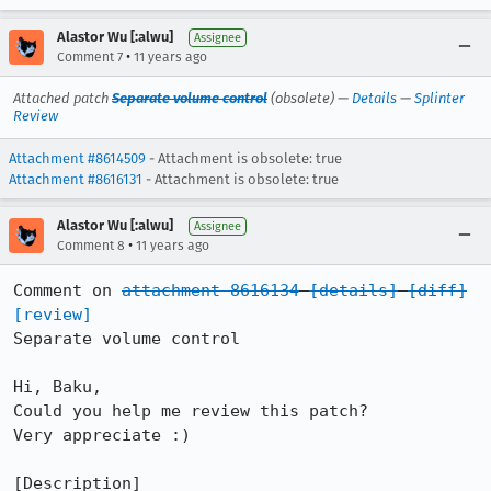
Alastor Wu [:alwu]
Assignee
•
Comment 7
11 years ago
Attached patch
Separate volume control
(obsolete) —
Details
—
Splinter
Review
Attachment #8614509
- Attachment is obsolete: true
Attachment #8616131
- Attachment is obsolete: true
Alastor Wu [:alwu]
Assignee
•
Comment 8
11 years ago
Comment on 
attachment 8616134
[details]
[diff]
[review]
Separate volume control

Hi, Baku,

Could you help me review this patch?

Very appreciate :)

[Description]
