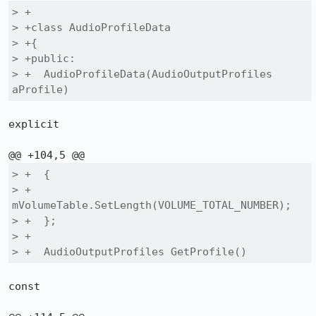
> +

> +class AudioProfileData

> +{

> +public:

> +  AudioProfileData(AudioOutputProfiles 
aProfile)
explicit

> +  {

> +    
mVolumeTable.SetLength(VOLUME_TOTAL_NUMBER);

> +  };

> +

> +  AudioOutputProfiles GetProfile()
const
