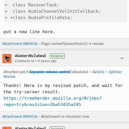
>  class RecoverTask;

>  class AudioChannelVolInitCallback;

> +class AudioProfileData;
put a new line here.
Attachment #8616134
- Flags: review?(amarchesini) → review-
Alastor Wu [:alwu]
Assignee
•
Comment 10
11 years ago
Attached patch
Separate volume control
(obsolete) —
Details
—
Splinter
Review
Thanks! Here is my revised patch, and wait for 
https://treeherder.mozilla.org/#/jobs?
repo=try&revision=2ba53435a245
Attachment #8616134
- Attachment is obsolete: true
Alastor Wu [:alwu]
Assignee