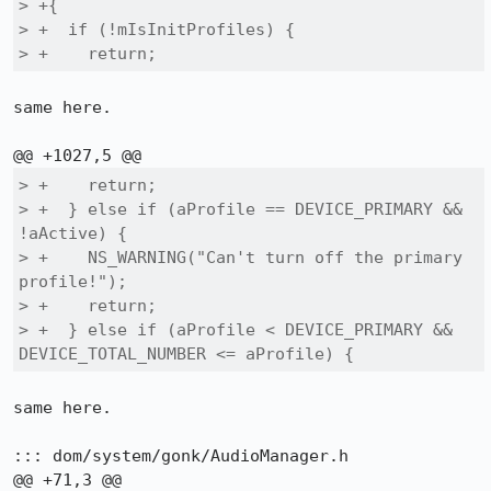
> +{

> +  if (!mIsInitProfiles) {

> +    return;
same here.

> +    return;

> +  } else if (aProfile == DEVICE_PRIMARY && 
!aActive) {

> +    NS_WARNING("Can't turn off the primary 
profile!");

> +    return;

> +  } else if (aProfile < DEVICE_PRIMARY && 
DEVICE_TOTAL_NUMBER <= aProfile) {
same here.

::: dom/system/gonk/AudioManager.h
