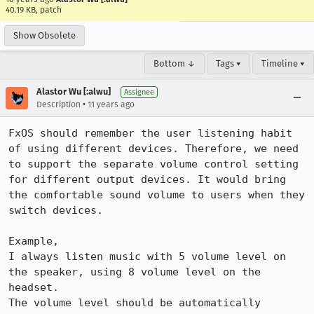
40.19 KB, patch
Show Obsolete
Bottom ↓
Tags ▾
Timeline ▾
Alastor Wu [:alwu]
Assignee
•
Description
11 years ago
FxOS should remember the user listening habit 
of using different devices. Therefore, we need 
to support the separate volume control setting 
for different output devices. It would bring 
the comfortable sound volume to users when they 
switch devices.

Example,

I always listen music with 5 volume level on 
the speaker, using 8 volume level on the 
headset.

The volume level should be automatically 