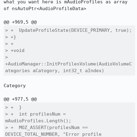
what you want here is mAudioProfiles as array 
of nsAutoPtr<AudioProfileData>

> +  UpdateProfileState(DEVICE_PRIMARY, true);

> +}

> +

> +void

> 
+AudioManager::InitProfilesVolume(AudioVolumeC
ategories aCatogory, int32_t aIndex)
Category

> +  }

> +  int profilesNum = 
mAudioProfiles.Length();

> +  MOZ_ASSERT(profilesNum == 
DEVICE_TOTAL_NUMBER, "Error profile 