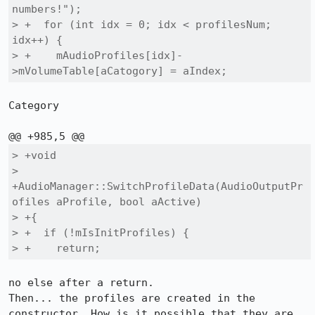
numbers!");

> +  for (int idx = 0; idx < profilesNum; 
idx++) {

> +    mAudioProfiles[idx]-
>mVolumeTable[aCatogory] = aIndex;
Category

> +void

> 
+AudioManager::SwitchProfileData(AudioOutputPr
ofiles aProfile, bool aActive)

> +{

> +  if (!mIsInitProfiles) {

> +    return;
no else after a return.

Then... the profiles are created in the 
constructor. How is it possible that they are 