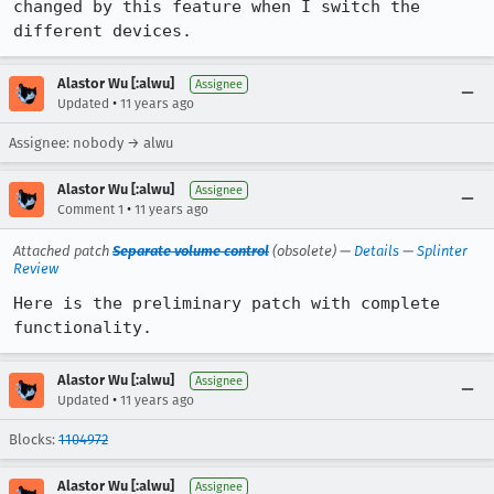
changed by this feature when I switch the 
different devices.
Alastor Wu [:alwu]
Assignee
•
Updated
11 years ago
Assignee: nobody → alwu
Alastor Wu [:alwu]
Assignee
•
Comment 1
11 years ago
Attached patch
Separate volume control
(obsolete) —
Details
—
Splinter
Review
Here is the preliminary patch with complete 
functionality.
Alastor Wu [:alwu]
Assignee
•
Updated
11 years ago
Blocks:
1104972
Alastor Wu [:alwu]
Assignee