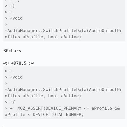
> +}

> +

> +void

> 
+AudioManager::SwitchProfileData(AudioOutputPr
ofiles aProfile, bool aActive)
80chars

> +

> +void

> 
+AudioManager::SwitchProfileData(AudioOutputPr
ofiles aProfile, bool aActive)

> +{

> +  MOZ_ASSERT(DEVICE_PRIMARY <= aProfile && 
aProfile < DEVICE_TOTAL_NUMBER,