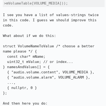
>mVolumeTable[VOLUME_MEDIA]));
I see you have a list of values-strings twice 
in this code. I guess we should improve this 
code.

What about if we do this:

struct VolumeNameToValue /* choose a better 
name please */ {

  const char* mName;

  uint32_t mValue; // or index...

} namesAndValues[] = {

  { "audio.volume.content", VOLUME_MEDIA },

  { "audio.volume.alarm", VOLUME_ALARM },

  ...,

  { nullptr, 0 }

};

And then here you do:
