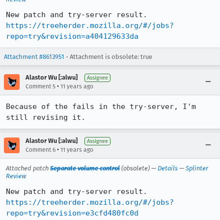
https://treeherder.mozilla.org/#/jobs?
repo=try&revision=a404129633da
Attachment #8613951
- Attachment is obsolete: true
Alastor Wu [:alwu]
Assignee
•
Comment 5
11 years ago
Because of the fails in the try-server, I'm 
still revising it.
Alastor Wu [:alwu]
Assignee
•
Comment 6
11 years ago
Attached patch
Separate volume control
(obsolete) —
Details
—
Splinter
Review
https://treeherder.mozilla.org/#/jobs?
repo=try&revision=e3cfd480fc0d