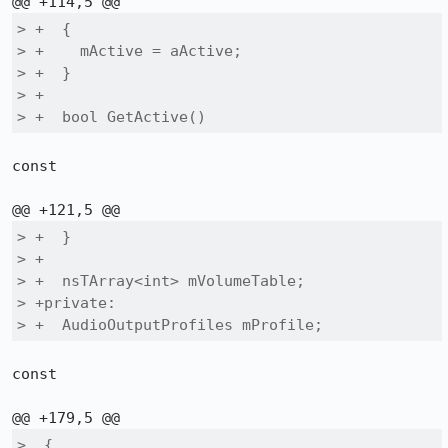
> +  {

> +    mActive = aActive;

> +  }

> +

> +  bool GetActive()
const

> +  }

> +

> +  nsTArray<int> mVolumeTable;

> +private:

> +  AudioOutputProfiles mProfile;
const

>  {
