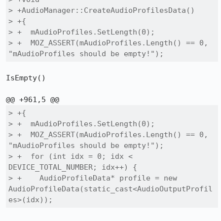
> +AudioManager::CreateAudioProfilesData()

> +{

> +  mAudioProfiles.SetLength(0);

> +  MOZ_ASSERT(mAudioProfiles.Length() == 0, 
"mAudioProfiles should be empty!");
IsEmpty()

> +{

> +  mAudioProfiles.SetLength(0);

> +  MOZ_ASSERT(mAudioProfiles.Length() == 0, 
"mAudioProfiles should be empty!");

> +  for (int idx = 0; idx < 
DEVICE_TOTAL_NUMBER; idx++) {

> +    AudioProfileData* profile = new 
AudioProfileData(static_cast<AudioOutputProfil
es>(idx));