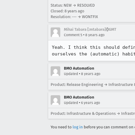
Status: NEW → RESOLVED
Closed:
8 years ago
Resolution: --- → WONTFIX
Mihai Tabara [:mtabara]⌚️GMT
•
Comment 5
8 years ago
Yeah. I think this should defi
ourselves the (automatic) habi
BMO Automation
•
Updated
8 years ago
Product: Release Engineering → Infrastructure
BMO Automation
•
Updated
6 years ago
Product: Infrastructure & Operations → Infrast
You need to
log in
before you can comment on o