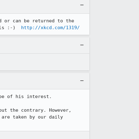
 or can be returned to the 
ls :-)  
http://xkcd.com/1319/
e of his interest.

ut the contrary. However, 
are taken by our daily 