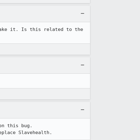
ke it. Is this related to the 
n this bug.

eplace Slavehealth.