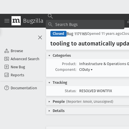
Bugzilla
Bug 1171165
Closed
Opened
11 years ago
Clo
tooling to automatically updat
Browse
Categories
Advanced Search
Product:
Infrastructure & Operations 
New Bug
Component:
CIDuty
▾
Reports
Tracking
Documentation
Status:
RESOLVED WONTFIX
People
(Reporter: kmoir, Unassigned)
Details