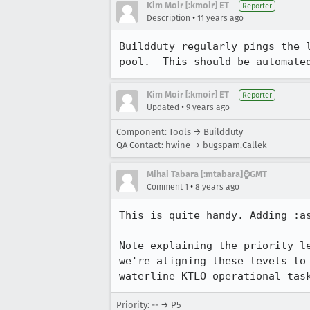
Kim Moir [:kmoir] ET
Reporter
•
Description
11 years ago
Buildduty regularly pings the 
pool.  This should be automate
Kim Moir [:kmoir] ET
Reporter
•
Updated
9 years ago
Component: Tools → Buildduty
QA Contact: hwine → bugspam.Callek
Mihai Tabara [:mtabara]⌚️GMT
•
Comment 1
8 years ago
This is quite handy. Adding :a
Note explaining the priority l
we're aligning these levels to
waterline KTLO operational tas
Priority: -- → P5