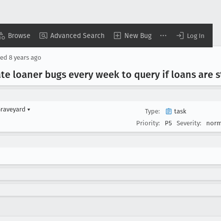
Browse
Advanced Search
New Bug
Log In
sed
8 years ago
e loaner bugs every week to query if loans are st
Graveyard
▾
Type:
task
Priority:
P5
Severity:
norm