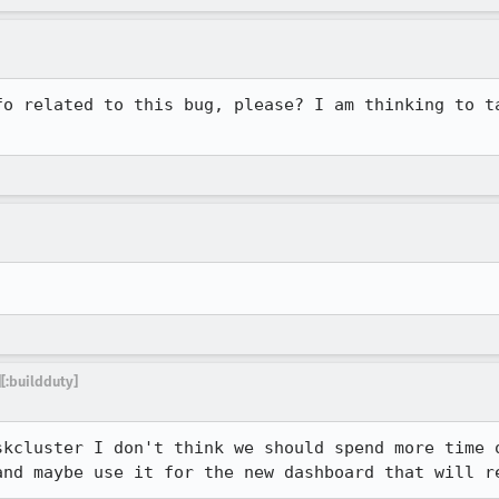
fo related to this bug, please? I am thinking to ta
[:buildduty]
kcluster I don't think we should spend more time o
and maybe use it for the new dashboard that will r