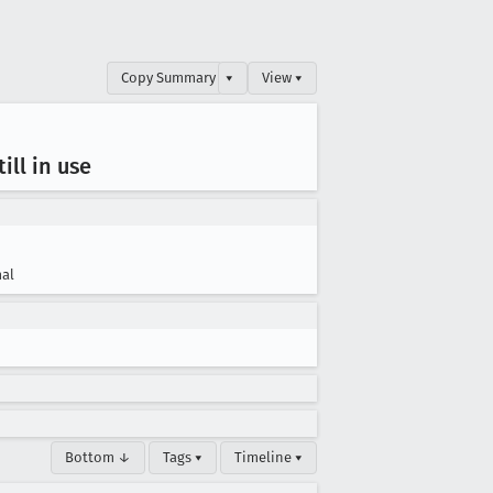
Copy Summary
▾
View ▾
ill in use
al
Bottom ↓
Tags ▾
Timeline ▾