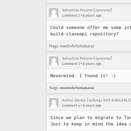
Sebastian Pacurar [:spacurar]
•
Comment 2
8 years ago
Could someone offer me some in
build-slaveapi repository?
Flags: needinfo?(mtabara)
Sebastian Pacurar [:spacurar]
•
Comment 3
8 years ago
Nevermind. I found it! :)
Flags:
needinfo?(mtabara)
Andrei Obreja [:aobreja NOT AVAILABLE]
•
Comment 4
8 years ago
Since we plan to migrate to Tas
Just to keep in mind the idea 