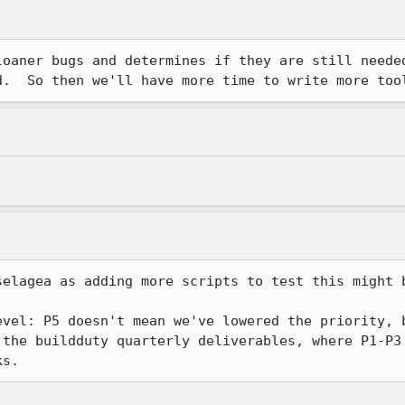
loaner bugs and determines if they are still needed
d.  So then we'll have more time to write more too
selagea as adding more scripts to test this might b
evel: P5 doesn't mean we've lowered the priority, b
 the buildduty quarterly deliverables, where P1-P3 
ks.