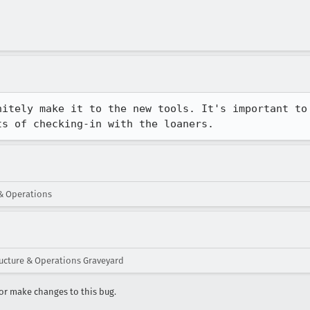
nitely make it to the new tools. It's important to 
ts of checking-in with the loaners.
 & Operations
ructure & Operations Graveyard
r make changes to this bug.