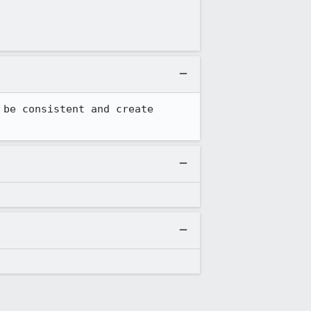
be consistent and create 