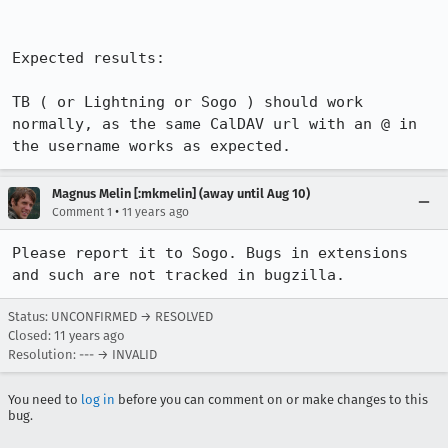
Expected results:

TB ( or Lightning or Sogo ) should work 
normally, as the same CalDAV url with an @ in 
the username works as expected.
Magnus Melin [:mkmelin] (away until Aug 10)
•
Comment 1
11 years ago
Please report it to Sogo. Bugs in extensions 
and such are not tracked in bugzilla.
Status: UNCONFIRMED → RESOLVED
Closed:
11 years ago
Resolution: --- → INVALID
You need to
log in
before you can comment on or make changes to this
bug.