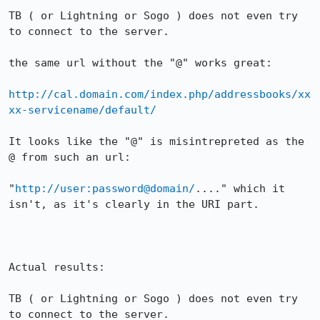
TB ( or Lightning or Sogo ) does not even try 
to connect to the server.

the same url without the "@" works great:

http://cal.domain.com/index.php/addressbooks/xx
xx-servicename/default/
It looks like the "@" is misintrepreted as the 
@ from such an url:

"
http://user:password@domain/
...." which it 
isn't, as it's clearly in the URI part.

Actual results:

TB ( or Lightning or Sogo ) does not even try 
to connect to the server.
