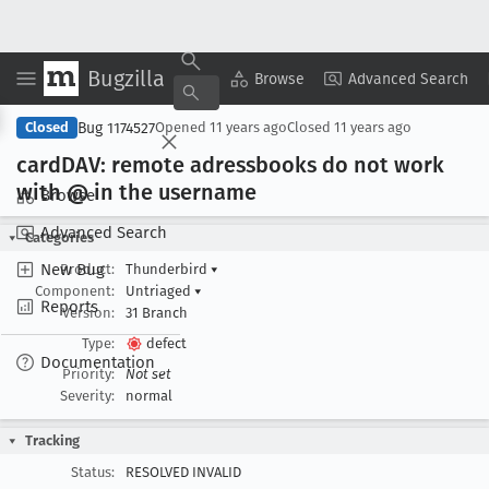
Bugzilla
Copy Summary
▾
View ▾
Browse
Advanced Search
Bug 1174527
Closed
Opened
11 years ago
Closed
11 years ago
card
DAV: remote adressbooks do not work
with @ in the username
Browse
Advanced Search
Categories
New Bug
Product:
Thunderbird
▾
Component:
Untriaged
▾
Reports
Version:
31 Branch
Type:
defect
Documentation
Priority:
Not set
Severity:
normal
Tracking
Status:
RESOLVED INVALID