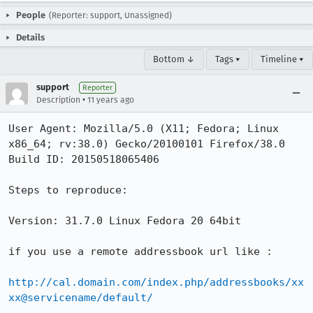
People
(Reporter: support, Unassigned)
Details
Bottom ↓
Tags ▾
Timeline ▾
support
Reporter
•
Description
11 years ago
User Agent: Mozilla/5.0 (X11; Fedora; Linux 
x86_64; rv:38.0) Gecko/20100101 Firefox/38.0

Build ID: 20150518065406

Steps to reproduce:

Version: 31.7.0 Linux Fedora 20 64bit

if you use a remote addressbook url like :

http://cal.domain.com/index.php/addressbooks/xx
xx@servicename/default/