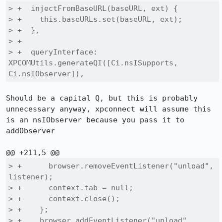
> +  injectFromBaseURL(baseURL, ext) {

> +    this.baseURLs.set(baseURL, ext);

> +  },

> +

> +  queryInterface: 
XPCOMUtils.generateQI([Ci.nsISupports, 
Ci.nsIObserver]),
Should be a capital Q, but this is probably 
unnecessary anyway, xpconnect will assume this 
is an nsIObserver because you pass it to 
addObserver

> +      browser.removeEventListener("unload", 
listener);

> +      context.tab = null;

> +      context.close();

> +    };

> +    browser.addEventListener("unload", 