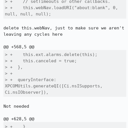
> +    // setTimeouts or other callbacks.

> +    this.webNav.loadURI("about:blank", 0, 
null, null, null);
delete this.webNav, just to make sure we aren't 
leaving any cycles here

> +    this.ext.alarms.delete(this);

> +    this.canceled = true;

> +  },

> +

> +  queryInterface: 
XPCOMUtils.generateQI([Ci.nsISupports, 
Ci.nsIObserver]),
Not needed

> +    }
