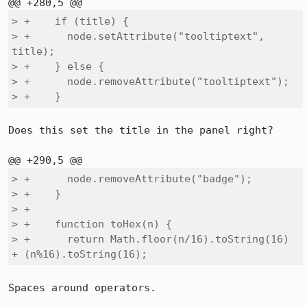
> +    if (title) {

> +      node.setAttribute("tooltiptext", 
title);

> +    } else {

> +      node.removeAttribute("tooltiptext");

> +    }
Does this set the title in the panel right?

> +      node.removeAttribute("badge");

> +    }

> +

> +    function toHex(n) {

> +      return Math.floor(n/16).toString(16) 
+ (n%16).toString(16);
Spaces around operators.
