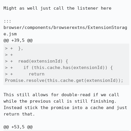
Might as well just call the listener here

::: 
browser/components/browserextns/ExtensionStorag
e.jsm

> +  },

> +

> +  read(extensionId) {

> +    if (this.cache.has(extensionId)) {

> +      return 
Promise.resolve(this.cache.get(extensionId));
This still allows for double-read if we call 
while the previous call is still finishing. 
Instead stick the promise into a cache and just 
return that.
