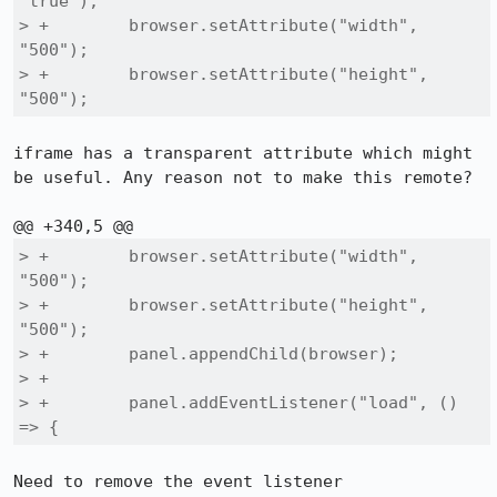
"true");

> +        browser.setAttribute("width", 
"500");

> +        browser.setAttribute("height", 
"500");
iframe has a transparent attribute which might 
be useful. Any reason not to make this remote?

> +        browser.setAttribute("width", 
"500");

> +        browser.setAttribute("height", 
"500");

> +        panel.appendChild(browser);

> +

> +        panel.addEventListener("load", () 
=> {
Need to remove the event listener
