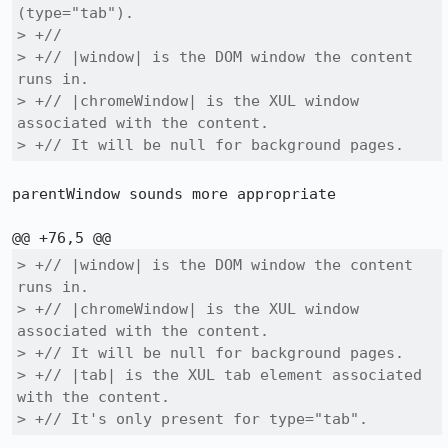
(type="tab").

> +//

> +// |window| is the DOM window the content 
runs in.

> +// |chromeWindow| is the XUL window 
associated with the content.

> +// It will be null for background pages.
parentWindow sounds more appropriate

> +// |window| is the DOM window the content 
runs in.

> +// |chromeWindow| is the XUL window 
associated with the content.

> +// It will be null for background pages.

> +// |tab| is the XUL tab element associated 
with the content.

> +// It's only present for type="tab".