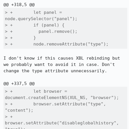
> +        let panel = 
node.querySelector("panel");

> +        if (panel) {

> +          panel.remove();

> +        }

> +        node.removeAttribute("type");
I don't know if this causes XBL rebinding but 
we probably want to avoid it in case. Don't 
change the type attribute unnecessarily.

> +        let browser = 
document.createElementNS(XUL_NS, "browser");

> +        browser.setAttribute("type", 
"content");

> +        
browser.setAttribute("disableglobalhistory", 