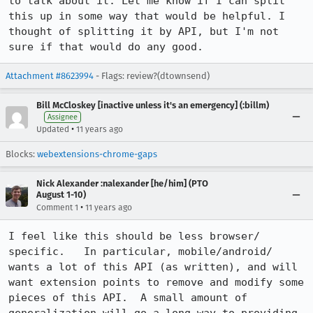
to talk about it. Let me know if I can split 
this up in some way that would be helpful. I 
thought of splitting it by API, but I'm not 
sure if that would do any good.
Attachment #8623994
- Flags: review?(dtownsend)
Bill McCloskey [inactive unless it's an emergency] (:billm)
Assignee
•
Updated
11 years ago
Blocks:
webextensions-chrome-gaps
Nick Alexander :nalexander [he/him] (PTO
August 1-10)
•
Comment 1
11 years ago
I feel like this should be less browser/ 
specific.   In particular, mobile/android/ 
wants a lot of this API (as written), and will 
want extension points to remove and modify some 
pieces of this API.  A small amount of 