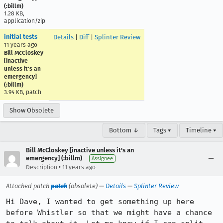
(:billm)
1.28 KB,
application/zip
initial tests
Details
|
Diff
|
Splinter Review
11 years ago
Bill McCloskey
[inactive
unless it's an
emergency]
(:billm)
3.94 KB, patch
Show Obsolete
Bottom ↓
Tags ▾
Timeline ▾
Bill McCloskey [inactive unless it's an
emergency] (:billm)
Assignee
•
Description
11 years ago
Attached patch
patch
(obsolete) —
Details
—
Splinter Review
Hi Dave, I wanted to get something up here 
before Whistler so that we might have a chance 