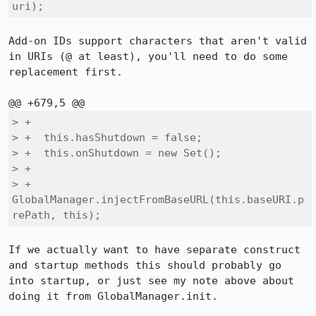
uri);
Add-on IDs support characters that aren't valid 
in URIs (@ at least), you'll need to do some 
replacement first.

> +

> +  this.hasShutdown = false;

> +  this.onShutdown = new Set();

> +

> +  
GlobalManager.injectFromBaseURL(this.baseURI.p
rePath, this);
If we actually want to have separate construct 
and startup methods this should probably go 
into startup, or just see my note above about 
doing it from GlobalManager.init.
