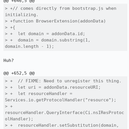
> +// comes directly from bootstrap.js when 
initializing.

> +function BrowserExtension(addonData)

> +{

> +  let domain = addonData.id;

> +  domain = domain.substring(1, 
domain.length - 1);
Huh?

> +  // FIXME: Need to unregister this thing.

> +  let uri = addonData.resourceURI;

> +  let resourceHandler = 
Services.io.getProtocolHandler("resource");

> +  
resourceHandler.QueryInterface(Ci.nsIResProtoc
olHandler);

> +  resourceHandler.setSubstitution(domain, 