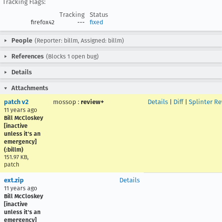
Tracking Flags:
Tracking
Status
firefox42
---
fixed
People
(Reporter: billm, Assigned: billm)
References
(Blocks 1 open bug)
Details
Attachments
patch v2
mossop
:
review+
Details
|
Diff
|
Splinter R
11 years ago
Bill McCloskey
[inactive
unless it's an
emergency]
(:billm)
151.97 KB,
patch
ext.zip
Details
11 years ago
Bill McCloskey
[inactive
unless it's an
emergency]