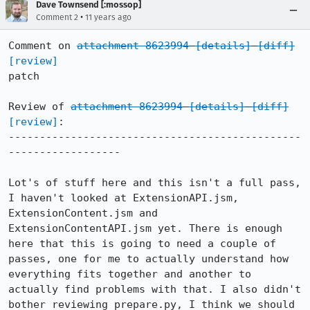
Dave Townsend [:mossop]
•
Comment 2
11 years ago
Comment on 
attachment 8623994
[details]
[diff]
[review]
patch

Review of 
attachment 8623994
[details]
[diff]
[review]
:

-----------------------------------------------
------------------

Lot's of stuff here and this isn't a full pass, 
I haven't looked at ExtensionAPI.jsm, 
ExtensionContent.jsm and 
ExtensionContentAPI.jsm yet. There is enough 
here that this is going to need a couple of 
passes, one for me to actually understand how 
everything fits together and another to 
actually find problems with that. I also didn't 
bother reviewing prepare.py, I think we should 