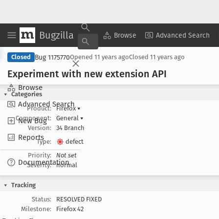
Bugzilla
Copy Summary
▾
View ▾
Browse
Advanced Search
Bug 1175770
Closed
Opened
11 years ago
Closed
11 years ago
Experiment with new extension API
Browse
Categories
Advanced Search
Product:
Firefox
▾
Component:
General
▾
New Bug
Version:
34 Branch
Reports
Type:
defect
Priority:
Not set
Documentation
Severity:
normal
Tracking
Status:
RESOLVED FIXED
Milestone:
Firefox 42