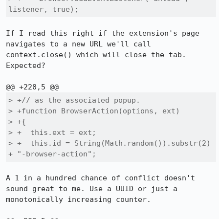
listener, true);
If I read this right if the extension's page 
navigates to a new URL we'll call 
context.close() which will close the tab. 
Expected?

> +// as the associated popup.

> +function BrowserAction(options, ext)

> +{

> +  this.ext = ext;

> +  this.id = String(Math.random()).substr(2) 
+ "-browser-action";
A 1 in a hundred chance of conflict doesn't 
sound great to me. Use a UUID or just a 
monotonically increasing counter.
