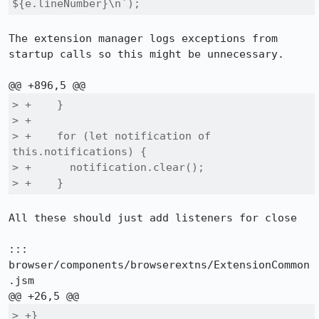
${e.lineNumber}\n`);
The extension manager logs exceptions from 
startup calls so this might be unnecessary.

> +    }

> +

> +    for (let notification of 
this.notifications) {

> +      notification.clear();

> +    }
All these should just add listeners for close

::: 
browser/components/browserextns/ExtensionCommon
.jsm

> +}
