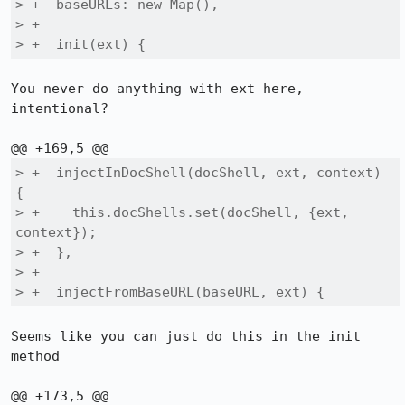
> +  baseURLs: new Map(),

> +

> +  init(ext) {
You never do anything with ext here, 
intentional?

> +  injectInDocShell(docShell, ext, context) 
{

> +    this.docShells.set(docShell, {ext, 
context});

> +  },

> +

> +  injectFromBaseURL(baseURL, ext) {
Seems like you can just do this in the init 
method
