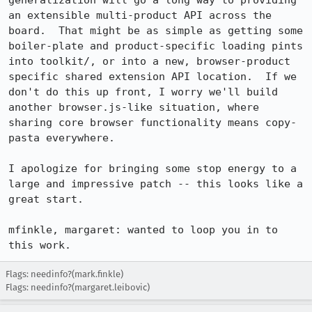
generalization will go a long way to providing 
an extensible multi-product API across the 
board.  That might be as simple as getting some 
boiler-plate and product-specific loading pints 
into toolkit/, or into a new, browser-product 
specific shared extension API location.  If we 
don't do this up front, I worry we'll build 
another browser.js-like situation, where 
sharing core browser functionality means copy-
pasta everywhere.

I apologize for bringing some stop energy to a 
large and impressive patch -- this looks like a 
great start.

mfinkle, margaret: wanted to loop you in to 
this work.
Flags: needinfo?(mark.finkle)
Flags: needinfo?(margaret.leibovic)