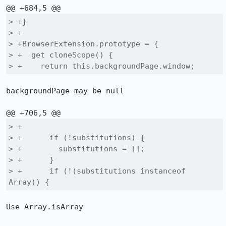
> +}

> +

> +BrowserExtension.prototype = {

> +  get cloneScope() {

> +    return this.backgroundPage.window;
backgroundPage may be null

> +

> +      if (!substitutions) {

> +        substitutions = [];

> +      }

> +      if (!(substitutions instanceof 
Array)) {
Use Array.isArray
