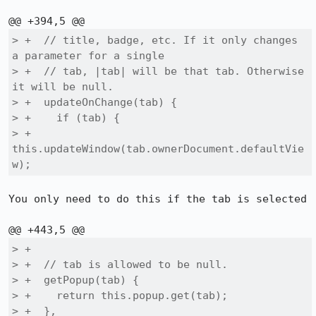
> +  // title, badge, etc. If it only changes 
a parameter for a single

> +  // tab, |tab| will be that tab. Otherwise 
it will be null.

> +  updateOnChange(tab) {

> +    if (tab) {

> +      
this.updateWindow(tab.ownerDocument.defaultVie
w);
You only need to do this if the tab is selected

> +

> +  // tab is allowed to be null.

> +  getPopup(tab) {

> +    return this.popup.get(tab);

> +  },