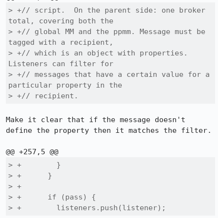
> +// script.  On the parent side: one broker 
total, covering both the

> +// global MM and the ppmm. Message must be 
tagged with a recipient,

> +// which is an object with properties. 
Listeners can filter for

> +// messages that have a certain value for a 
particular property in the

> +// recipient.
Make it clear that if the message doesn't 
define the property then it matches the filter.

> +        }

> +      }

> +

> +      if (pass) {

> +        listeners.push(listener);