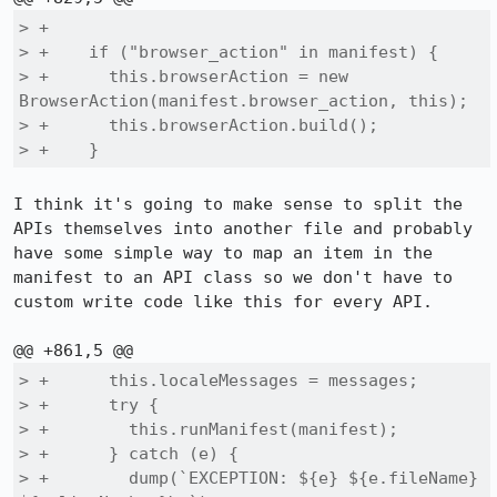
> +

> +    if ("browser_action" in manifest) {

> +      this.browserAction = new 
BrowserAction(manifest.browser_action, this);

> +      this.browserAction.build();

> +    }
I think it's going to make sense to split the 
APIs themselves into another file and probably 
have some simple way to map an item in the 
manifest to an API class so we don't have to 
custom write code like this for every API.

> +      this.localeMessages = messages;

> +      try {

> +        this.runManifest(manifest);

> +      } catch (e) {

> +        dump(`EXCEPTION: ${e} ${e.fileName} 