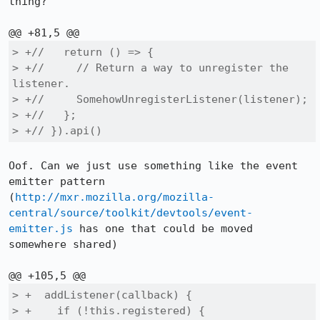
thing?

> +//   return () => {

> +//     // Return a way to unregister the 
listener.

> +//     SomehowUnregisterListener(listener);

> +//   };

> +// }).api()
Oof. Can we just use something like the event 
emitter pattern 
(
http://mxr.mozilla.org/mozilla-
central/source/toolkit/devtools/event-
emitter.js
 has one that could be moved 
somewhere shared)

> +  addListener(callback) {

> +    if (!this.registered) {
