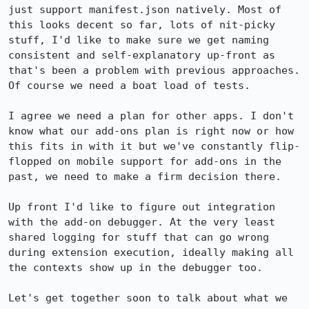
just support manifest.json natively. Most of 
this looks decent so far, lots of nit-picky 
stuff, I'd like to make sure we get naming 
consistent and self-explanatory up-front as 
that's been a problem with previous approaches. 
Of course we need a boat load of tests.

I agree we need a plan for other apps. I don't 
know what our add-ons plan is right now or how 
this fits in with it but we've constantly flip-
flopped on mobile support for add-ons in the 
past, we need to make a firm decision there.

Up front I'd like to figure out integration 
with the add-on debugger. At the very least 
shared logging for stuff that can go wrong 
during extension execution, ideally making all 
the contexts show up in the debugger too.

Let's get together soon to talk about what we 