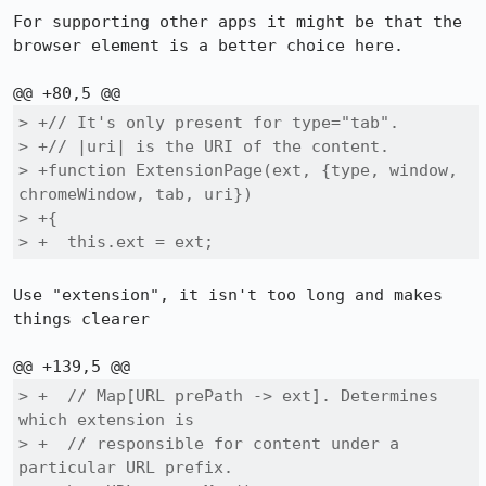
For supporting other apps it might be that the 
browser element is a better choice here.

> +// It's only present for type="tab".

> +// |uri| is the URI of the content.

> +function ExtensionPage(ext, {type, window, 
chromeWindow, tab, uri})

> +{

> +  this.ext = ext;
Use "extension", it isn't too long and makes 
things clearer

> +  // Map[URL prePath -> ext]. Determines 
which extension is

> +  // responsible for content under a 
particular URL prefix.
