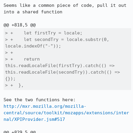
Seems like a common piece of code, pull it out 
into a shared function

> +    let firstTry = locale;

> +    let secondTry = locale.substr(0, 
locale.indexOf("-"));

> +

> +    return 
this.readLocaleFile(firstTry).catch(() => 
this.readLocaleFile(secondTry)).catch(() => 
{});

> +  },
See the two functions here: 
http://mxr.mozilla.org/mozilla-
central/source/toolkit/mozapps/extensions/inter
nal/XPIProvider.jsm#517