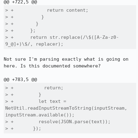
> +            return content;

> +          }

> +        }

> +      };

> +      return str.replace(/\$([A-Za-z0-
9_@]+)\$/, replacer);
Not sure I'm parsing exactly what is going on 
here. Is this documented somewhere?

> +           return;

> +         }

> +         let text = 
NetUtil.readInputStreamToString(inputStream, 
inputStream.available());

> +         resolve(JSON.parse(text));

> +       });