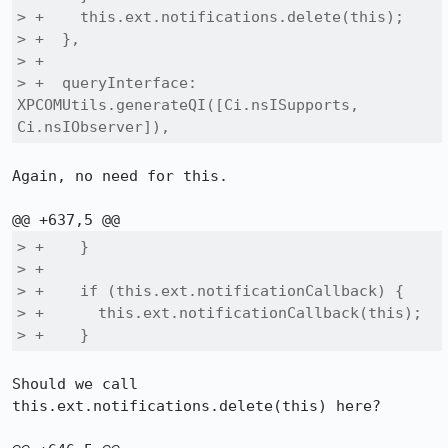
> +    this.ext.notifications.delete(this);

> +  },

> +

> +  queryInterface: 
XPCOMUtils.generateQI([Ci.nsISupports, 
Ci.nsIObserver]),
Again, no need for this.

> +    }

> +

> +    if (this.ext.notificationCallback) {

> +      this.ext.notificationCallback(this);

> +    }
Should we call 
this.ext.notifications.delete(this) here?
