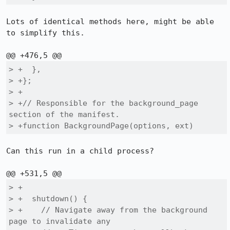
Lots of identical methods here, might be able 
to simplify this.

> +  },

> +};

> +

> +// Responsible for the background_page 
section of the manifest.

> +function BackgroundPage(options, ext)
Can this run in a child process?

> +

> +  shutdown() {

> +    // Navigate away from the background 
page to invalidate any
