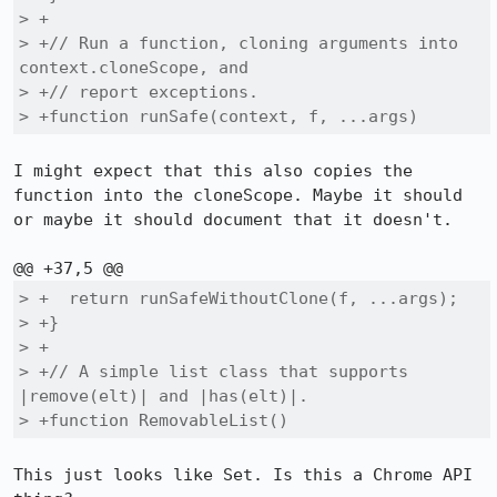
> +

> +// Run a function, cloning arguments into 
context.cloneScope, and

> +// report exceptions.

> +function runSafe(context, f, ...args)
I might expect that this also copies the 
function into the cloneScope. Maybe it should 
or maybe it should document that it doesn't.

> +  return runSafeWithoutClone(f, ...args);

> +}

> +

> +// A simple list class that supports 
|remove(elt)| and |has(elt)|.

> +function RemovableList()
This just looks like Set. Is this a Chrome API 