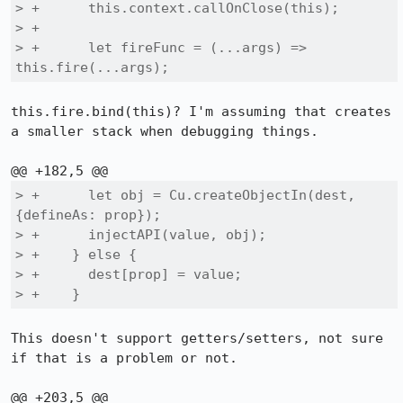
> +      this.context.callOnClose(this);

> +

> +      let fireFunc = (...args) => 
this.fire(...args);
this.fire.bind(this)? I'm assuming that creates 
a smaller stack when debugging things.

> +      let obj = Cu.createObjectIn(dest, 
{defineAs: prop});

> +      injectAPI(value, obj);

> +    } else {

> +      dest[prop] = value;

> +    }
This doesn't support getters/setters, not sure 
if that is a problem or not.
