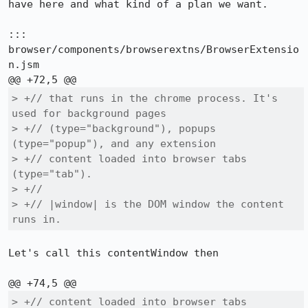
have here and what kind of a plan we want.

::: 
browser/components/browserextns/BrowserExtensio
n.jsm

> +// that runs in the chrome process. It's 
used for background pages

> +// (type="background"), popups 
(type="popup"), and any extension

> +// content loaded into browser tabs 
(type="tab").

> +//

> +// |window| is the DOM window the content 
runs in.
Let's call this contentWindow then

> +// content loaded into browser tabs 