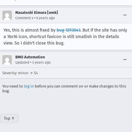
Masatoshi Kimura [:emk]
•
Comment 4
6 years ago
Yes, this is almost fixed by
bug 1293043
. But if the site has only
a 16x16 icon, shortcut favicon is still smallish in the details
view. So I didn't close this bug.
BMO Automation
•
Updated
3 years ago
Severity: minor → S4
You need to
log in
before you can comment on or make changes to this
bug.
Top ↑