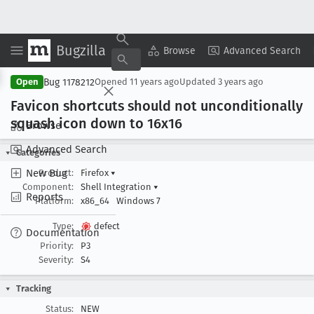
Bugzilla
Copy Summary
▾
View ▾
Browse
Advanced Search
Bug 1178212
Open
Opened
11 years ago
Updated
3 years ago
Favicon shortcuts should not unconditionally
squash icon down to 16x16
Browse
Advanced Search
Categories
New Bug
Product:
Firefox
▾
Component:
Shell Integration
▾
Reports
Platform:
x86_64
Windows 7
Type:
defect
Documentation
Priority:
P3
Severity:
S4
Tracking
Status:
NEW