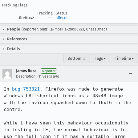
Tracking Flags:
Tracking
Status
firefox42
---
affected
People
(Reporter: bugzilla-mozilla-20000923, Unassigned)
References
Details
Bottom ↓
Tags ▾
Timeline ▾
James Ross
Reporter
•
Description
11 years ago
In 
bug 753021
, Firefox was made to generate 
Windows URL shortcut icons as a 48x48 image 
with the favicon squashed down to 16x16 in the 
centre.

While I have seen this behaviour occasionally 
in testing in IE, the normal behaviour is to 
use the full icon if it has a suitable large 