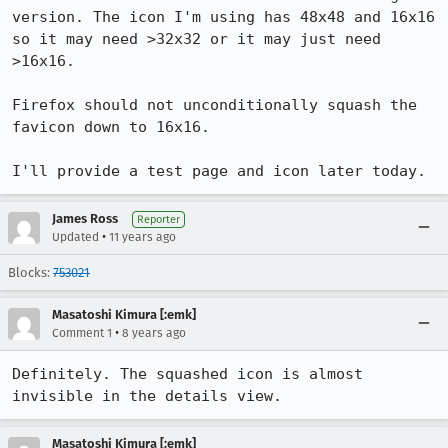
version. The icon I'm using has 48x48 and 16x16 
so it may need >32x32 or it may just need 
>16x16.

Firefox should not unconditionally squash the 
favicon down to 16x16.

I'll provide a test page and icon later today.
James Ross
Reporter
•
Updated
11 years ago
Blocks:
753021
Masatoshi Kimura [:emk]
•
Comment 1
8 years ago
Definitely. The squashed icon is almost 
invisible in the details view.
Masatoshi Kimura [:emk]