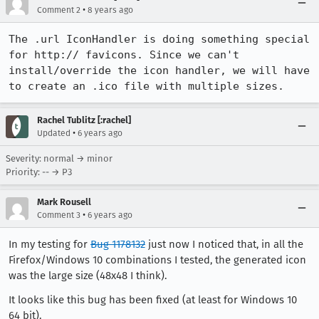
•
Comment 2
8 years ago
The .url IconHandler is doing something special 
for http:// favicons. Since we can't 
install/override the icon handler, we will have 
to create an .ico file with multiple sizes.
Rachel Tublitz [:rachel]
•
Updated
6 years ago
Severity: normal → minor
Priority: -- → P3
Mark Rousell
•
Comment 3
6 years ago
In my testing for
Bug 1178132
just now I noticed that, in all the
Firefox/Windows 10 combinations I tested, the generated icon
was the large size (48x48 I think).
It looks like this bug has been fixed (at least for Windows 10
64 bit).