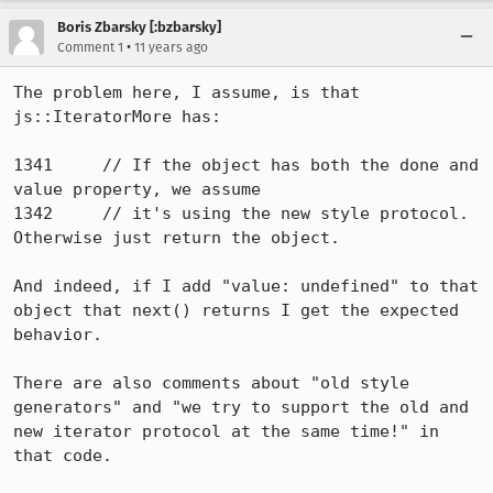
Boris Zbarsky [:bzbarsky]
•
Comment 1
11 years ago
The problem here, I assume, is that 
js::IteratorMore has:

1341     // If the object has both the done and 
value property, we assume

1342     // it's using the new style protocol. 
Otherwise just return the object.

And indeed, if I add "value: undefined" to that 
object that next() returns I get the expected 
behavior.

There are also comments about "old style 
generators" and "we try to support the old and 
new iterator protocol at the same time!" in 
that code.
