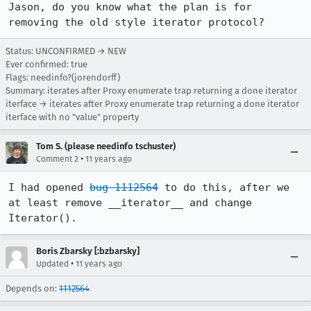
Jason, do you know what the plan is for 
removing the old style iterator protocol?
Status: UNCONFIRMED → NEW
Ever confirmed: true
Flags: needinfo?(jorendorff)
Summary: iterates after Proxy enumerate trap returning a done iterator
iterface → iterates after Proxy enumerate trap returning a done iterator
iterface with no "value" property
Tom S. (please needinfo tschuster)
•
Comment 2
11 years ago
I had opened 
bug 1112564
 to do this, after we 
at least remove __iterator__ and change 
Iterator().
Boris Zbarsky [:bzbarsky]
•
Updated
11 years ago
Depends on:
1112564