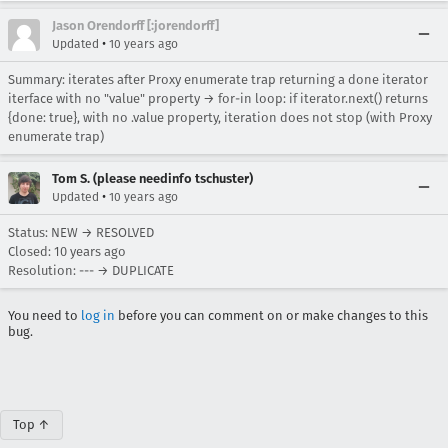
Jason Orendorff [:jorendorff]
•
Updated
10 years ago
Summary: iterates after Proxy enumerate trap returning a done iterator
iterface with no "value" property → for-in loop: if iterator.next() returns
{done: true}, with no .value property, iteration does not stop (with Proxy
enumerate trap)
Tom S. (please needinfo tschuster)
•
Updated
10 years ago
Status: NEW → RESOLVED
Closed:
10 years ago
Resolution: --- → DUPLICATE
You need to
log in
before you can comment on or make changes to this
bug.
Top ↑