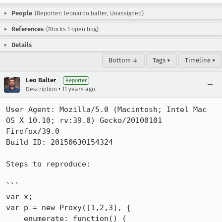
People
(Reporter: leonardo.balter, Unassigned)
References
(Blocks 1 open bug)
Details
Bottom ↓
Tags ▾
Timeline ▾
Leo Balter
Reporter
•
Description
11 years ago
User Agent: Mozilla/5.0 (Macintosh; Intel Mac 
OS X 10.10; rv:39.0) Gecko/20100101 
Firefox/39.0

Build ID: 20150630154324

Steps to reproduce:

```

var x;

var p = new Proxy([1,2,3], {

    enumerate: function() {
