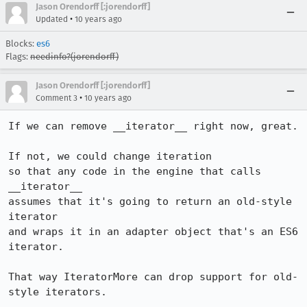
Jason Orendorff [:jorendorff]
•
Updated
10 years ago
Blocks:
es6
Flags:
needinfo?(jorendorff)
Jason Orendorff [:jorendorff]
•
Comment 3
10 years ago
If we can remove __iterator__ right now, great.

If not, we could change iteration

so that any code in the engine that calls 
__iterator__

assumes that it's going to return an old-style 
iterator

and wraps it in an adapter object that's an ES6 
iterator.

That way IteratorMore can drop support for old-
style iterators.