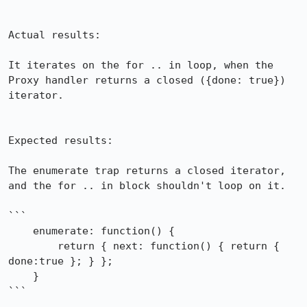
Actual results:

It iterates on the for .. in loop, when the 
Proxy handler returns a closed ({done: true}) 
iterator. 

Expected results:

The enumerate trap returns a closed iterator, 
and the for .. in block shouldn't loop on it.

```

    enumerate: function() {

        return { next: function() { return { 
done:true }; } };

    }

```