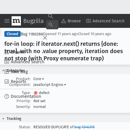
Bugzilla
Copy Summary
▾
View ▾
Browse
Advanced Search
Bug 1180286
Closed
Opened
11 years ago
Closed
10 years ago
for-in loop: if iterator
.next() returns {done:
true}, with no .value property, iteration does
Browse
not stop (with Proxy enumerate trap)
Advanced Search
Categories
New Bug
Product:
Core
▾
Reports
Component:
JavaScript Engine
▾
Type:
defect
Documentation
Priority:
Not set
Severity:
normal
Tracking
Status:
RESOLVED DUPLICATE of
bug 1246318