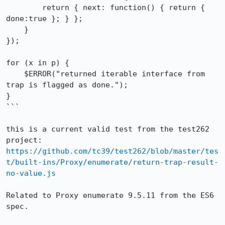
        return { next: function() { return { 
done:true }; } };

    }

});

for (x in p) {

    $ERROR("returned iterable interface from 
trap is flagged as done.");

}

```

this is a current valid test from the test262 
project: 
https://github.com/tc39/test262/blob/master/tes
t/built-ins/Proxy/enumerate/return-trap-result-
no-value.js
Related to Proxy enumerate 9.5.11 from the ES6 
spec.
