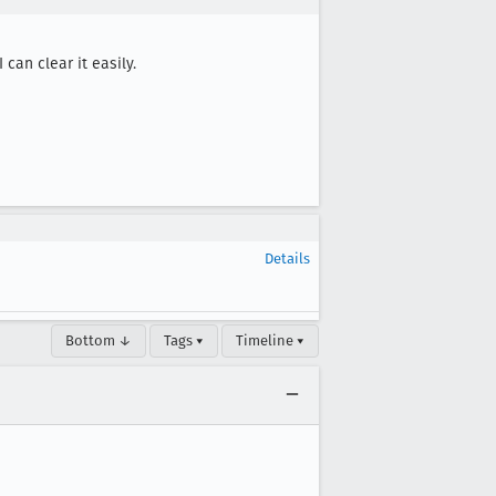
can clear it easily.

Details
Bottom ↓
Tags ▾
Timeline ▾