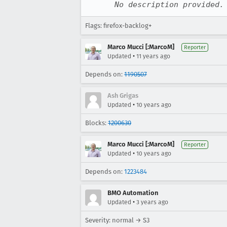
No description provided.
Flags: firefox-backlog+
Marco Mucci [:MarcoM]
Reporter
•
Updated
11 years ago
Depends on:
1190507
Ash Grigas
•
Updated
10 years ago
Blocks:
1200630
Marco Mucci [:MarcoM]
Reporter
•
Updated
10 years ago
Depends on:
1223484
BMO Automation
•
Updated
3 years ago
Severity: normal → S3