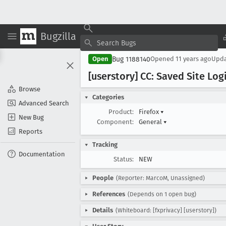
Bugzilla
Bug 1188140
Open
Opened
11 years ago
Upd
[userstory] CC: Saved Site Log
Browse
Categories
Advanced Search
Product:
Firefox
▾
New Bug
Component:
General
▾
Reports
Tracking
Documentation
Status:
NEW
People
(Reporter: MarcoM, Unassigned)
References
(Depends on 1 open bug)
Details
(Whiteboard: [fxprivacy] [userstory])