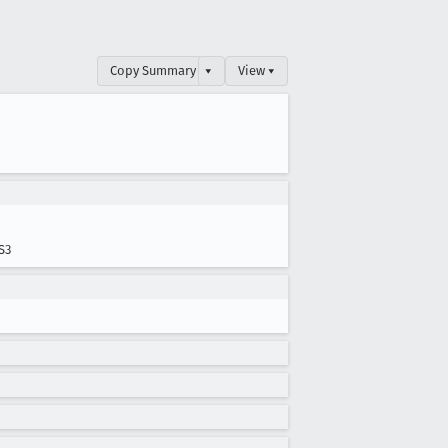
Copy Summary
▾
View ▾
S3