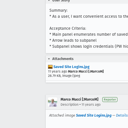
User Story
Summary:

* As a user, I want convenient access to the
Acceptance Criteria: 

* Main panel enumerates number of saved lo
* Arrow leads to subpanel

* Subpanel shows login credentials (PW hidd
Attachments
Saved Site Logins.jpg
11 years ago
Marco Mucci [:MarcoM]
28.79 KB, image/jpeg
Marco Mucci [:MarcoM]
Reporter
•
Description
11 years ago
Attached image
Saved Site Logins.jpg
—
Details