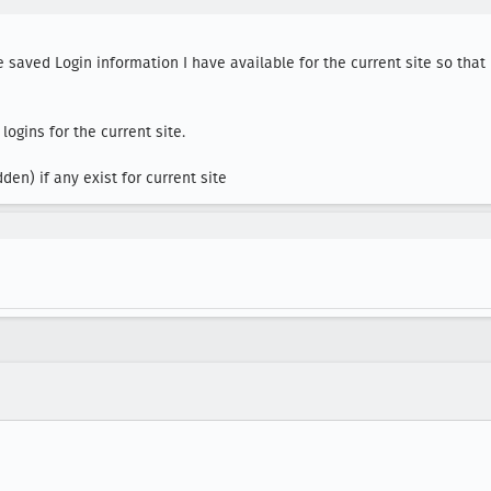
 saved Login information I have available for the current site so that I 
gins for the current site.

en) if any exist for current site