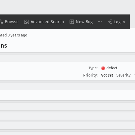
Browse
Advanced Search
New Bug
Log In
ated
3 years ago
ins
Type:
defect
Priority:
Not set
Severity: