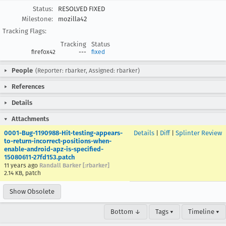
Status:
RESOLVED FIXED
Milestone:
mozilla42
Tracking Flags:
Tracking
Status
firefox42
---
fixed
People
(Reporter: rbarker, Assigned: rbarker)
References
Details
Attachments
0001-Bug-1190988-Hit-testing-appears-
Details
|
Diff
|
Splinter Review
to-return-incorrect-positions-when-
enable-android-apz-is-specified-
15080611-27fd153.patch
11 years ago
Randall Barker [:rbarker]
2.14 KB, patch
Show Obsolete
Bottom ↓
Tags ▾
Timeline ▾