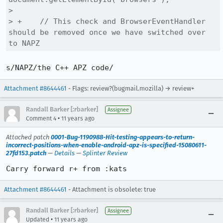
>  

> +    // This check and BrowserEventHandler 
should be removed once we have switched over 
to NAPZ
s/NAPZ/the C++ APZ code/
Attachment #8644461
- Flags: review?(bugmail.mozilla) → review+
Randall Barker [:rbarker]
Assignee
•
Comment 4
11 years ago
Attached patch
0001-Bug-1190988-Hit-testing-appears-to-return-
incorrect-positions-when-enable-android-apz-is-specified-15080611-
27fd153.patch
—
Details
—
Splinter Review
Carry forward r+ from :kats
Attachment #8644461
- Attachment is obsolete: true
Randall Barker [:rbarker]
Assignee
•
Updated
11 years ago