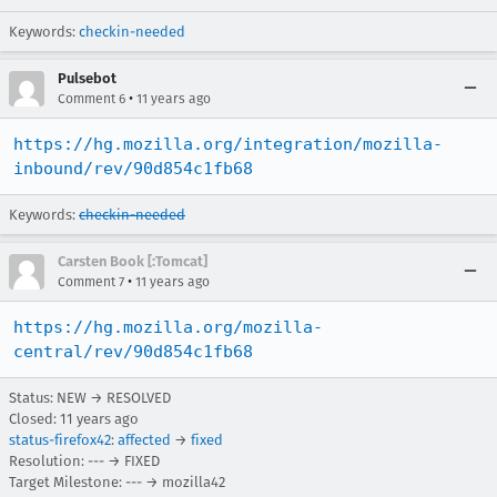
Keywords:
checkin-needed
Pulsebot
•
Comment 6
11 years ago
https://hg.mozilla.org/integration/mozilla-
inbound/rev/90d854c1fb68
Keywords:
checkin-needed
Carsten Book [:Tomcat]
•
Comment 7
11 years ago
https://hg.mozilla.org/mozilla-
central/rev/90d854c1fb68
Status: NEW → RESOLVED
Closed:
11 years ago
status-firefox42
:
affected
→
fixed
Resolution: --- → FIXED
Target Milestone: --- → mozilla42