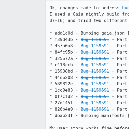
Ok, changes made to address 
bu
I used a Gaia nightly build fr
07-16) and tried two different 
* add1c0d - Bumping gaia.json 
* f39d43b - 
Bug 1159591
 - Part 
* 457a0a8 - 
Bug 1159591
 - Part 
* 84fc95b - 
Bug 1159591
 - Part 
* 325672a - 
Bug 1159591
 - Part 
* c418ccb - 
Bug 1159591
 - Part 
* 15938bd - 
Bug 1159591
 - Part 
* 44e6208 - 
Bug 1159591
 - Part 
* 589822e - 
Bug 1159591
 - Part 
* 1cc9e83 - 
Bug 1159591
 - Part 
* 0f7cfd2 - 
Bug 1159591
 - Part 
* 27d1451 - 
Bug 1159591
 - Part 
* 826b4e9 - 
Bug 1159591
 - Part 
* deab23f - Bumping manifests 
My user story works fine befor