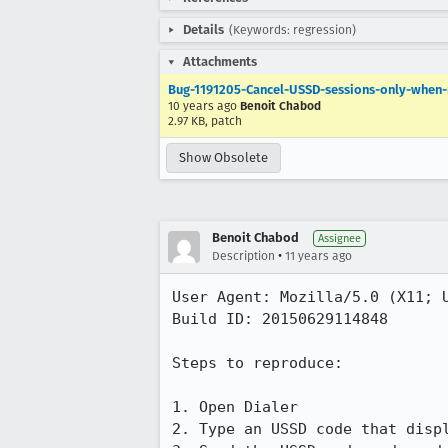
Details
(Keywords: regression)
Attachments
Bug-1191205-Cancel-USSD-sessions-only-when
10 years ago
Benoit Chabod
2.97 KB, patch
Show Obsolete
Benoit Chabod
Assignee
•
Description
11 years ago
User Agent: Mozilla/5.0 (X11; U
Build ID: 20150629114848

Steps to reproduce:

1. Open Dialer

2. Type an USSD code that disp