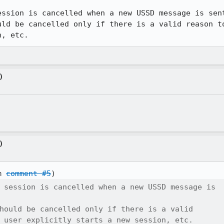
ssion is cancelled when a new USSD message is sent
uld be cancelled only if there is a valid reason to
n, etc.
)
)
m 
comment #5
 session is cancelled when a new USSD message is

hould be cancelled only if there is a valid

 user explicitly starts a new session, etc.