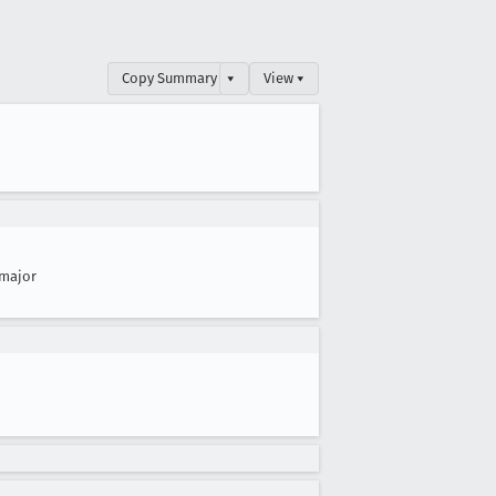
Copy Summary
▾
View ▾
major