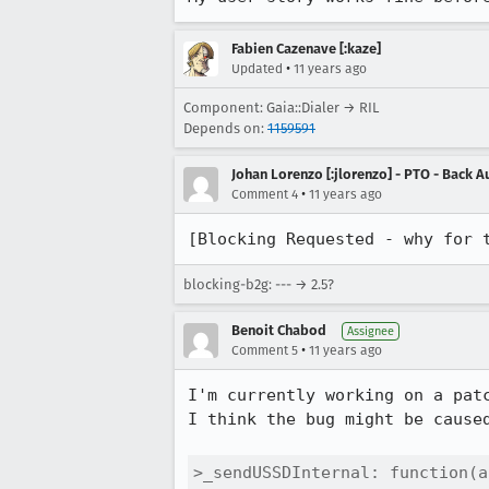
Fabien Cazenave [:kaze]
•
Updated
11 years ago
Component: Gaia::Dialer → RIL
Depends on:
1159591
Johan Lorenzo [:jlorenzo] - PTO - Back A
•
Comment 4
11 years ago
[Blocking Requested - why for 
blocking-b2g: --- → 2.5?
Benoit Chabod
Assignee
•
Comment 5
11 years ago
I'm currently working on a patc
I think the bug might be cause
>_sendUSSDInternal: function(a