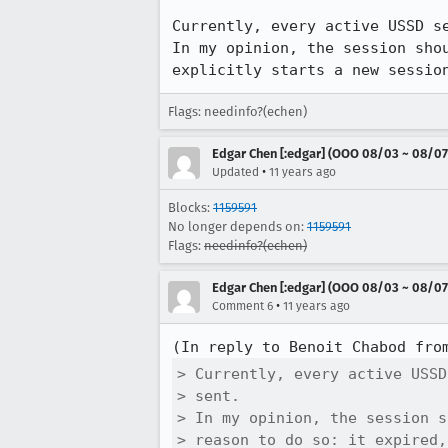
Currently, every active USSD se
In my opinion, the session sho
explicitly starts a new sessio
Flags: needinfo?(echen)
Edgar Chen [:edgar] (OOO 08/03 ~ 08/07
•
Updated
11 years ago
Blocks:
1159591
No longer depends on:
1159591
Flags:
needinfo?(echen)
Edgar Chen [:edgar] (OOO 08/03 ~ 08/07
•
Comment 6
11 years ago
(In reply to Benoit Chabod fro
> Currently, every active USSD
> sent.

> In my opinion, the session s
> reason to do so: it expired,