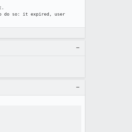
.

 do so: it expired, user 