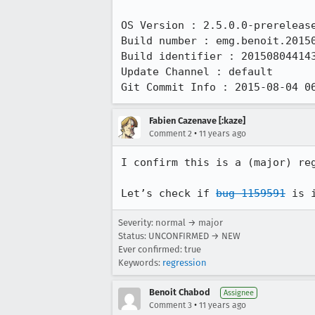
OS Version : 2.5.0.0-prerelease
Build number : emg.benoit.20150
Build identifier : 201508044143
Update Channel : default

Git Commit Info : 2015-08-04 0
Fabien Cazenave [:kaze]
•
Comment 2
11 years ago
I confirm this is a (major) reg
Let’s check if 
bug 1159591
 is 
Severity: normal → major
Status: UNCONFIRMED → NEW
Ever confirmed: true
Keywords:
regression
Benoit Chabod
Assignee
•
Comment 3
11 years ago