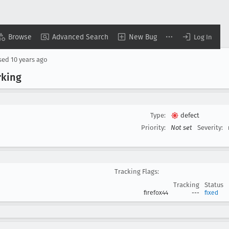
Browse
Advanced Search
New Bug
Log In
sed
10 years ago
rking
Type:
defect
Priority:
Not set
Severity:
Tracking Flags:
Tracking
Status
firefox44
---
fixed