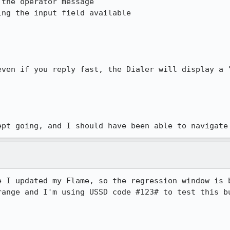
the operator message

ng the input field available

even if you reply fast, the Dialer will display a "
ept going, and I should have been able to navigate
e I updated my Flame, so the regression window is b
range and I'm using USSD code #123# to test this bu