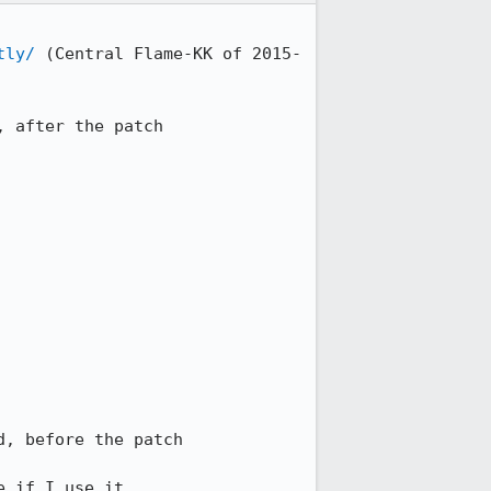
tly/
 (Central Flame-KK of 2015-
 after the patch

, before the patch

e if I use it.