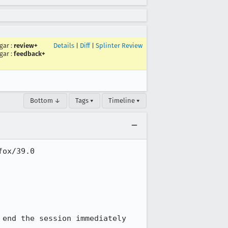
gar
:
review+
Details
|
Diff
|
Splinter Review
gar
:
feedback+
Bottom ↓
Tags ▾
Timeline ▾
ox/39.0

end the session immediately
