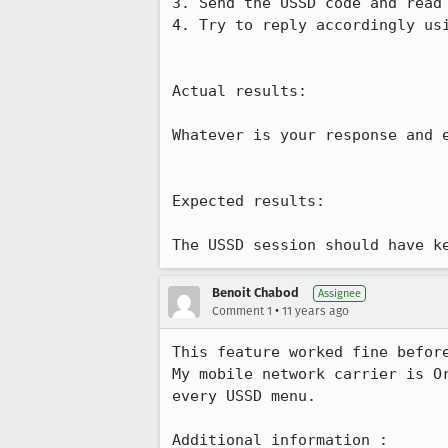
3. Send the USSD code and read 
4. Try to reply accordingly usi
Actual results:

Whatever is your response and 
Expected results:

The USSD session should have k
Benoit Chabod
Assignee
•
Comment 1
11 years ago
This feature worked fine befor
My mobile network carrier is O
every USSD menu.

Additional information :
