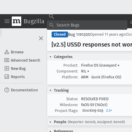
Bugzilla
Bug 1191205
Closed
Opened
11 years ago
Clo
[v2
.5] USSD responses not wo
Browse
Categories
Advanced Search
Product:
Firefox OS Graveyard
▾
New Bug
Component:
RIL
▾
Reports
Platform:
ARM
Gonk (Firefox OS)
Documentation
Tracking
Status:
RESOLVED FIXED
Milestone:
FxOS-S9 (16Oct)
Project Flags:
blocking-b2g
2.5+
People
(Reporter: benoit, Assigned: benoit)
References