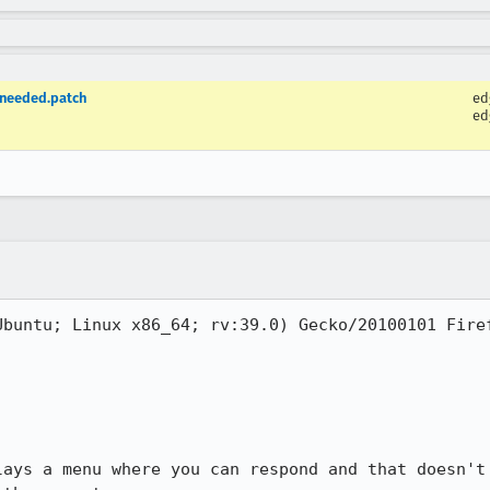
-needed.patch
ed
ed
buntu; Linux x86_64; rv:39.0) Gecko/20100101 Firef
lays a menu where you can respond and that doesn't 