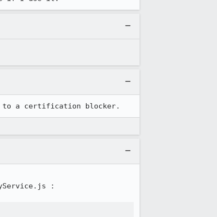
 to a certification blocker.
Service.js :
