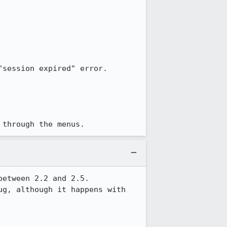
session expired" error.

 through the menus.
etween 2.2 and 2.5.

g, although it happens with 