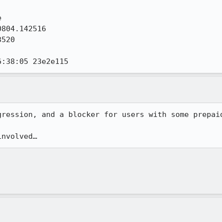


804.142516

520

6:38:05 23e2e115
ression, and a blocker for users with some prepaid
involved…