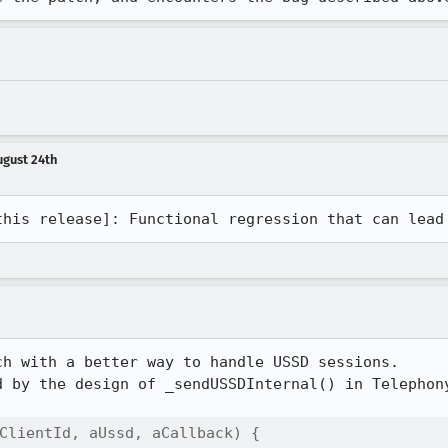
ugust 24th
this release]: Functional regression that can lead
h with a better way to handle USSD sessions.

d by the design of _sendUSSDInternal() in Telephony
ClientId, aUssd, aCallback) {
