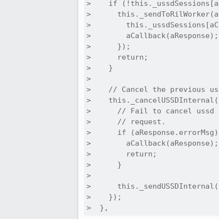
>    if (!this._ussdSessions[a
>      this._sendToRilWorker(a
>        this._ussdSessions[aC
>        aCallback(aResponse);

>      });

>      return;

>    }

> 

>    // Cancel the previous us
>    this._cancelUSSDInternal(
>      // Fail to cancel ussd 
>      // request.

>      if (aResponse.errorMsg) 
>        aCallback(aResponse);

>        return;

>      }

> 

>      this._sendUSSDInternal(
>    });

>  },