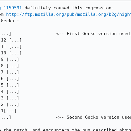
g 1159591
 definitely caused this regression.

om 
http://ftp.mozilla.org/pub/mozilla.org/b2g/nigh
Gecko :

[...]                 <-- First Gecko version used,
12 [...]

11 [...]

10 [...]

9 [...]

8 [...]

7 [...]

6 [...]

5 [...]

4 [...]

3 [...]

2 [...]

1[...]

[...]                 <-- Second Gecko version used
e the patch, and encounters the bug described abov