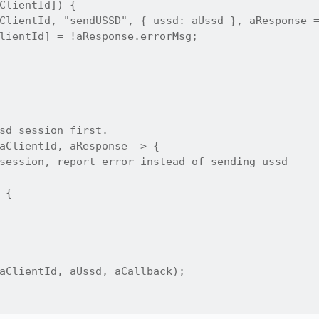
ClientId]) {

ClientId, "sendUSSD", { ussd: aUssd }, aResponse =
lientId] = !aResponse.errorMsg;

sd session first.

aClientId, aResponse => {

session, report error instead of sending ussd

{

aClientId, aUssd, aCallback);
