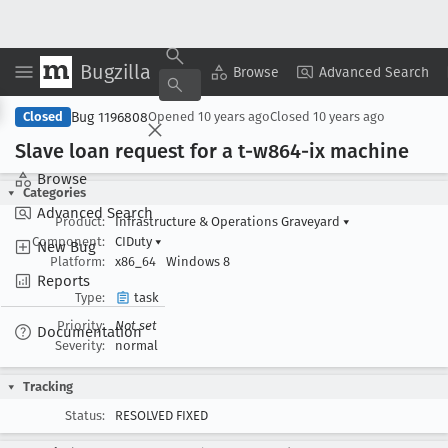
Bugzilla
Copy Summary
▾
View ▾
Browse
Advanced Search
Bug 1196808
Closed
Opened
10 years ago
Closed
10 years ago
Slave loan request for a t-w864-ix machine
Browse
Categories
Advanced Search
Product:
Infrastructure & Operations Graveyard
▾
Component:
CIDuty
▾
New Bug
Platform:
x86_64
Windows 8
Reports
Type:
task
Priority:
Not set
Documentation
Severity:
normal
Tracking
Status:
RESOLVED FIXED