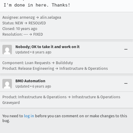
I'm done in here. Thanks!
Assignee: armenzg → alin.selagea
Status: NEW → RESOLVED
Closed:
10 years ago
Resolution: --- → FIXED
Nobody; OK to take it and work on it
•
Updated
8 years ago
Component: Loan Requests → Buildduty
Product: Release Engineering → Infrastructure & Operations
BMO Automation
•
Updated
6 years ago
Product: Infrastructure & Operations → Infrastructure & Operations
Graveyard
You need to
log in
before you can comment on or make changes to this
bug.