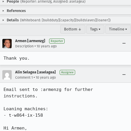
People
(Reporter: armenzg, Assigned: aselagea)
References
Details
(Whiteboard: [buildduty][capacity][buildslaves][loaner])
Bottom ↓
Tags ▾
Timeline ▾
Armen [:armenzg]
Reporter
•
Description
10 years ago
Thank you.
Alin Selagea [:aselagea]
Assignee
•
Comment 1
10 years ago
Email sent to :armenzg for further 
instructions. 

Loaning machines: 

- t-w864-ix-158

Hi Armen, 
