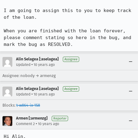
I am going to assign this to you to keep track 
of the loan. 

When you are finished with the loan forever, 
please comment stating so here in the bug, and 
mark the bug as RESOLVED.
Alin Selagea [:aselagea]
Assignee
•
Updated
10 years ago
Assignee: nobody → armenzg
Alin Selagea [:aselagea]
Assignee
•
Updated
10 years ago
Blocks:
t-w864-ix-158
Armen [:armenzg]
Reporter
•
Comment 2
10 years ago
Hi Alin,
