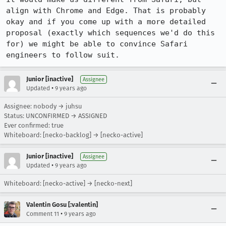
align with Chrome and Edge. That is probably 
okay and if you come up with a more detailed 
proposal (exactly which sequences we'd do this 
for) we might be able to convince Safari 
engineers to follow suit.
Junior [inactive]
Assignee
•
Updated
9 years ago
Assignee: nobody → juhsu
Status: UNCONFIRMED → ASSIGNED
Ever confirmed: true
Whiteboard: [necko-backlog] → [necko-active]
Junior [inactive]
Assignee
•
Updated
9 years ago
Whiteboard: [necko-active] → [necko-next]
Valentin Gosu [:valentin]
•
Comment 11
9 years ago