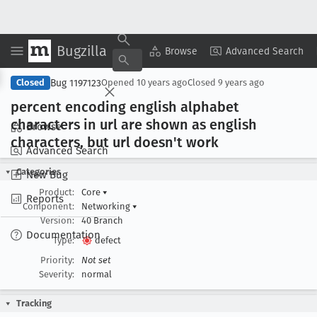
Bugzilla
Copy Summary
▾
View ▾
Browse
Advanced Search
Bug 1197123
Closed
Opened
10 years ago
Closed
9 years ago
percent encoding english alphabet
characters in url are shown as english
Browse
characters, but url doesn't work
Advanced Search
Categories
New Bug
Product:
Core
▾
Reports
Component:
Networking
▾
Version:
40 Branch
Documentation
Type:
defect
Priority:
Not set
Severity:
normal
Tracking