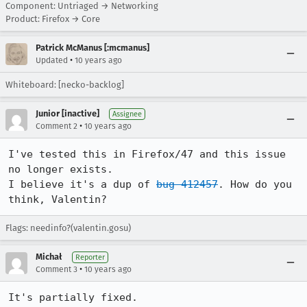
Component: Untriaged → Networking
Product: Firefox → Core
Patrick McManus [:mcmanus]
•
Updated
10 years ago
Whiteboard: [necko-backlog]
Junior [inactive]
Assignee
•
Comment 2
10 years ago
I've tested this in Firefox/47 and this issue 
no longer exists.

I believe it's a dup of 
bug 412457
. How do you 
think, Valentin?
Flags: needinfo?(valentin.gosu)
Michał
Reporter
•
Comment 3
10 years ago