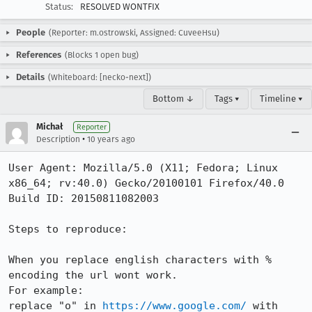
Status:
RESOLVED WONTFIX
People
(Reporter: m.ostrowski, Assigned: CuveeHsu)
References
(Blocks 1 open bug)
Details
(Whiteboard: [necko-next])
Bottom ↓
Tags ▾
Timeline ▾
Michał
Reporter
•
Description
10 years ago
User Agent: Mozilla/5.0 (X11; Fedora; Linux 
x86_64; rv:40.0) Gecko/20100101 Firefox/40.0

Build ID: 20150811082003

Steps to reproduce:

When you replace english characters with % 
encoding the url wont work.

For example:

replace "o" in 
https://www.google.com/
 with 