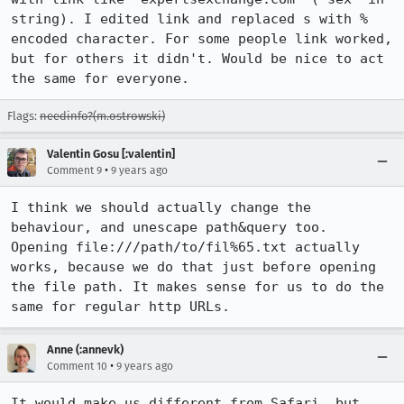
string). I edited link and replaced s with % 
encoded character. For some people link worked, 
but for others it didn't. Would be nice to act 
the same for everyone.
Flags:
needinfo?(m.ostrowski)
Valentin Gosu [:valentin]
•
Comment 9
9 years ago
I think we should actually change the 
behaviour, and unescape path&query too.

Opening file:///path/to/fil%65.txt actually 
works, because we do that just before opening 
the file path. It makes sense for us to do the 
same for regular http URLs.
Anne (:annevk)
•
Comment 10
9 years ago
It would make us different from Safari, but 