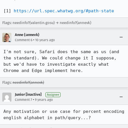
[1] 
https://url.spec.whatwg.org/#path-state
Flags: needinfo?(valentin.gosu) → needinfo?(annevk)
Anne (:annevk)
•
Comment 6
10 years ago
I'm not sure, Safari does the same as us (and 
the standard). We could change it I suppose, 
but we'd have to investigate exactly what 
Chrome and Edge implement here.
Flags:
needinfo?(annevk)
Junior [inactive]
Assignee
•
Comment 7
9 years ago
Any motivation or use case for percent encoding 
english alphabet in path/query...?