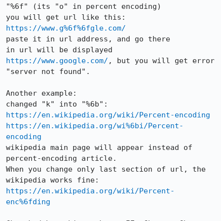
"%6f" (its "o" in percent encoding) 

you will get url like this: 
https://www.g%6f%6fgle.com/
paste it in url address, and go there

in url will be displayed 
https://www.google.com/
, but you will get error 
"server not found".

Another example:

https://en.wikipedia.org/wiki/Percent-encoding
https://en.wikipedia.org/wi%6bi/Percent-
encoding
wikipedia main page will appear instead of 
percent-encoding article.

When you change only last section of url, the 
https://en.wikipedia.org/wiki/Percent-
enc%6fding