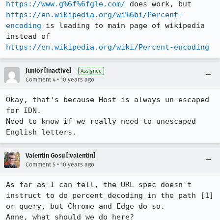
https://www.g%6f%6fgle.com/
 does work, but 
https://en.wikipedia.org/wi%6bi/Percent-
encoding
 is leading to main page of wikipedia 
instead of 
https://en.wikipedia.org/wiki/Percent-encoding
Junior [inactive]
Assignee
•
Comment 4
10 years ago
Okay, that's because Host is always un-escaped 
for IDN.

Need to know if we really need to unescaped 
English letters.
Valentin Gosu [:valentin]
•
Comment 5
10 years ago
As far as I can tell, the URL spec doesn't 
instruct to do percent decoding in the path [1] 
or query, but Chrome and Edge do so.

Anne, what should we do here?
