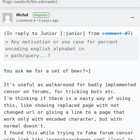
Flags: needinfo?(m.ostrowski)
Michał
Reporter
•
Comment 8
9 years ago
(In reply to Junior [:junior] from 
comment #7
> Any motivation or use case for percent 
encoding english alphabet in

> path/query...?
You ask me for a set of beer?=]

It's useful as walkaround for badly implemented 
censor on forums, for tricking bots etc.

I'm thinking if there is a nasty way of using 
this, like showing replaced page with not 
changed url or giving a link to a page that 
work only with encoded character, but with 
normal doesn't.

I found this while trying to fake forum censor 
with link like "expertsexchange.com" ("sex" in 