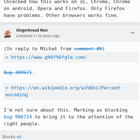
Chcecked how this works on IE, Chrome, Chrome 
on android, Opera and Firefox. Only Firefox 
have problems. Other browsers works fine.
Gingerbread Man
•
Comment 1
10 years ago
(In reply to Michał from 
comment #0
> 
https://www.g%6f%6fgle.com/
Bug 309671
.

> 
https://en.wikipedia.org/wi%6bi/Percent-
encoding
I'm not sure about this. Marking as blocking 
bug 906714
 to bring it to the attention of the 
right people.
Blocks:
url