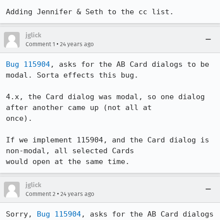
Adding Jennifer & Seth to the cc list.
jglick
•
Comment 1
24 years ago
Bug 115904
, asks for the AB Card dialogs to be 
modal. Sorta effects this bug.

4.x, the Card dialog was modal, so one dialog 
after another came up (not all at 

once). 

If we implement 115904, and the Card dialog is 
non-modal, all selected Cards 

would open at the same time.
jglick
•
Comment 2
24 years ago
Sorry, 
Bug 115904
, asks for the AB Card dialogs 