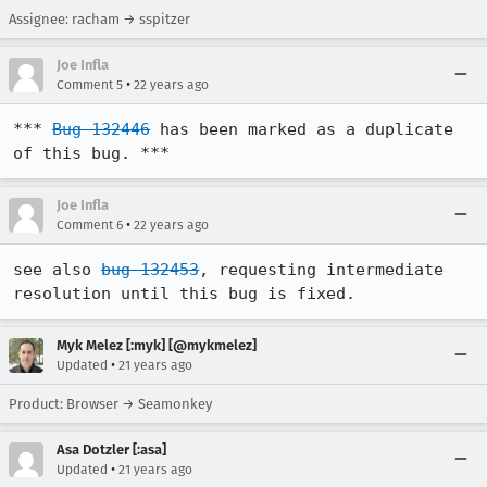
Assignee: racham → sspitzer
Joe Infla
•
Comment 5
22 years ago
*** 
Bug 132446
 has been marked as a duplicate 
of this bug. ***
Joe Infla
•
Comment 6
22 years ago
see also 
bug 132453
, requesting intermediate 
resolution until this bug is fixed.
Myk Melez [:myk] [@mykmelez]
•
Updated
21 years ago
Product: Browser → Seamonkey
Asa Dotzler [:asa]
•
Updated
21 years ago