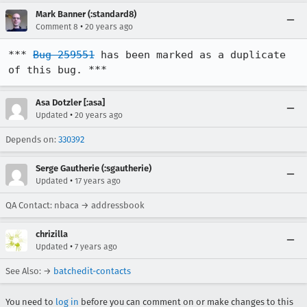
Mark Banner (:standard8)
•
Comment 8
20 years ago
*** 
Bug 259551
 has been marked as a duplicate 
of this bug. ***
Asa Dotzler [:asa]
•
Updated
20 years ago
Depends on:
330392
Serge Gautherie (:sgautherie)
•
Updated
17 years ago
QA Contact: nbaca → addressbook
chrizilla
•
Updated
7 years ago
See Also: →
batchedit-contacts
You need to
log in
before you can comment on or make changes to this