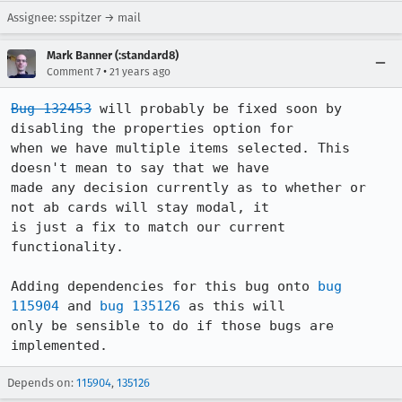
Assignee: sspitzer → mail
Mark Banner (:standard8)
•
Comment 7
21 years ago
Bug 132453
 will probably be fixed soon by 
disabling the properties option for 

when we have multiple items selected. This 
doesn't mean to say that we have 

made any decision currently as to whether or 
not ab cards will stay modal, it 

is just a fix to match our current 
functionality.

Adding dependencies for this bug onto 
bug 
115904
 and 
bug 135126
 as this will 

only be sensible to do if those bugs are 
implemented.
Depends on:
115904
,
135126