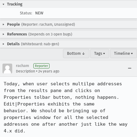
Tracking
Status:
NEW
People
(Reporter: racham, Unassigned)
References
(Depends on 3 open bugs)
Details
(Whiteboard: nab-gen)
Bottom ↓
Tags ▾
Timeline ▾
racham
Reporter
•
Description
24 years ago
Today, when user selects multilpe addresses 
from the results pane and clicks on

Properties tolbar button, nothing happens. 
Edit|Properties exhibits the same

behavior. We should be bringing up of 
properties window for all the selected

addresses one after another just like the way 
4.x did. 
