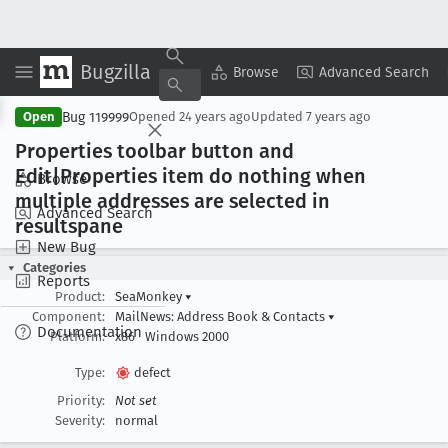
Bugzilla
Copy Summary
▾
View ▾
Browse
Advanced Search
Bug 119999
Open
Opened
24 years ago
Updated
7 years ago
Properties toolbar button and
Edit|Properties item do nothing when
Browse
multiple addresses are selected in
Advanced Search
resultspane
New Bug
Categories
Reports
Product:
SeaMonkey
▾
Component:
MailNews: Address Book & Contacts
▾
Documentation
Platform:
x86
Windows 2000
Type:
defect
Priority:
Not set
Severity:
normal