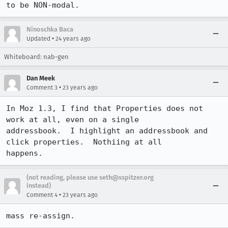
to be NON-modal.
Ninoschka Baca
•
Updated
24 years ago
Whiteboard: nab-gen
Dan Meek
•
Comment 3
23 years ago
In Moz 1.3, I find that Properties does not 
work at all, even on a single 

addressbook.  I highlight an addressbook and 
click properties.  Nothiing at all 

happens.
(not reading, please use seth@sspitzer.org
instead)
•
Comment 4
23 years ago
mass re-assign.