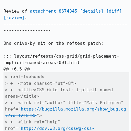
Review of 
attachment 8674345
[details]
[diff]
[review]
:

-----------------------------------------------
------------------

One drive-by nit on the reftest patch:

::: layout/reftests/css-grid/grid-placement-
implicit-named-areas-001.html

> +<html><head>

> +  <meta charset="utf-8">

> +  <title>CSS Grid Test: implicit named 
areas</title>

> +  <link rel="author" title="Mats Palmgren" 
href="
https://bugzilla.mozilla.org/show_bug.cg
i?id=1215182
">

> +  <link rel="help" 
href="
http://dev.w3.org/csswg/css-