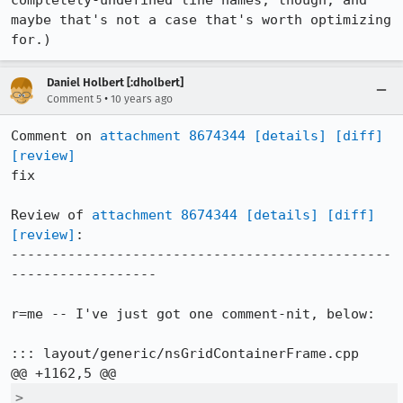
completely-undefined line names, though, and 
maybe that's not a case that's worth optimizing 
for.)
Daniel Holbert [:dholbert]
•
Comment 5
10 years ago
Comment on 
attachment 8674344
[details]
[diff]
[review]
fix

Review of 
attachment 8674344
[details]
[diff]
[review]
:

-----------------------------------------------
------------------

r=me -- I've just got one comment-nit, below:

::: layout/generic/nsGridContainerFrame.cpp

>  