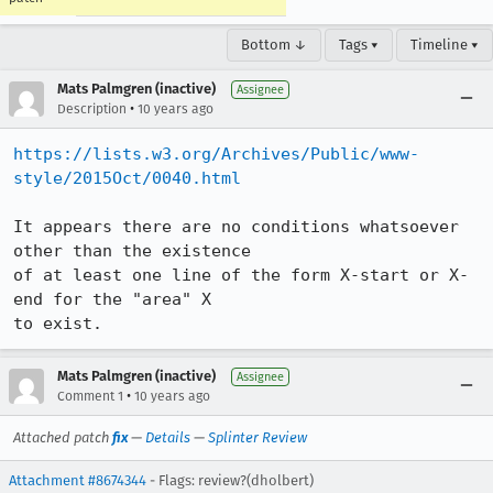
Bottom ↓
Tags ▾
Timeline ▾
Mats Palmgren (inactive)
Assignee
•
Description
10 years ago
https://lists.w3.org/Archives/Public/www-
style/2015Oct/0040.html
It appears there are no conditions whatsoever 
other than the existence

of at least one line of the form X-start or X-
end for the "area" X

to exist.
Mats Palmgren (inactive)
Assignee
•
Comment 1
10 years ago
Attached patch
fix
—
Details
—
Splinter Review
Attachment #8674344
- Flags: review?(dholbert)