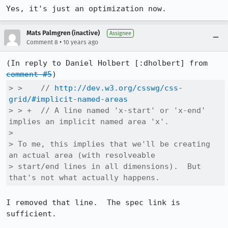
Yes, it's just an optimization now.
Mats Palmgren (inactive)
Assignee
•
Comment 8
10 years ago
(In reply to Daniel Holbert [:dholbert] from 
comment #5
> >    // 
http://dev.w3.org/csswg/css-
grid/#implicit-named-areas
> > +  // A line named 'x-start' or 'x-end' 
implies an implicit named area 'x'.

> 

> To me, this implies that we'll be creating 
an actual area (with resolveable

> start/end lines in all dimensions).  But 
that's not what actually happens.
I removed that line.  The spec link is 
sufficient.
