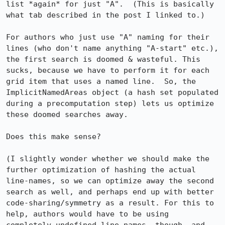
list *again* for just "A".  (This is basically 
what tab described in the post I linked to.)

For authors who just use "A" naming for their 
lines (who don't name anything "A-start" etc.), 
the first search is doomed & wasteful. This 
sucks, because we have to perform it for each 
grid item that uses a named line.  So, the 
ImplicitNamedAreas object (a hash set populated 
during a precomputation step) lets us optimize 
these doomed searches away.

Does this make sense?

(I slightly wonder whether we should make the 
further optimization of hashing the actual 
line-names, so we can optimize away the second 
search as well, and perhaps end up with better 
code-sharing/symmetry as a result. For this to 
help, authors would have to be using 