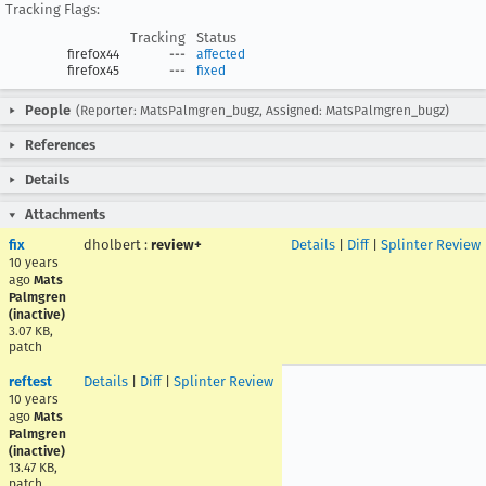
Tracking Flags:
Tracking
Status
firefox44
---
affected
firefox45
---
fixed
People
(Reporter: MatsPalmgren_bugz, Assigned: MatsPalmgren_bugz)
References
Details
Attachments
fix
dholbert
:
review+
Details
|
Diff
|
Splinter Review
10 years
ago
Mats
Palmgren
(inactive)
3.07 KB,
patch
reftest
Details
|
Diff
|
Splinter Review
10 years
ago
Mats
Palmgren
(inactive)
13.47 KB,
patch