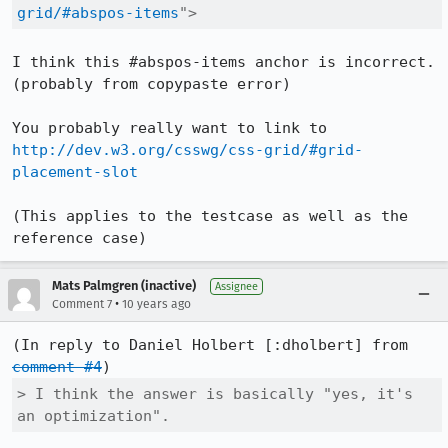
grid/#abspos-items
">
I think this #abspos-items anchor is incorrect. 
(probably from copypaste error)

You probably really want to link to 
http://dev.w3.org/csswg/css-grid/#grid-
placement-slot
(This applies to the testcase as well as the 
reference case)
Mats Palmgren (inactive)
Assignee
•
Comment 7
10 years ago
(In reply to Daniel Holbert [:dholbert] from 
comment #4
> I think the answer is basically "yes, it's 
an optimization".