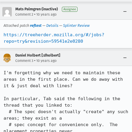
Mats Palmgren (inactive)
Assignee
•
Comment 2
10 years ago
Attached patch
reftest
—
Details
—
Splinter Review
https://treeherder.mozilla.org/#/jobs?
repo=try&revision=59541e2e0280
Daniel Holbert [:dholbert]
•
Comment 3
10 years ago
I'm forgetting why we need to maintain these 
areas in the first place. Can we do away with 
it & just deal with lines?

In particular, Tab said the following in the 
thread that you linked to:

  # The spec doesn't actually "create" any such 
areas; they exist as a

  # spec concept for convenience only.  The 
placement properties never
