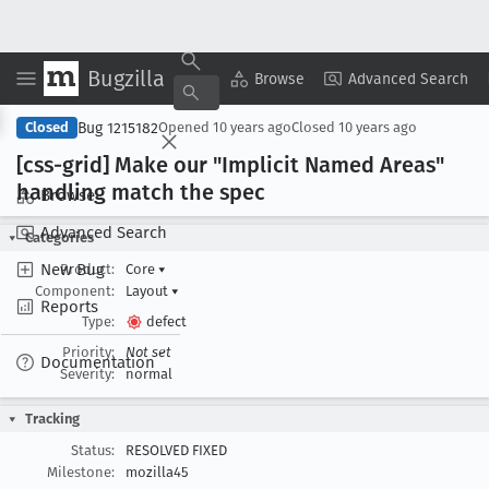
Bugzilla
Copy Summary
▾
View ▾
Browse
Advanced Search
Bug 1215182
Closed
Opened
10 years ago
Closed
10 years ago
[css-grid] Make our "Implicit Named Areas"
handling match the spec
Browse
Advanced Search
Categories
New Bug
Product:
Core
▾
Component:
Layout
▾
Reports
Type:
defect
Priority:
Not set
Documentation
Severity:
normal
Tracking
Status:
RESOLVED FIXED
Milestone:
mozilla45