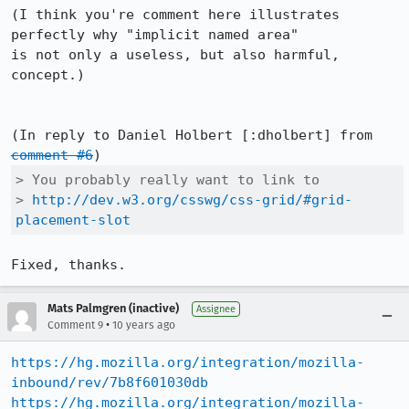
(I think you're comment here illustrates 
perfectly why "implicit named area"

is not only a useless, but also harmful, 
concept.)

(In reply to Daniel Holbert [:dholbert] from 
comment #6
> You probably really want to link to

> 
http://dev.w3.org/csswg/css-grid/#grid-
placement-slot
Fixed, thanks.
Mats Palmgren (inactive)
Assignee
•
Comment 9
10 years ago
https://hg.mozilla.org/integration/mozilla-
inbound/rev/7b8f601030db
https://hg.mozilla.org/integration/mozilla-