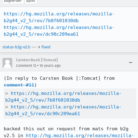
bugherder
uplift
https://hg.mozilla.org/releases/mozilla-
b2g44_v2_5/rev/7b8f601030db
https://hg.mozilla.org/releases/mozilla-
b2g44_v2_5/rev/dc90c209ea61
status-b2g-v2.5
: --- →
fixed
Carsten Book [:Tomcat]
•
Comment 12
10 years ago
(In reply to Carsten Book [:Tomcat] from 
comment #11
> 
https://hg.mozilla.org/releases/mozilla-
b2g44_v2_5/rev/7b8f601030db
> 
https://hg.mozilla.org/releases/mozilla-
b2g44_v2_5/rev/dc90c209ea61
backed this out on request from mats from b2g 
v2.5 in 
http://hg.mozilla.org/releases/mozilla-