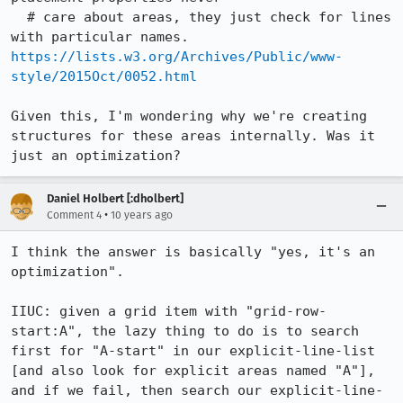
  # care about areas, they just check for lines 
https://lists.w3.org/Archives/Public/www-
style/2015Oct/0052.html
Given this, I'm wondering why we're creating 
structures for these areas internally. Was it 
just an optimization?
Daniel Holbert [:dholbert]
•
Comment 4
10 years ago
I think the answer is basically "yes, it's an 
optimization".

IIUC: given a grid item with "grid-row-
start:A", the lazy thing to do is to search 
first for "A-start" in our explicit-line-list 
[and also look for explicit areas named "A"], 
and if we fail, then search our explicit-line-