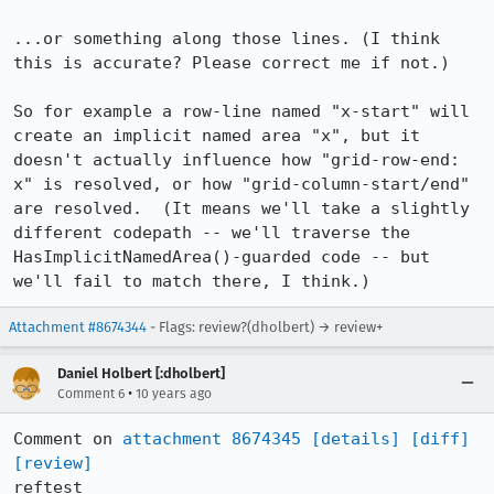
...or something along those lines. (I think 
this is accurate? Please correct me if not.)

So for example a row-line named "x-start" will 
create an implicit named area "x", but it 
doesn't actually influence how "grid-row-end: 
x" is resolved, or how "grid-column-start/end" 
are resolved.  (It means we'll take a slightly 
different codepath -- we'll traverse the 
HasImplicitNamedArea()-guarded code -- but 
we'll fail to match there, I think.)
Attachment #8674344
- Flags: review?(dholbert) → review+
Daniel Holbert [:dholbert]
•
Comment 6
10 years ago
Comment on 
attachment 8674345
[details]
[diff]
[review]
reftest
