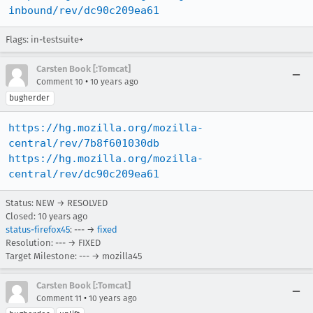
inbound/rev/dc90c209ea61
Flags: in-testsuite+
Carsten Book [:Tomcat]
•
Comment 10
10 years ago
bugherder
https://hg.mozilla.org/mozilla-
central/rev/7b8f601030db
https://hg.mozilla.org/mozilla-
central/rev/dc90c209ea61
Status: NEW → RESOLVED
Closed:
10 years ago
status-firefox45
: --- →
fixed
Resolution: --- → FIXED
Target Milestone: --- → mozilla45
Carsten Book [:Tomcat]
•
Comment 11
10 years ago