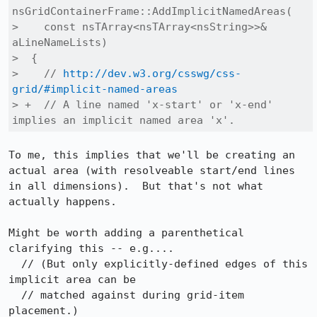
nsGridContainerFrame::AddImplicitNamedAreas(

>    const nsTArray<nsTArray<nsString>>& 
aLineNameLists)

>  {

>    // 
http://dev.w3.org/csswg/css-
grid/#implicit-named-areas
> +  // A line named 'x-start' or 'x-end' 
implies an implicit named area 'x'.
To me, this implies that we'll be creating an 
actual area (with resolveable start/end lines 
in all dimensions).  But that's not what 
actually happens.

Might be worth adding a parenthetical 
clarifying this -- e.g....

  // (But only explicitly-defined edges of this 
implicit area can be

  // matched against during grid-item 
placement.)
