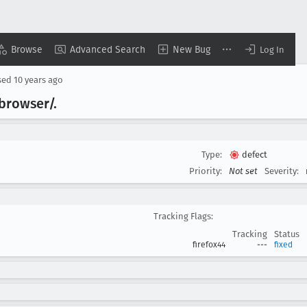
Browse
Advanced Search
New Bug
Log In
sed
10 years ago
browser/.
Type:
defect
Priority:
Not set
Severity:
Tracking Flags:
Tracking
Status
firefox44
---
fixed