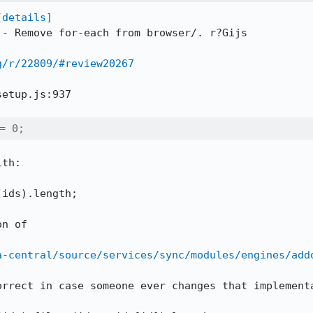
[details]
 - Remove for-each from browser/. r?Gijs

g/r/22809/#review20267
etup.js:937

= 0;
th:

ids).length;

n of

a-central/source/services/sync/modules/engines/add
orrect in case someone ever changes that implementa