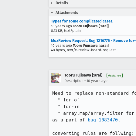
Details
Attachments
Types for some complicated cases.
10 years ago
Tooru Fujisawa [:arai]
8.13 KB, text/plain
MozReview Request: Bug 1216775 - Remove for-e
10 years ago
Tooru Fujisawa [:arai]
40 bytes, text/x-review-board-request
Tooru Fujisawa [:arai]
Assignee
•
Description
10 years ago
Need to replace non-standard fo
  * for-of

  * for-in

  * array.map/array.filter for array-comprehension

as a part of 
bug 1083470
.

converting rules are follwing:
