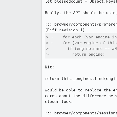
let blessedcount = Object.keys(
Really, the API should be usin
::: browser/components/preferen
> -    for each (var engine in
> +    for (var engine of this
>        if (engine.name == aN
>          return engine;
Nit:

return this._engines.find(engin
would be able to replace the e
cares about the difference bet
closer look.

::: browser/components/sessions