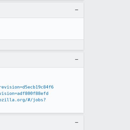
revision=d5ecb19c84f6
vision=adf800f88efd
ozilla.org/#/jobs?