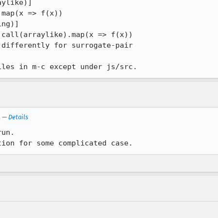
iles in m-c except under js/src.
.
—
Details
un.

tion for some complicated case.