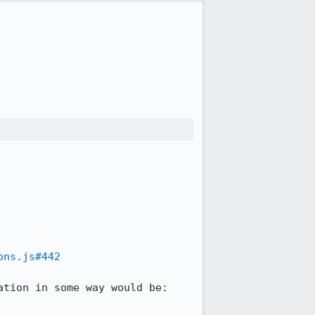
ons.js#442
tion in some way would be:
