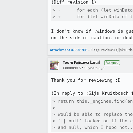
> -      for each (let winData
> +      for (let winData of t
I don't know if .windows is gu
on the side of caution, or dou
Attachment #8676786
- Flags: review?(gijskrui
Tooru Fujisawa [:arai]
Assignee
•
Comment 5
10 years ago
Thank you for reviewing :D

(In reply to :Gijs Kruitbosch 
> return this._engines.find(en
> 

> would be able to replace the
> `|| null` tacked on if the c
> and null, which I hope not..