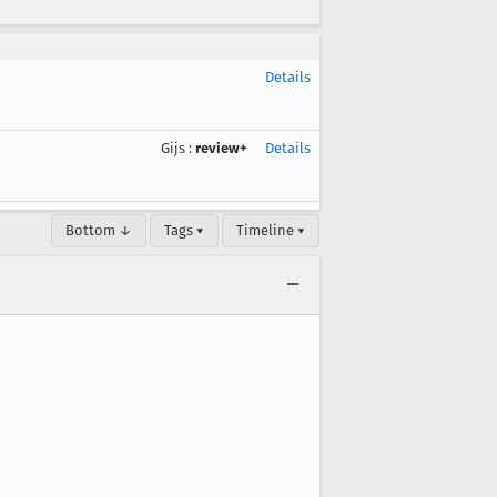
Details
Gijs
:
review+
Details
Bottom ↓
Tags ▾
Timeline ▾