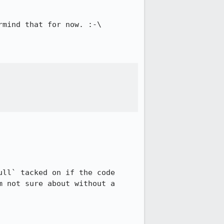
mind that for now. :-\

ll` tacked on if the code 
 not sure about without a 