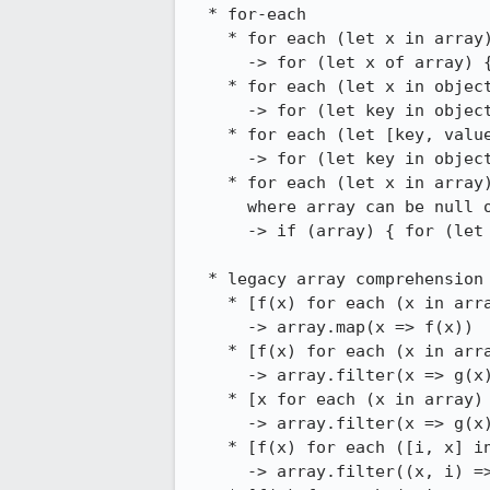
  * for-each

    * for each (let x in array) { ... }

      -> for (let x of array) { ... }

    * for each (let x in object) { ... }

      -> for (let key in object) { let x = object[key]; ... }

    * for each (let [key, value] in Iterator(object)) { ... }

      -> for (let key in object) { let value = object[key]; ... }

    * for each (let x in array) { ... }

      where array can be null or undefined

      -> if (array) { for (let x of array) { ... } }

  * legacy array comprehension with for-each

    * [f(x) for each (x in array)]

      -> array.map(x => f(x))

    * [f(x) for each (x in array) if (g(x)]

      -> array.filter(x => g(x)).map(x => f(x))

    * [x for each (x in array) if (g(x)]

      -> array.filter(x => g(x))

    * [f(x) for each ([i, x] in Iterator(array)) if (g(x, i)]

      -> array.filter((x, i) => g(x, i)).map((x => f(x))
