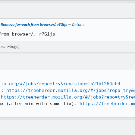
Remove for-each from browser/. r?Gijs
—
Details
from browser/. r?Gijs
bosch+bugs)
lla.org/#/jobs?repo=try&revision=f521b1264cb4
): 
https://treeherder.mozilla.org/#/jobs?repo=try&
 
https://treeherder.mozilla.org/#/jobs?repo=try&re
ux (after win with some fix): 
https://treeherder.m