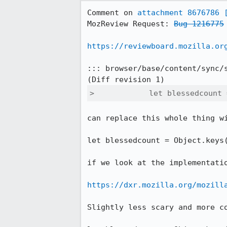
Comment on 
attachment 8676786
MozReview Request: 
Bug 1216775
https://reviewboard.mozilla.or
::: browser/base/content/sync/s
>            let blessedcount 
can replace this whole thing wi
let blessedcount = Object.keys(
if we look at the implementatio
https://dxr.mozilla.org/mozill
Slightly less scary and more c