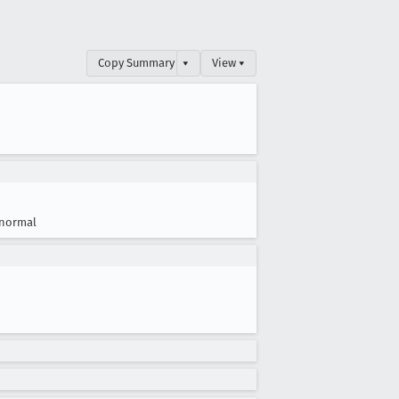
Copy Summary
▾
View ▾
normal