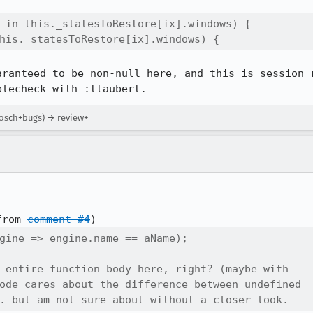
 in this._statesToRestore[ix].windows) {

his._statesToRestore[ix].windows) {
aranteed to be non-null here, and this is session r
blecheck with :ttaubert.
tbosch+bugs) → review+
from 
comment #4
gine => engine.name == aName);

 entire function body here, right? (maybe with

ode cares about the difference between undefined

. but am not sure about without a closer look.