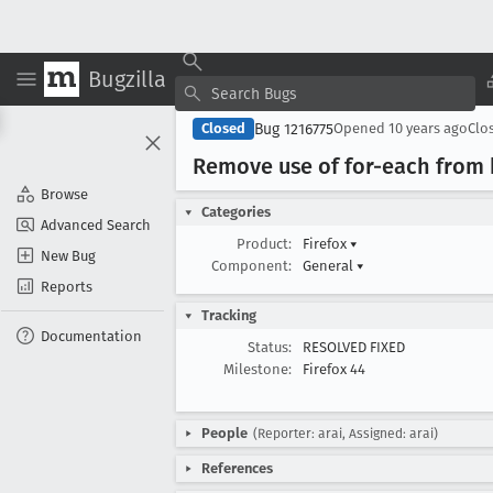
Bugzilla
Bug 1216775
Closed
Opened
10 years ago
Clo
Remove use of for-each from 
Browse
Categories
Advanced Search
Product:
Firefox
▾
New Bug
Component:
General
▾
Reports
Tracking
Documentation
Status:
RESOLVED FIXED
Milestone:
Firefox 44
People
(Reporter: arai, Assigned: arai)
References