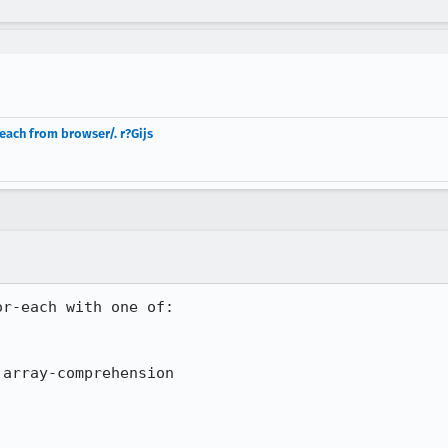
ach from browser/. r?Gijs
r-each with one of:
