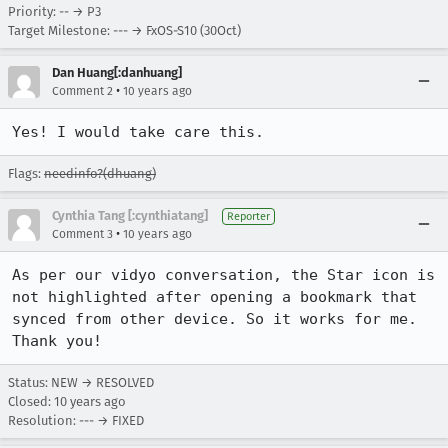
Priority: -- → P3
Target Milestone: --- → FxOS-S10 (30Oct)
Dan Huang[:danhuang]
•
Comment 2
10 years ago
Yes! I would take care this.
Flags:
needinfo?(dhuang)
Cynthia Tang [:cynthiatang]
Reporter
•
Comment 3
10 years ago
As per our vidyo conversation, the Star icon is 
not highlighted after opening a bookmark that 
synced from other device. So it works for me. 
Thank you!
Status: NEW → RESOLVED
Closed:
10 years ago
Resolution: --- → FIXED