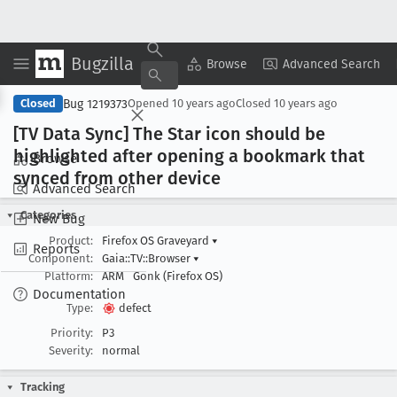
Bugzilla
Copy Summary
▾
View ▾
Browse
Advanced Search
Bug 1219373
Closed
Opened
10 years ago
Closed
10 years ago
[TV Data Sync] The Star icon should be
highlighted after opening a bookmark that
Browse
synced from other device
Advanced Search
Categories
New Bug
Product:
Firefox OS Graveyard
▾
Reports
Component:
Gaia::TV::Browser
▾
Platform:
ARM
Gonk (Firefox OS)
Documentation
Type:
defect
Priority:
P3
Severity:
normal
Tracking