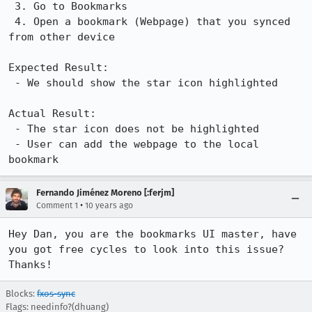
 3. Go to Bookmarks

 4. Open a bookmark (Webpage) that you synced 
from other device

Expected Result:

 - We should show the star icon highlighted

Actual Result:

 - The star icon does not be highlighted

 - User can add the webpage to the local 
bookmark
Fernando Jiménez Moreno [:ferjm]
•
Comment 1
10 years ago
Hey Dan, you are the bookmarks UI master, have 
you got free cycles to look into this issue? 
Thanks!
Blocks:
fxos-sync
Flags: needinfo?(dhuang)