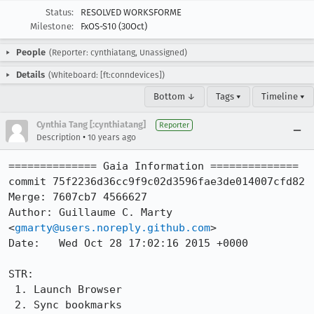
Status:
RESOLVED WORKSFORME
Milestone:
FxOS-S10 (30Oct)
People
(Reporter: cynthiatang, Unassigned)
Details
(Whiteboard: [ft:conndevices])
Bottom ↓
Tags ▾
Timeline ▾
Cynthia Tang [:cynthiatang]
Reporter
•
Description
10 years ago
============== Gaia Information ==============

commit 75f2236d36cc9f9c02d3596fae3de014007cfd82

Merge: 7607cb7 4566627

Author: Guillaume C. Marty 
<
gmarty@users.noreply.github.com
>

Date:   Wed Oct 28 17:02:16 2015 +0000

STR: 

 1. Launch Browser

 2. Sync bookmarks
