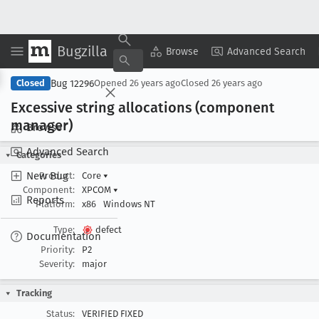
Bugzilla
Copy Summary
▾
View ▾
Browse
Advanced Search
Bug 12296
Closed
Opened
26 years ago
Closed
26 years ago
Excessive string allocations (component
manager)
Browse
Advanced Search
Categories
New Bug
Product:
Core
▾
Component:
XPCOM
▾
Reports
Platform:
x86
Windows NT
Type:
defect
Documentation
Priority:
P2
Severity:
major
Tracking
Status:
VERIFIED FIXED