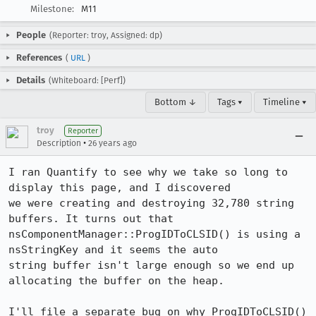
Milestone:
M11
People
(Reporter: troy, Assigned: dp)
References
(
URL
)
Details
(Whiteboard: [Perf])
Bottom ↓
Tags ▾
Timeline ▾
troy
Reporter
•
Description
26 years ago
I ran Quantify to see why we take so long to 
display this page, and I discovered

we were creating and destroying 32,780 string 
buffers. It turns out that

nsComponentManager::ProgIDToCLSID() is using a 
nsStringKey and it seems the auto

string buffer isn't large enough so we end up 
allocating the buffer on the heap.

I'll file a separate bug on why ProgIDToCLSID() 