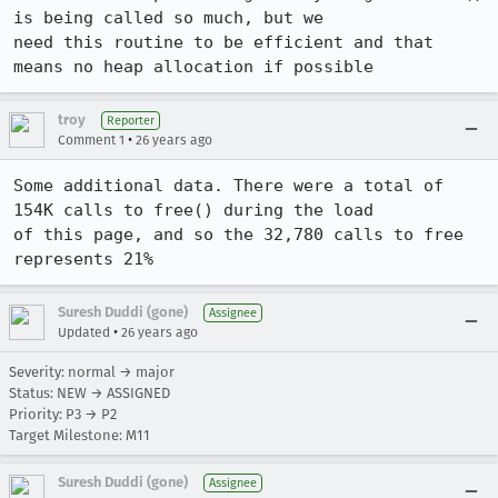
is being called so much, but we

need this routine to be efficient and that 
means no heap allocation if possible
troy
Reporter
•
Comment 1
26 years ago
Some additional data. There were a total of 
154K calls to free() during the load

of this page, and so the 32,780 calls to free 
represents 21%
Suresh Duddi (gone)
Assignee
•
Updated
26 years ago
Severity: normal → major
Status: NEW → ASSIGNED
Priority: P3 → P2
Target Milestone: M11
Suresh Duddi (gone)
Assignee