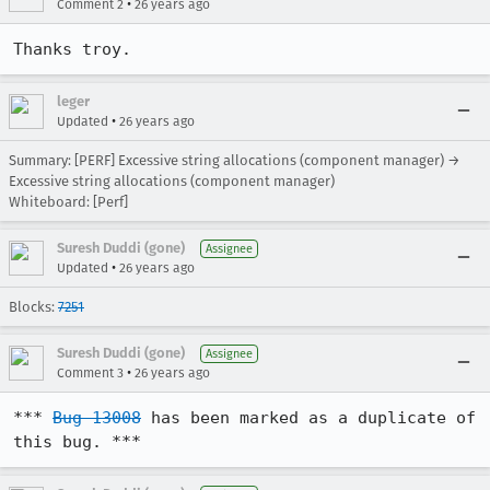
•
Comment 2
26 years ago
Thanks troy.
leger
•
Updated
26 years ago
Summary: [PERF] Excessive string allocations (component manager) →
Excessive string allocations (component manager)
Whiteboard: [Perf]
Suresh Duddi (gone)
Assignee
•
Updated
26 years ago
Blocks:
7251
Suresh Duddi (gone)
Assignee
•
Comment 3
26 years ago
*** 
Bug 13008
 has been marked as a duplicate of 
this bug. ***