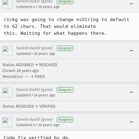
Suresh Duddi (gone)
Assignee
•
Comment 4
26 years ago
rickg was going to change nsString to default 
to 62 chars. That would eliminate

this. Waiting for what happens there.
Suresh Duddi (gone)
Assignee
•
Updated
26 years ago
Status: ASSIGNED → RESOLVED
Closed:
26 years ago
Resolution: --- → FIXED
Suresh Duddi (gone)
Assignee
•
Updated
26 years ago
Status: RESOLVED → VERIFIED
Suresh Duddi (gone)
Assignee
•
Comment 5
26 years ago
Code fix verified by dp.