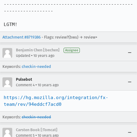
-----------------------------------------------
------------------

LGTM!
Attachment #8719386
- Flags: review?(bwu) → review+
Benjamin Chen [:bechen]
Assignee
•
Updated
10 years ago
Keywords:
checkin-needed
Pulsebot
•
Comment 4
10 years ago
https://hg.mozilla.org/integration/fx-
team/rev/94eddcf7acd0
Keywords:
checkin-needed
Carsten Book [:Tomcat]
•
Comment 5
10 years ago