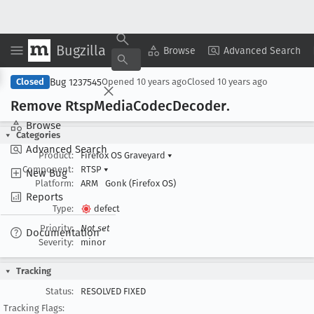
Bugzilla
Copy Summary
▾
View ▾
Browse
Advanced Search
Bug 1237545
Closed
Opened
10 years ago
Closed
10 years ago
Remove Rtsp
Media
Codec
Decoder
.
Browse
Categories
Advanced Search
Product:
Firefox OS Graveyard
▾
Component:
RTSP
▾
New Bug
Platform:
ARM
Gonk (Firefox OS)
Reports
Type:
defect
Priority:
Not set
Documentation
Severity:
minor
Tracking
Status:
RESOLVED FIXED
Tracking Flags: