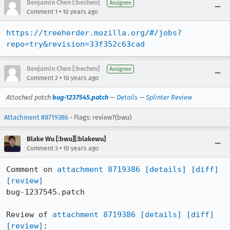
Benjamin Chen [:bechen]
Assignee
•
Comment 1
10 years ago
https://treeherder.mozilla.org/#/jobs?
repo=try&revision=33f352c63cad
Benjamin Chen [:bechen]
Assignee
•
Comment 2
10 years ago
Attached patch
bug-1237545.patch
—
Details
—
Splinter Review
Attachment #8719386
- Flags: review?(bwu)
Blake Wu [:bwu][:blakewu]
•
Comment 3
10 years ago
Comment on 
attachment 8719386
[details]
[diff]
[review]
bug-1237545.patch

Review of 
attachment 8719386
[details]
[diff]
[review]
:
