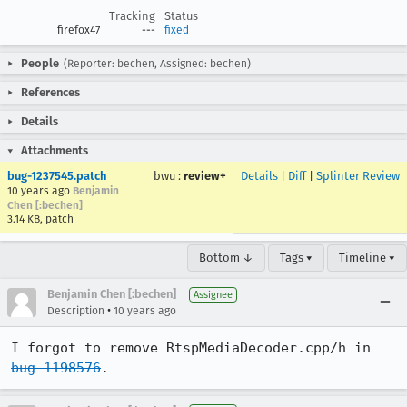
Tracking
Status
firefox47
---
fixed
People
(Reporter: bechen, Assigned: bechen)
References
Details
Attachments
bug-1237545.patch
bwu
:
review+
Details
|
Diff
|
Splinter Review
10 years ago
Benjamin
Chen [:bechen]
3.14 KB, patch
Bottom ↓
Tags ▾
Timeline ▾
Benjamin Chen [:bechen]
Assignee
•
Description
10 years ago
I forgot to remove RtspMediaDecoder.cpp/h in 
bug 1198576
.