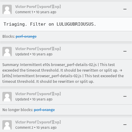
Victor Porof [:vporof][:vp]
•
Comment 1
10 years ago
Triaging. Filter on LULUGUBRIOUSUS.
Blocks:
perf-orange
Victor Porof [:vporof][:vp]
•
Updated
10 years ago
Summary: Intermittent e10s browser_perf-details-02.js | This test
exceeded the timeout threshold. It should be rewritten or split up. →
[e10s] Intermittent browser_perf-details-02.js | This test exceeded the
timeout threshold. It should be rewritten or split up.
Victor Porof [:vporof][:vp]
•
Updated
10 years ago
No longer blocks:
perf-orange
Victor Porof [:vporof][:vp]
•
Comment 2
10 years ago