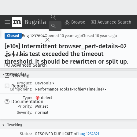
Bugzilla
Copy Summary
▾
View ▾
Browse
Advanced Search
Bug 1237894
Closed
Opened
10 years ago
Closed
10 years ago
[e10s] Intermittent browser
_perf-details-02
.js | This test exceeded the timeout
Browse
threshold
. It should be rewritten or split up
.
Advanced Search
Categories
New Bug
Product:
DevTools
▾
Reports
Component:
Performance Tools (Profiler/Timeline)
▾
Type:
defect
Documentation
Priority:
Not set
Severity:
normal
Tracking
Status:
RESOLVED DUPLICATE of
bug 1254821