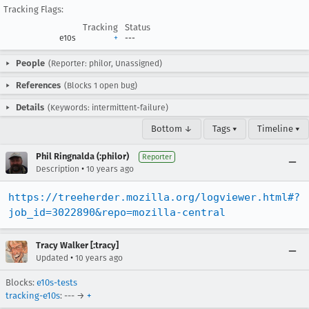
Tracking Flags:
Tracking
Status
e10s
+
---
People
(Reporter: philor, Unassigned)
References
(Blocks 1 open bug)
Details
(Keywords: intermittent-failure)
Bottom ↓
Tags ▾
Timeline ▾
Phil Ringnalda (:philor)
Reporter
•
Description
10 years ago
https://treeherder.mozilla.org/logviewer.html#?
job_id=3022890&repo=mozilla-central
Tracy Walker [:tracy]
•
Updated
10 years ago
Blocks:
e10s-tests
tracking-e10s
: --- →
+