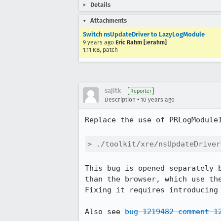
Details
Attachments
Switch nsUpdateDriver to LazyLogModule
9 years ago
Eric Rahm [:erahm]
1.11 KB, patch
sajitk
Reporter
•
Description
10 years ago
Replace the use of PRLogModuleI
> ./toolkit/xre/nsUpdateDriver
This bug is opened separately 
than the browser, which use the
Fixing it requires introducing 
Also see 
bug 1219482 comment 1