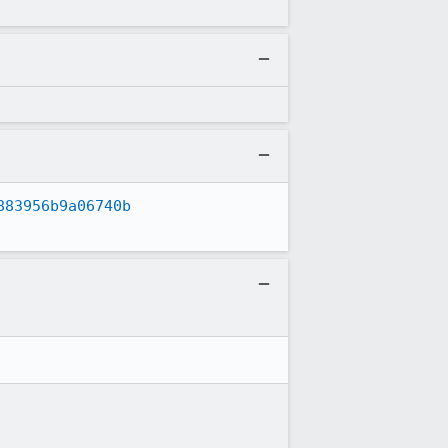
883956b9a06740b