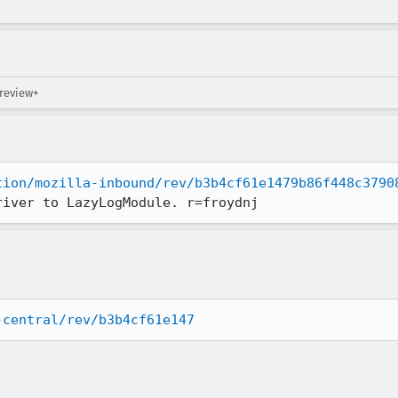
 review+
tion/mozilla-inbound/rev/b3b4cf61e1479b86f448c3790
river to LazyLogModule. r=froydnj
-central/rev/b3b4cf61e147