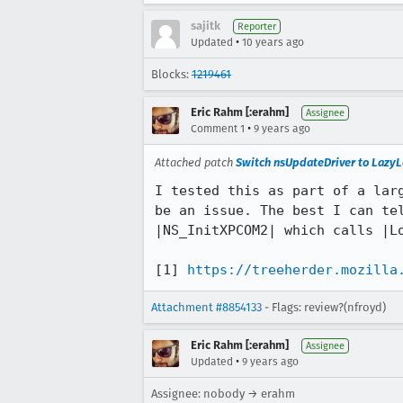
sajitk
Reporter
•
Updated
10 years ago
Blocks:
1219461
Eric Rahm [:erahm]
Assignee
•
Comment 1
9 years ago
Attached patch
Switch nsUpdateDriver to Lazy
I tested this as part of a larg
be an issue. The best I can tel
|NS_InitXPCOM2| which calls |Lo
[1] 
https://treeherder.mozilla
Attachment #8854133
- Flags: review?(nfroyd)
Eric Rahm [:erahm]
Assignee
•
Updated
9 years ago
Assignee: nobody → erahm