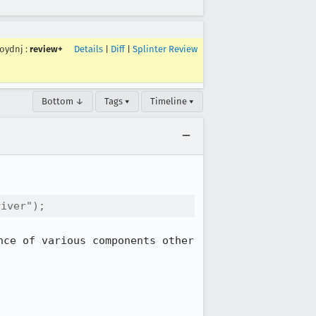
roydnj
:
review+
Details
|
Diff
|
Splinter Review
Bottom ↓
Tags ▾
Timeline ▾
river");
ce of various components other 