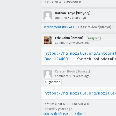
Status: NEW → ASSIGNED
Nathan Froyd [:froydnj]
•
Updated
9 years ago
Attachment #8854133
- Flags: review?(nfroyd) →
Eric Rahm [:erahm]
Assignee
•
Comment 2
9 years ago
https://hg.mozilla.org/integra
Bug 1244091
 - Switch nsUpdateD
Carsten Book [:Tomcat]
•
Comment 3
9 years ago
bugherder
https://hg.mozilla.org/mozilla
Status: ASSIGNED → RESOLVED
Closed:
9 years ago
status-firefox55
: --- →
fixed