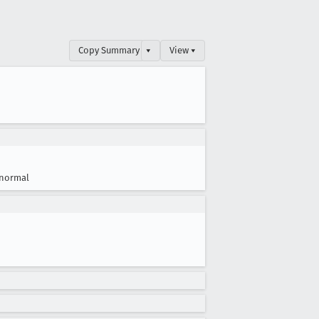
Copy Summary
▾
View ▾
normal