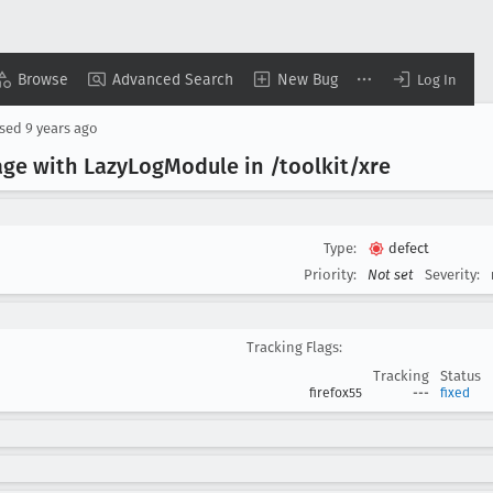
Browse
Advanced Search
New Bug
Log In
osed
9 years ago
age with Lazy
Log
Module in /toolkit/xre
Type:
defect
Priority:
Not set
Severity:
Tracking Flags:
Tracking
Status
firefox55
---
fixed