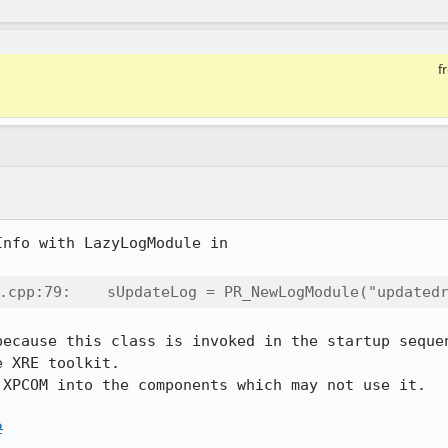
f
nfo with LazyLogModule in

.cpp:79:    sUpdateLog = PR_NewLogModule("updated
because this class is invoked in the startup sequen
 XRE toolkit.

XPCOM into the components which may not use it.

2