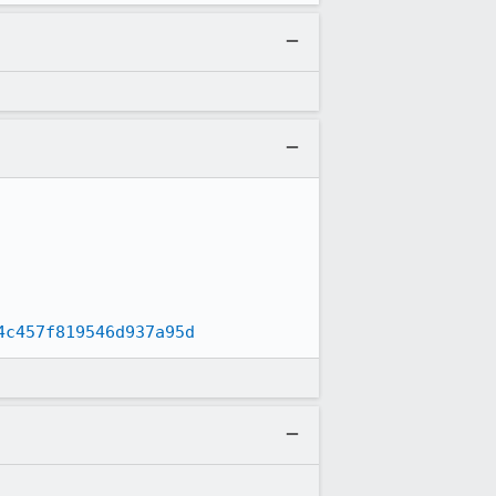
4c457f819546d937a95d