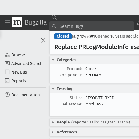
Bugzilla
Bug 1244091
Closed
Opened
10 years ago
Cl
Replace PRLog
Module
Info us
Browse
Categories
Advanced Search
Product:
Core
▾
New Bug
Component:
XPCOM
▾
Reports
Tracking
Documentation
Status:
RESOLVED FIXED
Milestone:
mozilla55
People
(Reporter: sajitk, Assigned: erahm)
References