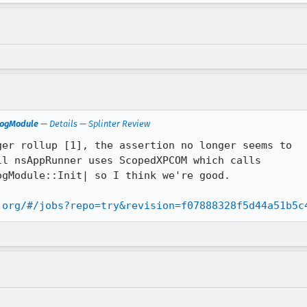
LogModule
—
Details
—
Splinter Review
er rollup [1], the assertion no longer seems to

l nsAppRunner uses ScopedXPCOM which calls

gModule::Init| so I think we're good.

.org/#/jobs?repo=try&revision=f07888328f5d44a51b5c