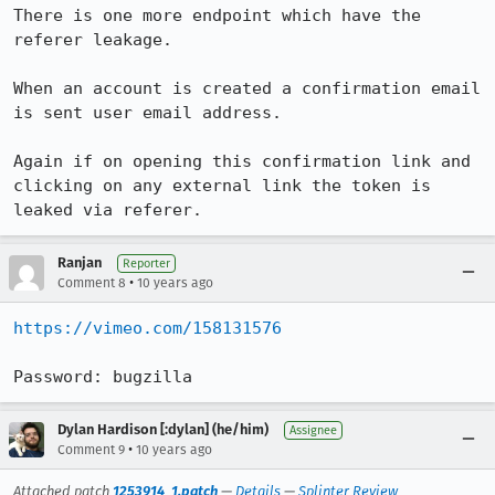
There is one more endpoint which have the 
referer leakage.

When an account is created a confirmation email 
is sent user email address.

Again if on opening this confirmation link and 
clicking on any external link the token is 
leaked via referer.
Ranjan
Reporter
•
Comment 8
10 years ago
https://vimeo.com/158131576
Password: bugzilla
Dylan Hardison [:dylan] (he/him)
Assignee
•
Comment 9
10 years ago
Attached patch
1253914_1.patch
—
Details
—
Splinter Review