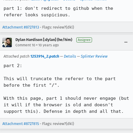
part 1: don't redirect to github when the 
referer looks suspicious.
Attachment #8727813
- Flags: review?(dkl)
Dylan Hardison [:dylan] (he/him)
Assignee
•
Comment 10
10 years ago
Attached patch
1253914_2.patch
—
Details
—
Splinter Review
part 2:

This will truncate the referer to the part 
before the first "/".

With this page, part 1 should never engage (but 
it will if the browser is old and doesn't 
support this). Defense in depth and all that.
Attachment #8727815
- Flags: review?(dkl)