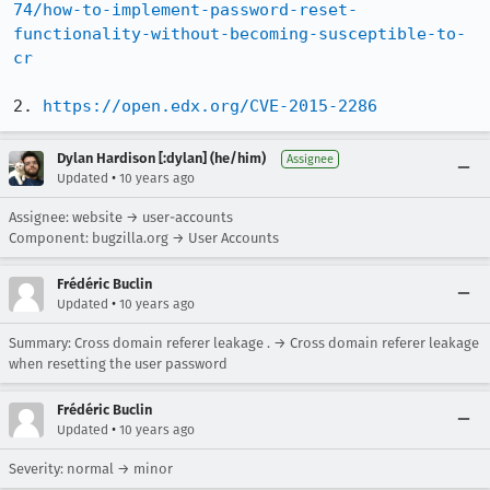
74/how-to-implement-password-reset-
functionality-without-becoming-susceptible-to-
cr
2. 
https://open.edx.org/CVE-2015-2286
Dylan Hardison [:dylan] (he/him)
Assignee
•
Updated
10 years ago
Assignee: website → user-accounts
Component: bugzilla.org → User Accounts
Frédéric Buclin
•
Updated
10 years ago
Summary: Cross domain referer leakage . → Cross domain referer leakage
when resetting the user password
Frédéric Buclin
•
Updated
10 years ago
Severity: normal → minor