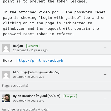
point is to prevent the token leakage. 

In the attached video poc - The password reset 
page is showing "Login with github" too and on 
clicking on it the page is redirected to 
github.com and the request will contain the 
password reset token in referer.
Ranjan
Reporter
•
Comment 3
10 years ago
Here: 
http://prnt.sc/acbqvh
Al Billings [:abillings - ex-MoCo]
•
Updated
10 years ago
Flags: sec-bounty?
Dylan Hardison [:dylan] (he/him)
Assignee
•
Updated
10 years ago
Assignee: user-accounts → dylan