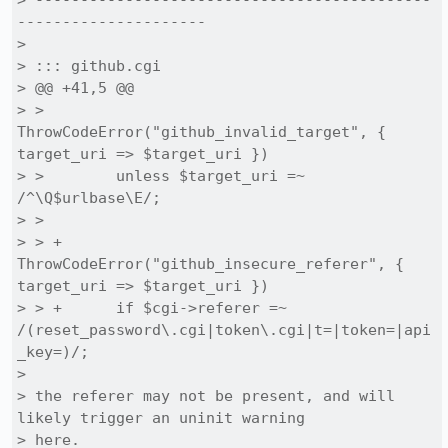
> --------------------------------------------
---------------------

> 

> ::: github.cgi

> @@ +41,5 @@

> >      
ThrowCodeError("github_invalid_target", { 
target_uri => $target_uri })

> >        unless $target_uri =~ 
/^\Q$urlbase\E/;

> >  

> > +    
ThrowCodeError("github_insecure_referer", { 
target_uri => $target_uri })

> > +      if $cgi->referer =~ 
/(reset_password\.cgi|token\.cgi|t=|token=|api
_key=)/;

> 

> the referer may not be present, and will 
likely trigger an uninit warning

> here.