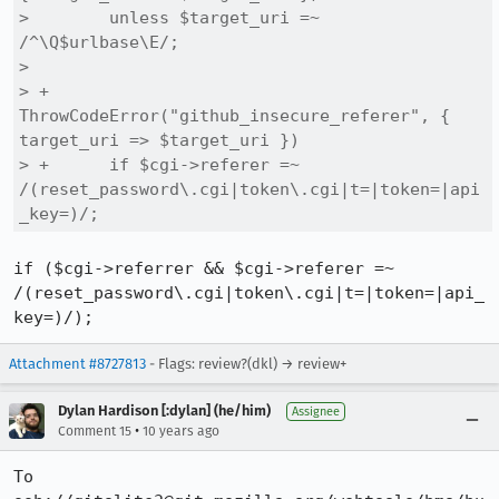
>        unless $target_uri =~ 
/^\Q$urlbase\E/;

>  

> +    
ThrowCodeError("github_insecure_referer", { 
target_uri => $target_uri })

> +      if $cgi->referer =~ 
/(reset_password\.cgi|token\.cgi|t=|token=|api
_key=)/;
if ($cgi->referrer && $cgi->referer =~ 
/(reset_password\.cgi|token\.cgi|t=|token=|api_
key=)/);
Attachment #8727813
- Flags: review?(dkl) → review+
Dylan Hardison [:dylan] (he/him)
Assignee
•
Comment 15
10 years ago
To 