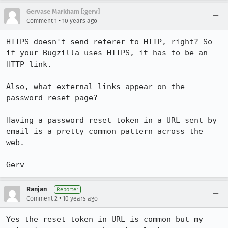
Gervase Markham [:gerv]
•
Comment 1
10 years ago
HTTPS doesn't send referer to HTTP, right? So 
if your Bugzilla uses HTTPS, it has to be an 
HTTP link.

Also, what external links appear on the 
password reset page?

Having a password reset token in a URL sent by 
email is a pretty common pattern across the 
web.

Gerv
Ranjan
Reporter
•
Comment 2
10 years ago
Yes the reset token in URL is common but my 