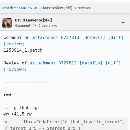
Attachment #8727815
- Flags: review?(dkl) → review+
David Lawrence [:dkl]
•
Comment 14
10 years ago
Comment on 
attachment 8727813
[details]
[diff]
[review]
1253914_1.patch

Review of 
attachment 8727813
[details]
[diff]
[review]
:

-----------------------------------------------
------------------

r=dkl

::: github.cgi

>      ThrowCodeError("github_invalid_target", 
{ target_uri => $target_uri })
