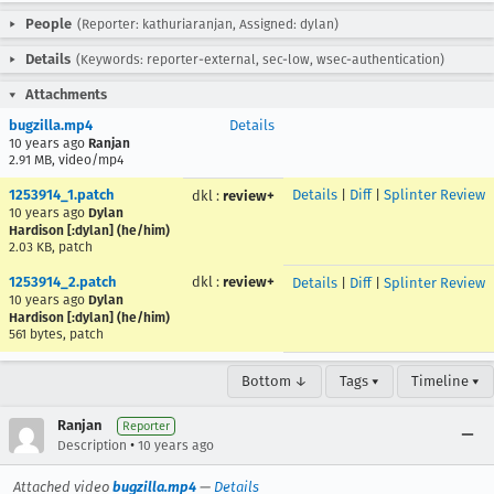
People
(Reporter: kathuriaranjan, Assigned: dylan)
Details
(Keywords: reporter-external, sec-low, wsec-authentication)
Attachments
bugzilla.mp4
Details
10 years ago
Ranjan
2.91 MB, video/mp4
1253914_1.patch
Details
|
Diff
|
Splinter Review
dkl
:
review+
10 years ago
Dylan
Hardison [:dylan] (he/him)
2.03 KB, patch
1253914_2.patch
dkl
:
review+
Details
|
Diff
|
Splinter Review
10 years ago
Dylan
Hardison [:dylan] (he/him)
561 bytes, patch
Bottom ↓
Tags ▾
Timeline ▾
Ranjan
Reporter
•
Description
10 years ago
Attached video
bugzilla.mp4
—
Details