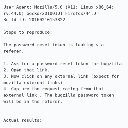
User Agent: Mozilla/5.0 (X11; Linux x86_64; 
rv:44.0) Gecko/20100101 Firefox/44.0

Build ID: 20160210153822

Steps to reproduce:

The password reset token is leaking via 
referer.

1. Ask for a password reset token for bugzilla.

2. Open that link.

3. Now click on any external link (expect for 
mozilla external links)

4. Capture the request coming from that 
external link . The bugzilla password token 
will be in the referer.

Actual results:
