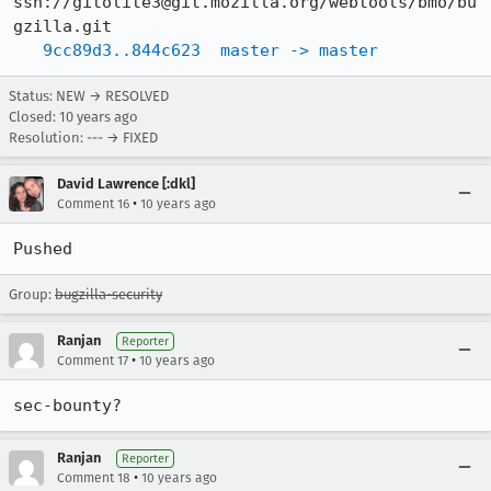
ssh://gitolite3@git.mozilla.org/webtools/bmo/bu
gzilla.git

9cc89d3..844c623  master -> master
Status: NEW → RESOLVED
Closed:
10 years ago
Resolution: --- → FIXED
David Lawrence [:dkl]
•
Comment 16
10 years ago
Pushed
Group:
bugzilla-security
Ranjan
Reporter
•
Comment 17
10 years ago
sec-bounty?
Ranjan
Reporter
•
Comment 18
10 years ago