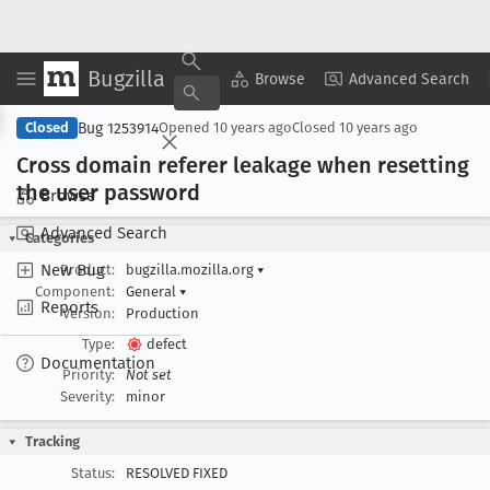
Bugzilla
Copy Summary
▾
View ▾
Browse
Advanced Search
Bug 1253914
Closed
Opened
10 years ago
Closed
10 years ago
Cross domain referer leakage when resetting
the user password
Browse
Advanced Search
Categories
New Bug
Product:
bugzilla.mozilla.org
▾
Component:
General
▾
Reports
Version:
Production
Type:
defect
Documentation
Priority:
Not set
Severity:
minor
Tracking
Status:
RESOLVED FIXED