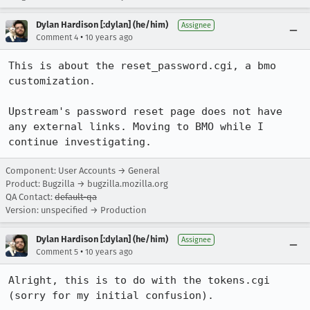
Dylan Hardison [:dylan] (he/him)
Assignee
•
Comment 4
10 years ago
This is about the reset_password.cgi, a bmo 
customization. 

Upstream's password reset page does not have 
any external links. Moving to BMO while I 
continue investigating.
Component: User Accounts → General
Product: Bugzilla → bugzilla.mozilla.org
QA Contact:
default-qa
Version: unspecified → Production
Dylan Hardison [:dylan] (he/him)
Assignee
•
Comment 5
10 years ago
Alright, this is to do with the tokens.cgi 
(sorry for my initial confusion).
