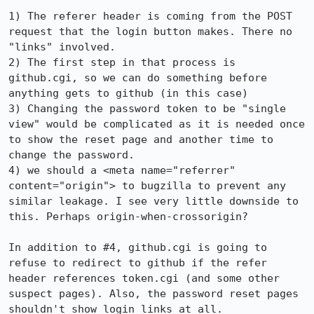
1) The referer header is coming from the POST 
request that the login button makes. There no 
"links" involved.

2) The first step in that process is 
github.cgi, so we can do something before 
anything gets to github (in this case)

3) Changing the password token to be "single 
view" would be complicated as it is needed once 
to show the reset page and another time to 
change the password.

4) we should a <meta name="referrer" 
content="origin"> to bugzilla to prevent any 
similar leakage. I see very little downside to 
this. Perhaps origin-when-crossorigin?

In addition to #4, github.cgi is going to 
refuse to redirect to github if the refer 
header references token.cgi (and some other 
suspect pages). Also, the password reset pages 
shouldn't show login links at all.