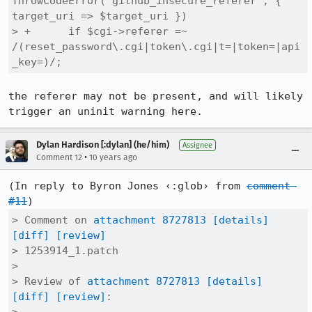
ThrowCodeError("github_insecure_referer", { 
target_uri => $target_uri })

> +      if $cgi->referer =~ 
/(reset_password\.cgi|token\.cgi|t=|token=|api
_key=)/;
the referer may not be present, and will likely 
trigger an uninit warning here.
Dylan Hardison [:dylan] (he/him)
Assignee
•
Comment 12
10 years ago
(In reply to Byron Jones ‹:glob› from 
comment 
#11
> Comment on 
attachment 8727813
[details]
[diff]
[review]
> 1253914_1.patch

> 

> Review of 
attachment 8727813
[details]
[diff]
[review]
:
