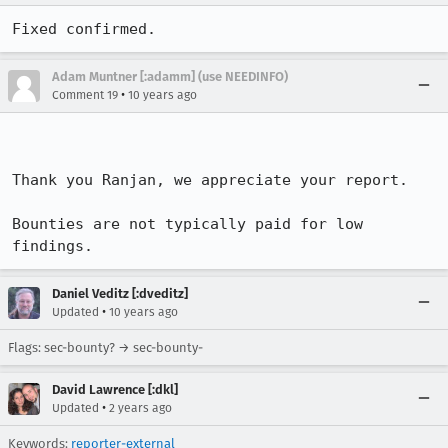
Fixed confirmed.
Adam Muntner [:adamm] (use NEEDINFO)
•
Comment 19
10 years ago
Thank you Ranjan, we appreciate your report. 

Bounties are not typically paid for low 
findings.
Daniel Veditz [:dveditz]
•
Updated
10 years ago
Flags: sec-bounty? → sec-bounty-
David Lawrence [:dkl]
•
Updated
2 years ago
Keywords:
reporter-external