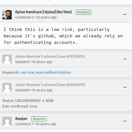
Dylan Hardison [:dylan] (he/him)
Assignee
•
Comment 6
10 years ago
I think this is a low risk, particularly 
because it's github, which we already rely on 
for authenticating accounts.
Adam Muntner [:adamm] (use NEEDINFO)
•
Updated
10 years ago
Keywords:
sec-low
,
wsec-authentication
Adam Muntner [:adamm] (use NEEDINFO)
•
Updated
10 years ago
Status: UNCONFIRMED → NEW
Ever confirmed: true
Ranjan
Reporter
•
Comment 7
10 years ago