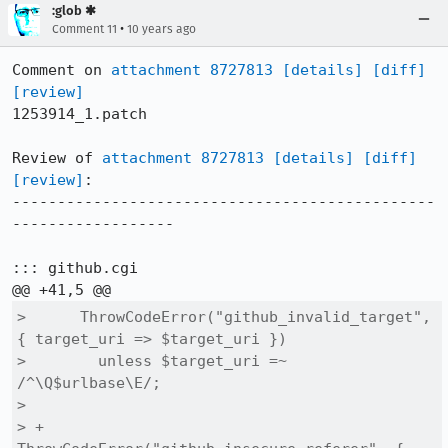
:glob ✱
•
Comment 11
10 years ago
Comment on 
attachment 8727813
[details]
[diff]
[review]
1253914_1.patch

Review of 
attachment 8727813
[details]
[diff]
[review]
:

-----------------------------------------------
------------------

::: github.cgi

>      ThrowCodeError("github_invalid_target", 
{ target_uri => $target_uri })

>        unless $target_uri =~ 
/^\Q$urlbase\E/;

>  

> +    