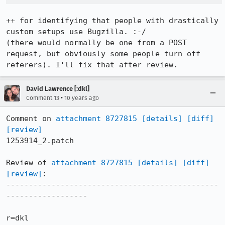
++ for identifying that people with drastically 
custom setups use Bugzilla. :-/

(there would normally be one from a POST 
request, but obviously some people turn off 
referers). I'll fix that after review.
David Lawrence [:dkl]
•
Comment 13
10 years ago
Comment on 
attachment 8727815
[details]
[diff]
[review]
1253914_2.patch

Review of 
attachment 8727815
[details]
[diff]
[review]
:

-----------------------------------------------
------------------

r=dkl