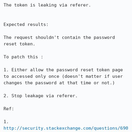
The token is leaking via referer.

Expected results:

The request shouldn't contain the password 
reset token.

To patch this :

1. Either allow the password reset token page 
to accessed only once (doesn't matter if user 
changes the password at that time or not.)

2. Stop leakage via referer.

Ref:

1. 
http://security.stackexchange.com/questions/690