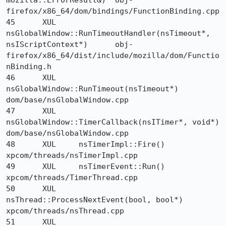
mozilla::ErrorResult&) 	obj-
firefox/x86_64/dom/bindings/FunctionBinding.cpp

45 	XUL 	
nsGlobalWindow::RunTimeoutHandler(nsTimeout*, 
nsIScriptContext*) 	obj-
firefox/x86_64/dist/include/mozilla/dom/Functio
nBinding.h

46 	XUL 	
nsGlobalWindow::RunTimeout(nsTimeout*) 	
dom/base/nsGlobalWindow.cpp

47 	XUL 	
nsGlobalWindow::TimerCallback(nsITimer*, void*) 	
dom/base/nsGlobalWindow.cpp

48 	XUL 	nsTimerImpl::Fire() 	
xpcom/threads/nsTimerImpl.cpp

49 	XUL 	nsTimerEvent::Run() 	
xpcom/threads/TimerThread.cpp

50 	XUL 	
nsThread::ProcessNextEvent(bool, bool*) 	
xpcom/threads/nsThread.cpp

51 	XUL 	