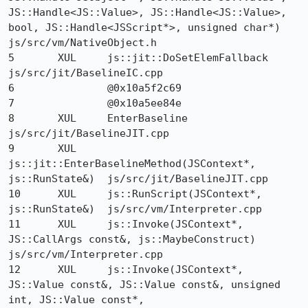
JS::Handle<JS::Value>, JS::Handle<JS::Value>, 
bool, JS::Handle<JSScript*>, unsigned char*) 	
js/src/vm/NativeObject.h

5 	XUL 	js::jit::DoSetElemFallback 	
js/src/jit/BaselineIC.cpp

6 		@0x10a5f2c69 	

7 		@0x10a5ee84e 	

8 	XUL 	EnterBaseline 	
js/src/jit/BaselineJIT.cpp

9 	XUL 	
js::jit::EnterBaselineMethod(JSContext*, 
js::RunState&) 	js/src/jit/BaselineJIT.cpp

10 	XUL 	js::RunScript(JSContext*, 
js::RunState&) 	js/src/vm/Interpreter.cpp

11 	XUL 	js::Invoke(JSContext*, 
JS::CallArgs const&, js::MaybeConstruct) 	
js/src/vm/Interpreter.cpp

12 	XUL 	js::Invoke(JSContext*, 
JS::Value const&, JS::Value const&, unsigned 
int, JS::Value const*, 