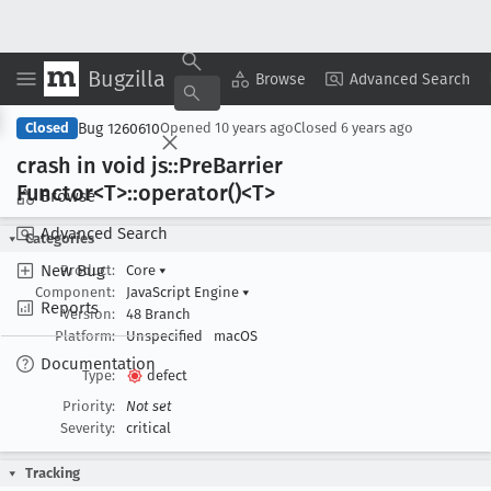
Bugzilla
Copy Summary
▾
View ▾
Browse
Advanced Search
Bug 1260610
Closed
Opened
10 years ago
Closed
6 years ago
crash in void js::Pre
Barrier
Functor<T>::operator()<T>
Browse
Advanced Search
Categories
New Bug
Product:
Core
▾
Component:
JavaScript Engine
▾
Reports
Version:
48 Branch
Platform:
Unspecified
macOS
Documentation
Type:
defect
Priority:
Not set
Severity:
critical
Tracking