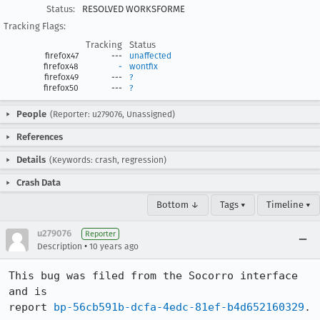
Status:
RESOLVED WORKSFORME
Tracking Flags:
Tracking
Status
firefox47
---
unaffected
firefox48
-
wontfix
firefox49
---
?
firefox50
---
?
People
(Reporter: u279076, Unassigned)
References
Details
(Keywords: crash, regression)
Crash Data
Bottom ↓
Tags ▾
Timeline ▾
u279076
Reporter
•
Description
10 years ago
This bug was filed from the Socorro interface 
and is 

report 
bp-56cb591b-dcfa-4edc-81ef-b4d652160329
.
