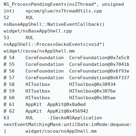
NS_ProcessPendingEvents(nsIThread*, unsigned 
int) 	xpcom/glue/nsThreadUtils.cpp

52 	XUL 	
nsBaseAppShell::NativeEventCallback() 	
widget/nsBaseAppShell.cpp

53 	XUL 	
nsAppShell::ProcessGeckoEvents(void*) 	
widget/cocoa/nsAppShell.mm

Ø 54 	CoreFoundation 	CoreFoundation@0x7e5c0 	

Ø 55 	CoreFoundation 	CoreFoundation@0x7041b 	

Ø 56 	CoreFoundation 	CoreFoundation@0x6f93e 	

Ø 57 	CoreFoundation 	CoreFoundation@0x6f337 	

Ø 58 	HIToolbox 	HIToolbox@0x30934 	

Ø 59 	HIToolbox 	HIToolbox@0x3076e 	

Ø 60 	HIToolbox 	HIToolbox@0x305ae 	

Ø 61 	AppKit 	AppKit@0x8a0ed 	

Ø 62 	AppKit 	AppKit@0x456942 	

63 	XUL 	-[GeckoNSApplication 
nextEventMatchingMask:untilDate:inMode:dequeue:
] 	widget/cocoa/nsAppShell.mm
