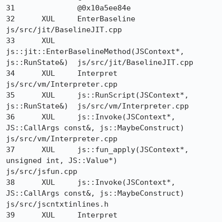
31 		@0x10a5ee84e 	

32 	XUL 	EnterBaseline 	
js/src/jit/BaselineJIT.cpp

33 	XUL 	
js::jit::EnterBaselineMethod(JSContext*, 
js::RunState&) 	js/src/jit/BaselineJIT.cpp

34 	XUL 	Interpret 	
js/src/vm/Interpreter.cpp

35 	XUL 	js::RunScript(JSContext*, 
js::RunState&) 	js/src/vm/Interpreter.cpp

36 	XUL 	js::Invoke(JSContext*, 
JS::CallArgs const&, js::MaybeConstruct) 	
js/src/vm/Interpreter.cpp

37 	XUL 	js::fun_apply(JSContext*, 
unsigned int, JS::Value*) 	
js/src/jsfun.cpp

38 	XUL 	js::Invoke(JSContext*, 
JS::CallArgs const&, js::MaybeConstruct) 	
js/src/jscntxtinlines.h

39 	XUL 	Interpret 	