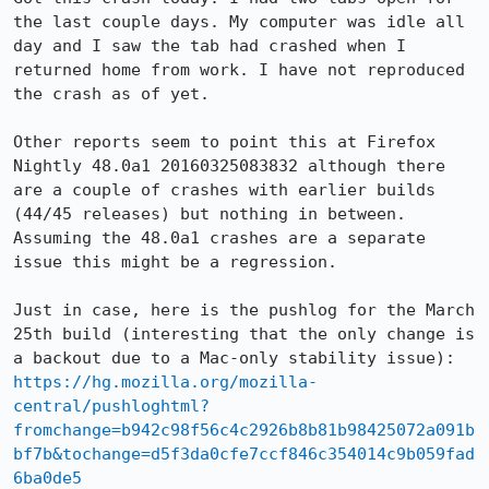
the last couple days. My computer was idle all 
day and I saw the tab had crashed when I 
returned home from work. I have not reproduced 
the crash as of yet.

Other reports seem to point this at Firefox 
Nightly 48.0a1 20160325083832 although there 
are a couple of crashes with earlier builds 
(44/45 releases) but nothing in between. 
Assuming the 48.0a1 crashes are a separate 
issue this might be a regression.

Just in case, here is the pushlog for the March 
25th build (interesting that the only change is 
https://hg.mozilla.org/mozilla-
central/pushloghtml?
fromchange=b942c98f56c4c2926b8b81b98425072a091b
bf7b&tochange=d5f3da0cfe7ccf846c354014c9b059fad
6ba0de5