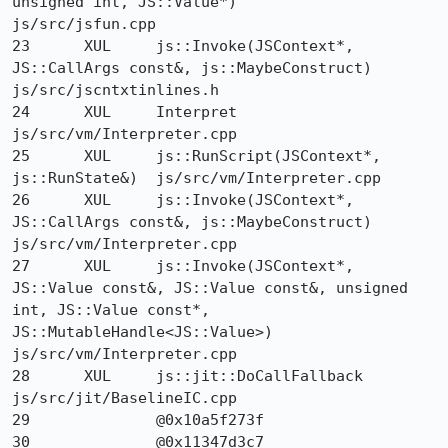
unsigned int, JS::Value*) 	
js/src/jsfun.cpp

23 	XUL 	js::Invoke(JSContext*, 
JS::CallArgs const&, js::MaybeConstruct) 	
js/src/jscntxtinlines.h

24 	XUL 	Interpret 	
js/src/vm/Interpreter.cpp

25 	XUL 	js::RunScript(JSContext*, 
js::RunState&) 	js/src/vm/Interpreter.cpp

26 	XUL 	js::Invoke(JSContext*, 
JS::CallArgs const&, js::MaybeConstruct) 	
js/src/vm/Interpreter.cpp

27 	XUL 	js::Invoke(JSContext*, 
JS::Value const&, JS::Value const&, unsigned 
int, JS::Value const*, 
JS::MutableHandle<JS::Value>) 	
js/src/vm/Interpreter.cpp

28 	XUL 	js::jit::DoCallFallback 	
js/src/jit/BaselineIC.cpp

29 		@0x10a5f273f 	

30 		@0x11347d3c7 	
