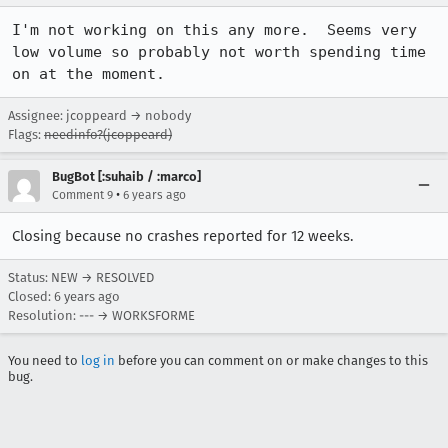
I'm not working on this any more.  Seems very 
low volume so probably not worth spending time 
on at the moment.
Assignee: jcoppeard → nobody
Flags:
needinfo?(jcoppeard)
BugBot [:suhaib / :marco]
•
Comment 9
6 years ago
Closing because no crashes reported for 12 weeks.
Status: NEW → RESOLVED
Closed:
6 years ago
Resolution: --- → WORKSFORME
You need to
log in
before you can comment on or make changes to this
bug.