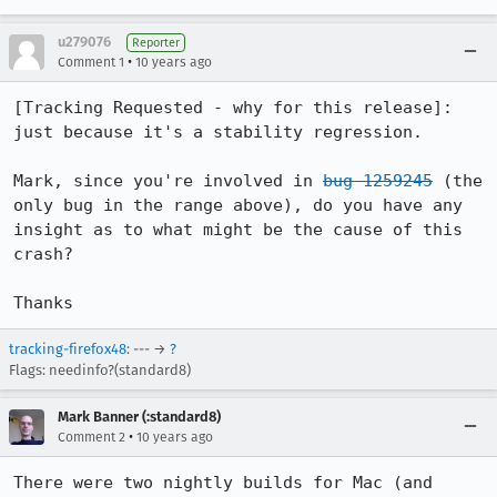
u279076
Reporter
•
Comment 1
10 years ago
[Tracking Requested - why for this release]: 
just because it's a stability regression.

Mark, since you're involved in 
bug 1259245
 (the 
only bug in the range above), do you have any 
insight as to what might be the cause of this 
crash?

Thanks
tracking-firefox48
: --- →
?
Flags: needinfo?(standard8)
Mark Banner (:standard8)
•
Comment 2
10 years ago
There were two nightly builds for Mac (and 