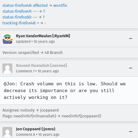
status-firefox48
:
affected
→
wontfix
status-firefox49
: --- →
?
status-firefox50
: --- →
?
tracking-firefox48
:
+
→
-
Ryan VanderMeulen [:RyanVM]
•
Updated
10 years ago
Version: unspecified → 48 Branch
Naveed Ihsanullah [:naveed]
•
Comment 7
10 years ago
@Jon: Crash volume on this is low. Should we 
decrease its importance or are you still 
actively working on it?
Assignee: nobody → jcoppeard
Flags: needinfo?(nihsanullah) → needinfo?(jcoppeard)
Jon Coppeard (:jonco)
•
Comment 8
10 years ago