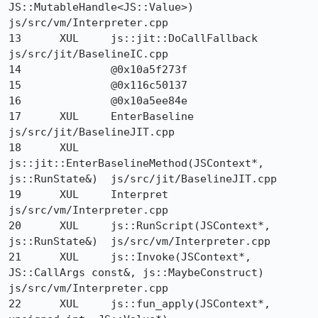
JS::MutableHandle<JS::Value>) 	
js/src/vm/Interpreter.cpp

13 	XUL 	js::jit::DoCallFallback 	
js/src/jit/BaselineIC.cpp

14 		@0x10a5f273f 	

15 		@0x116c50137 	

16 		@0x10a5ee84e 	

17 	XUL 	EnterBaseline 	
js/src/jit/BaselineJIT.cpp

18 	XUL 	
js::jit::EnterBaselineMethod(JSContext*, 
js::RunState&) 	js/src/jit/BaselineJIT.cpp

19 	XUL 	Interpret 	
js/src/vm/Interpreter.cpp

20 	XUL 	js::RunScript(JSContext*, 
js::RunState&) 	js/src/vm/Interpreter.cpp

21 	XUL 	js::Invoke(JSContext*, 
JS::CallArgs const&, js::MaybeConstruct) 	
js/src/vm/Interpreter.cpp

22 	XUL 	js::fun_apply(JSContext*, 