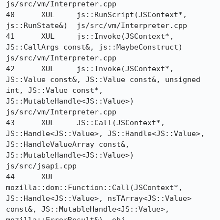
js/src/vm/Interpreter.cpp

40 	XUL 	js::RunScript(JSContext*, 
js::RunState&) 	js/src/vm/Interpreter.cpp

41 	XUL 	js::Invoke(JSContext*, 
JS::CallArgs const&, js::MaybeConstruct) 	
js/src/vm/Interpreter.cpp

42 	XUL 	js::Invoke(JSContext*, 
JS::Value const&, JS::Value const&, unsigned 
int, JS::Value const*, 
JS::MutableHandle<JS::Value>) 	
js/src/vm/Interpreter.cpp

43 	XUL 	JS::Call(JSContext*, 
JS::Handle<JS::Value>, JS::Handle<JS::Value>, 
JS::HandleValueArray const&, 
JS::MutableHandle<JS::Value>) 	
js/src/jsapi.cpp

44 	XUL 	
mozilla::dom::Function::Call(JSContext*, 
JS::Handle<JS::Value>, nsTArray<JS::Value> 
const&, JS::MutableHandle<JS::Value>, 