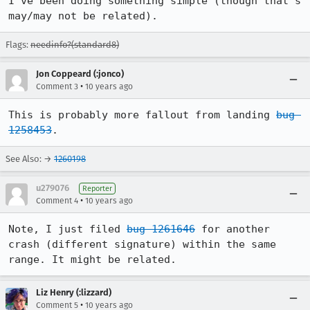
I've been doing something simple (though that's 
may/may not be related).
Flags:
needinfo?(standard8)
Jon Coppeard (:jonco)
•
Comment 3
10 years ago
This is probably more fallout from landing 
bug 
1258453
.
See Also: →
1260198
u279076
Reporter
•
Comment 4
10 years ago
Note, I just filed 
bug 1261646
 for another 
crash (different signature) within the same 
range. It might be related.
Liz Henry (:lizzard)
•
Comment 5
10 years ago