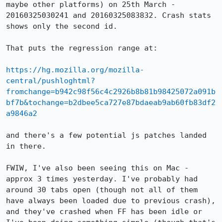
maybe other platforms) on 25th March - 
20160325030241 and 20160325083832. Crash stats 
shows only the second id.

That puts the regression range at:

https://hg.mozilla.org/mozilla-
central/pushloghtml?
fromchange=b942c98f56c4c2926b8b81b98425072a091b
bf7b&tochange=b2dbee5ca727e87bdaeab9ab60fb83df2
a9846a2
and there's a few potential js patches landed 
in there.

FWIW, I've also been seeing this on Mac - 
approx 3 times yesterday. I've probably had 
around 30 tabs open (though not all of them 
have always been loaded due to previous crash), 
and they've crashed when FF has been idle or 