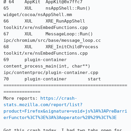
Ø 64 	AppKit 	AppKit@0x7ffc7 	

65 	XUL 	nsAppShell::Run() 	
widget/cocoa/nsAppShell.mm

66 	XUL 	XRE_RunAppShell 	
toolkit/xre/nsEmbedFunctions.cpp

67 	XUL 	MessageLoop::Run() 	
ipc/chromium/src/base/message_loop.cc

68 	XUL 	XRE_InitChildProcess 	
toolkit/xre/nsEmbedFunctions.cpp

69 	plugin-container 	
content_process_main(int, char**) 	
ipc/contentproc/plugin-container.cpp

70 	plugin-container 	start 	

===============================================
==============

More reports: 
https://crash-
stats.mozilla.com/report/list?
product=Firefox&signature=void+js%3A%3APreBarri
erFunctor%3CT%3E%3A%3Aoperator%28%29%3CT%3E
Got this crash today. I had two tabs open for 