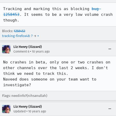
Tracking and marking this as blocking 
bug 
1258453
. It seems to be a very low volume crash 
though.
Blocks:
1258453
tracking-firefox48
:
?
→
+
Liz Henry (:lizzard)
•
Comment 6
10 years ago
No crashes in beta, only one or two crashes on 
other channels over the last 2 weeks. I don't 
think we need to track this. 

Naveed does someone on your team want to 
investigate?
Flags: needinfo?(nihsanullah)
Liz Henry (:lizzard)
•
Updated
10 years ago