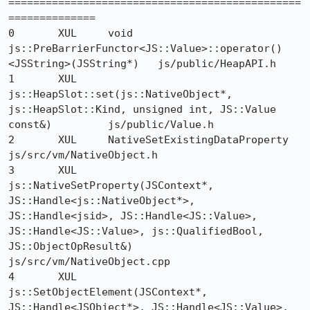
===============================================
==============

0 	XUL 	void 
js::PreBarrierFunctor<JS::Value>::operator()
<JSString>(JSString*) 	js/public/HeapAPI.h

1 	XUL 	
js::HeapSlot::set(js::NativeObject*, 
js::HeapSlot::Kind, unsigned int, JS::Value 
const&) 	js/public/Value.h

2 	XUL 	NativeSetExistingDataProperty 	
js/src/vm/NativeObject.h

3 	XUL 	
js::NativeSetProperty(JSContext*, 
JS::Handle<js::NativeObject*>, 
JS::Handle<jsid>, JS::Handle<JS::Value>, 
JS::Handle<JS::Value>, js::QualifiedBool, 
JS::ObjectOpResult&) 	
js/src/vm/NativeObject.cpp

4 	XUL 	
js::SetObjectElement(JSContext*, 
JS::Handle<JSObject*>, JS::Handle<JS::Value>, 