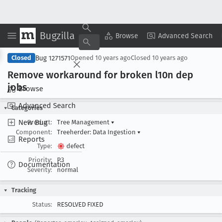
Bugzilla
Copy Summary
▾
View ▾
Browse
Advanced Search
Bug 1271571
Closed
Opened
10 years ago
Closed
10 years ago
Remove workaround for broken l10n dep
jobs
Browse
Advanced Search
Categories
New Bug
Product:
Tree Management
▾
Component:
Treeherder: Data Ingestion
▾
Reports
Type:
defect
Priority:
P3
Documentation
Severity:
normal
Tracking
Status:
RESOLVED FIXED