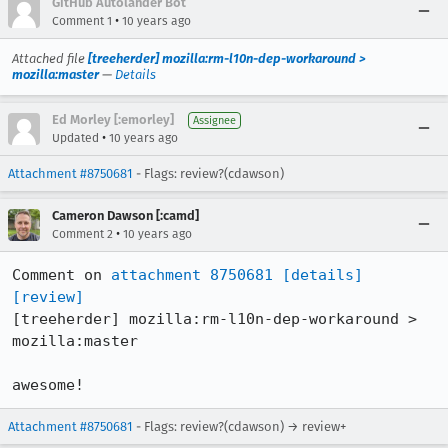
GitHub Autolander Bot
•
Comment 1
10 years ago
Attached file
[treeherder] mozilla:rm-l10n-dep-workaround >
mozilla:master
—
Details
Ed Morley [:emorley]
Assignee
•
Updated
10 years ago
Attachment #8750681
- Flags: review?(cdawson)
Cameron Dawson [:camd]
•
Comment 2
10 years ago
Comment on 
attachment 8750681
[details]
[review]
[treeherder] mozilla:rm-l10n-dep-workaround > 
mozilla:master

awesome!
Attachment #8750681
- Flags: review?(cdawson) → review+