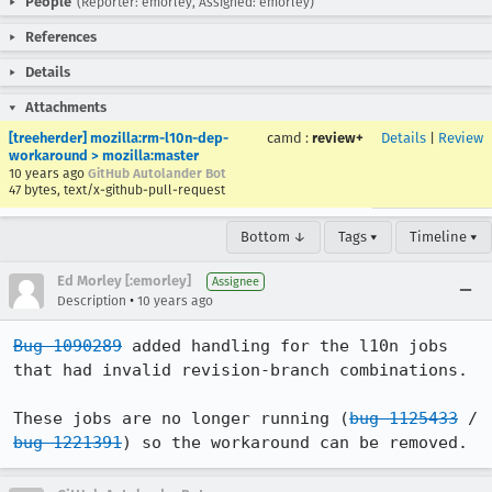
People
(Reporter: emorley, Assigned: emorley)
References
Details
Attachments
[treeherder] mozilla:rm-l10n-dep-
camd
:
review+
Details
|
Review
workaround > mozilla:master
10 years ago
GitHub Autolander Bot
47 bytes, text/x-github-pull-request
Bottom ↓
Tags ▾
Timeline ▾
Ed Morley [:emorley]
Assignee
•
Description
10 years ago
Bug 1090289
 added handling for the l10n jobs 
that had invalid revision-branch combinations.

These jobs are no longer running (
bug 1125433
 / 
bug 1221391
) so the workaround can be removed.