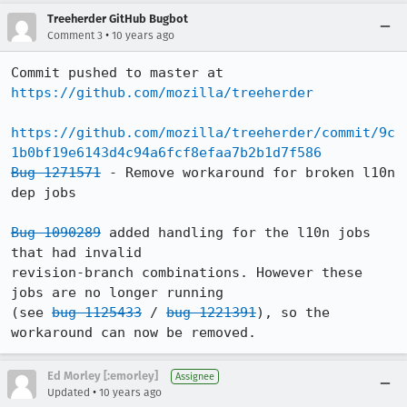
Treeherder GitHub Bugbot
•
Comment 3
10 years ago
Commit pushed to master at 
https://github.com/mozilla/treeherder
https://github.com/mozilla/treeherder/commit/9c
1b0bf19e6143d4c94a6fcf8efaa7b2b1d7f586
Bug 1271571
 - Remove workaround for broken l10n 
dep jobs

Bug 1090289
 added handling for the l10n jobs 
that had invalid

revision-branch combinations. However these 
jobs are no longer running

(see 
bug 1125433
 / 
bug 1221391
), so the 
workaround can now be removed.
Ed Morley [:emorley]
Assignee
•
Updated
10 years ago