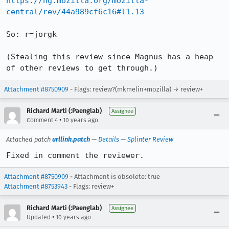
https://hg.mozilla.org/mozilla-
central/rev/44a989cf6c16#l1.13
So: r=jorgk

(Stealing this review since Magnus has a heap 
of other reviews to get through.)
Attachment #8750909
- Flags: review?(mkmelin+mozilla) → review+
Richard Marti (:Paenglab)
Assignee
•
Comment 4
10 years ago
Attached patch
urllink.patch
—
Details
—
Splinter Review
Fixed in comment the reviewer.
Attachment #8750909
- Attachment is obsolete: true
Attachment #8753943
- Flags: review+
Richard Marti (:Paenglab)
Assignee
•
Updated
10 years ago