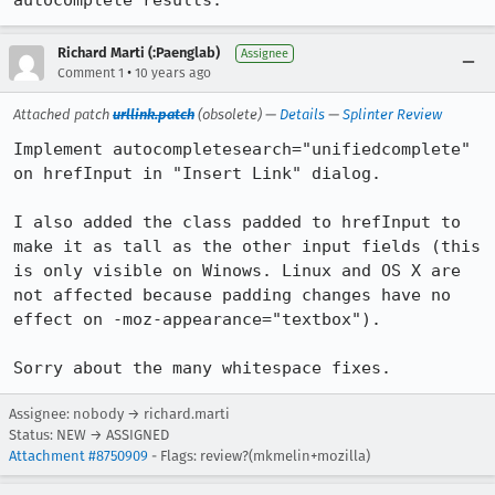
autocomplete results.
Richard Marti (:Paenglab)
Assignee
•
Comment 1
10 years ago
Attached patch
urllink.patch
(obsolete) —
Details
—
Splinter Review
Implement autocompletesearch="unifiedcomplete" 
on hrefInput in "Insert Link" dialog.

I also added the class padded to hrefInput to 
make it as tall as the other input fields (this 
is only visible on Winows. Linux and OS X are 
not affected because padding changes have no 
effect on -moz-appearance="textbox").

Sorry about the many whitespace fixes.
Assignee: nobody → richard.marti
Status: NEW → ASSIGNED
Attachment #8750909
- Flags: review?(mkmelin+mozilla)