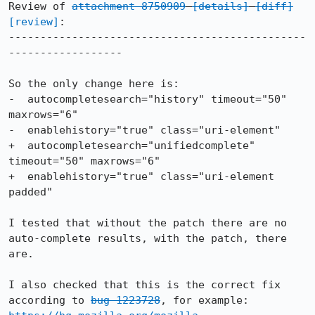
Review of 
attachment 8750909
[details]
[diff]
[review]
:

-----------------------------------------------
------------------

So the only change here is:

-  autocompletesearch="history" timeout="50" 
maxrows="6"

-  enablehistory="true" class="uri-element"

+  autocompletesearch="unifiedcomplete" 
timeout="50" maxrows="6"

+  enablehistory="true" class="uri-element 
padded"

I tested that without the patch there are no 
auto-complete results, with the patch, there 
are.

I also checked that this is the correct fix 
according to 
bug 1223728