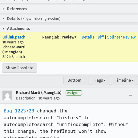
References
Details
(Keywords: regression)
Attachments
urllink.patch
Paenglab
:
review+
Details
|
Diff
|
Splinter Review
10 years ago
Richard Marti
(:Paenglab)
3.19 KB, patch
Show Obsolete
Bottom ↓
Tags ▾
Timeline ▾
Richard Marti (:Paenglab)
Assignee
•
Description
10 years ago
Bug 1223728
 changed the 
autocompletesearch="history" to 
autocompletesearch="unifiedcomplete". Without 
this change, the hrefInput won't show 