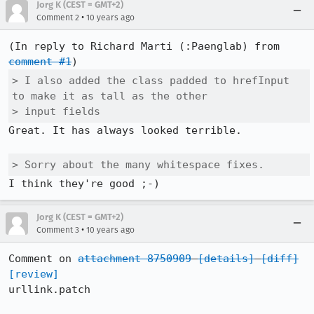
Jorg K (CEST = GMT+2)
•
Comment 2
10 years ago
(In reply to Richard Marti (:Paenglab) from 
comment #1
> I also added the class padded to hrefInput 
to make it as tall as the other

> input fields
Great. It has always looked terrible.

> Sorry about the many whitespace fixes.
I think they're good ;-)
Jorg K (CEST = GMT+2)
•
Comment 3
10 years ago
Comment on 
attachment 8750909
[details]
[diff]
[review]
urllink.patch
