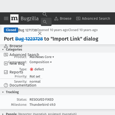
Bugzilla
Copy Summary
▾
View ▾
Browse
Advanced Search
Bug 1271738
Closed
Opened
10 years ago
Closed
10 years ago
Port
Bug 1223728
to "Import Link" dialog
Browse
Categories
Advanced Search
Product:
MailNews Core
▾
Component:
Composition
▾
New Bug
Type:
defect
Reports
Priority:
Not set
Severity:
normal
Documentation
Tracking
Status:
RESOLVED FIXED
Milestone:
Thunderbird 49.0
People
(Reporter: Paenglab, Assigned: Paenglab)