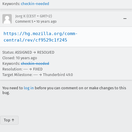
Keywords:
checkin-needed
Jorg K (CEST = GMT+2)
•
Comment 5
10 years ago
https://hg.mozilla.org/comm-
central/rev/cf9529c1f245
Status: ASSIGNED → RESOLVED
Closed:
10 years ago
Keywords:
checkin-needed
Resolution: --- → FIXED
Target Milestone: --- → Thunderbird 49.0
You need to
log in
before you can comment on or make changes to this
bug.
Top ↑