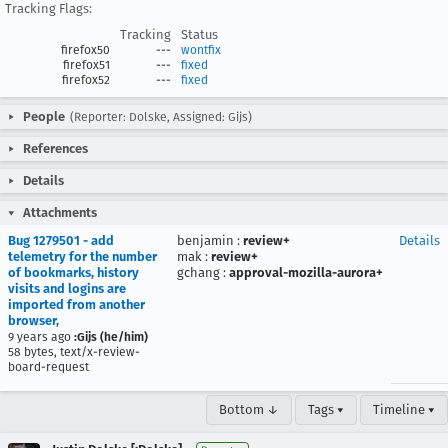
Tracking Flags:
Tracking
Status
firefox50
---
wontfix
firefox51
---
fixed
firefox52
---
fixed
People
(Reporter: Dolske, Assigned: Gijs)
References
Details
Attachments
Bug 1279501 - add
benjamin
:
review+
Details
telemetry for the number
mak
:
review+
of bookmarks, history
gchang
:
approval-mozilla-aurora+
visits and logins are
imported from another
browser,
9 years ago
:Gijs (he/him)
58 bytes, text/x-review-
board-request
Bottom ↓
Tags ▾
Timeline ▾