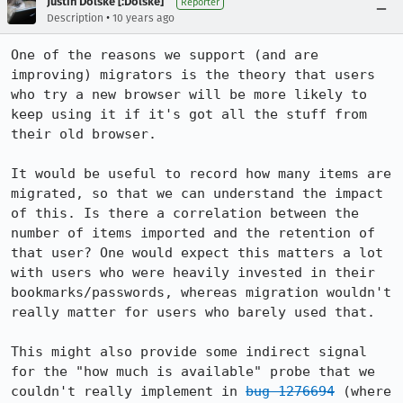
Justin Dolske [:Dolske]
Reporter
•
Description
10 years ago
One of the reasons we support (and are 
improving) migrators is the theory that users 
who try a new browser will be more likely to 
keep using it if it's got all the stuff from 
their old browser.

It would be useful to record how many items are 
migrated, so that we can understand the impact 
of this. Is there a correlation between the 
number of items imported and the retention of 
that user? One would expect this matters a lot 
with users who were heavily invested in their 
bookmarks/passwords, whereas migration wouldn't 
really matter for users who barely used that.

This might also provide some indirect signal 
for the "how much is available" probe that we 
couldn't really implement in 
bug 1276694
 (where 