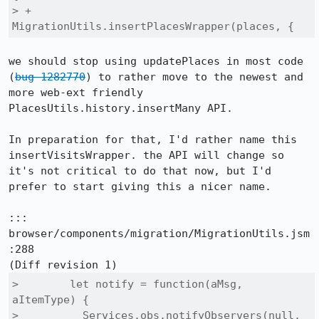
> +            
MigrationUtils.insertPlacesWrapper(places, {
we should stop using updatePlaces in most code 
(
bug 1282770
) to rather move to the newest and 
more web-ext friendly 
PlacesUtils.history.insertMany API.

In preparation for that, I'd rather name this 
insertVisitsWrapper. the API will change so 
it's not critical to do that now, but I'd 
prefer to start giving this a nicer name.

::: 
browser/components/migration/MigrationUtils.jsm
:288

>        let notify = function(aMsg, 
aItemType) {

>          Services.obs.notifyObservers(null, 