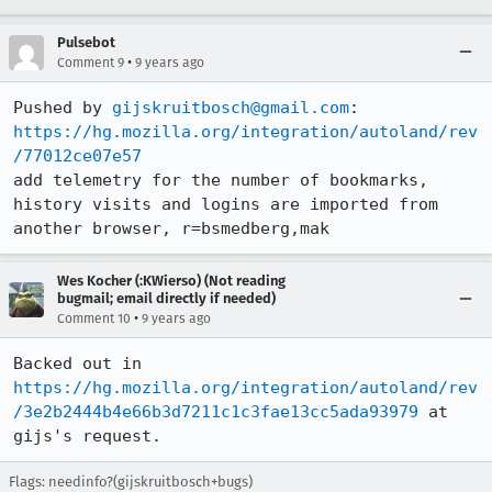
Pulsebot
•
Comment 9
9 years ago
Pushed by 
gijskruitbosch@gmail.com
https://hg.mozilla.org/integration/autoland/rev
/77012ce07e57
add telemetry for the number of bookmarks, 
history visits and logins are imported from 
another browser, r=bsmedberg,mak
Wes Kocher (:KWierso) (Not reading
bugmail; email directly if needed)
•
Comment 10
9 years ago
Backed out in 
https://hg.mozilla.org/integration/autoland/rev
/3e2b2444b4e66b3d7211c1c3fae13cc5ada93979
 at 
gijs's request.
Flags: needinfo?(gijskruitbosch+bugs)