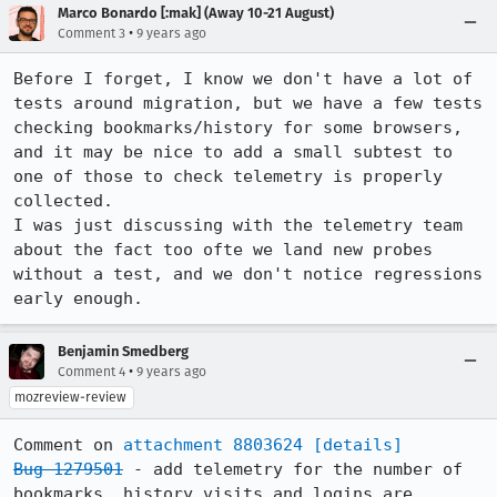
Marco Bonardo [:mak] (Away 10-21 August)
•
Comment 3
9 years ago
Before I forget, I know we don't have a lot of 
tests around migration, but we have a few tests 
checking bookmarks/history for some browsers, 
and it may be nice to add a small subtest to 
one of those to check telemetry is properly 
collected.

I was just discussing with the telemetry team 
about the fact too ofte we land new probes 
without a test, and we don't notice regressions 
early enough.
Benjamin Smedberg
•
Comment 4
9 years ago
mozreview-review
Comment on 
attachment 8803624
[details]
Bug 1279501
 - add telemetry for the number of 
bookmarks, history visits and logins are 