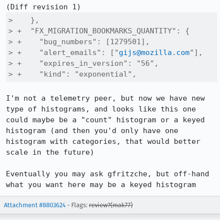
>    },

> +  "FX_MIGRATION_BOOKMARKS_QUANTITY": {

> +    "bug_numbers": [1279501],

> +    "alert_emails": ["
gijs@mozilla.com
"],

> +    "expires_in_version": "56",

> +    "kind": "exponential",
I'm not a telemetry peer, but now we have new 
type of histograms, and looks like this one 
could maybe be a "count" histogram or a keyed 
histogram (and then you'd only have one 
histogram with categories, that would better 
scale in the future)

Eventually you may ask gfritzche, but off-hand 
what you want here may be a keyed histogram
Attachment #8803624
- Flags:
review?(mak77)