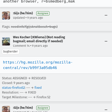
another browser, r=bsmedberg,mak
:Gijs (he/him)
Assignee
•
Updated
9 years ago
Flags:
needinfo?(gijskruitbosch+bugs)
Wes Kocher (:KWierso) (Not reading
bugmail; email directly if needed)
•
Comment 14
9 years ago
bugherder
https://hg.mozilla.org/mozilla-
central/rev/b99f3a05db46
Status: ASSIGNED → RESOLVED
Closed:
9 years ago
status-firefox52
: --- →
fixed
Resolution: --- → FIXED
Target Milestone: --- → Firefox 52
:Gijs (he/him)
Assignee