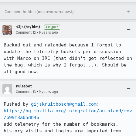
Comment hidden (mozreview-request)
:Gijs (he/him)
Assignee
•
Comment 12
9 years ago
Backed out and relanded because I forgot to 
update the telemetry buckets per discussion 
with Marco on IRC (that didn't get reflected on 
the bug, which is why I forgot...). Should be 
all good now.
Pulsebot
•
Comment 13
9 years ago
Pushed by 
gijskruitbosch@gmail.com
https://hg.mozilla.org/integration/autoland/rev
/b99f3a05db46
add telemetry for the number of bookmarks, 
history visits and logins are imported from 