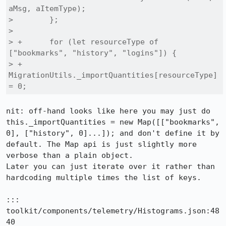
aMsg, aItemType);

>        };

>  

> +      for (let resourceType of 
["bookmarks", "history", "logins"]) {

> +        
MigrationUtils._importQuantities[resourceType] 
= 0;
nit: off-hand looks like here you may just do 
this._importQuantities = new Map([["bookmarks", 
0], ["history", 0]...]); and don't define it by 
default. The Map api is just slightly more 
verbose than a plain object.

Later you can just iterate over it rather than 
hardcoding multiple times the list of keys.

::: 
toolkit/components/telemetry/Histograms.json:48
40
