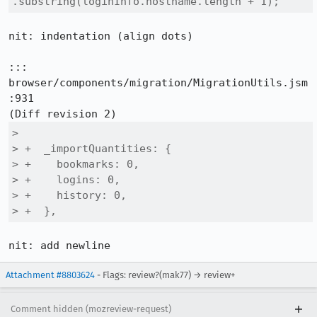
.substring(loginInfo.hostname.length + 1);
nit: indentation (align dots)

::: 
browser/components/migration/MigrationUtils.jsm
:931

>  

> +  _importQuantities: {

> +    bookmarks: 0,

> +    logins: 0,

> +    history: 0,

> +  },
nit: add newline
Attachment #8803624
- Flags: review?(mak77) → review+
Comment hidden (mozreview-request)