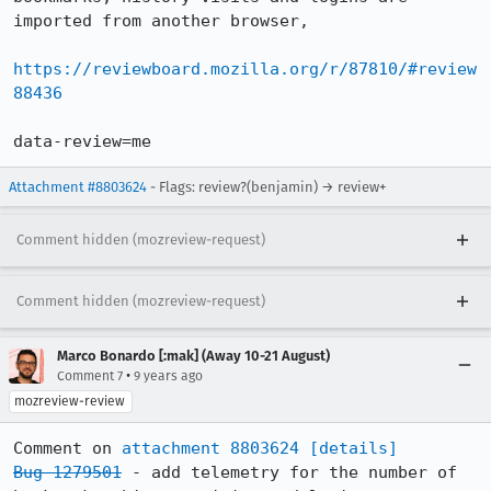
imported from another browser,

https://reviewboard.mozilla.org/r/87810/#review
88436
data-review=me
Attachment #8803624
- Flags: review?(benjamin) → review+
Comment hidden (mozreview-request)
Comment hidden (mozreview-request)
Marco Bonardo [:mak] (Away 10-21 August)
•
Comment 7
9 years ago
mozreview-review
Comment on 
attachment 8803624
[details]
Bug 1279501
 - add telemetry for the number of 