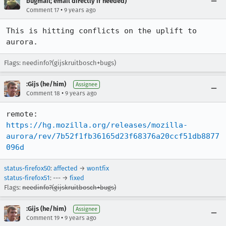
bugmail; email directly if needed)
•
Comment 17
9 years ago
This is hitting conflicts on the uplift to 
aurora.
Flags: needinfo?(gijskruitbosch+bugs)
:Gijs (he/him)
Assignee
•
Comment 18
9 years ago
remote:   
https://hg.mozilla.org/releases/mozilla-
aurora/rev/7b52f1fb36165d23f68376a20ccf51db8877
096d
status-firefox50
:
affected
→
wontfix
status-firefox51
: --- →
fixed
Flags:
needinfo?(gijskruitbosch+bugs)
:Gijs (he/him)
Assignee
•
Comment 19
9 years ago