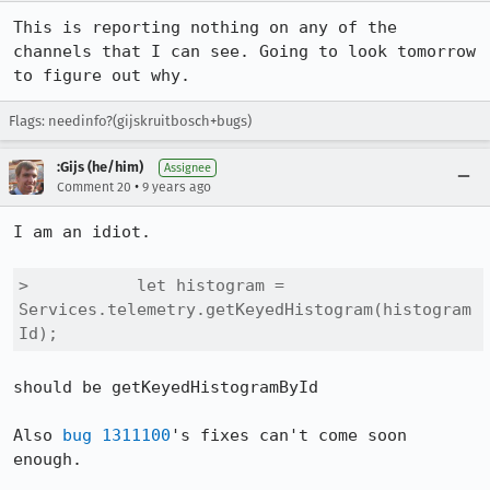
This is reporting nothing on any of the 
channels that I can see. Going to look tomorrow 
to figure out why.
Flags: needinfo?(gijskruitbosch+bugs)
:Gijs (he/him)
Assignee
•
Comment 20
9 years ago
I am an idiot.

>           let histogram = 
Services.telemetry.getKeyedHistogram(histogram
Id);
should be getKeyedHistogramById

Also 
bug 1311100
's fixes can't come soon 
enough.
