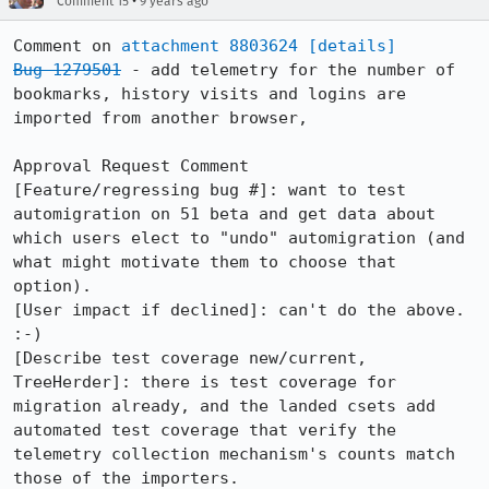
•
Comment 15
9 years ago
Comment on 
attachment 8803624
[details]
Bug 1279501
 - add telemetry for the number of 
bookmarks, history visits and logins are 
imported from another browser,

Approval Request Comment

[Feature/regressing bug #]: want to test 
automigration on 51 beta and get data about 
which users elect to "undo" automigration (and 
what might motivate them to choose that 
option).

[User impact if declined]: can't do the above. 
:-)

[Describe test coverage new/current, 
TreeHerder]: there is test coverage for 
migration already, and the landed csets add 
automated test coverage that verify the 
telemetry collection mechanism's counts match 
those of the importers.
