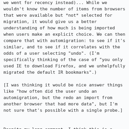
we went for recency instead)... While we 
wouldn't know the number of items from browsers 
that were available but *not* selected for 
migration, it would give us a better 
understanding of how much is being imported 
when users make an explicit choice. We can then 
compare that with automigration: to see if it's 
similar, and to see if it correlates with the 
odds of a user selecting "undo". (I'm 
specifically thinking of the case of "you only 
used IE to download Firefox, and we unhelpfully 
migrated the default IR bookmarks".)

[I was thinking it would be nice answer things 
like "how often did the user undo an 
automigration, but the redo an import from 
another browser that had more data", but I'm 
not sure that's possible with a single probe.]
