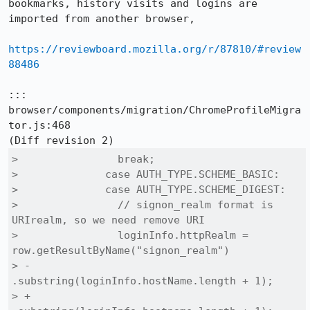
bookmarks, history visits and logins are 
imported from another browser,

https://reviewboard.mozilla.org/r/87810/#review
88486
::: 
browser/components/migration/ChromeProfileMigra
tor.js:468

>                break;

>              case AUTH_TYPE.SCHEME_BASIC:

>              case AUTH_TYPE.SCHEME_DIGEST:

>                // signon_realm format is 
URIrealm, so we need remove URI

>                loginInfo.httpRealm = 
row.getResultByName("signon_realm")

> -                                    
.substring(loginInfo.hostName.length + 1);

> +                                    