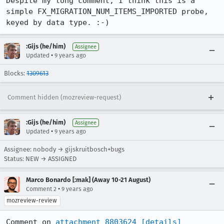
Despite my long comment, I think this is a 
simple FX_MIGRATION_NUM_ITEMS_IMPORTED probe, 
keyed by data type. :-)
:Gijs (he/him)
Assignee
•
Updated
9 years ago
Blocks:
1309613
Comment hidden (mozreview-request)
:Gijs (he/him)
Assignee
•
Updated
9 years ago
Assignee: nobody → gijskruitbosch+bugs
Status: NEW → ASSIGNED
Marco Bonardo [:mak] (Away 10-21 August)
•
Comment 2
9 years ago
mozreview-review
Comment on 
attachment 8803624
[details]