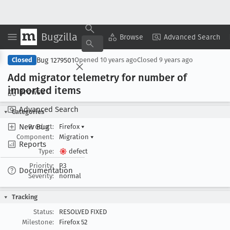
Bugzilla
Copy Summary
▾
View ▾
Browse
Advanced Search
Bug 1279501
Closed
Opened
10 years ago
Closed
9 years ago
Add migrator telemetry for number of
imported items
Browse
Advanced Search
Categories
New Bug
Product:
Firefox
▾
Component:
Migration
▾
Reports
Type:
defect
Priority:
P3
Documentation
Severity:
normal
Tracking
Status:
RESOLVED FIXED
Milestone:
Firefox 52