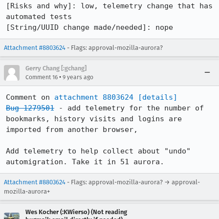
[Risks and why]: low, telemetry change that has 
automated tests

[String/UUID change made/needed]: nope
Attachment #8803624
- Flags: approval-mozilla-aurora?
Gerry Chang [:gchang]
•
Comment 16
9 years ago
Comment on 
attachment 8803624
[details]
Bug 1279501
 - add telemetry for the number of 
bookmarks, history visits and logins are 
imported from another browser,

Add telemetry to help collect about "undo" 
automigration. Take it in 51 aurora.
Attachment #8803624
- Flags: approval-mozilla-aurora? → approval-
mozilla-aurora+
Wes Kocher (:KWierso) (Not reading