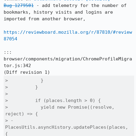
Bug 1279501
 - add telemetry for the number of 
bookmarks, history visits and logins are 
imported from another browser,

https://reviewboard.mozilla.org/r/87810/#review
87054
::: 
browser/components/migration/ChromeProfileMigra
tor.js:342

>            }

>          }

>  

>          if (places.length > 0) {

>            yield new Promise((resolve, 
reject) => {

> -            
PlacesUtils.asyncHistory.updatePlaces(places, 
{
