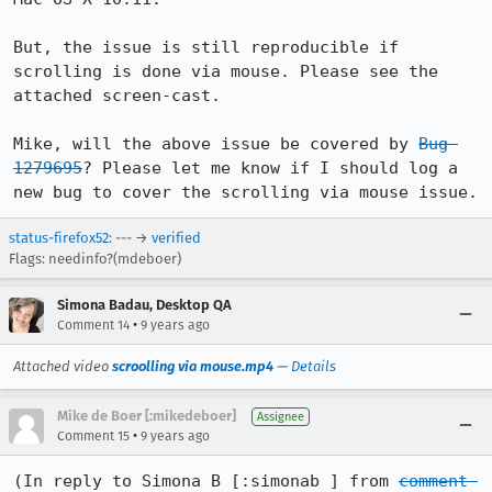
But, the issue is still reproducible if 
scrolling is done via mouse. Please see the 
attached screen-cast.

Mike, will the above issue be covered by 
Bug 
1279695
? Please let me know if I should log a 
new bug to cover the scrolling via mouse issue.
status-firefox52
: --- →
verified
Flags: needinfo?(mdeboer)
Simona Badau, Desktop QA
•
Comment 14
9 years ago
Attached video
scroolling via mouse.mp4
—
Details
Mike de Boer [:mikedeboer]
Assignee
•
Comment 15
9 years ago
(In reply to Simona B [:simonab ] from 
comment 