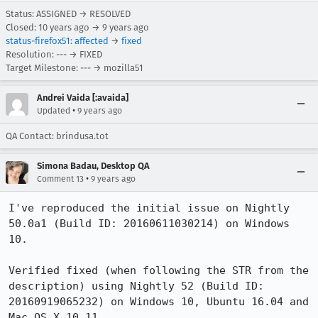
Status: ASSIGNED → RESOLVED
Closed:
10 years ago
→
9 years ago
status-firefox51
:
affected
→
fixed
Resolution: --- → FIXED
Target Milestone: --- → mozilla51
Andrei Vaida [:avaida]
•
Updated
9 years ago
QA Contact: brindusa.tot
Simona Badau, Desktop QA
•
Comment 13
9 years ago
I've reproduced the initial issue on Nightly 
50.0a1 (Build ID: 20160611030214) on Windows 
10. 

Verified fixed (when following the STR from the 
description) using Nightly 52 (Build ID: 
20160919065232) on Windows 10, Ubuntu 16.04 and 
Mac OS X 10.11. 
