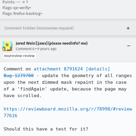
Points: --- → 1
Flags: qe-verify+
Flags: firefox-backlog+
Comment hidden (mozreview-request)
Jared Wein [:jaws] (please needinfo? me)
•
Comment 6
9 years ago
mozreview-review
Comment on 
attachment 8791624
[details]
Bug 1279708
 - update the geometry of all ranges 
upon the next dimmed mask repaint in the case 
of a 'findAgain' update, because the page may 
have scrolled.

https://reviewboard.mozilla.org/r/78998/#review
77616
Should this have a test for it?