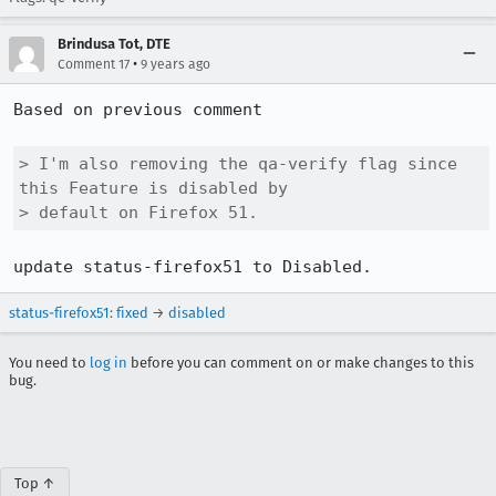
Brindusa Tot, DTE
•
Comment 17
9 years ago
Based on previous comment

> I'm also removing the qa-verify flag since 
this Feature is disabled by

> default on Firefox 51.
update status-firefox51 to Disabled.
status-firefox51
:
fixed
→
disabled
You need to
log in
before you can comment on or make changes to this
bug.
Top ↑