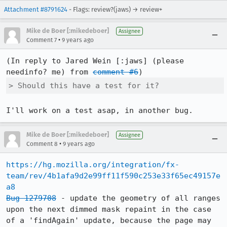
Attachment #8791624
- Flags: review?(jaws) → review+
Mike de Boer [:mikedeboer]
Assignee
•
Comment 7
9 years ago
(In reply to Jared Wein [:jaws] (please 
needinfo? me) from 
comment #6
> Should this have a test for it?
I'll work on a test asap, in another bug.
Mike de Boer [:mikedeboer]
Assignee
•
Comment 8
9 years ago
https://hg.mozilla.org/integration/fx-
team/rev/4b1afa9d2e99ff11f590c253e33f65ec49157e
a8
Bug 1279708
 - update the geometry of all ranges 
upon the next dimmed mask repaint in the case 
of a 'findAgain' update, because the page may 