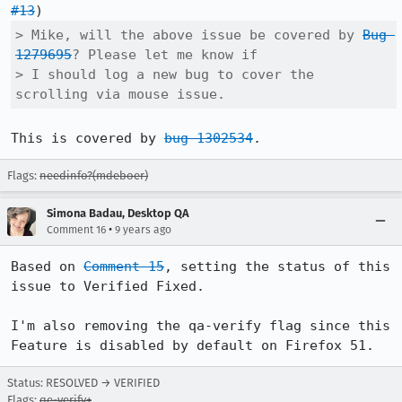
#13
> Mike, will the above issue be covered by 
Bug 
1279695
? Please let me know if

> I should log a new bug to cover the 
scrolling via mouse issue.
This is covered by 
bug 1302534
.
Flags:
needinfo?(mdeboer)
Simona Badau, Desktop QA
•
Comment 16
9 years ago
Based on 
Comment 15
, setting the status of this 
issue to Verified Fixed. 

I'm also removing the qa-verify flag since this 
Feature is disabled by default on Firefox 51.
Status: RESOLVED → VERIFIED
Flags:
qe-verify+