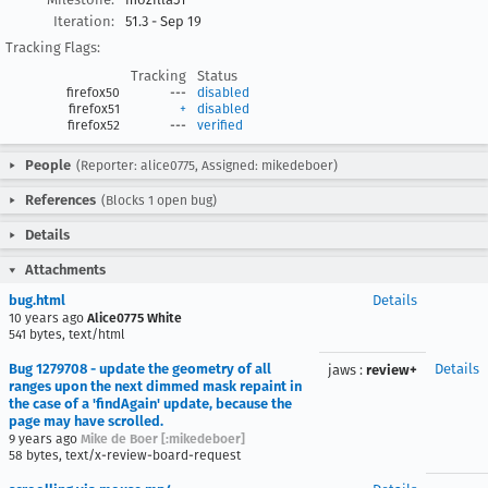
Iteration:
51.3 - Sep 19
Tracking Flags:
Tracking
Status
firefox50
---
disabled
firefox51
+
disabled
firefox52
---
verified
People
(Reporter: alice0775, Assigned: mikedeboer)
References
(Blocks 1 open bug)
Details
Attachments
bug.html
Details
10 years ago
Alice0775 White
541 bytes, text/html
Bug 1279708 - update the geometry of all
Details
jaws
:
review+
ranges upon the next dimmed mask repaint in
the case of a 'findAgain' update, because the
page may have scrolled.
9 years ago
Mike de Boer [:mikedeboer]
58 bytes, text/x-review-board-request