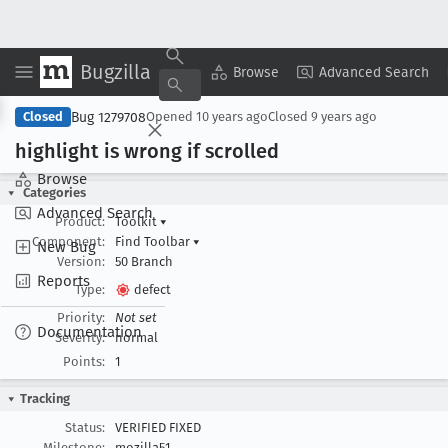
Bugzilla
Copy Summary
▾
View ▾
Browse
Advanced Search
Bug 1279708
Closed
Opened
10 years ago
Closed
9 years ago
highlight is wrong if scrolled
Browse
Categories
Advanced Search
Product:
Toolkit
▾
Component:
Find Toolbar
▾
New Bug
Version:
50 Branch
Reports
Type:
defect
Priority:
Not set
Documentation
Severity:
normal
Points:
1
Tracking
Status:
VERIFIED FIXED
Milestone:
mozilla51