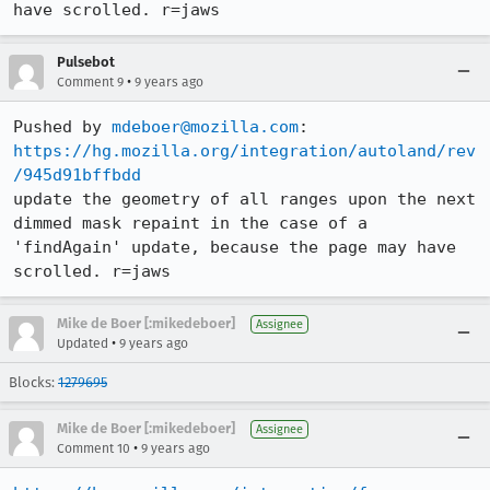
have scrolled. r=jaws
Pulsebot
•
Comment 9
9 years ago
Pushed by 
mdeboer@mozilla.com
https://hg.mozilla.org/integration/autoland/rev
/945d91bffbdd
update the geometry of all ranges upon the next 
dimmed mask repaint in the case of a 
'findAgain' update, because the page may have 
scrolled. r=jaws
Mike de Boer [:mikedeboer]
Assignee
•
Updated
9 years ago
Blocks:
1279695
Mike de Boer [:mikedeboer]
Assignee
•
Comment 10
9 years ago