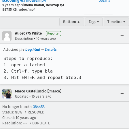
scroolling via mouse.mp4
Details
9 years ago
Simona Badau, Desktop QA
887.55 KB, video/mp4
Bottom ↓
Tags ▾
Timeline ▾
Alice0775 White
Reporter
•
Description
10 years ago
Attached file
bug.html
—
Details
Steps to reproduce:

1. open attached

2. Ctrl+f, type bla

3. Hit ENTER and repeat Step.3
Marco Castelluccio [:marco]
•
Updated
10 years ago
No longer blocks:
384458
Status: NEW → RESOLVED
Closed:
10 years ago
Resolution: --- → DUPLICATE