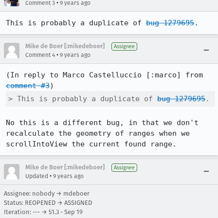
•
Comment 3
9 years ago
This is probably a duplicate of 
bug 1279695
.
Mike de Boer [:mikedeboer]
Assignee
•
Comment 4
9 years ago
(In reply to Marco Castelluccio [:marco] from 
comment #3
> This is probably a duplicate of 
bug 1279695
.
No this is a different bug, in that we don't 
recalculate the geometry of ranges when we 
scrollIntoView the current found range.
Mike de Boer [:mikedeboer]
Assignee
•
Updated
9 years ago
Assignee: nobody → mdeboer
Status: REOPENED → ASSIGNED
Iteration: --- → 51.3 - Sep 19