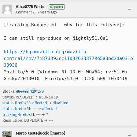
Alice0775 White
Reporter
•
Comment 2
9 years ago
[Tracking Requested - why for this release]:

I can still reproduce on Nightly51.0a1

https://hg.mozilla.org/mozilla-
central/rev/7e873393cc11d326338779e5a3ed2da031e
30936
Mozilla/5.0 (Windows NT 10.0; WOW64; rv:51.0) 
Gecko/20100101 Firefox/51.0 ID:20160911030419
Blocks:
384458
,
1291278
Status: RESOLVED → REOPENED
status-firefox50
:
affected
→
disabled
status-firefox51
: --- →
affected
tracking-firefox51
: --- →
?
Resolution: DUPLICATE → ---
Marco Castelluccio [:marco]