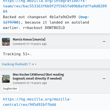
https://hg.mozilla.org/integration/fx-
team/rev/6ac553163f6b9f2f5565fe09b8afdffa0d8209
84
Backed out changeset 4b1afa9d2e99 (
bug 
1279708
), because it landed on autoland 
earlier. r=backout DONTBUILD
Marcia Knous [:marcia]
•
Comment 11
9 years ago
Tracking 51+.
tracking-firefox51
:
?
→
+
Wes Kocher (:KWierso) (Not reading
bugmail; email directly if needed)
•
Comment 12
9 years ago
bugherder
https://hg.mozilla.org/mozilla-
central/rev/945d91bffbdd