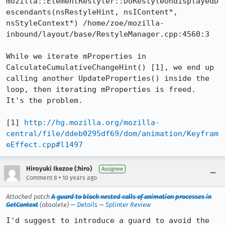
mozilla::ElementRestyler::DoRestyleUndisplayedD
escendants(nsRestyleHint, nsIContent*, 
nsStyleContext*) /home/zoe/mozilla-
inbound/layout/base/RestyleManager.cpp:4560:3

While we iterate mProperties in 
CalculateCumulativeChangeHint() [1], we end up 
calling another UpdateProperties() inside the 
loop, then iterating mProperties is freed.  
It's the problem.

[1] 
http://hg.mozilla.org/mozilla-
central/file/ddeb0295df69/dom/animation/Keyfram
eEffect.cpp#l1497
Hiroyuki Ikezoe (:hiro)
Assignee
•
Comment 8
10 years ago
Attached patch
A guard to block nested calls of animation processes in
GetContext
(obsolete) —
Details
—
Splinter Review
I'd suggest to introduce a guard to avoid the 