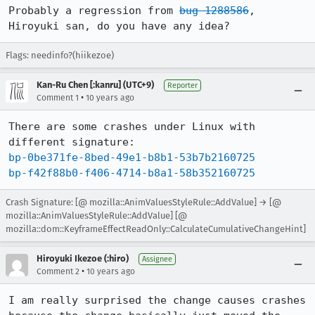
Probably a regression from 
bug 1288586
, 
Hiroyuki san, do you have any idea?
Flags: needinfo?(hiikezoe)
Kan-Ru Chen [:kanru] (UTC+9)
Reporter
•
Comment 1
10 years ago
There are some crashes under Linux with 
bp-0be371fe-8bed-49e1-b8b1-53b7b2160725
bp-f42f88b0-f406-4714-b8a1-58b352160725
Crash Signature: [@ mozilla::AnimValuesStyleRule::AddValue] → [@
mozilla::AnimValuesStyleRule::AddValue] [@
mozilla::dom::KeyframeEffectReadOnly::CalculateCumulativeChangeHint]
Hiroyuki Ikezoe (:hiro)
Assignee
•
Comment 2
10 years ago
I am really surprised the change causes crashes 