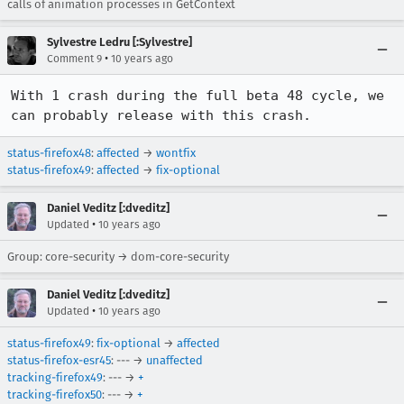
calls of animation processes in GetContext
Sylvestre Ledru [:Sylvestre]
•
Comment 9
10 years ago
With 1 crash during the full beta 48 cycle, we 
can probably release with this crash.
status-firefox48
:
affected
→
wontfix
status-firefox49
:
affected
→
fix-optional
Daniel Veditz [:dveditz]
•
Updated
10 years ago
Group: core-security → dom-core-security
Daniel Veditz [:dveditz]
•
Updated
10 years ago
status-firefox49
:
fix-optional
→
affected
status-firefox-esr45
: --- →
unaffected
tracking-firefox49
: --- →
+
tracking-firefox50
: --- →
+