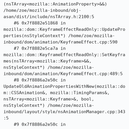
(nsTArray<mozilla::AnimationProperty>&&) 
/home/zoe/mozilla-inbound/obj-
asan/dist/include/nsTArray.h:2100:5

    #6 0x7f8882e51868 in 
mozilla::dom::KeyframeEffectReadOnly::UpdatePro
perties(nsStyleContext*) /home/zoe/mozilla-
inbound/dom/animation/KeyframeEffect.cpp:590

    #7 0x7f8882e5ca7a in 
mozilla::dom::KeyframeEffectReadOnly::SetKeyfra
mes(nsTArray<mozilla::Keyframe>&&, 
nsStyleContext*) /home/zoe/mozilla-
inbound/dom/animation/KeyframeEffect.cpp:489:5

    #8 0x7f8886a2e50c in 
UpdateOldAnimationPropertiesWithNew(mozilla::do
m::CSSAnimation&, mozilla::TimingParams&, 
nsTArray<mozilla::Keyframe>&, bool, 
nsStyleContext*) /home/zoe/mozilla-
inbound/layout/style/nsAnimationManager.cpp:343
:5

    #9 0x7f8886a2e50c in 