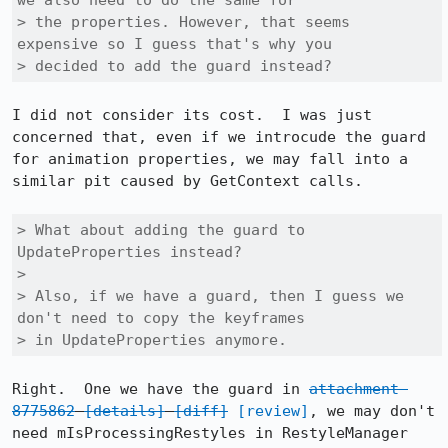
we also need to do the same for

> the properties. However, that seems 
expensive so I guess that's why you

> decided to add the guard instead?
I did not consider its cost.  I was just 
concerned that, even if we introcude the guard 
for animation properties, we may fall into a 
similar pit caused by GetContext calls.

> What about adding the guard to 
UpdateProperties instead?

> 

> Also, if we have a guard, then I guess we 
don't need to copy the keyframes

> in UpdateProperties anymore.
Right.  One we have the guard in 
attachment 
8775862
[details]
[diff]
[review]
, we may don't 
need mIsProcessingRestyles in RestyleManager 