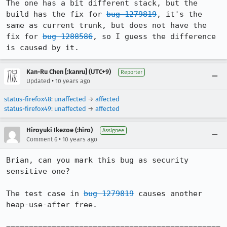
The one has a bit different stack, but the 
build has the fix for 
bug 1279819
, it's the 
same as current trunk, but does not have the 
fix for 
bug 1288586
, so I guess the difference 
is caused by it.
Kan-Ru Chen [:kanru] (UTC+9)
Reporter
•
Updated
10 years ago
status-firefox48
:
unaffected
→
affected
status-firefox49
:
unaffected
→
affected
Hiroyuki Ikezoe (:hiro)
Assignee
•
Comment 6
10 years ago
Brian, can you mark this bug as security 
sensitive one?

The test case in 
bug 1279819
 causes another 
heap-use-after free.
