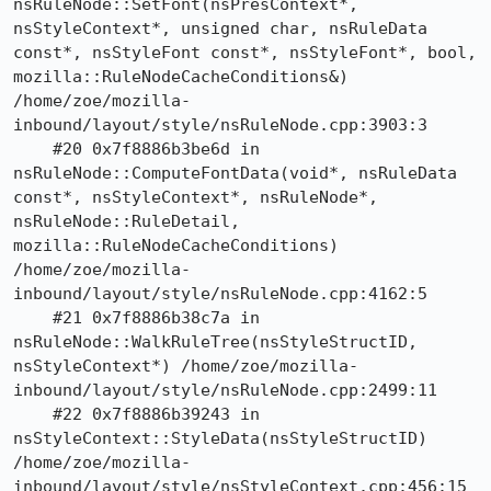
nsRuleNode::SetFont(nsPresContext*, 
nsStyleContext*, unsigned char, nsRuleData 
const*, nsStyleFont const*, nsStyleFont*, bool, 
mozilla::RuleNodeCacheConditions&) 
/home/zoe/mozilla-
inbound/layout/style/nsRuleNode.cpp:3903:3

    #20 0x7f8886b3be6d in 
nsRuleNode::ComputeFontData(void*, nsRuleData 
const*, nsStyleContext*, nsRuleNode*, 
nsRuleNode::RuleDetail, 
mozilla::RuleNodeCacheConditions) 
/home/zoe/mozilla-
inbound/layout/style/nsRuleNode.cpp:4162:5

    #21 0x7f8886b38c7a in 
nsRuleNode::WalkRuleTree(nsStyleStructID, 
nsStyleContext*) /home/zoe/mozilla-
inbound/layout/style/nsRuleNode.cpp:2499:11

    #22 0x7f8886b39243 in 
nsStyleContext::StyleData(nsStyleStructID) 
/home/zoe/mozilla-
inbound/layout/style/nsStyleContext.cpp:456:15
