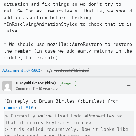
situation and fix things so we don't try to 
call GetContext recursively. That is, we should 
add an assertion before checking 
mInResolvingAnimationStyles to check that it is 
false.

* We should use mozilla::AutoRestore to restore 
the member (in case we add early returns in the 
middle, for example).
Attachment #8775862
- Flags:
feedback?(bbirtles)
Hiroyuki Ikezoe (:hiro)
Assignee
•
Comment 11
10 years ago
(In reply to Brian Birtles (:birtles) from 
comment #10
> Currently we've fixed UpdateProperties so 
that it copies keyframes in case

> it is called recursively. Now it looks like 