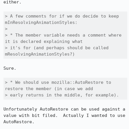
either.

> A few comments for if we do decide to keep 
mInResolvingAnimationStyles:

> 

> * The member variable needs a comment where 
it is declared explaining what

> it's for (and perhaps should be called 
mResolvingAnimationStyles?)
Sure.

> * We should use mozilla::AutoRestore to 
restore the member (in case we add

> early returns in the middle, for example).
Unfortunately AutoRestore can be used against a 
value with bit filed.  Actually I wanted to use 
AutoRestore.
