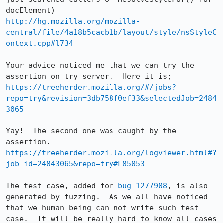
http://hg.mozilla.org/mozilla-
central/file/4a18b5cacb1b/layout/style/nsStyleC
ontext.cpp#l734
Your advice noticed me that we can try the 
https://treeherder.mozilla.org/#/jobs?
repo=try&revision=3db758f0ef33&selectedJob=2484
3065
Yay!  The second one was caught by the 
https://treeherder.mozilla.org/logviewer.html#?
job_id=24843065&repo=try#L85053
The test case, added for 
bug 1277908
, is also 
generated by fuzzing.  As we all have noticed 
that we human being can not write such test 
case.  It will be really hard to know all cases 