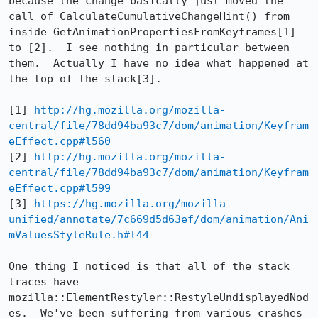
because the change basically just moved the 
call of CalculateCumulativeChangeHint() from 
inside GetAnimationPropertiesFromKeyframes[1] 
to [2].  I see nothing in particular between 
them.  Actually I have no idea what happened at 
the top of the stack[3].

[1] 
http://hg.mozilla.org/mozilla-
central/file/78dd94ba93c7/dom/animation/Keyfram
eEffect.cpp#l560
[2] 
http://hg.mozilla.org/mozilla-
central/file/78dd94ba93c7/dom/animation/Keyfram
eEffect.cpp#l599
[3] 
https://hg.mozilla.org/mozilla-
unified/annotate/7c669d5d63ef/dom/animation/Ani
mValuesStyleRule.h#l44
One thing I noticed is that all of the stack 
traces have 
mozilla::ElementRestyler::RestyleUndisplayedNod
es.  We've been suffering from various crashes 