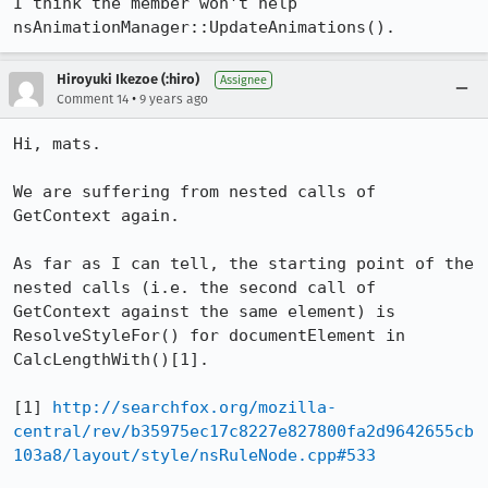
I think the member won't help 
nsAnimationManager::UpdateAnimations().
Hiroyuki Ikezoe (:hiro)
Assignee
•
Comment 14
9 years ago
Hi, mats.

We are suffering from nested calls of 
GetContext again.

As far as I can tell, the starting point of the 
nested calls (i.e. the second call of 
GetContext against the same element) is 
ResolveStyleFor() for documentElement in 
CalcLengthWith()[1].

[1] 
http://searchfox.org/mozilla-
central/rev/b35975ec17c8227e827800fa2d9642655cb
103a8/layout/style/nsRuleNode.cpp#533