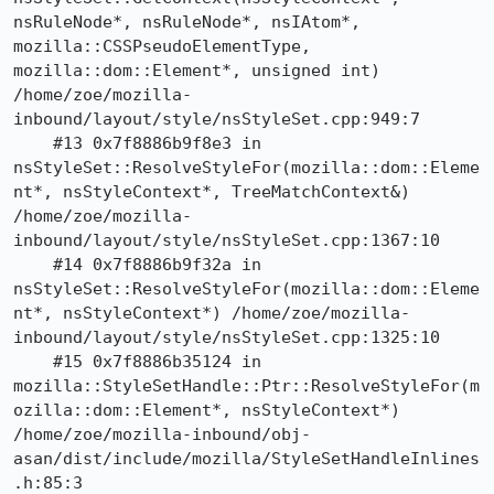
nsRuleNode*, nsRuleNode*, nsIAtom*, 
mozilla::CSSPseudoElementType, 
mozilla::dom::Element*, unsigned int) 
/home/zoe/mozilla-
inbound/layout/style/nsStyleSet.cpp:949:7

    #13 0x7f8886b9f8e3 in 
nsStyleSet::ResolveStyleFor(mozilla::dom::Eleme
nt*, nsStyleContext*, TreeMatchContext&) 
/home/zoe/mozilla-
inbound/layout/style/nsStyleSet.cpp:1367:10

    #14 0x7f8886b9f32a in 
nsStyleSet::ResolveStyleFor(mozilla::dom::Eleme
nt*, nsStyleContext*) /home/zoe/mozilla-
inbound/layout/style/nsStyleSet.cpp:1325:10

    #15 0x7f8886b35124 in 
mozilla::StyleSetHandle::Ptr::ResolveStyleFor(m
ozilla::dom::Element*, nsStyleContext*) 
/home/zoe/mozilla-inbound/obj-
asan/dist/include/mozilla/StyleSetHandleInlines
.h:85:3
