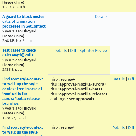
Ikezoe (:hiro)
1.33 KB, patch
A guard to block nestes
Details
calls of animation
processes in GetContext
9 years ago
Hiroyuki
Ikezoe (:hiro)
2.48 KB, text/plain
Test cases to check
Details
|
Diff
|
Splinter Review
CalcLength() calls
9 years ago
Hiroyuki
Ikezoe (:hiro)
2.13 KB, patch
Find root style context
Details
|
Diff
hiro
:
review+
to walk up the style
ritu
:
approval-mozilla-aurora+
context tree in case of
ritu
:
approval-mozilla-beta+
'rem' units for
ritu
:
approval-mozilla-release+
aurora/beta/release
abillings
:
sec-approval+
branches
9 years ago
Hiroyuki
Ikezoe (:hiro)
11.28 KB, patch
Find root style context
hiro
:
review+
Details
|
Diff
to walk up the style