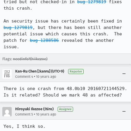
tried but not checked-in in 
bug 1279819
 fixes 
this crash.

An security issue has certainly been fixed in 
bug 1279819
, but there has been still another 
potential issue which causes this crash.  The 
patch for 
bug 1288586
 revealed the another 
issue.
Flags:
needinfo?(hiikezoe)
Kan-Ru Chen [:kanru] (UTC+9)
Reporter
•
Comment 4
10 years ago
There is one crash from 48.0b10 20160721144529. 
Is it related? Should we mark 48 as affected?
Hiroyuki Ikezoe (:hiro)
Assignee
•
Comment 5
10 years ago
Yes, I think so.
