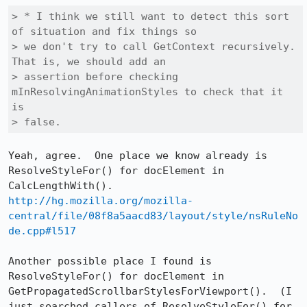
> * I think we still want to detect this sort 
of situation and fix things so

> we don't try to call GetContext recursively. 
That is, we should add an

> assertion before checking 
mInResolvingAnimationStyles to check that it 
is

> false.
Yeah, agree.  One place we know already is 
ResolveStyleFor() for docElement in 
http://hg.mozilla.org/mozilla-
central/file/08f8a5aacd83/layout/style/nsRuleNo
de.cpp#l517
Another possible place I found is 
ResolveStyleFor() for docElement in 
GetPropagatedScrollbarStylesForViewport().  (I 
just searched callers of ResolveStyleFor() for 