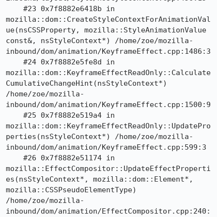
    #23 0x7f8882e6418b in 
mozilla::dom::CreateStyleContextForAnimationVal
ue(nsCSSProperty, mozilla::StyleAnimationValue 
const&, nsStyleContext*) /home/zoe/mozilla-
inbound/dom/animation/KeyframeEffect.cpp:1486:3

    #24 0x7f8882e5fe8d in 
mozilla::dom::KeyframeEffectReadOnly::Calculate
CumulativeChangeHint(nsStyleContext*) 
/home/zoe/mozilla-
inbound/dom/animation/KeyframeEffect.cpp:1500:9

    #25 0x7f8882e519a4 in 
mozilla::dom::KeyframeEffectReadOnly::UpdatePro
perties(nsStyleContext*) /home/zoe/mozilla-
inbound/dom/animation/KeyframeEffect.cpp:599:3

    #26 0x7f8882e51174 in 
mozilla::EffectCompositor::UpdateEffectProperti
es(nsStyleContext*, mozilla::dom::Element*, 
mozilla::CSSPseudoElementType) 
/home/zoe/mozilla-
inbound/dom/animation/EffectCompositor.cpp:240: