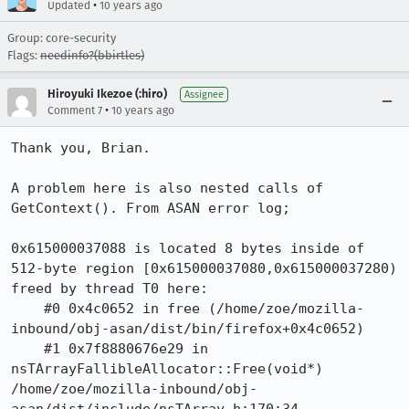
•
Updated
10 years ago
Group: core-security
Flags:
needinfo?(bbirtles)
Hiroyuki Ikezoe (:hiro)
Assignee
•
Comment 7
10 years ago
Thank you, Brian.

A problem here is also nested calls of 
GetContext(). From ASAN error log;

0x615000037088 is located 8 bytes inside of 
512-byte region [0x615000037080,0x615000037280)

freed by thread T0 here:

    #0 0x4c0652 in free (/home/zoe/mozilla-
inbound/obj-asan/dist/bin/firefox+0x4c0652)

    #1 0x7f8880676e29 in 
nsTArrayFallibleAllocator::Free(void*) 
/home/zoe/mozilla-inbound/obj-