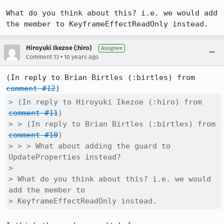
What do you think about this? i.e. we would add 
the member to KeyframeEffectReadOnly instead.
Hiroyuki Ikezoe (:hiro)
Assignee
•
Comment 13
10 years ago
(In reply to Brian Birtles (:birtles) from 
comment #12
> (In reply to Hiroyuki Ikezoe (:hiro) from 
comment #11
)

> > (In reply to Brian Birtles (:birtles) from 
comment #10
)

> > > What about adding the guard to 
UpdateProperties instead?

> 

> What do you think about this? i.e. we would 
add the member to

> KeyframeEffectReadOnly instead.