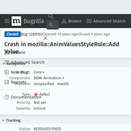
Bugzilla
Copy Summary
▾
View ▾
Browse
Advanced Search
Bug 1289701
Closed
Opened
10 years ago
Closed
9 years ago
Crash in mozilla::Anim
Values
Style
Rule::Add
Value
Browse
Advanced Search
Categories
New Bug
Product:
Core
▾
Component:
DOM: Animation
▾
Reports
Platform:
Unspecified
macOS
Type:
defect
Documentation
Priority:
Not set
Severity:
critical
Tracking
Status:
RESOLVED FIXED