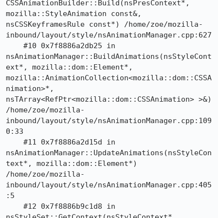
CSSAnimationBuilder::Build(nsPresContext*, 
mozilla::StyleAnimation const&, 
nsCSSKeyframesRule const*) /home/zoe/mozilla-
inbound/layout/style/nsAnimationManager.cpp:627

    #10 0x7f8886a2db25 in 
nsAnimationManager::BuildAnimations(nsStyleCont
ext*, mozilla::dom::Element*, 
mozilla::AnimationCollection<mozilla::dom::CSSA
nimation>*, 
nsTArray<RefPtr<mozilla::dom::CSSAnimation> >&) 
/home/zoe/mozilla-
inbound/layout/style/nsAnimationManager.cpp:109
0:33

    #11 0x7f8886a2d15d in 
nsAnimationManager::UpdateAnimations(nsStyleCon
text*, mozilla::dom::Element*) 
/home/zoe/mozilla-
inbound/layout/style/nsAnimationManager.cpp:405
:5

    #12 0x7f8886b9c1d8 in 
nsStyleSet::GetContext(nsStyleContext*, 