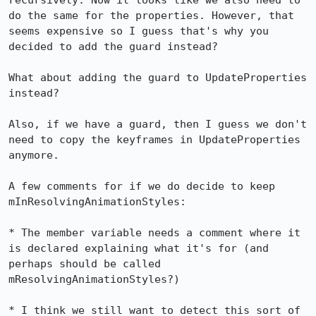
recursively. Now it looks like we also need to 
do the same for the properties. However, that 
seems expensive so I guess that's why you 
decided to add the guard instead?

What about adding the guard to UpdateProperties 
instead?

Also, if we have a guard, then I guess we don't 
need to copy the keyframes in UpdateProperties 
anymore.

A few comments for if we do decide to keep 
mInResolvingAnimationStyles:

* The member variable needs a comment where it 
is declared explaining what it's for (and 
perhaps should be called 
mResolvingAnimationStyles?)

* I think we still want to detect this sort of 