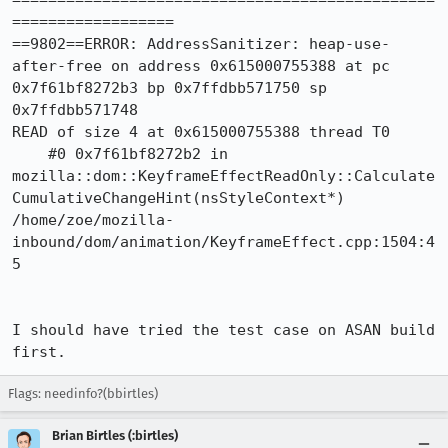
===============================================
==================

==9802==ERROR: AddressSanitizer: heap-use-
after-free on address 0x615000755388 at pc 
0x7f61bf8272b3 bp 0x7ffdbb571750 sp 
0x7ffdbb571748

READ of size 4 at 0x615000755388 thread T0

    #0 0x7f61bf8272b2 in 
mozilla::dom::KeyframeEffectReadOnly::Calculate
CumulativeChangeHint(nsStyleContext*) 
/home/zoe/mozilla-
inbound/dom/animation/KeyframeEffect.cpp:1504:4
5

I should have tried the test case on ASAN build 
first.
Flags: needinfo?(bbirtles)
Brian Birtles (:birtles)