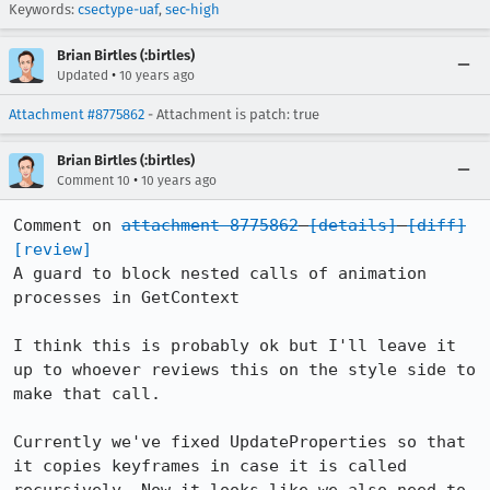
Keywords:
csectype-uaf
,
sec-high
Brian Birtles (:birtles)
•
Updated
10 years ago
Attachment #8775862
- Attachment is patch: true
Brian Birtles (:birtles)
•
Comment 10
10 years ago
Comment on 
attachment 8775862
[details]
[diff]
[review]
A guard to block nested calls of animation 
processes in GetContext

I think this is probably ok but I'll leave it 
up to whoever reviews this on the style side to 
make that call.

Currently we've fixed UpdateProperties so that 
it copies keyframes in case it is called 