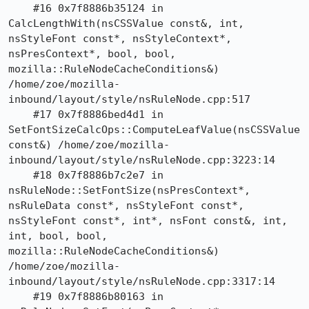
    #16 0x7f8886b35124 in 
CalcLengthWith(nsCSSValue const&, int, 
nsStyleFont const*, nsStyleContext*, 
nsPresContext*, bool, bool, 
mozilla::RuleNodeCacheConditions&) 
/home/zoe/mozilla-
inbound/layout/style/nsRuleNode.cpp:517

    #17 0x7f8886bed4d1 in 
SetFontSizeCalcOps::ComputeLeafValue(nsCSSValue 
const&) /home/zoe/mozilla-
inbound/layout/style/nsRuleNode.cpp:3223:14

    #18 0x7f8886b7c2e7 in 
nsRuleNode::SetFontSize(nsPresContext*, 
nsRuleData const*, nsStyleFont const*, 
nsStyleFont const*, int*, nsFont const&, int, 
int, bool, bool, 
mozilla::RuleNodeCacheConditions&) 
/home/zoe/mozilla-
inbound/layout/style/nsRuleNode.cpp:3317:14

    #19 0x7f8886b80163 in 