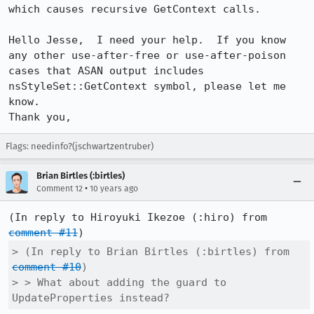
which causes recursive GetContext calls.

Hello Jesse,  I need your help.  If you know 
any other use-after-free or use-after-poison 
cases that ASAN output includes 
nsStyleSet::GetContext symbol, please let me 
know.

Thank you,
Flags: needinfo?(jschwartzentruber)
Brian Birtles (:birtles)
•
Comment 12
10 years ago
(In reply to Hiroyuki Ikezoe (:hiro) from 
comment #11
> (In reply to Brian Birtles (:birtles) from 
comment #10
)

> > What about adding the guard to 
UpdateProperties instead?