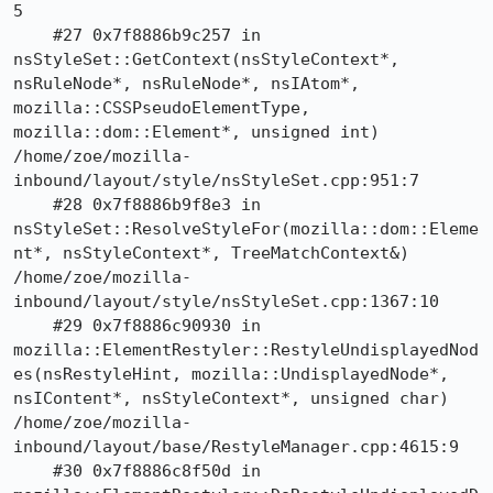
5

    #27 0x7f8886b9c257 in 
nsStyleSet::GetContext(nsStyleContext*, 
nsRuleNode*, nsRuleNode*, nsIAtom*, 
mozilla::CSSPseudoElementType, 
mozilla::dom::Element*, unsigned int) 
/home/zoe/mozilla-
inbound/layout/style/nsStyleSet.cpp:951:7

    #28 0x7f8886b9f8e3 in 
nsStyleSet::ResolveStyleFor(mozilla::dom::Eleme
nt*, nsStyleContext*, TreeMatchContext&) 
/home/zoe/mozilla-
inbound/layout/style/nsStyleSet.cpp:1367:10

    #29 0x7f8886c90930 in 
mozilla::ElementRestyler::RestyleUndisplayedNod
es(nsRestyleHint, mozilla::UndisplayedNode*, 
nsIContent*, nsStyleContext*, unsigned char) 
/home/zoe/mozilla-
inbound/layout/base/RestyleManager.cpp:4615:9

    #30 0x7f8886c8f50d in 