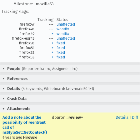
Milestone:
mozilla53
Tracking Flags:
Tracking
Status
firefox47
---
unaffected
firefox48
---
wontfix
firefox49
+
wontfix
firefox-esr45
---
unaffected
firefox50
+
fixed
firefox51
+
fixed
firefox52
+
fixed
firefox53
+
fixed
People
(Reporter: kanru, Assigned: hiro)
References
Details
(4 keywords, Whiteboard: [adv-main50.1+])
Crash Data
Attachments
Add a note about the
dbaron
:
review+
Details
|
Diff
possibility of reentrant
call of
nsStyleSet::GetContext()
9 years ago
Hiroyuki