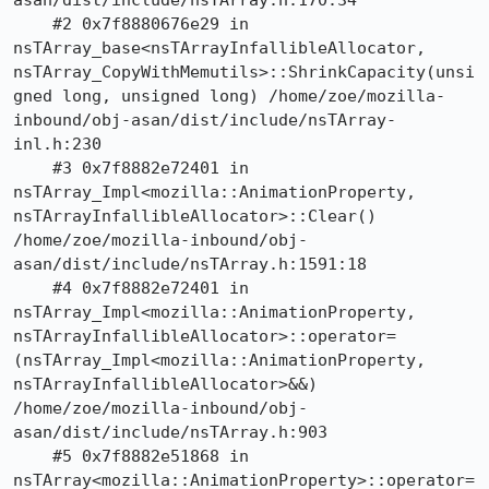
asan/dist/include/nsTArray.h:170:34

    #2 0x7f8880676e29 in 
nsTArray_base<nsTArrayInfallibleAllocator, 
nsTArray_CopyWithMemutils>::ShrinkCapacity(unsi
gned long, unsigned long) /home/zoe/mozilla-
inbound/obj-asan/dist/include/nsTArray-
inl.h:230

    #3 0x7f8882e72401 in 
nsTArray_Impl<mozilla::AnimationProperty, 
nsTArrayInfallibleAllocator>::Clear() 
/home/zoe/mozilla-inbound/obj-
asan/dist/include/nsTArray.h:1591:18

    #4 0x7f8882e72401 in 
nsTArray_Impl<mozilla::AnimationProperty, 
nsTArrayInfallibleAllocator>::operator=
(nsTArray_Impl<mozilla::AnimationProperty, 
nsTArrayInfallibleAllocator>&&) 
/home/zoe/mozilla-inbound/obj-
asan/dist/include/nsTArray.h:903

    #5 0x7f8882e51868 in 
nsTArray<mozilla::AnimationProperty>::operator=