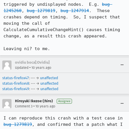
triggered by undisplayed nodes.  E.g. 
bug 
1245260
, 
bug 1279819
, 
bug 1247914
.  These 
crashes depend on timing.  So, I suspect that 
moving the call of 
CalculateCumulativeChangeHint() causes timing 
change, as a result this crash appeared.

Leaving ni? to me.
ovidiu boca[:Ovidiu]
•
Updated
10 years ago
status-firefox47
: --- →
unaffected
status-firefox48
: --- →
unaffected
status-firefox49
: --- →
unaffected
Hiroyuki Ikezoe (:hiro)
Assignee
•
Comment 3
10 years ago
I can reproduce this crash with a test case in 
bug 1279819
, and confirmed that a patch what I 