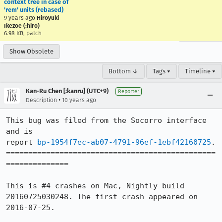
context tree in case of
'rem' units (rebased)
9 years ago
Hiroyuki
Ikezoe (:hiro)
6.98 KB, patch
Show Obsolete
Bottom ↓
Tags ▾
Timeline ▾
Kan-Ru Chen [:kanru] (UTC+9)
Reporter
•
Description
10 years ago
This bug was filed from the Socorro interface 
and is 

report 
bp-1954f7ec-ab07-4791-96ef-1ebf42160725
.

===============================================
==============

This is #4 crashes on Mac, Nightly build 
20160725030248. The first crash appeared on 
2016-07-25.
