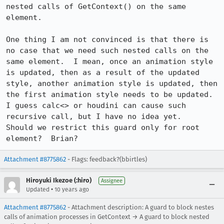
nested calls of GetContext() on the same 
element.

One thing I am not convinced is that there is 
no case that we need such nested calls on the 
same element.  I mean, once an animation style 
is updated, then as a result of the updated 
style, another animation style is updated, then 
the first animation style needs to be updated.  
I guess calc<> or houdini can cause such 
recursive call, but I have no idea yet. 

Should we restrict this guard only for root 
element?  Brian?
Attachment #8775862
- Flags: feedback?(bbirtles)
Hiroyuki Ikezoe (:hiro)
Assignee
•
Updated
10 years ago
Attachment #8775862
- Attachment description: A guard to block nestes
calls of animation processes in GetContext → A guard to block nested