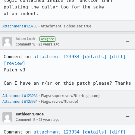
logic contained inside the function than 
polluting the caller too for the sake

of an indent.
Attachment #123703
- Attachment is obsolete: true
Adam Lock
Assignee
•
Comment 12
23 years ago
Comment on 
attachment 123934
[details]
[diff]
[review]
Patch v3

Can I have an r/sr on this patch please? Thanks
Attachment #123934
- Flags: superreview?(bz-bugspam)
Attachment #123934
- Flags: review?(brade)
Kathleen :Brade
•
Comment 13
23 years ago
Comment on 
attachment 123934
[details]
[diff]