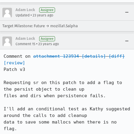
Adam Lock
Assignee
•
Updated
23 years ago
Target Milestone: Future → mozilla1.5alpha
Adam Lock
Assignee
•
Comment 15
23 years ago
Comment on 
attachment 123934
[details]
[diff]
[review]
Patch v3

Requesting sr on this patch to add a flag to 
the persist object to clean up

files and dirs when persistence fails.

I'll add an conditional test as Kathy suggested 
around the calls to add cleanup

data to save some mallocs when there is no 
flag.