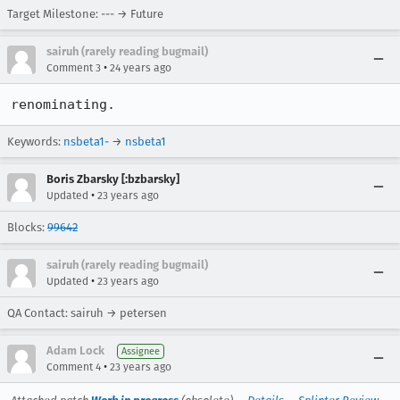
Target Milestone: --- → Future
sairuh (rarely reading bugmail)
•
Comment 3
24 years ago
renominating.
Keywords:
nsbeta1-
→
nsbeta1
Boris Zbarsky [:bzbarsky]
•
Updated
23 years ago
Blocks:
99642
sairuh (rarely reading bugmail)
•
Updated
23 years ago
QA Contact: sairuh → petersen
Adam Lock
Assignee
•
Comment 4
23 years ago