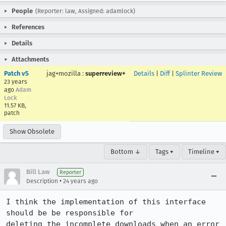
People
(Reporter: law, Assigned: adamlock)
References
Details
Attachments
Patch v5
jag+mozilla
:
superreview+
Details
|
Diff
|
Splinter Review
23 years
ago
Adam
Lock
11.57 KB,
patch
Show Obsolete
Bottom ↓
Tags ▾
Timeline ▾
Bill Law
Reporter
•
Description
24 years ago
I think the implementation of this interface 
should be be responsible for

deleting the incomplete downloads when an error 