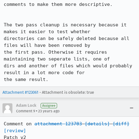
comments to make them more descriptive.

The two pass cleanup is necessary because it 
makes it easier to test whether

directories can be safely deleted because all 
files will have been removed by

the first pass. Otherwise it requires 
maintaining two seperate lists, one of

dirs and another of files which would probably 
result in a lot more code for

the same result.
Attachment #123061
- Attachment is obsolete: true
Adam Lock
Assignee
•
Comment 9
23 years ago
Comment on 
attachment 123703
[details]
[diff]
[review]
Patch v2
