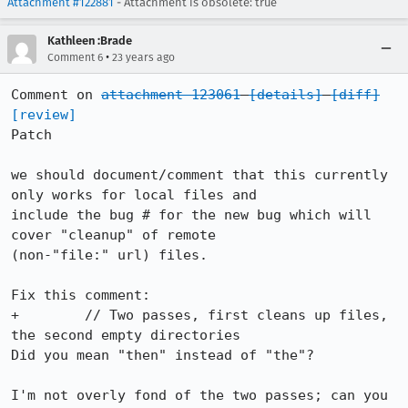
Attachment #122881
- Attachment is obsolete: true
Kathleen :Brade
•
Comment 6
23 years ago
Comment on 
attachment 123061
[details]
[diff]
[review]
Patch

we should document/comment that this currently 
only works for local files and

include the bug # for the new bug which will 
cover "cleanup" of remote

(non-"file:" url) files.

Fix this comment:

+	 // Two passes, first cleans up files, 
the second empty directories

Did you mean "then" instead of "the"?

I'm not overly fond of the two passes; can you 