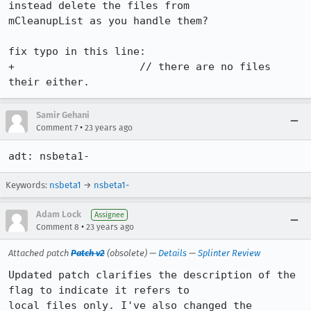
instead delete the files from

mCleanupList as you handle them?

fix typo in this line:

+		     // there are no files 
their either.
Samir Gehani
•
Comment 7
23 years ago
adt: nsbeta1-
Keywords:
nsbeta1
→
nsbeta1-
Adam Lock
Assignee
•
Comment 8
23 years ago
Attached patch
Patch v2
(obsolete) —
Details
—
Splinter Review
Updated patch clarifies the description of the 
flag to indicate it refers to

local files only. I've also changed the 