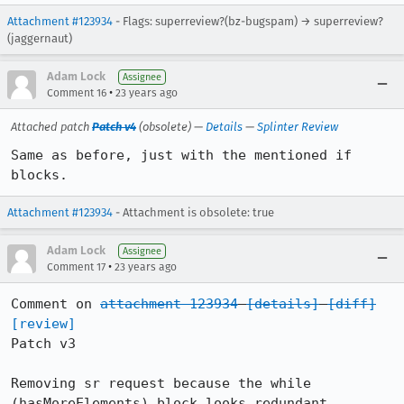
Attachment #123934
- Flags: superreview?(bz-bugspam) → superreview?
(jaggernaut)
Adam Lock
Assignee
•
Comment 16
23 years ago
Attached patch
Patch v4
(obsolete) —
Details
—
Splinter Review
Same as before, just with the mentioned if 
blocks.
Attachment #123934
- Attachment is obsolete: true
Adam Lock
Assignee
•
Comment 17
23 years ago
Comment on 
attachment 123934
[details]
[diff]
[review]
Patch v3

Removing sr request because the while 
(hasMoreElements) block looks redundant
