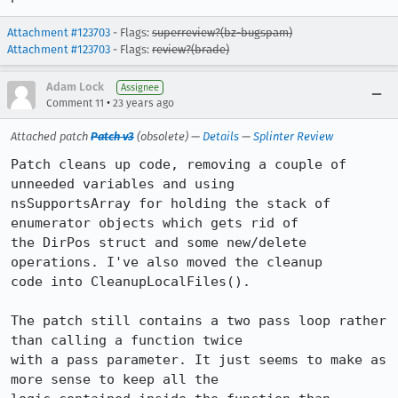
Attachment #123703
- Flags:
superreview?(bz-bugspam)
Attachment #123703
- Flags:
review?(brade)
Adam Lock
Assignee
•
Comment 11
23 years ago
Attached patch
Patch v3
(obsolete) —
Details
—
Splinter Review
Patch cleans up code, removing a couple of 
unneeded variables and using

nsSupportsArray for holding the stack of 
enumerator objects which gets rid of

the DirPos struct and some new/delete 
operations. I've also moved the cleanup

code into CleanupLocalFiles().

The patch still contains a two pass loop rather 
than calling a function twice

with a pass parameter. It just seems to make as 
more sense to keep all the
