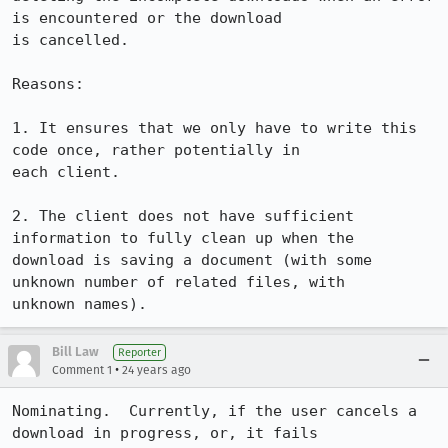
is encountered or the download

is cancelled.

Reasons:

1. It ensures that we only have to write this 
code once, rather potentially in

each client.

2. The client does not have sufficient 
information to fully clean up when the

download is saving a document (with some 
unknown number of related files, with

unknown names).
Bill Law
Reporter
•
Comment 1
24 years ago
Nominating.  Currently, if the user cancels a 
download in progress, or, it fails
