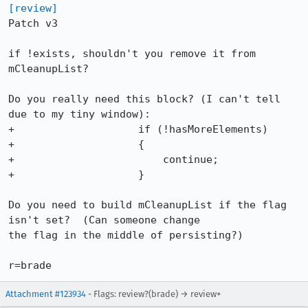
[review]
Patch v3

if !exists, shouldn't you remove it from 
mCleanupList?

Do you really need this block? (I can't tell 
due to my tiny window):

+		     if (!hasMoreElements)

+		     {

+			 continue;

+		     }

Do you need to build mCleanupList if the flag 
isn't set?  (Can someone change

the flag in the middle of persisting?)

r=brade
Attachment #123934
- Flags: review?(brade) → review+