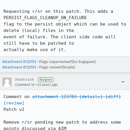
Requesting r/sr on this patch. This adds a 
PERSIST_FLAGS_CLEANUP_ON_FAILURE

flag to the persist object which can be used to 
delete (local) files in the

event of failure. The client side code will 
still have to be patched to

actually make use of it.
Attachment #123703
- Flags: superreview?(bz-bugspam)
Attachment #123703
- Flags: review?(brade)
Adam Lock
Assignee
•
Comment 10
23 years ago
Comment on 
attachment 123703
[details]
[diff]
[review]
Patch v2

Remove r/sr pending new patch to address some 
points discussed via AIM