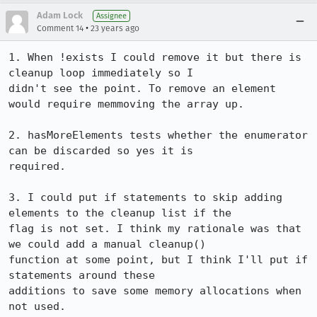
Adam Lock
Assignee
•
Comment 14
23 years ago
1. When !exists I could remove it but there is 
cleanup loop immediately so I

didn't see the point. To remove an element 
would require memmoving the array up.

2. hasMoreElements tests whether the enumerator 
can be discarded so yes it is

required.

3. I could put if statements to skip adding 
elements to the cleanup list if the

flag is not set. I think my rationale was that 
we could add a manual cleanup()

function at some point, but I think I'll put if 
statements around these

additions to save some memory allocations when 
not used.