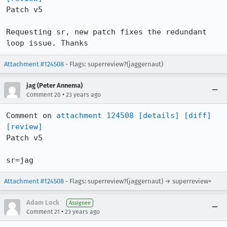
Patch v5

Requesting sr, new patch fixes the redundant 
loop issue. Thanks
Attachment #124508
- Flags: superreview?(jaggernaut)
jag (Peter Annema)
•
Comment 20
23 years ago
Comment on 
attachment 124508
[details]
[diff]
[review]
Patch v5

sr=jag
Attachment #124508
- Flags: superreview?(jaggernaut) → superreview+
Adam Lock
Assignee
•
Comment 21
23 years ago