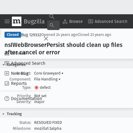
Bugzilla
Copy Summary
▾
View ▾
Browse
Advanced Search
Bug 129332
Closed
Opened
24 years ago
Closed
23 years ago
ns
IWeb
Browser
Persist should clean up files
after cancel or error
Browse
Advanced Search
Categories
New Bug
Product:
Core Graveyard
▾
Component:
File Handling
▾
Reports
Type:
defect
Priority:
Not set
Documentation
Severity:
major
Tracking
Status:
RESOLVED FIXED
Milestone:
mozilla1.5alpha