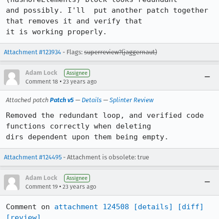
and possibly. I'll  put another patch together 
that removes it and verify that

it is working properly.
Attachment #123934
- Flags:
superreview?(jaggernaut)
Adam Lock
Assignee
•
Comment 18
23 years ago
Attached patch
Patch v5
—
Details
—
Splinter Review
Removed the redundant loop, and verified code 
functions correctly when deleting

dirs dependent upon them being empty.
Attachment #124495
- Attachment is obsolete: true
Adam Lock
Assignee
•
Comment 19
23 years ago
Comment on 
attachment 124508
[details]
[diff]
[review]