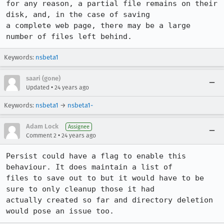
for any reason, a partial file remains on their 
disk, and, in the case of saving

a complete web page, there may be a large 
Keywords:
nsbeta1
saari (gone)
•
Updated
24 years ago
Keywords:
nsbeta1
→
nsbeta1-
Adam Lock
Assignee
•
Comment 2
24 years ago
Persist could have a flag to enable this 
behaviour. It does maintain a list of

files to save out to but it would have to be 
sure to only cleanup those it had

actually created so far and directory deletion 
would pose an issue too. 