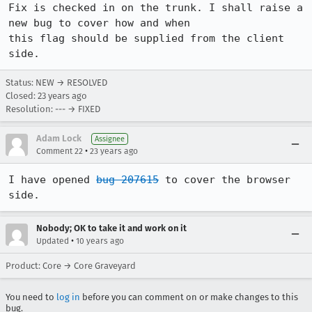
Fix is checked in on the trunk. I shall raise a 
new bug to cover how and when

this flag should be supplied from the client 
side.
Status: NEW → RESOLVED
Closed:
23 years ago
Resolution: --- → FIXED
Adam Lock
Assignee
•
Comment 22
23 years ago
I have opened 
bug 207615
 to cover the browser 
side.
Nobody; OK to take it and work on it
•
Updated
10 years ago
Product: Core → Core Graveyard
You need to
log in
before you can comment on or make changes to this
bug.