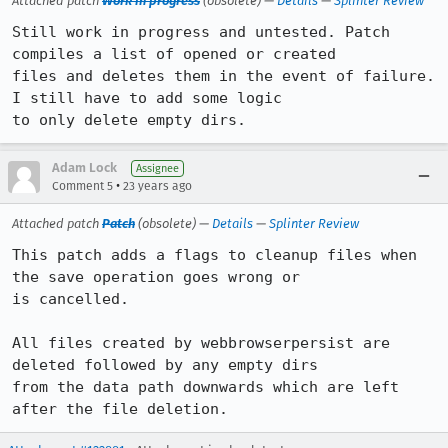
Attached patch
Work in progress
(obsolete) —
Details
—
Splinter Review
Still work in progress and untested. Patch 
compiles a list of opened or created

files and deletes them in the event of failure. 
I still have to add some logic

to only delete empty dirs.
Adam Lock
Assignee
•
Comment 5
23 years ago
Attached patch
Patch
(obsolete) —
Details
—
Splinter Review
This patch adds a flags to cleanup files when 
the save operation goes wrong or

is cancelled. 

All files created by webbrowserpersist are 
deleted followed by any empty dirs

from the data path downwards which are left 
after the file deletion.