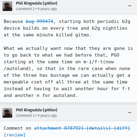
Phil Ringnalda (:philor)
•
Comment 2
9 years ago
Because 
bug 999474
, starting both periodic b2g 
device builds on every tree and b2g nightlies 
at the same minute killed gitmo.

What we actually want now that they are gone is 
to go back to what we had before that, PGO 
starting at the same time on m-i/f-t(now 
/autoland), so that in the rare case when none 
of the three has bustage we can actually get a 
mergeable cset off all three at the same time 
instead of having to wait another hour for f-t 
and another n for autoland.
Phil Ringnalda (:philor)
•
Comment 3
9 years ago
Comment on 
attachment 8787921
[details]
[diff]
[review]