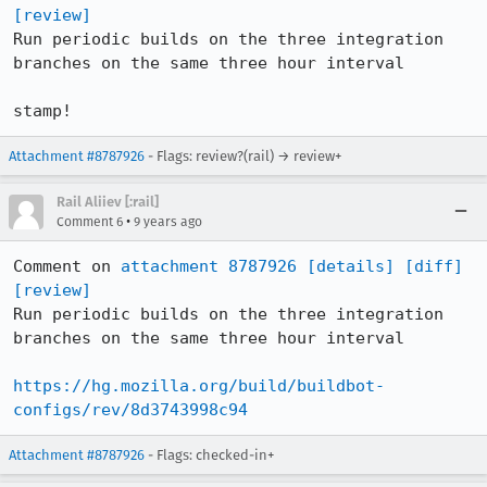
[review]
Run periodic builds on the three integration 
branches on the same three hour interval

stamp!
Attachment #8787926
- Flags: review?(rail) → review+
Rail Aliiev [:rail]
•
Comment 6
9 years ago
Comment on 
attachment 8787926
[details]
[diff]
[review]
Run periodic builds on the three integration 
branches on the same three hour interval

https://hg.mozilla.org/build/buildbot-
configs/rev/8d3743998c94
Attachment #8787926
- Flags: checked-in+