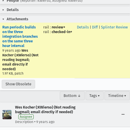
People
(Reporter: KWierso, Assigned: KWierso)
Details
Attachments
Run periodic builds
rail
:
review+
Details
|
Diff
|
Splinter Review
on the three
rail
:
checked-in+
integration branches
on the same three
hour interval
9 years ago
Wes
Kocher (:KWierso) (Not
reading bugmail;
email directly if
needed)
1.97 KB, patch
Show Obsolete
Bottom ↓
Tags ▾
Timeline ▾
Wes Kocher (:KWierso) (Not reading
bugmail; email directly if needed)
Assignee
•
Description
9 years ago