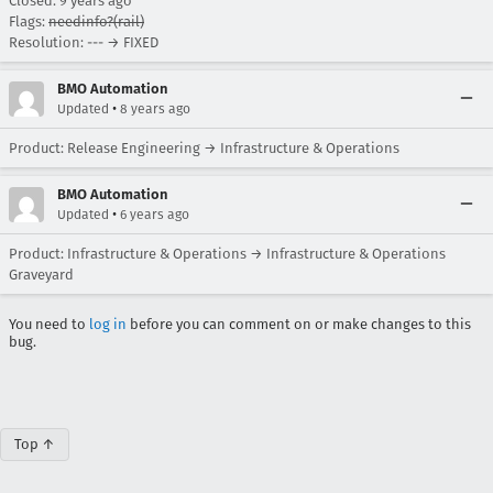
Closed:
9 years ago
Flags:
needinfo?(rail)
Resolution: --- → FIXED
BMO Automation
•
Updated
8 years ago
Product: Release Engineering → Infrastructure & Operations
BMO Automation
•
Updated
6 years ago
Product: Infrastructure & Operations → Infrastructure & Operations
Graveyard
You need to
log in
before you can comment on or make changes to this
bug.
Top ↑