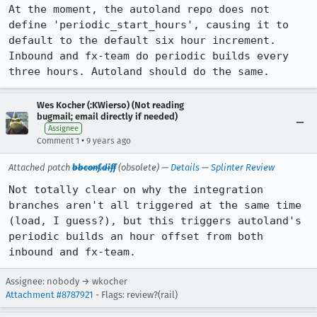
At the moment, the autoland repo does not 
define 'periodic_start_hours', causing it to 
default to the default six hour increment. 
Inbound and fx-team do periodic builds every 
three hours. Autoland should do the same.
Wes Kocher (:KWierso) (Not reading
bugmail; email directly if needed)
Assignee
•
Comment 1
9 years ago
Attached patch
bbconf.diff
(obsolete) —
Details
—
Splinter Review
Not totally clear on why the integration 
branches aren't all triggered at the same time 
(load, I guess?), but this triggers autoland's 
periodic builds an hour offset from both 
inbound and fx-team.
Assignee: nobody → wkocher
Attachment #8787921
- Flags: review?(rail)