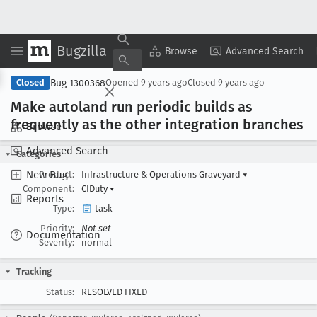
Bugzilla
Copy Summary
▾
View ▾
Browse
Advanced Search
Bug 1300368
Closed
Opened
9 years ago
Closed
9 years ago
Make autoland run periodic builds as
frequently as the other integration branches
Browse
Advanced Search
Categories
New Bug
Product:
Infrastructure & Operations Graveyard
▾
Component:
CIDuty
▾
Reports
Type:
task
Priority:
Not set
Documentation
Severity:
normal
Tracking
Status:
RESOLVED FIXED