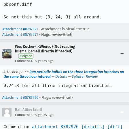
bbconf.diff

So not this but (0, 24, 3) all around.
Attachment #8787921
- Attachment is obsolete: true
Attachment #8787921
- Flags:
review?(rail)
Wes Kocher (:KWierso) (Not reading
bugmail; email directly if needed)
Assignee
•
Comment 4
9 years ago
Attached patch
Run periodic builds on the three integration branches on
the same three hour interval
—
Details
—
Splinter Review
0,24,3 for all three integration branches.
Attachment #8787926
- Flags: review?(rail)
Rail Aliiev [:rail]
•
Comment 5
9 years ago
Comment on 
attachment 8787926
[details]
[diff]