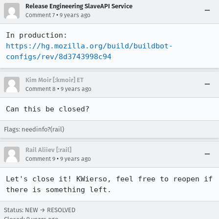
Release Engineering SlaveAPI Service
•
Comment 7
9 years ago
In production: 
https://hg.mozilla.org/build/buildbot-
configs/rev/8d3743998c94
Kim Moir [:kmoir] ET
•
Comment 8
9 years ago
Can this be closed?
Flags: needinfo?(rail)
Rail Aliiev [:rail]
•
Comment 9
9 years ago
Let's close it! KWierso, feel free to reopen if 
there is something left.
Status: NEW → RESOLVED