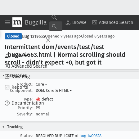
Bugzilla
Copy Summary
▾
View ▾
Browse
Advanced Search
Bug 1319655
Closed
Opened
9 years ago
Closed
8 years ago
Intermittent dom/events/test/test
_bug574663
.html | Normal scrolling should
Browse
scroll - didn't expect +0, but got it
Advanced Search
Categories
New Bug
Product:
Core
▾
Reports
Component:
DOM: Core & HTML
▾
Type:
defect
Documentation
Priority:
P5
Severity:
normal
Tracking
Status:
RESOLVED DUPLICATE of
bug 1400528