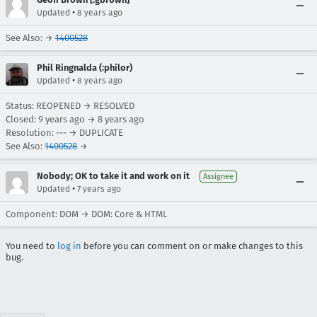
•
Updated
8 years ago
See Also: →
1400528
Phil Ringnalda (:philor)
•
Updated
8 years ago
Status: REOPENED → RESOLVED
Closed:
9 years ago
→
8 years ago
Resolution: --- → DUPLICATE
See Also:
1400528
→
Nobody; OK to take it and work on it
Assignee
•
Updated
7 years ago
Component: DOM → DOM: Core & HTML
You need to
log in
before you can comment on or make changes to this
bug.