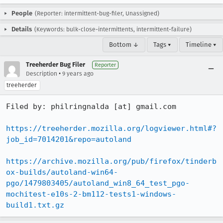
People
(Reporter: intermittent-bug-filer, Unassigned)
Details
(Keywords: bulk-close-intermittents, intermittent-failure)
Bottom ↓
Tags ▾
Timeline ▾
Treeherder Bug Filer
Reporter
•
Description
9 years ago
treeherder
Filed by: philringnalda [at] gmail.com

https://treeherder.mozilla.org/logviewer.html#?
job_id=7014201&repo=autoland
https://archive.mozilla.org/pub/firefox/tinderb
ox-builds/autoland-win64-
pgo/1479803405/autoland_win8_64_test_pgo-
mochitest-e10s-2-bm112-tests1-windows-
build1.txt.gz