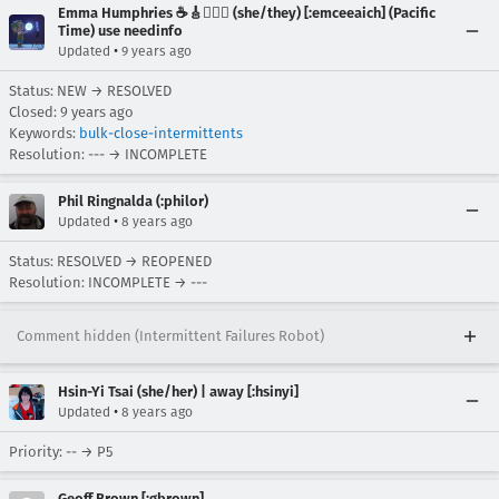
Emma Humphries ☕️🎸🧞‍♀️✨ (she/they) [:emceeaich] (Pacific
Time) use needinfo
•
Updated
9 years ago
Status: NEW → RESOLVED
Closed:
9 years ago
Keywords:
bulk-close-intermittents
Resolution: --- → INCOMPLETE
Phil Ringnalda (:philor)
•
Updated
8 years ago
Status: RESOLVED → REOPENED
Resolution: INCOMPLETE → ---
Comment hidden (Intermittent Failures Robot)
Hsin-Yi Tsai (she/her) | away [:hsinyi]
•
Updated
8 years ago
Priority: -- → P5
Geoff Brown [:gbrown]