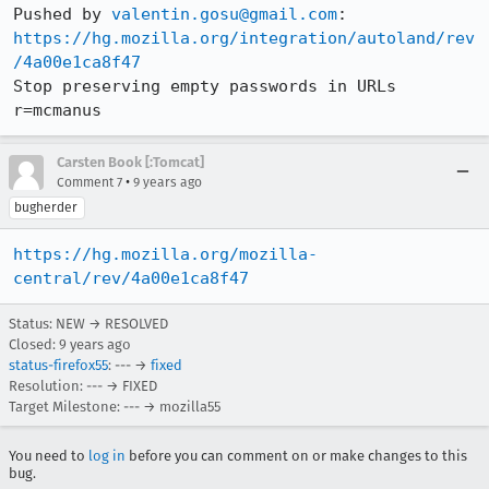
Pushed by 
valentin.gosu@gmail.com
https://hg.mozilla.org/integration/autoland/rev
/4a00e1ca8f47
Stop preserving empty passwords in URLs 
r=mcmanus
Carsten Book [:Tomcat]
•
Comment 7
9 years ago
bugherder
https://hg.mozilla.org/mozilla-
central/rev/4a00e1ca8f47
Status: NEW → RESOLVED
Closed:
9 years ago
status-firefox55
: --- →
fixed
Resolution: --- → FIXED
Target Milestone: --- → mozilla55
You need to
log in
before you can comment on or make changes to this
bug.