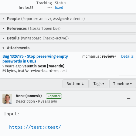
Tracking
Status
firefox55
---
fixed
People
(Reporter: annevk, Assigned: valentin)
References
(Blocks 1 open bug)
Details
(Whiteboard: [necko-active])
Attachments
Bug 1326175 - Stop preserving empty
mcmanus
:
review+
Details
passwords in URLs
9 years ago
Valentin Gosu [:valentin]
59 bytes, text/x-review-board-request
Bottom ↓
Tags ▾
Timeline ▾
Anne (:annevk)
Reporter
•
Description
9 years ago
Input:

https://test:@test/