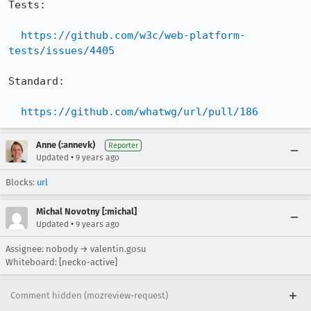
Tests:

https://github.com/w3c/web-platform-
tests/issues/4405
Standard:

https://github.com/whatwg/url/pull/186
Anne (:annevk)
Reporter
•
Updated
9 years ago
Blocks:
url
Michal Novotny [:michal]
•
Updated
9 years ago
Assignee: nobody → valentin.gosu
Whiteboard: [necko-active]
Comment hidden (mozreview-request)