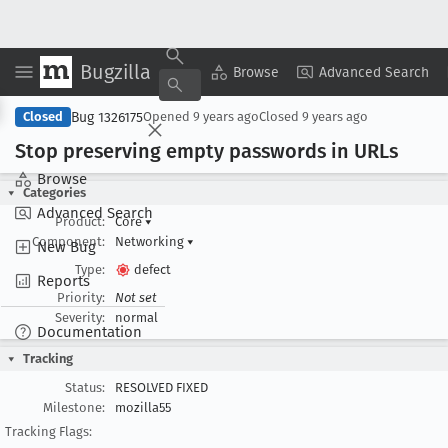
Bugzilla
Copy Summary
▾
View ▾
Browse
Advanced Search
Bug 1326175
Closed
Opened
9 years ago
Closed
9 years ago
Stop preserving empty passwords in URLs
Browse
Categories
Advanced Search
Product:
Core
▾
Component:
Networking
▾
New Bug
Type:
defect
Reports
Priority:
Not set
Severity:
normal
Documentation
Tracking
Status:
RESOLVED FIXED
Milestone:
mozilla55
Tracking Flags: