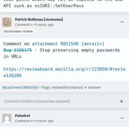
API such as nsIURI::SetUserPass
Patrick McManus [:mcmanus]
•
Comment 4
9 years ago
mozreview-review
Comment on 
attachment 8851540
[details]
Bug 1326175
 - Stop preserving empty passwords 
in URLs

https://reviewboard.mozilla.org/r/123850/#revie
w126286
Attachment #8851540
- Flags: review?(mcmanus) → review+
Comment hidden (mozreview-request)
Pulsebot
•
Comment 6
9 years ago