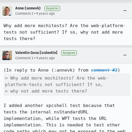
Anne (:annevk)
Reporter
•
Comment 2
9 years ago
Why add more mochitests? Are the web-platform-
tests not sufficient? If so, why not add more 
tests there?
Valentin Gosu [:valentin]
Assignee
•
Comment 3
9 years ago
(In reply to Anne (:annevk) from 
comment #2
> Why add more mochitests? Are the web-
platform-tests not sufficient? If so,

> why not add more tests there?
I added another xpcshell test because that 
tests the internal nsStandardURL 
implementation, while WPT tests the URL 
implementation. This is needed to test other 
code paths which may not be exposed to the web 