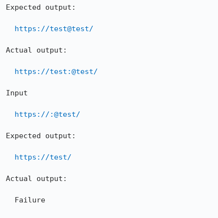
Expected output:

https://test@test/
Actual output:

https://test:@test/
Input

https://:@test/
Expected output:

https://test/
Actual output:

  Failure
