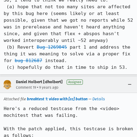
So, I tend to think we really need to:

 (a) hope that not too many sites are affected 
by this bug here (seems likely or at least 
possible, given that we got no reports while 52 
was in prerelease and haven't heard anything 
since, and given that flex + abspos hasn't 
worked interoperably until ~52 anyway)

 (b) Revert 
Bug 1269045
 part 1 and address the 
thing it was meaning to solve via a proper fix 
for 
bug 812687
 instead.

 (c) hopefully do that in time to ship in 53.
Daniel Holbert [:dholbert]
Assignee
•
Comment 19
9 years ago
Attached file
breaktest 1: video with [cc] button
—
Details
Here's a reduced testcase from the <video> 
mochitest that was failing.

With the patch applied, this testcase is broken 
as follows:
