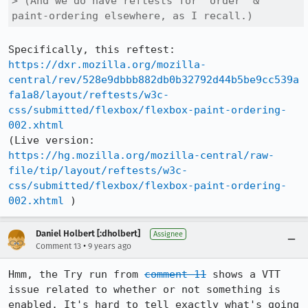
> (And we do have reftests for "order" & 
paint-ordering elsewhere, as I recall.)
https://dxr.mozilla.org/mozilla-
central/rev/528e9dbbb882db0b32792d44b5be9cc539a
fa1a8/layout/reftests/w3c-
css/submitted/flexbox/flexbox-paint-ordering-
002.xhtml
https://hg.mozilla.org/mozilla-central/raw-
file/tip/layout/reftests/w3c-
css/submitted/flexbox/flexbox-paint-ordering-
002.xhtml
 )
Daniel Holbert [:dholbert]
Assignee
•
Comment 13
9 years ago
Hmm, the Try run from 
comment 11
 shows a VTT 
issue related to whether or not something is 
enabled. It's hard to tell exactly what's going 