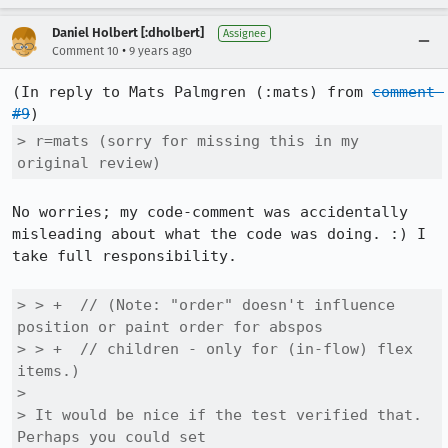
Daniel Holbert [:dholbert]
Assignee
•
Comment 10
9 years ago
(In reply to Mats Palmgren (:mats) from 
comment 
#9
> r=mats (sorry for missing this in my 
original review)
No worries; my code-comment was accidentally 
misleading about what the code was doing. :) I 
take full responsibility.

> > +  // (Note: "order" doesn't influence 
position or paint order for abspos

> > +  // children - only for (in-flow) flex 
items.)

> 

> It would be nice if the test verified that.  
Perhaps you could set
