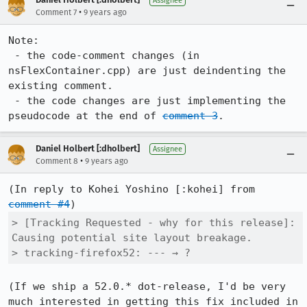
Assignee
•
Comment 7
9 years ago
Note:

 - the code-comment changes (in 
nsFlexContainer.cpp) are just deindenting the 
existing comment.

 - the code changes are just implementing the 
pseudocode at the end of 
comment 3
.
Daniel Holbert [:dholbert]
Assignee
•
Comment 8
9 years ago
(In reply to Kohei Yoshino [:kohei] from 
comment #4
> [Tracking Requested - why for this release]: 
Causing potential site layout breakage.

> tracking-firefox52: --- → ?
(If we ship a 52.0.* dot-release, I'd be very 
much interested in getting this fix included in 