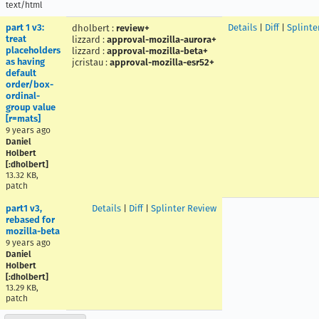
text/html
part 1 v3:
Details
|
Diff
|
Splinte
dholbert
:
review+
treat
lizzard
:
approval-mozilla-aurora+
placeholders
lizzard
:
approval-mozilla-beta+
as having
jcristau
:
approval-mozilla-esr52+
default
order/box-
ordinal-
group value
[r=mats]
9 years ago
Daniel
Holbert
[:dholbert]
13.32 KB,
patch
part1 v3,
Details
|
Diff
|
Splinter Review
rebased for
mozilla-beta
9 years ago
Daniel
Holbert
[:dholbert]
13.29 KB,
patch