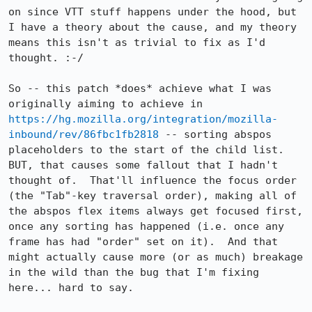
on since VTT stuff happens under the hood, but 
I have a theory about the cause, and my theory 
means this isn't as trivial to fix as I'd 
thought. :-/

So -- this patch *does* achieve what I was 
originally aiming to achieve in 
https://hg.mozilla.org/integration/mozilla-
inbound/rev/86fbc1fb2818
 -- sorting abspos 
placeholders to the start of the child list.  
BUT, that causes some fallout that I hadn't 
thought of.  That'll influence the focus order 
(the "Tab"-key traversal order), making all of 
the abspos flex items always get focused first, 
once any sorting has happened (i.e. once any 
frame has had "order" set on it).  And that 
might actually cause more (or as much) breakage 
in the wild than the bug that I'm fixing 
here... hard to say.
