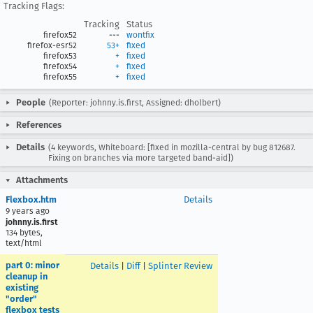
Tracking Flags:
Tracking
Status
firefox52
---
wontfix
firefox-esr52
53+
fixed
firefox53
+
fixed
firefox54
+
fixed
firefox55
+
fixed
People
(Reporter: johnny.is.first, Assigned: dholbert)
References
Details
(4 keywords, Whiteboard: [fixed in mozilla-central by bug 812687.
Fixing on branches via more targeted band-aid])
Attachments
Flexbox.htm
Details
9 years ago
johnny.is.first
134 bytes,
text/html
part 0: minor
Details
|
Diff
|
Splinter Review
cleanup in
existing
"order"
flexbox tests