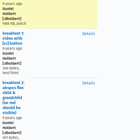
9 years ago
Daniel
Holbert
[:dholbert]
9.88 KB, patch
breaktest 1:
Details
video with
[cc] button
9 years ago
Daniel
Holbert
[:dholbert]
340 bytes,
text/html
breaktest 2:
Details
abspos flex
child &
grandchild
(no red
should be
visible)
9 years ago
Daniel
Holbert
[:dholbert]
451 bytes,