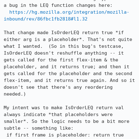
a bug in the LEQ function changes here:

https://hg.mozilla.org/integration/mozilla-
inbound/rev/86fbc1fb2818#l1.32
That change made IsOrderLEQ return true *if 
either arg is a placeholder*. That's not quite 
what I wanted.  (So in this bug's testcase, 
IsOrderLEQ doesn't reshuffle anything -- it 
gets called for the first flex-item & the 
placeholder, and it returns true; and then it 
gets called for the placeholder and the second 
flex-item, and it returns true again. And so it 
doesn't see that there's any reordering 
needed.)

My intent was to make IsOrderLEQ return val 
always indicate *that placeholders were 
smaller*. So the logic needs to be a bit more 
subtle -- something like:

 if first frame is placeholder: return true
