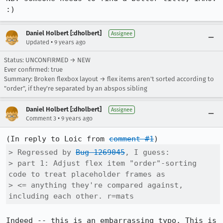
:)
Daniel Holbert [:dholbert]
Assignee
•
Updated
9 years ago
Status: UNCONFIRMED → NEW
Ever confirmed: true
Summary: Broken flexbox layout → flex items aren't sorted according to
"order", if they're separated by an abspos sibling
Daniel Holbert [:dholbert]
Assignee
•
Comment 3
9 years ago
(In reply to Loic from 
comment #1
> Regressed by 
Bug 1269045
, I guess:

> part 1: Adjust flex item "order"-sorting 
code to treat placeholder frames as

> <= anything they're compared against, 
including each other. r=mats
Indeed -- this is an embarrassing typo. This is 