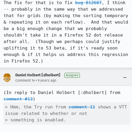
The fix for that is to fix 
bug 812687
, I think 
-- probably in the same way that we addressed 
that for grids (by making the sorting temporary 
& repeating it on each reflow).  And that would 
be a big enough change that we probably 
shouldn't take it in a Firefox 52 dot release 
after all.  (Though we perhaps could justify 
uplifting it to 53 beta, if it's ready soon 
enough & if it helps us address this regression 
in Firefox 52.)
Daniel Holbert [:dholbert]
Assignee
•
Comment 14
9 years ago
(In reply to Daniel Holbert [:dholbert] from 
comment #13
> Hmm, the Try run from 
comment 11
 shows a VTT 
issue related to whether or not

> something is enabled.