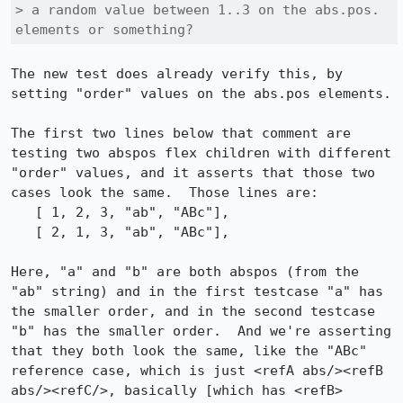
> a random value between 1..3 on the abs.pos. 
elements or something?
The new test does already verify this, by 
setting "order" values on the abs.pos elements.

The first two lines below that comment are 
testing two abspos flex children with different 
"order" values, and it asserts that those two 
cases look the same.  Those lines are:

   [ 1, 2, 3, "ab", "ABc"],

   [ 2, 1, 3, "ab", "ABc"],

Here, "a" and "b" are both abspos (from the 
"ab" string) and in the first testcase "a" has 
the smaller order, and in the second testcase 
"b" has the smaller order.  And we're asserting 
that they both look the same, like the "ABc" 
reference case, which is just <refA abs/><refB 
abs/><refC/>, basically [which has <refB> 