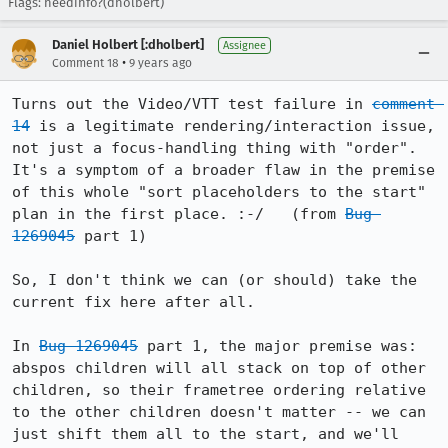
Flags: needinfo?(dholbert)
Daniel Holbert [:dholbert]
Assignee
•
Comment 18
9 years ago
Turns out the Video/VTT test failure in 
comment 
14
 is a legitimate rendering/interaction issue, 
not just a focus-handling thing with "order".  
It's a symptom of a broader flaw in the premise 
of this whole "sort placeholders to the start" 
plan in the first place. :-/   (from 
Bug 
1269045
 part 1)

So, I don't think we can (or should) take the 
current fix here after all.

In 
Bug 1269045
 part 1, the major premise was: 
abspos children will all stack on top of other 
children, so their frametree ordering relative 
to the other children doesn't matter -- we can 
just shift them all to the start, and we'll 