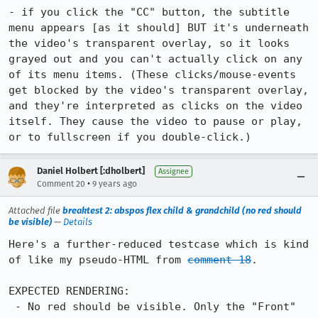
- if you click the "CC" button, the subtitle 
menu appears [as it should] BUT it's underneath 
the video's transparent overlay, so it looks 
grayed out and you can't actually click on any 
of its menu items. (These clicks/mouse-events 
get blocked by the video's transparent overlay, 
and they're interpreted as clicks on the video 
itself. They cause the video to pause or play, 
or to fullscreen if you double-click.)
Daniel Holbert [:dholbert]
Assignee
•
Comment 20
9 years ago
Attached file
breaktest 2: abspos flex child & grandchild (no red should
be visible)
—
Details
Here's a further-reduced testcase which is kind 
of like my pseudo-HTML from 
comment 18
.

EXPECTED RENDERING:

 - No red should be visible. Only the "Front" 