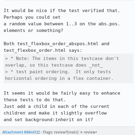
It would be nice if the test verified that.  
Perhaps you could set

a random value between 1..3 on the abs.pos. 
elements or something?

Both test_flexbox_order_abspos.html and 
> * Note: The items in this testcase don't 
overlap, so this testcase does _not_

> * test paint ordering.  It only tests 
horizontal ordering in a flex container.
It seems it would be fairly easy to enhance 
these tests to do that.

Just add a child in each of the current 
children and make it slightly overflow

and set background:inherit on it?
Attachment #8846122
- Flags: review?(mats) → review+