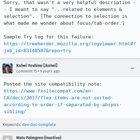
Sorry, that wasn't a very helpful description -
- I meant to say "...related to elements & 
selection".  [The connection to selection is 
what made me wonder about focus/tab-order.]

Sample Try log for this failure: 
https://treeherder.mozilla.org/logviewer.html#?
job_id=83148587&repo=try
Kohei Yoshino [:kohei]
•
Comment 15
9 years ago
Posted the site compatibility note: 
https://www.fxsitecompat.com/en-
CA/docs/2017/flex-items-are-not-sorted-
according-to-order-if-separated-by-abspos-
sibling/
Keywords:
dev-doc-complete
Mats Palmgren (inactive)