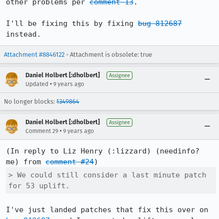
other problems per 
comment 13
.

I'll be fixing this by fixing 
bug 812687
instead.
Attachment #8846122
- Attachment is obsolete: true
Daniel Holbert [:dholbert]
Assignee
•
Updated
9 years ago
No longer blocks:
1349864
Daniel Holbert [:dholbert]
Assignee
•
Comment 29
9 years ago
(In reply to Liz Henry (:lizzard) (needinfo? 
me) from 
comment #24
> We could still consider a last minute patch 
for 53 uplift.
I've just landed patches that fix this over on 