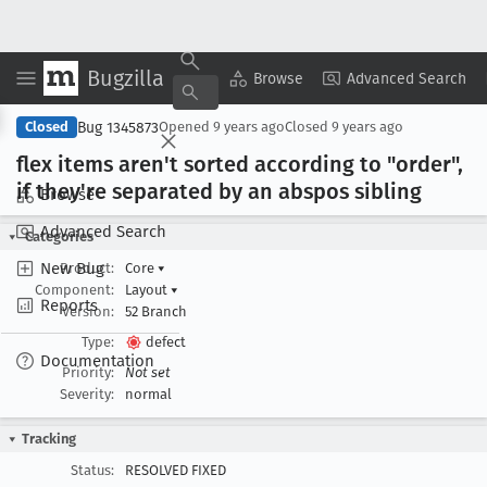
Bugzilla
Copy Summary
▾
View ▾
Browse
Advanced Search
Bug 1345873
Closed
Opened
9 years ago
Closed
9 years ago
flex items aren't sorted according to "order",
if they're separated by an abspos sibling
Browse
Advanced Search
Categories
New Bug
Product:
Core
▾
Component:
Layout
▾
Reports
Version:
52 Branch
Type:
defect
Documentation
Priority:
Not set
Severity:
normal
Tracking
Status:
RESOLVED FIXED