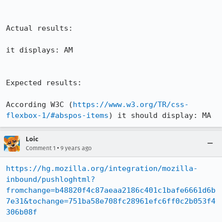
Actual results:

it displays: AM

Expected results:

According W3C (
https://www.w3.org/TR/css-
flexbox-1/#abspos-items
) it should display: MA
Loic
•
Comment 1
9 years ago
https://hg.mozilla.org/integration/mozilla-
inbound/pushloghtml?
fromchange=b48820f4c87aeaa2186c401c1bafe6661d6b
7e31&tochange=751ba58e708fc28961efc6ff0c2b053f4
306b08f