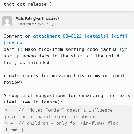
that dot-release.)
Mats Palmgren (inactive)
•
Comment 9
9 years ago
Comment on 
attachment 8846122
[details]
[diff]
[review]
part 1: Make flex-item sorting code *actually* 
sort placeholders to the start of the child 
list, as intended

r=mats (sorry for missing this in my original 
review)

A couple of suggestions for enhancing the tests 
> +  // (Note: "order" doesn't influence 
position or paint order for abspos

> +  // children - only for (in-flow) flex 
items.)