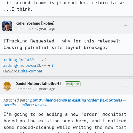
 if second frame is placeholder: return false

...I think.
Kohei Yoshino [:kohei]
•
Comment 4
9 years ago
[Tracking Requested - why for this release]: 
Causing potential site layout breakage.
tracking-firefox52
: --- →
?
tracking-firefox-esr52
: --- →
?
Keywords:
site-compat
Daniel Holbert [:dholbert]
Assignee
•
Comment 5
9 years ago
Attached patch
part 0: minor cleanup in existing "order" flexbox tests
—
Details
—
Splinter Review
I'm going to be adding a new "order" mochitest 
based on the existing ones here, and I noticed 
some needed-cleanup while writing the new test 