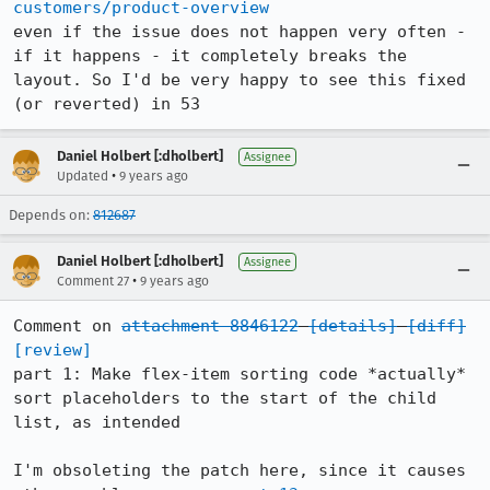
customers/product-overview
even if the issue does not happen very often - 
if it happens - it completely breaks the 
layout. So I'd be very happy to see this fixed 
(or reverted) in 53
Daniel Holbert [:dholbert]
Assignee
•
Updated
9 years ago
Depends on:
812687
Daniel Holbert [:dholbert]
Assignee
•
Comment 27
9 years ago
Comment on 
attachment 8846122
[details]
[diff]
[review]
part 1: Make flex-item sorting code *actually* 
sort placeholders to the start of the child 
list, as intended

I'm obsoleting the patch here, since it causes 