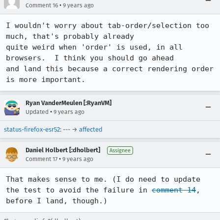
•
Comment 16
9 years ago
I wouldn't worry about tab-order/selection too 
much, that's probably already

quite weird when 'order' is used, in all 
browsers.  I think you should go ahead

and land this because a correct rendering order 
is more important.
Ryan VanderMeulen [:RyanVM]
•
Updated
9 years ago
status-firefox-esr52
: --- →
affected
Daniel Holbert [:dholbert]
Assignee
•
Comment 17
9 years ago
That makes sense to me. (I do need to update 
the test to avoid the failure in 
comment 14
, 
before I land, though.)