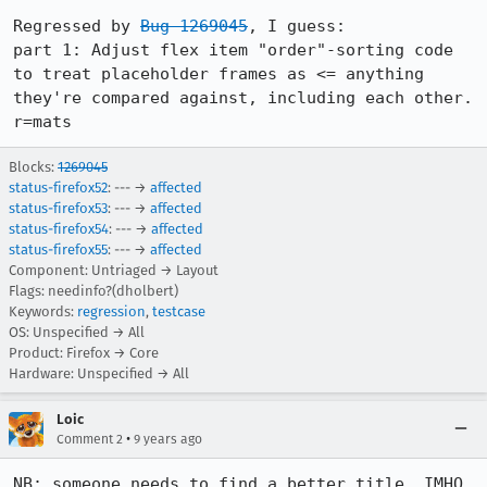
Regressed by 
Bug 1269045
, I guess:

part 1: Adjust flex item "order"-sorting code 
to treat placeholder frames as <= anything 
they're compared against, including each other. 
r=mats
Blocks:
1269045
status-firefox52
: --- →
affected
status-firefox53
: --- →
affected
status-firefox54
: --- →
affected
status-firefox55
: --- →
affected
Component: Untriaged → Layout
Flags: needinfo?(dholbert)
Keywords:
regression
,
testcase
OS: Unspecified → All
Product: Firefox → Core
Hardware: Unspecified → All
Loic
•
Comment 2
9 years ago
NB: someone needs to find a better title, IMHO. 