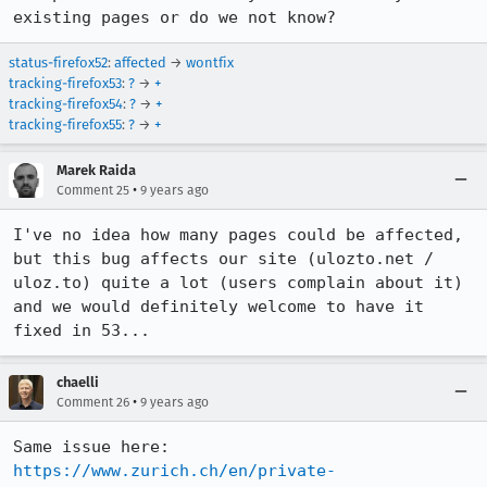
existing pages or do we not know?
status-firefox52
:
affected
→
wontfix
tracking-firefox53
:
?
→
+
tracking-firefox54
:
?
→
+
tracking-firefox55
:
?
→
+
Marek Raida
•
Comment 25
9 years ago
I've no idea how many pages could be affected, 
but this bug affects our site (ulozto.net / 
uloz.to) quite a lot (users complain about it) 
and we would definitely welcome to have it 
fixed in 53...
chaelli
•
Comment 26
9 years ago
Same issue here: 
https://www.zurich.ch/en/private-