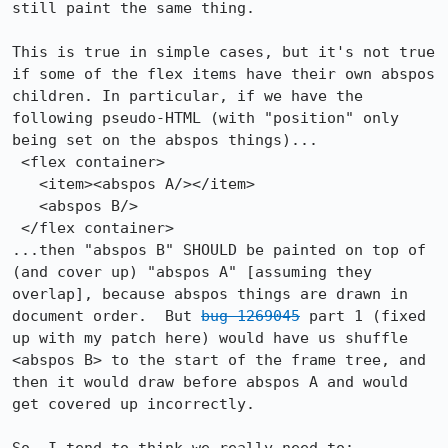
still paint the same thing.

This is true in simple cases, but it's not true 
if some of the flex items have their own abspos 
children. In particular, if we have the 
following pseudo-HTML (with "position" only 
being set on the abspos things)...

 <flex container>

   <item><abspos A/></item>

   <abspos B/>

 </flex container>

...then "abspos B" SHOULD be painted on top of 
(and cover up) "abspos A" [assuming they 
overlap], because abspos things are drawn in 
document order.  But 
bug 1269045
 part 1 (fixed 
up with my patch here) would have us shuffle 
<abspos B> to the start of the frame tree, and 
then it would draw before abspos A and would 
get covered up incorrectly.
