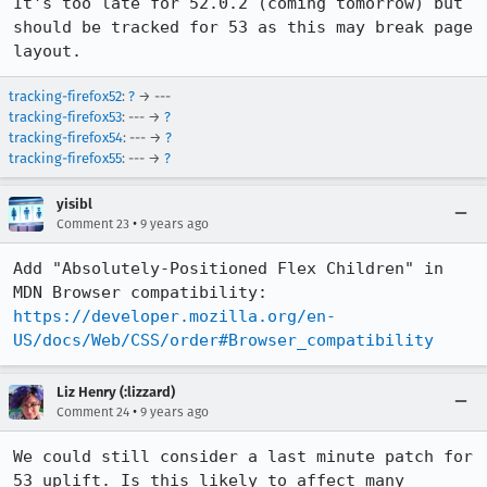
It's too late for 52.0.2 (coming tomorrow) but 
should be tracked for 53 as this may break page 
layout.
tracking-firefox52
:
?
→ ---
tracking-firefox53
: --- →
?
tracking-firefox54
: --- →
?
tracking-firefox55
: --- →
?
yisibl
•
Comment 23
9 years ago
Add "Absolutely-Positioned Flex Children" in 
MDN Browser compatibility: 
https://developer.mozilla.org/en-
US/docs/Web/CSS/order#Browser_compatibility
Liz Henry (:lizzard)
•
Comment 24
9 years ago
We could still consider a last minute patch for 
53 uplift. Is this likely to affect many 