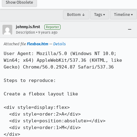
Show Obsolete
Bottom ↓
Tags ▾
Timeline ▾
johnny.is.first
Reporter
•
Description
9 years ago
Attached file
Flexbox.htm
—
Details
User Agent: Mozilla/5.0 (Windows NT 10.0; 
Win64; x64) AppleWebKit/537.36 (KHTML, like 
Gecko) Chrome/56.0.2924.87 Safari/537.36

Steps to reproduce:

Create a flebox layout like 

<div style=display:flex>

  <div style=order:2>A</div>

  <div style=position:absolute></div>

  <div style=order:1>M</div>

</div>
