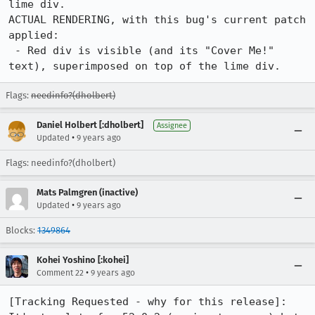
lime div.

ACTUAL RENDERING, with this bug's current patch 
applied:

 - Red div is visible (and its "Cover Me!" 
text), superimposed on top of the lime div.
Flags:
needinfo?(dholbert)
Daniel Holbert [:dholbert]
Assignee
•
Updated
9 years ago
Flags: needinfo?(dholbert)
Mats Palmgren (inactive)
•
Updated
9 years ago
Blocks:
1349864
Kohei Yoshino [:kohei]
•
Comment 22
9 years ago
[Tracking Requested - why for this release]: 