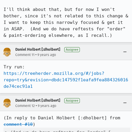
I'll think about that, but for now I won't 
bother, since it's not related to this change & 
I want to keep this narrowly focused & get it 
in ASAP.  (And we do have reftests for "order" 
& paint-ordering elsewhere, as I recall.)
Daniel Holbert [:dholbert]
Assignee
•
Comment 11
9 years ago
https://treeherder.mozilla.org/#/jobs?
repo=try&revision=dbdc147592f1eafa9fea884326016
de74cec91a1
Daniel Holbert [:dholbert]
Assignee
•
Comment 12
9 years ago
(In reply to Daniel Holbert [:dholbert] from 
comment #10