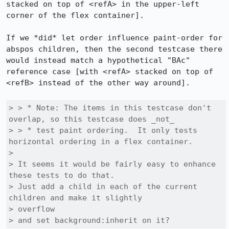
stacked on top of <refA> in the upper-left 
corner of the flex container].

If we *did* let order influence paint-order for 
abspos children, then the second testcase there 
would instead match a hypothetical "BAc" 
reference case [with <refA> stacked on top of 
<refB> instead of the other way around].

> > * Note: The items in this testcase don't 
overlap, so this testcase does _not_

> > * test paint ordering.  It only tests 
horizontal ordering in a flex container.

> 

> It seems it would be fairly easy to enhance 
these tests to do that.

> Just add a child in each of the current 
children and make it slightly

> overflow

> and set background:inherit on it?