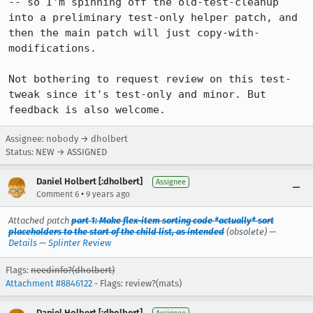
-- so I'm spinning off the old-test-cleanup 
into a preliminary test-only helper patch, and 
then the main patch will just copy-with-
modifications.

Not bothering to request review on this test-
tweak since it's test-only and minor. But 
feedback is also welcome.
Assignee: nobody → dholbert
Status: NEW → ASSIGNED
Daniel Holbert [:dholbert]
Assignee
•
Comment 6
9 years ago
Attached patch
part 1: Make flex-item sorting code *actually* sort
placeholders to the start of the child list, as intended
(obsolete) —
Details
—
Splinter Review
Flags:
needinfo?(dholbert)
Attachment #8846122
- Flags: review?(mats)
Daniel Holbert [:dholbert]