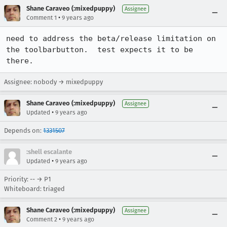
Shane Caraveo (:mixedpuppy)
Assignee
•
Comment 1
9 years ago
need to address the beta/release limitation on 
the toolbarbutton.  test expects it to be 
there.
Assignee: nobody → mixedpuppy
Shane Caraveo (:mixedpuppy)
Assignee
•
Updated
9 years ago
Depends on:
1331507
:shell escalante
•
Updated
9 years ago
Priority: -- → P1
Whiteboard: triaged
Shane Caraveo (:mixedpuppy)
Assignee
•
Comment 2
9 years ago