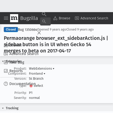
Bugzilla
Copy Summary
▾
View ▾
Browse
Advanced Search
Bug 1350664
Closed
Opened
9 years ago
Closed
9 years ago
Permaorange browser
_ext
_sidebar
Action
.js |
sidebar button is in UI when Gecko 54
Browse
merges to beta on 2017-04-17
Advanced Search
Categories
New Bug
Product:
WebExtensions
▾
Reports
Component:
Frontend
▾
Version:
54 Branch
Documentation
Type:
defect
Priority:
P1
Severity:
normal
Tracking