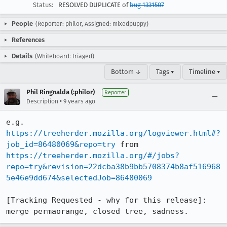
Status:
RESOLVED DUPLICATE of
bug 1331507
People
(Reporter: philor, Assigned: mixedpuppy)
References
Details
(Whiteboard: triaged)
Bottom ↓
Tags ▾
Timeline ▾
Phil Ringnalda (:philor)
Reporter
•
Description
9 years ago
e.g. 
https://treeherder.mozilla.org/logviewer.html#?
job_id=86480069&repo=try
 from 
https://treeherder.mozilla.org/#/jobs?
repo=try&revision=22dcba38b9bb5708374b8af516968
5e46e9dd674&selectedJob=86480069
[Tracking Requested - why for this release]: 
merge permaorange, closed tree, sadness.