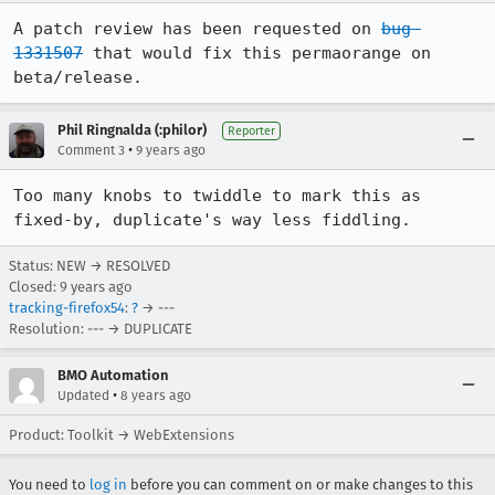
A patch review has been requested on 
bug 
1331507
 that would fix this permaorange on 
beta/release.
Phil Ringnalda (:philor)
Reporter
•
Comment 3
9 years ago
Too many knobs to twiddle to mark this as 
fixed-by, duplicate's way less fiddling.
Status: NEW → RESOLVED
Closed:
9 years ago
tracking-firefox54
:
?
→ ---
Resolution: --- → DUPLICATE
BMO Automation
•
Updated
8 years ago
Product: Toolkit → WebExtensions
You need to
log in
before you can comment on or make changes to this