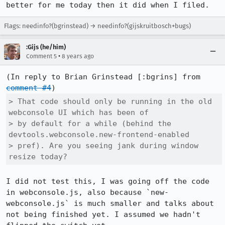
better for me today then it did when I filed.
Flags: needinfo?(bgrinstead) → needinfo?(gijskruitbosch+bugs)
:Gijs (he/him)
•
Comment 5
8 years ago
(In reply to Brian Grinstead [:bgrins] from 
comment #4
> That code should only be running in the old 
webconsole UI which has been of

> by default for a while (behind the 
devtools.webconsole.new-frontend-enabled

> pref). Are you seeing jank during window 
resize today?
I did not test this, I was going off the code 
in webconsole.js, also because `new-
webconsole.js` is much smaller and talks about 
not being finished yet. I assumed we hadn't 