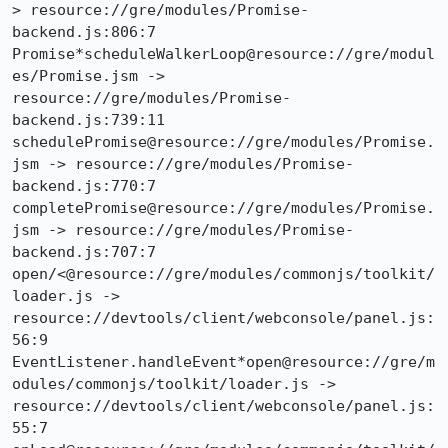
> resource://gre/modules/Promise-
backend.js:806:7

Promise*scheduleWalkerLoop@resource://gre/modul
es/Promise.jsm -> 
resource://gre/modules/Promise-
backend.js:739:11

schedulePromise@resource://gre/modules/Promise.
jsm -> resource://gre/modules/Promise-
backend.js:770:7

completePromise@resource://gre/modules/Promise.
jsm -> resource://gre/modules/Promise-
backend.js:707:7

open/<@resource://gre/modules/commonjs/toolkit/
loader.js -> 
resource://devtools/client/webconsole/panel.js:
56:9

EventListener.handleEvent*open@resource://gre/m
odules/commonjs/toolkit/loader.js -> 
resource://devtools/client/webconsole/panel.js:
55:7
