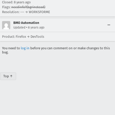
Closed:
8 years ago
Flags:
needinfo?(bgrinstead)
Resolution: --- → WORKSFORME
BMO Automation
•
Updated
8 years ago
Product: Firefox → DevTools
You need to
log in
before you can comment on or make changes to this
bug.
Top ↑