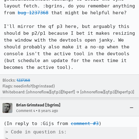
layout fetch. :bgrins, do you remember anything 
from 
bug 1237368
 that might be helpful here?

I'll mirror the qf p3 here, but arguably this 
should be p2/p1 because I bet it makes resizing 
the window with the devtools open janky. We 
should probably also make it a no-op when the 
console isn't the active tool in the devtools 
(but schedule an update for the next time it 
becomes the active tool).
Blocks:
1237368
Flags: needinfo?(bgrinstead)
Whiteboard: [ohnoreflow][qf:p3][fxperf] → [ohnoreflow][qf:p3][fxperf:p3]
Brian Grinstead [:bgrins]
•
Comment 4
8 years ago
(In reply to :Gijs from 
comment #3
> Code in question is:

> 
