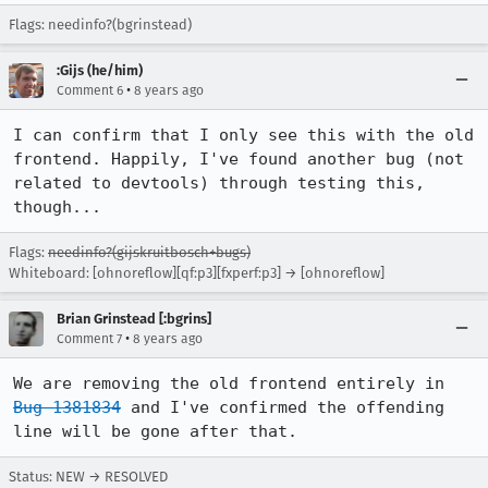
Flags: needinfo?(bgrinstead)
:Gijs (he/him)
•
Comment 6
8 years ago
I can confirm that I only see this with the old 
frontend. Happily, I've found another bug (not 
related to devtools) through testing this, 
though...
Flags:
needinfo?(gijskruitbosch+bugs)
Whiteboard: [ohnoreflow][qf:p3][fxperf:p3] → [ohnoreflow]
Brian Grinstead [:bgrins]
•
Comment 7
8 years ago
We are removing the old frontend entirely in 
Bug 1381834
 and I've confirmed the offending 
line will be gone after that.
Status: NEW → RESOLVED