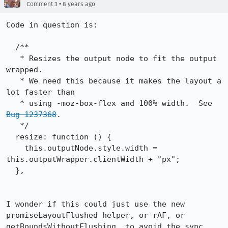
•
Comment 3
8 years ago
Code in question is:

  /**

   * Resizes the output node to fit the output 
wrapped.

   * We need this because it makes the layout a 
lot faster than

   * using -moz-box-flex and 100% width.  See 
Bug 1237368
.

   */

  resize: function () {

    this.outputNode.style.width = 
this.outputWrapper.clientWidth + "px";

  },

I wonder if this could just use the new 
promiseLayoutFlushed helper, or rAF, or 
getBoundsWithoutFlushing, to avoid the sync 