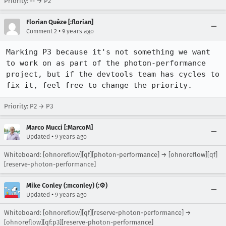
Priority: -- → P2
Florian Quèze [:florian]
•
Comment 2
9 years ago
Marking P3 because it's not something we want 
to work on as part of the photon-performance 
project, but if the devtools team has cycles to 
fix it, feel free to change the priority.
Priority: P2 → P3
Marco Mucci [:MarcoM]
•
Updated
9 years ago
Whiteboard: [ohnoreflow][qf][photon-performance] → [ohnoreflow][qf]
[reserve-photon-performance]
Mike Conley (:mconley) (:⚙️)
•
Updated
9 years ago
Whiteboard: [ohnoreflow][qf][reserve-photon-performance] →
[ohnoreflow][qf:p3][reserve-photon-performance]