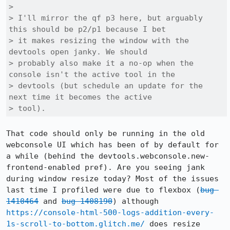
> 

> I'll mirror the qf p3 here, but arguably 
this should be p2/p1 because I bet

> it makes resizing the window with the 
devtools open janky. We should

> probably also make it a no-op when the 
console isn't the active tool in the

> devtools (but schedule an update for the 
next time it becomes the active

> tool).
That code should only be running in the old 
webconsole UI which has been of by default for 
a while (behind the devtools.webconsole.new-
frontend-enabled pref). Are you seeing jank 
during window resize today? Most of the issues 
last time I profiled were due to flexbox (
bug 
1410464
 and 
bug 1408190
) although 
https://console-html-500-logs-addition-every-
1s-scroll-to-bottom.glitch.me/
 does resize 