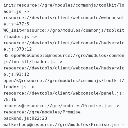
init@resource://gre/modules/commonjs/toolkit/lo
ader.js -> 
resource://devtools/client/webconsole/webconsol
e.js:477:5

WC_init@resource://gre/modules/commonjs/toolkit
/loader.js -> 
resource://devtools/client/webconsole/hudservic
e.js:370:12

HS_openWebConsole@resource://gre/modules/common
js/toolkit/loader.js -> 
resource://devtools/client/webconsole/hudservic
e.js:93:12

open/<@resource://gre/modules/commonjs/toolkit/
loader.js -> 
resource://devtools/client/webconsole/panel.js:
78:16

process@resource://gre/modules/Promise.jsm -> 
resource://gre/modules/Promise-
backend.js:922:23

walkerLoop@resource://gre/modules/Promise.jsm -