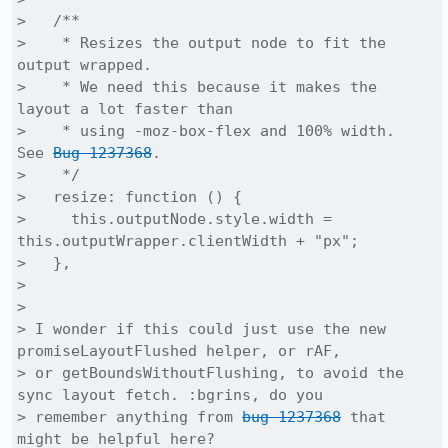
>   /**

>    * Resizes the output node to fit the 
output wrapped.

>    * We need this because it makes the 
layout a lot faster than

>    * using -moz-box-flex and 100% width.  
See 
Bug 1237368
.

>    */

>   resize: function () {

>     this.outputNode.style.width = 
this.outputWrapper.clientWidth + "px";

>   },

> 

> 

> I wonder if this could just use the new 
promiseLayoutFlushed helper, or rAF,

> or getBoundsWithoutFlushing, to avoid the 
sync layout fetch. :bgrins, do you

> remember anything from 
bug 1237368
 that 
might be helpful here?
