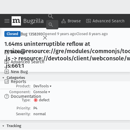
Bugzilla
Copy Summary
▾
View ▾
Browse
Advanced Search
Bug 1358393
Closed
Opened
9 years ago
Closed
8 years ago
1
.64ms uninterruptible reflow at
resize@resource://gre/modules/commonjs/too
Browse
.js -> resource://devtools/client/webconsole
Advanced Search
.js:661:1
New Bug
Categories
Reports
Product:
DevTools
▾
Component:
Console
▾
Documentation
Type:
defect
Priority:
P4
Severity:
normal
Tracking