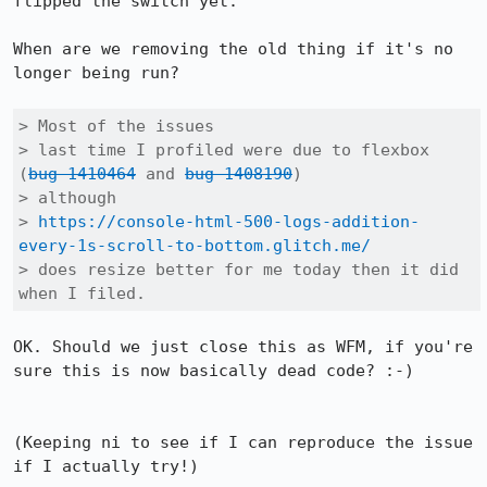
flipped the switch yet.

When are we removing the old thing if it's no 
longer being run?

> Most of the issues

> last time I profiled were due to flexbox 
(
bug 1410464
 and 
bug 1408190
)

> although

> 
https://console-html-500-logs-addition-
every-1s-scroll-to-bottom.glitch.me/
> does resize better for me today then it did 
when I filed.
OK. Should we just close this as WFM, if you're 
sure this is now basically dead code? :-)

(Keeping ni to see if I can reproduce the issue 
if I actually try!)