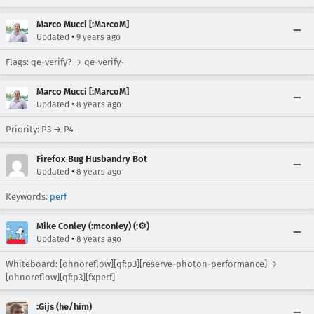
Marco Mucci [:MarcoM]
•
Updated
9 years ago
Flags: qe-verify? → qe-verify-
Marco Mucci [:MarcoM]
•
Updated
8 years ago
Priority: P3 → P4
Firefox Bug Husbandry Bot
•
Updated
8 years ago
Keywords:
perf
Mike Conley (:mconley) (:⚙️)
•
Updated
8 years ago
Whiteboard: [ohnoreflow][qf:p3][reserve-photon-performance] →
[ohnoreflow][qf:p3][fxperf]
:Gijs (he/him)