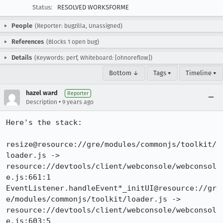
Status:
RESOLVED WORKSFORME
People
(Reporter: bugzilla, Unassigned)
References
(Blocks 1 open bug)
Details
(Keywords: perf, Whiteboard: [ohnoreflow])
Bottom ↓
Tags ▾
Timeline ▾
hazel ward
Reporter
•
Description
9 years ago
Here's the stack:

resize@resource://gre/modules/commonjs/toolkit/
loader.js -> 
resource://devtools/client/webconsole/webconsol
e.js:661:1

EventListener.handleEvent*_initUI@resource://gr
e/modules/commonjs/toolkit/loader.js -> 
resource://devtools/client/webconsole/webconsol
e.js:603:5
