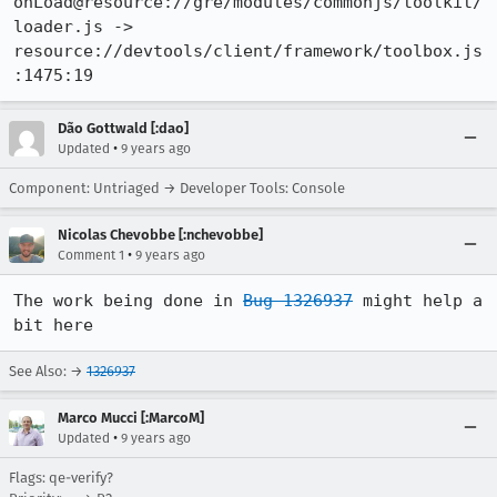
onLoad@resource://gre/modules/commonjs/toolkit/
loader.js -> 
resource://devtools/client/framework/toolbox.js
:1475:19
Dão Gottwald [:dao]
•
Updated
9 years ago
Component: Untriaged → Developer Tools: Console
Nicolas Chevobbe [:nchevobbe]
•
Comment 1
9 years ago
The work being done in 
Bug 1326937
 might help a 
bit here
See Also: →
1326937
Marco Mucci [:MarcoM]
•
Updated
9 years ago
Flags: qe-verify?