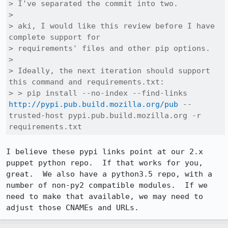
> I've separated the commit into two.

> 

> aki, I would like this review before I have 
complete support for

> requirements' files and other pip options.

> 

> Ideally, the next iteration should support 
this command and requirements.txt:

> > pip install --no-index --find-links 
http://pypi.pub.build.mozilla.org/pub
 --
trusted-host pypi.pub.build.mozilla.org -r 
requirements.txt
I believe these pypi links point at our 2.x 
puppet python repo.  If that works for you, 
great.  We also have a python3.5 repo, with a 
number of non-py2 compatible modules.  If we 
need to make that available, we may need to 
adjust those CNAMEs and URLs.