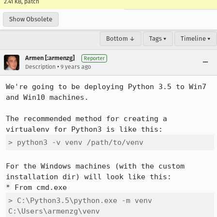
2.41 KB, patch
Show Obsolete
Bottom ↓
Tags ▾
Timeline ▾
Armen [:armenzg]
Reporter
•
Description
9 years ago
We're going to be deploying Python 3.5 to Win7 
and Win10 machines.

The recommended method for creating a 
> python3 -v venv /path/to/venv
For the Windows machines (with the custom 
installation dir) will look like this:

> C:\Python3.5\python.exe -m venv 
C:\Users\armenzg\venv 