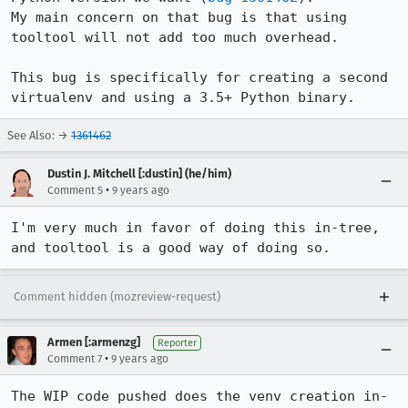
My main concern on that bug is that using 
tooltool will not add too much overhead.

This bug is specifically for creating a second 
virtualenv and using a 3.5+ Python binary.
See Also: →
1361462
Dustin J. Mitchell [:dustin] (he/him)
•
Comment 5
9 years ago
I'm very much in favor of doing this in-tree, 
and tooltool is a good way of doing so.
Comment hidden (mozreview-request)
Armen [:armenzg]
Reporter
•
Comment 7
9 years ago
The WIP code pushed does the venv creation in-