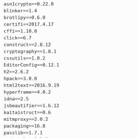
asn1crypto==0.22.0

blinker==1.4

brotlipy==0.6.0

certifi==2017.4.17

cffi==1.10.0

click==6.7

construct==2.8.12

cryptography==1.8.1

cssutils==1.0.2

EditorConfig==0.12.1

h2==2.6.2

hpack==3.0.0

html2text==2016.9.19

hyperframe==4.0.2

idna==2.5

jsbeautifier==1.6.12

kaitaistruct==0.6

mitmproxy==2.0.2

packaging==16.8

passlib==1.7.1
