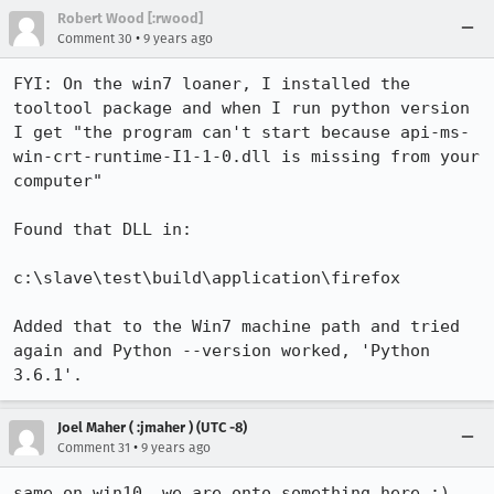
Robert Wood [:rwood]
•
Comment 30
9 years ago
FYI: On the win7 loaner, I installed the 
tooltool package and when I run python version 
I get "the program can't start because api-ms-
win-crt-runtime-I1-1-0.dll is missing from your 
computer"

Found that DLL in:

c:\slave\test\build\application\firefox

Added that to the Win7 machine path and tried 
again and Python --version worked, 'Python 
3.6.1'.
Joel Maher ( :jmaher ) (UTC -8)
•
Comment 31
9 years ago
same on win10, we are onto something here :)