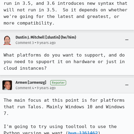
run in 3.5, and 3.6 introduces new syntax that 
will not run in 3.5.  So it depends on whether 
we're going for the latest and greatest, or 
more compatibility.
Dustin J. Mitchell [:dustin] (he/him)
•
Comment 3
9 years ago
What platforms do you want to support, and do 
you need to spuport it on hardware or just in 
cloud instances?
Armen [:armenzg]
Reporter
•
Comment 4
9 years ago
The main focus at this point is for platforms 
that run Talos. Mainly Windows 10 and Windows 
7.

I'm going to try using tooltool to use the 
Python version we want (
bug 1361462
).
