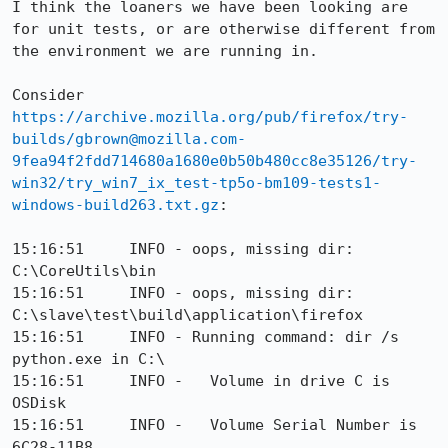
I think the loaners we have been looking are 
for unit tests, or are otherwise different from 
the environment we are running in.

Consider 
https://archive.mozilla.org/pub/firefox/try-
builds/gbrown@mozilla.com-
9fea94f2fdd714680a1680e0b50b480cc8e35126/try-
win32/try_win7_ix_test-tp5o-bm109-tests1-
windows-build263.txt.gz
:

15:16:51     INFO - oops, missing dir: 
C:\CoreUtils\bin

15:16:51     INFO - oops, missing dir: 
C:\slave\test\build\application\firefox

15:16:51     INFO - Running command: dir /s 
python.exe in C:\

15:16:51     INFO -   Volume in drive C is 
OSDisk

15:16:51     INFO -   Volume Serial Number is 
6C28-11B8
