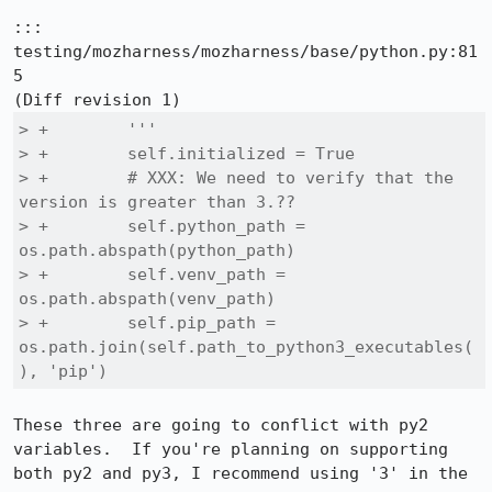
::: 
testing/mozharness/mozharness/base/python.py:81
5

> +        '''

> +        self.initialized = True

> +        # XXX: We need to verify that the 
version is greater than 3.??

> +        self.python_path = 
os.path.abspath(python_path)

> +        self.venv_path = 
os.path.abspath(venv_path)

> +        self.pip_path = 
os.path.join(self.path_to_python3_executables(
), 'pip')
These three are going to conflict with py2 
variables.  If you're planning on supporting 
both py2 and py3, I recommend using '3' in the 