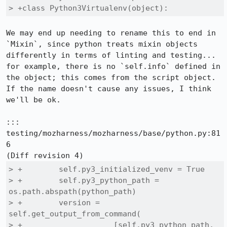
> +class Python3Virtualenv(object):
We may end up needing to rename this to end in 
`Mixin`, since python treats mixin objects 
differently in terms of linting and testing... 
for example, there is no `self.info` defined in 
the object; this comes from the script object.  
If the name doesn't cause any issues, I think 
we'll be ok.

::: 
testing/mozharness/mozharness/base/python.py:81
6

> +        self.py3_initialized_venv = True

> +        self.py3_python_path = 
os.path.abspath(python_path)

> +        version = 
self.get_output_from_command(

> +                    [self.py3_python_path, 