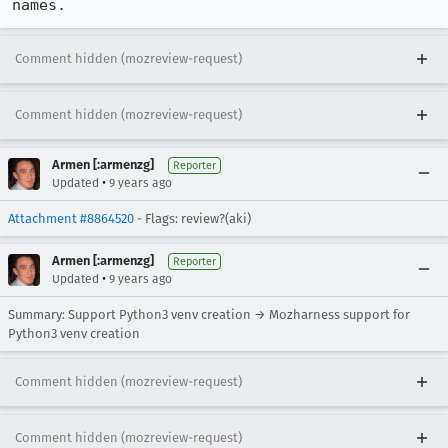
names.
Comment hidden (mozreview-request)
Comment hidden (mozreview-request)
Armen [:armenzg]
Reporter
•
Updated
9 years ago
Attachment #8864520
- Flags: review?(aki)
Armen [:armenzg]
Reporter
•
Updated
9 years ago
Summary: Support Python3 venv creation → Mozharness support for
Python3 venv creation
Comment hidden (mozreview-request)
Comment hidden (mozreview-request)