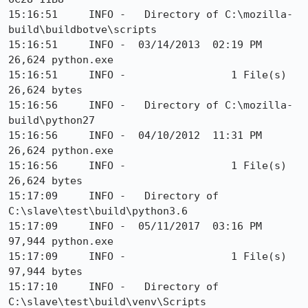
15:16:51     INFO -   Directory of C:\mozilla-
build\buildbotve\scripts

15:16:51     INFO -  03/14/2013  02:19 PM            
26,624 python.exe

15:16:51     INFO -                 1 File(s)         
26,624 bytes

15:16:56     INFO -   Directory of C:\mozilla-
build\python27

15:16:56     INFO -  04/10/2012  11:31 PM            
26,624 python.exe

15:16:56     INFO -                 1 File(s)         
26,624 bytes

15:17:09     INFO -   Directory of 
C:\slave\test\build\python3.6

15:17:09     INFO -  05/11/2017  03:16 PM            
97,944 python.exe

15:17:09     INFO -                 1 File(s)         
97,944 bytes

15:17:10     INFO -   Directory of 
C:\slave\test\build\venv\Scripts
