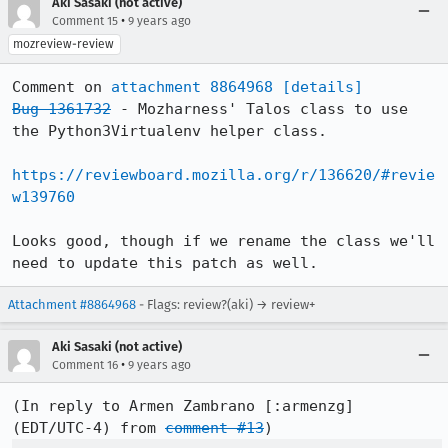
Aki Sasaki (not active)
•
Comment 15
9 years ago
mozreview-review
Comment on 
attachment 8864968
[details]
Bug 1361732
 - Mozharness' Talos class to use 
the Python3Virtualenv helper class.

https://reviewboard.mozilla.org/r/136620/#revie
w139760
Looks good, though if we rename the class we'll 
need to update this patch as well.
Attachment #8864968
- Flags: review?(aki) → review+
Aki Sasaki (not active)
•
Comment 16
9 years ago
(In reply to Armen Zambrano [:armenzg] 
(EDT/UTC-4) from 
comment #13