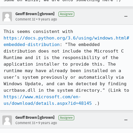
Geoff Brown [:gbrown]
Assignee
•
Comment 32
9 years ago
This seems consistent with 
https://docs.python.org/3.6/using/windows.html#
embedded-distribution
: "The embedded 
distribution does not include the Microsoft C 
Runtime and it is the responsibility of the 
application installer to provide this. The 
runtime may have already been installed on a 
user’s system previously or automatically via 
Windows Update, and can be detected by finding 
ucrtbase.dll in the system directory." (Link to 
https://www.microsoft.com/en-
us/download/details.aspx?id=48145
 .)
Geoff Brown [:gbrown]
Assignee
•
Comment 33
9 years ago