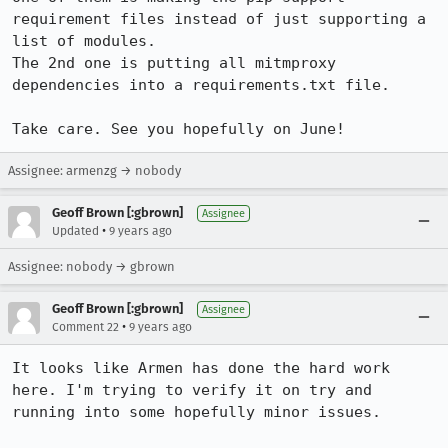
requirement files instead of just supporting a 
list of modules.

The 2nd one is putting all mitmproxy 
dependencies into a requirements.txt file.

Take care. See you hopefully on June!
Assignee: armenzg → nobody
Geoff Brown [:gbrown]
Assignee
•
Updated
9 years ago
Assignee: nobody → gbrown
Geoff Brown [:gbrown]
Assignee
•
Comment 22
9 years ago
It looks like Armen has done the hard work 
here. I'm trying to verify it on try and 
running into some hopefully minor issues.
