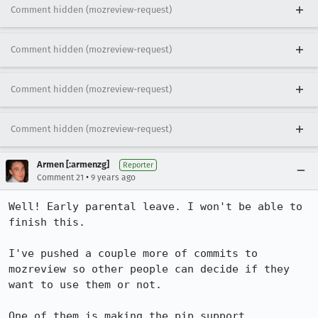
Comment hidden (mozreview-request)
Comment hidden (mozreview-request)
Comment hidden (mozreview-request)
Comment hidden (mozreview-request)
Armen [:armenzg]
Reporter
•
Comment 21
9 years ago
Well! Early parental leave. I won't be able to 
finish this.

I've pushed a couple more of commits to 
mozreview so other people can decide if they 
want to use them or not.

One of them is making the pip support 