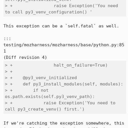
> +                raise Exception('You need 
to call py3_venv_configuration() '
This exception can be a `self.fatal` as well.

::: 
testing/mozharness/mozharness/base/python.py:85
1

> +                halt_on_failure=True)

> +

> +    @py3_venv_initialized

> +    def py3_install_modules(self, modules):

> +        if not 
os.path.exists(self.py3_venv_path):

> +            raise Exception('You need to 
call py3_create_venv() first.')
If we're catching the exception somewhere, this 