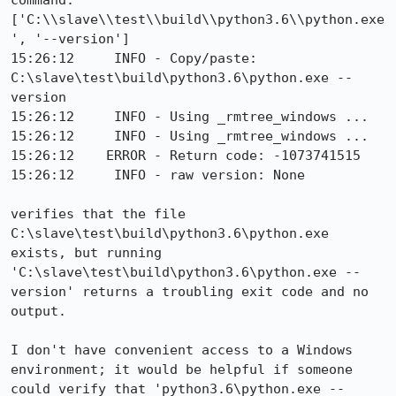
command: 
['C:\\slave\\test\\build\\python3.6\\python.exe
', '--version']

15:26:12     INFO - Copy/paste: 
C:\slave\test\build\python3.6\python.exe --
version

15:26:12     INFO - Using _rmtree_windows ...

15:26:12     INFO - Using _rmtree_windows ...

15:26:12    ERROR - Return code: -1073741515

15:26:12     INFO - raw version: None

verifies that the file 
C:\slave\test\build\python3.6\python.exe 
exists, but running 
'C:\slave\test\build\python3.6\python.exe --
version' returns a troubling exit code and no 
output.

I don't have convenient access to a Windows 
environment; it would be helpful if someone 
could verify that 'python3.6\python.exe --