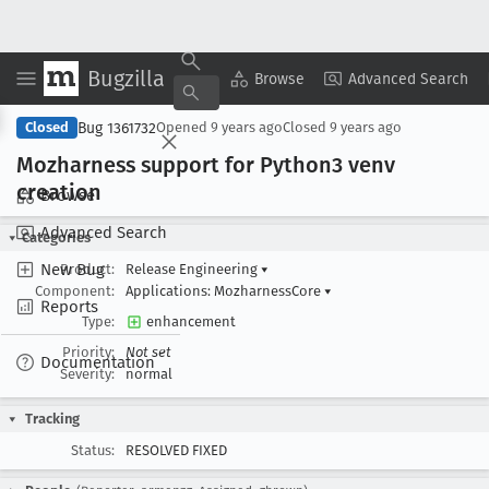
Bugzilla
Copy Summary
▾
View ▾
Browse
Advanced Search
Bug 1361732
Closed
Opened
9 years ago
Closed
9 years ago
Mozharness support for Python3 venv
creation
Browse
Advanced Search
Categories
New Bug
Product:
Release Engineering
▾
Component:
Applications: MozharnessCore
▾
Reports
Type:
enhancement
Priority:
Not set
Documentation
Severity:
normal
Tracking
Status:
RESOLVED FIXED