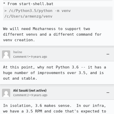
> /c/Python3.5/python -m venv 
/c/Users/armenzg/venv
We will need Mozharness to support two 
different venvs and a different command for 
venv creation.
hwine
•
Comment 1
9 years ago
At this point, why not Python 3.6 -- it has a 
huge number of improvements over 3.5, and is 
out and stable.
Aki Sasaki (not active)
•
Comment 2
9 years ago
In isolation, 3.6 makes sense.  In our infra, 
we have a 3.5 RPM and code that's expected to 