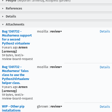
People
(Reporter: armenzg, Assigned: gbrown)
References
Details
Attachments
Bug 1361732 -
mozilla
:
review+
Details
Mozharness support
for a second
Python3 virtualenv
9 years ago
Armen
[:armenzg]
59 bytes, text/x-
review-board-request
Bug 1361732 -
mozilla
:
review+
Details
Mozharness' Talos
class to use the
Python3Virtualenv
helper class.
9 years ago
Armen
[:armenzg]
59 bytes, text/x-
review-board-request
WIP - Other pip
gbrown
:
review+
Details
installations