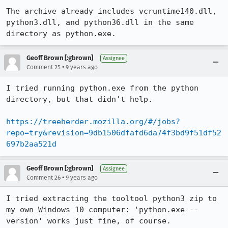
The archive already includes vcruntime140.dll, 
python3.dll, and python36.dll in the same 
directory as python.exe.
Geoff Brown [:gbrown]
Assignee
•
Comment 25
9 years ago
I tried running python.exe from the python 
directory, but that didn't help.

https://treeherder.mozilla.org/#/jobs?
repo=try&revision=9db1506dfafd6da74f3bd9f51df52
697b2aa521d
Geoff Brown [:gbrown]
Assignee
•
Comment 26
9 years ago
I tried extracting the tooltool python3 zip to 
my own Windows 10 computer: 'python.exe --
version' works just fine, of course.