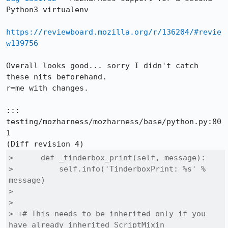
Python3 virtualenv

https://reviewboard.mozilla.org/r/136204/#revie
w139756
Overall looks good... sorry I didn't catch 
these nits beforehand.

r=me with changes.

::: 
testing/mozharness/mozharness/base/python.py:80
1

>      def _tinderbox_print(self, message):

>          self.info('TinderboxPrint: %s' % 
message)

>  

>  

> +# This needs to be inherited only if you 
have already inherited ScriptMixin
