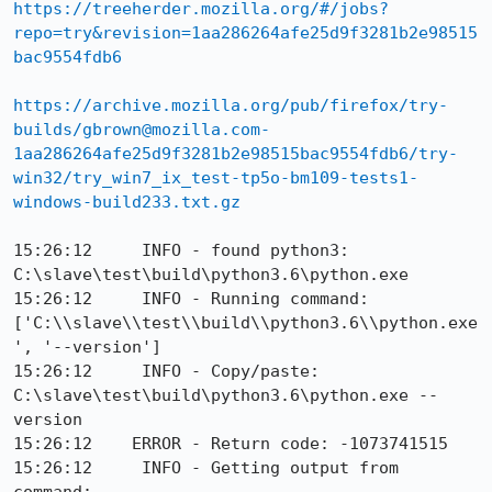
https://treeherder.mozilla.org/#/jobs?
repo=try&revision=1aa286264afe25d9f3281b2e98515
bac9554fdb6
https://archive.mozilla.org/pub/firefox/try-
builds/gbrown@mozilla.com-
1aa286264afe25d9f3281b2e98515bac9554fdb6/try-
win32/try_win7_ix_test-tp5o-bm109-tests1-
windows-build233.txt.gz
15:26:12     INFO - found python3: 
C:\slave\test\build\python3.6\python.exe

15:26:12     INFO - Running command: 
['C:\\slave\\test\\build\\python3.6\\python.exe
', '--version']

15:26:12     INFO - Copy/paste: 
C:\slave\test\build\python3.6\python.exe --
version

15:26:12    ERROR - Return code: -1073741515

15:26:12     INFO - Getting output from 