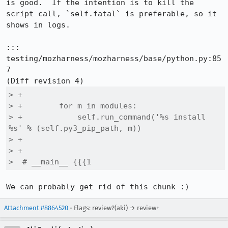
is good.  If the intention is to kill the 
script call, `self.fatal` is preferable, so it 
shows in logs.

::: 
testing/mozharness/mozharness/base/python.py:85
7

> +

> +        for m in modules:

> +            self.run_command('%s install 
%s' % (self.py3_pip_path, m))

> +

> +

>  # __main__ {{{1
We can probably get rid of this chunk :)
Attachment #8864520
- Flags: review?(aki) → review+