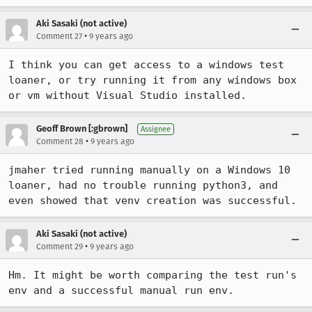
Aki Sasaki (not active)
•
Comment 27
9 years ago
I think you can get access to a windows test 
loaner, or try running it from any windows box 
or vm without Visual Studio installed.
Geoff Brown [:gbrown]
Assignee
•
Comment 28
9 years ago
jmaher tried running manually on a Windows 10 
loaner, had no trouble running python3, and 
even showed that venv creation was successful.
Aki Sasaki (not active)
•
Comment 29
9 years ago
Hm. It might be worth comparing the test run's 
env and a successful manual run env.