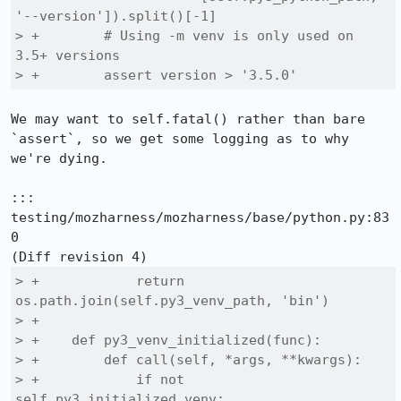
'--version']).split()[-1]

> +        # Using -m venv is only used on 
3.5+ versions

> +        assert version > '3.5.0'
We may want to self.fatal() rather than bare 
`assert`, so we get some logging as to why 
we're dying.

::: 
testing/mozharness/mozharness/base/python.py:83
0

> +            return 
os.path.join(self.py3_venv_path, 'bin')

> +

> +    def py3_venv_initialized(func):

> +        def call(self, *args, **kwargs):

> +            if not 
self.py3_initialized_venv:
