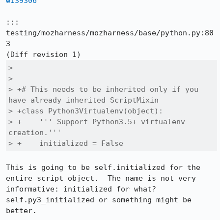
w139306
::: 
testing/mozharness/mozharness/base/python.py:80
3

>  

>  

> +# This needs to be inherited only if you 
have already inherited ScriptMixin

> +class Python3Virtualenv(object):

> +    ''' Support Python3.5+ virtualenv 
creation.'''

> +    initialized = False
This is going to be self.initialized for the 
entire script object.  The name is not very 
informative: initialized for what?  
self.py3_initialized or something might be 
better.
