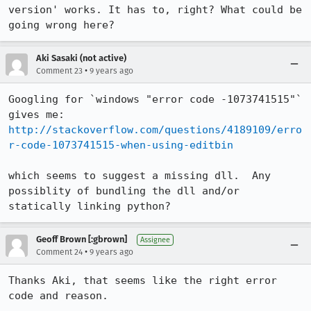
version' works. It has to, right? What could be 
going wrong here?
Aki Sasaki (not active)
•
Comment 23
9 years ago
Googling for `windows "error code -1073741515"` 
http://stackoverflow.com/questions/4189109/erro
r-code-1073741515-when-using-editbin
which seems to suggest a missing dll.  Any 
possiblity of bundling the dll and/or 
statically linking python?
Geoff Brown [:gbrown]
Assignee
•
Comment 24
9 years ago
Thanks Aki, that seems like the right error 
code and reason. 
