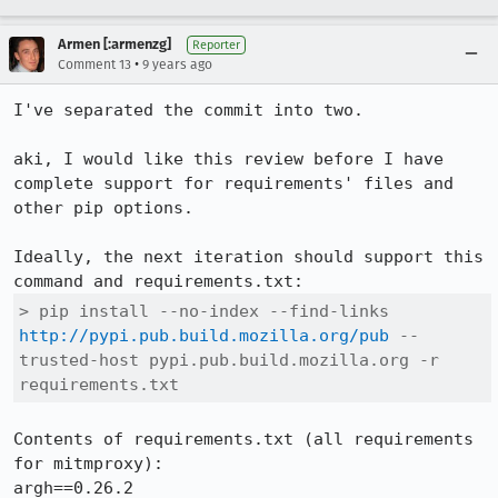
Armen [:armenzg]
Reporter
•
Comment 13
9 years ago
I've separated the commit into two.

aki, I would like this review before I have 
complete support for requirements' files and 
other pip options.

Ideally, the next iteration should support this 
> pip install --no-index --find-links 
http://pypi.pub.build.mozilla.org/pub
 --
trusted-host pypi.pub.build.mozilla.org -r 
requirements.txt
Contents of requirements.txt (all requirements 
for mitmproxy):

argh==0.26.2
