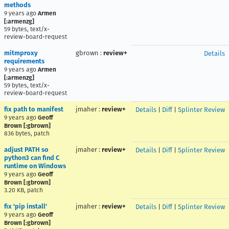
methods
9 years ago
Armen
[:armenzg]
59 bytes, text/x-
review-board-request
mitmproxy
gbrown
:
review+
Details
requirements
9 years ago
Armen
[:armenzg]
59 bytes, text/x-
review-board-request
fix path to manifest
jmaher
:
review+
Details
|
Diff
|
Splinter Review
9 years ago
Geoff
Brown [:gbrown]
836 bytes, patch
adjust PATH so
jmaher
:
review+
Details
|
Diff
|
Splinter Review
python3 can find C
runtime on Windows
9 years ago
Geoff
Brown [:gbrown]
3.20 KB, patch
fix 'pip install'
jmaher
:
review+
Details
|
Diff
|
Splinter Review
9 years ago
Geoff
Brown [:gbrown]