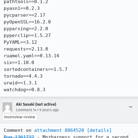
pathtools==0.1.2

pyasn1==0.2.3

pycparser==2.17

pyOpenSSL==16.2.0

pyparsing==2.2.0

pyperclip==1.5.27

PyYAML==3.12

requests==2.13.0

ruamel.yaml==0.13.14

six==1.10.0

sortedcontainers==1.5.7

tornado==4.4.3

urwid==1.3.1

watchdog==0.8.3
Aki Sasaki (not active)
•
Comment 14
9 years ago
mozreview-review
Comment on 
attachment 8864520
[details]
Bug 1361732
 - Mozharness support for a second 