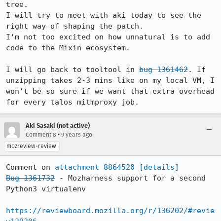
tree.

I will try to meet with aki today to see the 
right way of shaping the patch.

I'm not too excited on how unnatural is to add 
code to the Mixin ecosystem.

I will go back to tooltool in 
bug 1361462
. If 
unzipping takes 2-3 mins like on my local VM, I 
won't be so sure if we want that extra overhead 
for every talos mitmproxy job.
Aki Sasaki (not active)
•
Comment 8
9 years ago
mozreview-review
Comment on 
attachment 8864520
[details]
Bug 1361732
 - Mozharness support for a second 
Python3 virtualenv

https://reviewboard.mozilla.org/r/136202/#revie