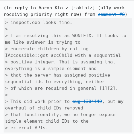
(In reply to Aaron Klotz [:aklotz] (a11y work 
receiving priority right now) from 
comment #8
> inspect.exe looks fine.

> 

> I am resolving this as WONTFIX. It looks to 
me like aviewer is trying to

> enumerate children by calling 
IAccessible::get_accChild with a sequential

> positive integer. That is assuming that 
everything is a simple element and

> that the server has assigned positive 
sequential ids to everything, neither

> of which are required in general [1][2].

> 

> This did work prior to 
bug 1304449
, but my 
overhaul of child IDs removed

> that functionality; we no longer expose 
simple element child IDs to the

> external APIs.