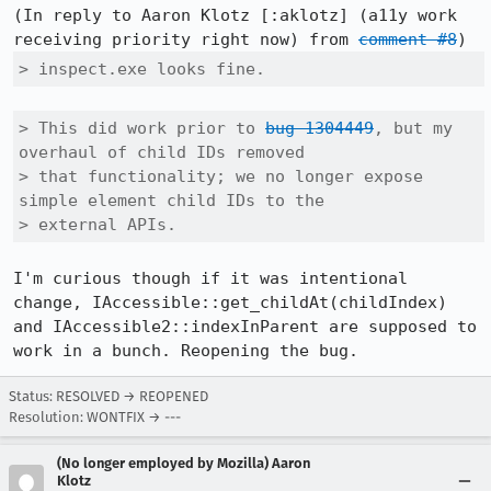
(In reply to Aaron Klotz [:aklotz] (a11y work 
receiving priority right now) from 
comment #8
> inspect.exe looks fine.
> This did work prior to 
bug 1304449
, but my 
overhaul of child IDs removed

> that functionality; we no longer expose 
simple element child IDs to the

> external APIs.
I'm curious though if it was intentional 
change, IAccessible::get_childAt(childIndex) 
and IAccessible2::indexInParent are supposed to 
work in a bunch. Reopening the bug.
Status: RESOLVED → REOPENED
Resolution: WONTFIX → ---
(No longer employed by Mozilla) Aaron
Klotz