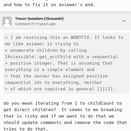
and how to fix it on aviewer's end.
Trevor Saunders (:tbsaunde)
•
Comment 11
9 years ago
> I am resolving this as WONTFIX. It looks to 
me like aviewer is trying to

> enumerate children by calling 
IAccessible::get_accChild with a sequential

> positive integer. That is assuming that 
everything is a simple element and

> that the server has assigned positive 
sequential ids to everything, neither

> of which are required in general [1][2].
do you mean iterating from 1 to childCount to 
get direct children?  It seems to me breaking 
that is risky and if we want to do that we 
should update comments and remove the code that 
tries to do that.
