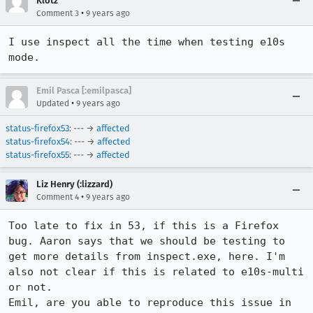
Klotz
•
Comment 3
9 years ago
I use inspect all the time when testing e10s 
mode.
Emil Pasca [:emilpasca]
•
Updated
9 years ago
status-firefox53
: --- →
affected
status-firefox54
: --- →
affected
status-firefox55
: --- →
affected
Liz Henry (:lizzard)
•
Comment 4
9 years ago
Too late to fix in 53, if this is a Firefox 
bug. Aaron says that we should be testing to 
get more details from inspect.exe, here. I'm 
also not clear if this is related to e10s-multi 
or not. 

Emil, are you able to reproduce this issue in 