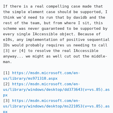
If there is a real compelling case made that 
the simple element case should be supported, I 
think we'd need to run that by davidb and the 
rest of the team, but from where I sit, this 
scheme was never guaranteed to be supported by 
every single IAccessible object. Because of 
e10s, any implementation of positive sequential 
IDs would probably requires us needing to call 
[3] or [4] to resolve the real IAccessible 
anyway... we might as well cut out the middle-
man.

[1] 
https://msdn.microsoft.com/en-
us/library/ms971310.aspx
[2] 
https://msdn.microsoft.com/en-
us/library/windows/desktop/dd373643(v=vs.85).as
px
[3] 
https://msdn.microsoft.com/en-
us/library/windows/desktop/ms221053(v=vs.85).as
px