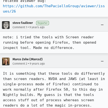
related aViewer bug: 
https://github.com/ThePacielloGroup/aviewer/iss
ues/26
steve faulkner
Reporter
•
Comment 1
9 years ago
note: i tried the tools with Screen reader 
running before opening Firefox, then opened 
inspect tool. Made no difference.
Marco Zehe (:MarcoZ)
•
Comment 2
9 years ago
It is something that these tools do differently 
than screen readers. NVDA and JAWS (at least in 
single-process mode of Firefox) continued to 
work normally after Firefox 50, to this day in 
Nightly builds. My guess is that the tools 
access stuff out of process whereas screen 
readers do a lot of the magic in-process.
