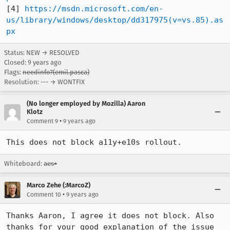
[4] 
https://msdn.microsoft.com/en-
us/library/windows/desktop/dd317975(v=vs.85).as
px
Status: NEW → RESOLVED
Closed:
9 years ago
Flags:
needinfo?(emil.pasca)
Resolution: --- → WONTFIX
(No longer employed by Mozilla) Aaron
Klotz
•
Comment 9
9 years ago
This does not block a11y+e10s rollout.
Whiteboard:
aes+
Marco Zehe (:MarcoZ)
•
Comment 10
9 years ago
Thanks Aaron, I agree it does not block. Also 
thanks for your good explanation of the issue 