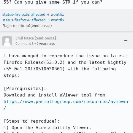
55? Can you give some STR if you can?
status-firefox53
:
affected
→
wontfix
status-firefox54
:
affected
→
wontfix
Flags: needinfo?(emil.pasca)
Emil Pasca [:emilpasca]
•
Comment 5
9 years ago
I have manged to reproduce the issue on latest 
Firefox Release(53.0.2) and the latest Nightly 
(55.0a1-20170510030301) with the following 
steps:

[Prerequisites]:

Download and install aViewer tool from 
https://www.paciellogroup.com/resources/aviewer
/
[Steps to reproduce]:

1) Open the Accessibility Viewer.
