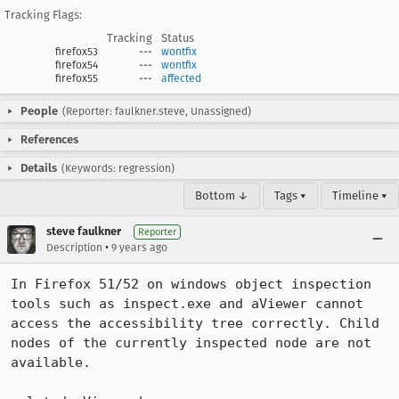
Tracking Flags:
Tracking
Status
firefox53
---
wontfix
firefox54
---
wontfix
firefox55
---
affected
People
(Reporter: faulkner.steve, Unassigned)
References
Details
(Keywords: regression)
Bottom ↓
Tags ▾
Timeline ▾
steve faulkner
Reporter
•
Description
9 years ago
In Firefox 51/52 on windows object inspection 
tools such as inspect.exe and aViewer cannot 
access the accessibility tree correctly. Child 
nodes of the currently inspected node are not 
available.
