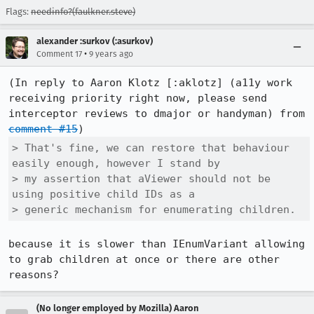
Flags:
needinfo?(faulkner.steve)
alexander :surkov (:asurkov)
•
Comment 17
9 years ago
(In reply to Aaron Klotz [:aklotz] (a11y work 
receiving priority right now, please send 
interceptor reviews to dmajor or handyman) from 
comment #15
> That's fine, we can restore that behaviour 
easily enough, however I stand by

> my assertion that aViewer should not be 
using positive child IDs as a

> generic mechanism for enumerating children.
because it is slower than IEnumVariant allowing 
to grab children at once or there are other 
reasons?
(No longer employed by Mozilla) Aaron