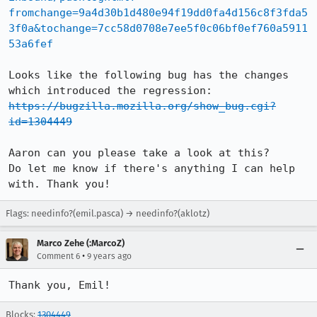
fromchange=9a4d30b1d480e94f19dd0fa4d156c8f3fda5
3f0a&tochange=7cc58d0708e7ee5f0c06bf0ef760a5911
53a6fef
Looks like the following bug has the changes 
https://bugzilla.mozilla.org/show_bug.cgi?
id=1304449
Aaron can you please take a look at this?

Do let me know if there's anything I can help 
with. Thank you!
Flags: needinfo?(emil.pasca) → needinfo?(aklotz)
Marco Zehe (:MarcoZ)
•
Comment 6
9 years ago
Thank you, Emil!
Blocks:
1304449