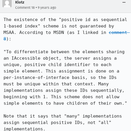
Klotz
•
Comment 18
9 years ago
The existence of the "positive id as sequential 
1-based index" scheme is not guaranteed by 
MSAA. According to MSDN (as I linked in 
comment 
8
):

"To differentiate between the elements sharing 
an IAccessible object, the server assigns a 
unique, positive child identifier to each 
simple element. This assignment is done on a 
per-instance-of-interface basis, so the IDs 
must be unique within that context. Many 
implementations assign these IDs sequentially, 
beginning with 1. This scheme does not allow 
simple elements to have children of their own."

Note that it says that "many" implementations 
assign sequential positive IDs, not "all" 
implementations.
