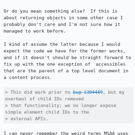
Or do you mean something else?  If this is 
about returning objects in some other case I 
probably don't care and I'm not sure how it 
managed to work before.

I kind of assume the latter because I would 
expect the code we have for the former works, 
and if it doesn't should be straight forward to 
fix up with the one exception of  accessibles 
that are the parent of a top level document in 
a content process.

> This did work prior to 
bug 1304449
, but my 
overhaul of child IDs removed

> that functionality; we no longer expose 
simple element child IDs to the

> external APIs.
I can never remember the weird terms MSAA uses 