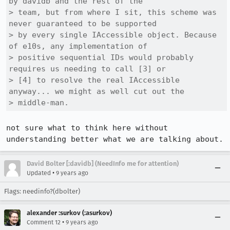
by davidb and the rest of the

> team, but from where I sit, this scheme was 
never guaranteed to be supported

> by every single IAccessible object. Because 
of e10s, any implementation of

> positive sequential IDs would probably 
requires us needing to call [3] or

> [4] to resolve the real IAccessible 
anyway... we might as well cut out the

> middle-man.
not sure what to think here without 
understanding better what we are talking about.
David Bolter [:davidb] (NeedInfo me for attention)
•
Updated
9 years ago
Flags: needinfo?(dbolter)
alexander :surkov (:asurkov)
•
Comment 12
9 years ago