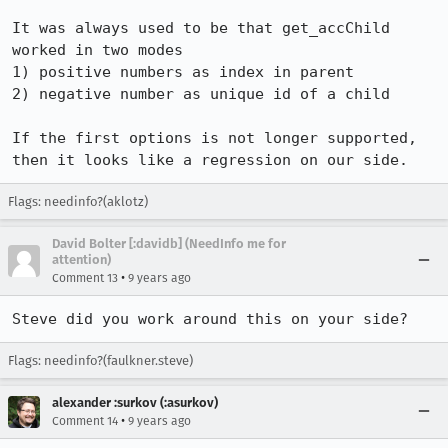
It was always used to be that get_accChild 
worked in two modes

1) positive numbers as index in parent

2) negative number as unique id of a child

If the first options is not longer supported, 
then it looks like a regression on our side.
Flags: needinfo?(aklotz)
David Bolter [:davidb] (NeedInfo me for
attention)
•
Comment 13
9 years ago
Steve did you work around this on your side?
Flags: needinfo?(faulkner.steve)
alexander :surkov (:asurkov)
•
Comment 14
9 years ago