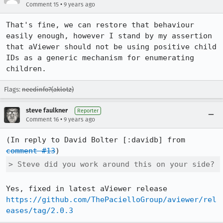
•
Comment 15
9 years ago
That's fine, we can restore that behaviour 
easily enough, however I stand by my assertion 
that aViewer should not be using positive child 
IDs as a generic mechanism for enumerating 
children.
Flags:
needinfo?(aklotz)
steve faulkner
Reporter
•
Comment 16
9 years ago
(In reply to David Bolter [:davidb] from 
comment #13
> Steve did you work around this on your side?
Yes, fixed in latest aViewer release 
https://github.com/ThePacielloGroup/aviewer/rel
eases/tag/2.0.3