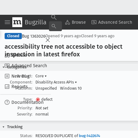
Bugzilla
Copy Summary
▾
View ▾
Browse
Advanced Search
Bug 1363026
Closed
Opened
9 years ago
Closed
9 years ago
accessibility tree not accessible to object
inspection in latest firefox
Browse
Advanced Search
Categories
New Bug
Product:
Core
▾
Component:
Disability Access APIs
▾
Reports
Platform:
Unspecified
Windows 10
Type:
defect
Documentation
Priority:
Not set
Severity:
normal
Tracking
Status:
RESOLVED DUPLICATE of
bug 1422674