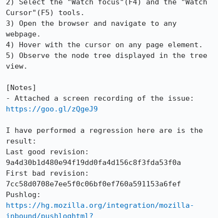
2) Select the "Watch focus"(F4) and the "Watch 
Cursor"(F5) tools.

3) Open the browser and navigate to any 
webpage.

4) Hover with the cursor on any page element.

5) Observe the node tree displayed in the tree 
view.

[Notes]

- Attached a screen recording of the issue: 
https://goo.gl/zQgeJ9
I have performed a regression here are is the 
result:

Last good revision: 
9a4d30b1d480e94f19dd0fa4d156c8f3fda53f0a

First bad revision: 
7cc58d0708e7ee5f0c06bf0ef760a591153a6fef

https://hg.mozilla.org/integration/mozilla-
inbound/pushloghtml?