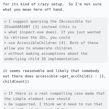
for its kind of crazy setup.  So I'm not sure 
what you mean here off hand.

> I suggest querying the IAccessible for 
IEnumVARIANT [3] instead (this is

> what inspect.exe does). If you just wanted 
to retrieve the IDs, you could

> use AccessibleChildren [4]. Both of these 
allow you to enumerate children

> without making assumptions about the 
underlying child ID implementation.
it seems reasonable and likely that somebody 
out there does accessible->get_accChild(i : [1, 
childCount])

> If there is a real compelling case made that 
the simple element case should

> be supported, I think we'd need to run that 