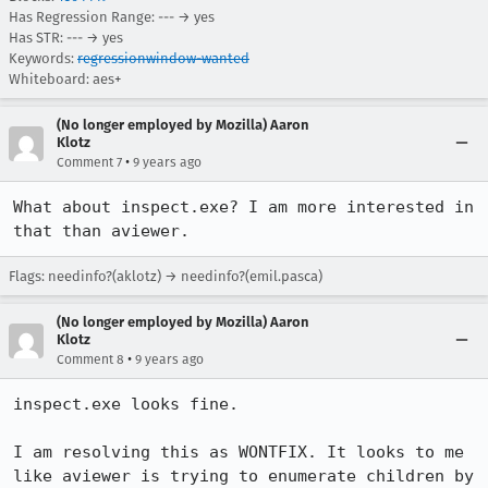
Has Regression Range: --- → yes
Has STR: --- → yes
Keywords:
regressionwindow-wanted
Whiteboard: aes+
(No longer employed by Mozilla) Aaron
Klotz
•
Comment 7
9 years ago
What about inspect.exe? I am more interested in 
that than aviewer.
Flags: needinfo?(aklotz) → needinfo?(emil.pasca)
(No longer employed by Mozilla) Aaron
Klotz
•
Comment 8
9 years ago
inspect.exe looks fine.

I am resolving this as WONTFIX. It looks to me 
like aviewer is trying to enumerate children by 