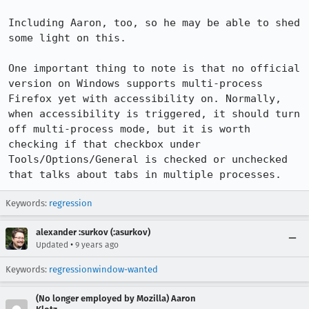
Including Aaron, too, so he may be able to shed 
some light on this.

One important thing to note is that no official 
version on Windows supports multi-process 
Firefox yet with accessibility on. Normally, 
when accessibility is triggered, it should turn 
off multi-process mode, but it is worth 
checking if that checkbox under 
Tools/Options/General is checked or unchecked 
that talks about tabs in multiple processes.
Keywords:
regression
alexander :surkov (:asurkov)
•
Updated
9 years ago
Keywords:
regressionwindow-wanted
(No longer employed by Mozilla) Aaron