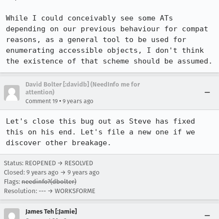
While I could conceivably see some ATs 
depending on our previous behaviour for compat 
reasons, as a general tool to be used for 
enumerating accessible objects, I don't think 
the existence of that scheme should be assumed.
David Bolter [:davidb] (NeedInfo me for
attention)
•
Comment 19
9 years ago
Let's close this bug out as Steve has fixed 
this on his end. Let's file a new one if we 
discover other breakage.
Status: REOPENED → RESOLVED
Closed:
9 years ago
→
9 years ago
Flags:
needinfo?(dbolter)
Resolution: --- → WORKSFORME
James Teh [:Jamie]