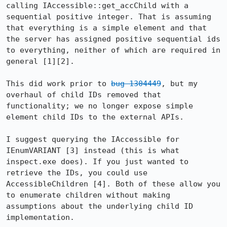
calling IAccessible::get_accChild with a 
sequential positive integer. That is assuming 
that everything is a simple element and that 
the server has assigned positive sequential ids 
to everything, neither of which are required in 
general [1][2].

This did work prior to 
bug 1304449
, but my 
overhaul of child IDs removed that 
functionality; we no longer expose simple 
element child IDs to the external APIs.

I suggest querying the IAccessible for 
IEnumVARIANT [3] instead (this is what 
inspect.exe does). If you just wanted to 
retrieve the IDs, you could use 
AccessibleChildren [4]. Both of these allow you 
to enumerate children without making 
assumptions about the underlying child ID 
implementation.
