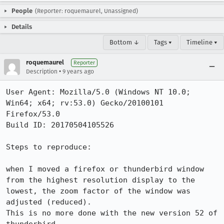
People
(Reporter: roquemaurel, Unassigned)
Details
Bottom ↓
Tags ▾
Timeline ▾
roquemaurel
Reporter
•
Description
9 years ago
User Agent: Mozilla/5.0 (Windows NT 10.0; 
Win64; x64; rv:53.0) Gecko/20100101 
Firefox/53.0

Build ID: 20170504105526

Steps to reproduce:

when I moved a firefox or thunderbird window 
from the highest resolution display to the 
lowest, the zoom factor of the window was 
adjusted (reduced).

This is no more done with the new version 52 of 