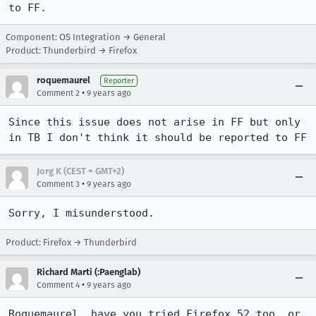
to FF.
Component: OS Integration → General
Product: Thunderbird → Firefox
roquemaurel
Reporter
•
Comment 2
9 years ago
Since this issue does not arise in FF but only 
in TB I don't think it should be reported to FF
Jorg K (CEST = GMT+2)
•
Comment 3
9 years ago
Sorry, I misunderstood.
Product: Firefox → Thunderbird
Richard Marti (:Paenglab)
•
Comment 4
9 years ago
Roquemaurel, have you tried Firefox 52 too, or 