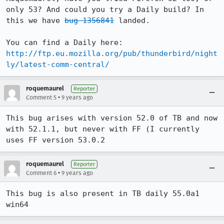
only 53? And could you try a Daily build? In 
this we have 
bug 1356841
 landed.

You can find a Daily here: 
http://ftp.eu.mozilla.org/pub/thunderbird/night
ly/latest-comm-central/
roquemaurel
Reporter
•
Comment 5
9 years ago
This bug arises with version 52.0 of TB and now 
with 52.1.1, but never with FF (I currently 
uses FF version 53.0.2
roquemaurel
Reporter
•
Comment 6
9 years ago
This bug is also present in TB daily 55.0a1 
win64