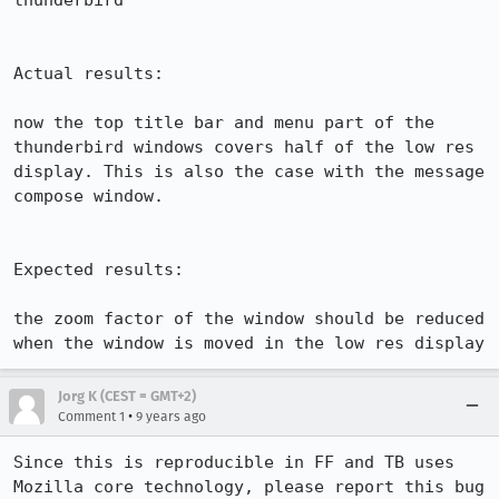
thunderbird

Actual results:

now the top title bar and menu part of the 
thunderbird windows covers half of the low res 
display. This is also the case with the message 
compose window.

Expected results:

the zoom factor of the window should be reduced 
when the window is moved in the low res display
Jorg K (CEST = GMT+2)
•
Comment 1
9 years ago
Since this is reproducible in FF and TB uses 
Mozilla core technology, please report this bug 