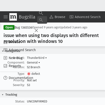
Bugzilla
Copy Summary
▾
View ▾
Browse
Advanced Search
Bug 1365536
Open
Opened
9 years ago
Updated
3 years ago
issue when using two displays with different
resolution with windows 10
Browse
Advanced Search
Categories
New Bug
Product:
Thunderbird
▾
Component:
General
▾
Reports
Version:
52 Branch
Type:
defect
Documentation
Priority:
Not set
Severity:
S3
Tracking
Status:
UNCONFIRMED