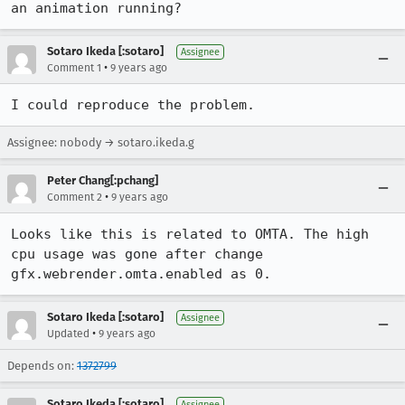
an animation running?
Sotaro Ikeda [:sotaro]
Assignee
•
Comment 1
9 years ago
I could reproduce the problem.
Assignee: nobody → sotaro.ikeda.g
Peter Chang[:pchang]
•
Comment 2
9 years ago
Looks like this is related to OMTA. The high 
cpu usage was gone after change 
gfx.webrender.omta.enabled as 0.
Sotaro Ikeda [:sotaro]
Assignee
•
Updated
9 years ago
Depends on:
1372799
Sotaro Ikeda [:sotaro]
Assignee