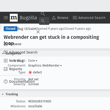
Bugzilla
Copy Summary
▾
View ▾
Browse
Advanced Search
Bug 1372409
Closed
Opened
9 years ago
Closed
9 years ago
Webrender can get stuck in a compositing
loop
Browse
Advanced Search
Categories
New Bug
Product:
Core
▾
Component:
Graphics: WebRender
▾
Reports
Type:
defect
Priority:
Not set
Documentation
Severity:
normal
Tracking
Status:
RESOLVED FIXED
Milestone:
mozilla56