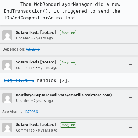
      Then WebRenderLayerManager did a new 
EndTransaction(), it triggered to send the 
TOpAddCompositorAnimations.
Sotaro Ikeda [:sotaro]
Assignee
•
Updated
9 years ago
Depends on:
1372816
Sotaro Ikeda [:sotaro]
Assignee
•
Comment 4
9 years ago
Bug 1372816
 handles [2].
Kartikaya Gupta (email:kats@mozilla.staktrace.com)
•
Updated
9 years ago
See Also: →
1372066
Sotaro Ikeda [:sotaro]
Assignee
•
Comment 5
9 years ago