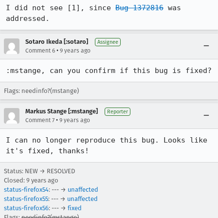
I did not see [1], since 
Bug 1372816
 was 
addressed.
Sotaro Ikeda [:sotaro]
Assignee
•
Comment 6
9 years ago
:mstange, can you confirm if this bug is fixed?
Flags: needinfo?(mstange)
Markus Stange [:mstange]
Reporter
•
Comment 7
9 years ago
I can no longer reproduce this bug. Looks like 
it's fixed, thanks!
Status: NEW → RESOLVED
Closed:
9 years ago
status-firefox54
: --- →
unaffected
status-firefox55
: --- →
unaffected
status-firefox56
: --- →
fixed
Flags:
needinfo?(mstange)