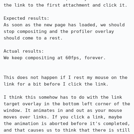
the link to the first attachment and click it.

Expected results:

As soon as the new page has loaded, we should 
stop compositing and the profiler overlay 
should come to a rest.

Actual results:

We keep compositing at 60fps, forever.

This does not happen if I rest my mouse on the 
link for a bit before I click the link.

I think this somehow has to do with the link 
target overlay in the bottom left corner of the 
window. It animates in and out as your mouse 
moves over links. If you click a link, maybe 
the animation is aborted before it's completed, 
and that causes us to think that there is still 