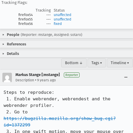
Tracking Flags:
Tracking
Status
firefox54
---
unaffected
firefox55
---
unaffected
firefox56
---
fixed
People
(Reporter: mstange, Assigned: sotaro)
References
Details
Bottom ↓
Tags ▾
Timeline ▾
Markus Stange [:mstange]
Reporter
•
Description
9 years ago
Steps to reproduce:

 1. Enable webrender, webrendest and the 
webrender profiler.

 2. Go to 
https://bugzilla.mozilla.org/show_bug.cgi?
id=1372299
 3. In one swift motion, move your mouse over 