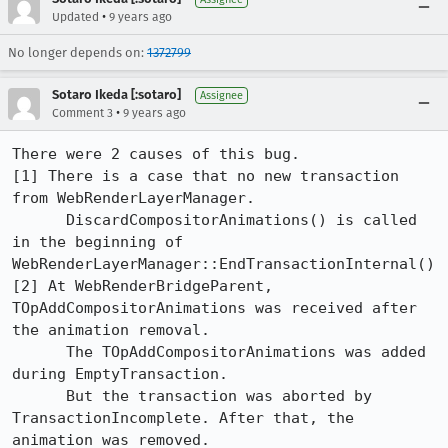
•
Updated
9 years ago
No longer depends on:
1372799
Sotaro Ikeda [:sotaro]
Assignee
•
Comment 3
9 years ago
There were 2 causes of this bug.

[1] There is a case that no new transaction 
from WebRenderLayerManager. 

      DiscardCompositorAnimations() is called 
in the beginning of 
WebRenderLayerManager::EndTransactionInternal()

[2] At WebRenderBridgeParent, 
TOpAddCompositorAnimations was received after 
the animation removal.

      The TOpAddCompositorAnimations was added 
during EmptyTransaction.

      But the transaction was aborted by 
TransactionIncomplete. After that, the 
animation was removed.
