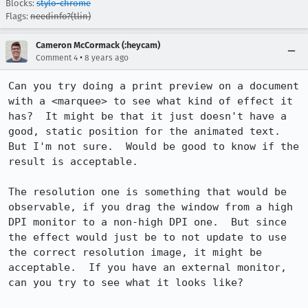
Blocks:
stylo-chrome
Flags:
needinfo?(tlin)
Cameron McCormack (:heycam)
•
Comment 4
8 years ago
Can you try doing a print preview on a document 
with a <marquee> to see what kind of effect it 
has?  It might be that it just doesn't have a 
good, static position for the animated text.  
But I'm not sure.  Would be good to know if the 
result is acceptable.

The resolution one is something that would be 
observable, if you drag the window from a high 
DPI monitor to a non-high DPI one.  But since 
the effect would just be to not update to use 
the correct resolution image, it might be 
acceptable.  If you have an external monitor, 
can you try to see what it looks like?
