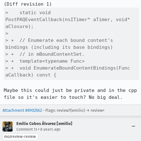
>    static void 
PostPAQEventCallback(nsITimer* aTimer, void* 
aClosure);

>  

> +  // Enumerate each bound content's 
bindings (including its base bindings)

> +  // in mBoundContentSet.

> +  template<typename Func>

> +  void EnumerateBoundContentBindings(Func 
aCallback) const {
Maybe this could just be private and in the cpp 
file so it's easier to touch? No big deal.
Attachment #8902562
- Flags: review?(emilio) → review+
Emilio Cobos Álvarez [:emilio]
•
Comment 13
8 years ago
mozreview-review