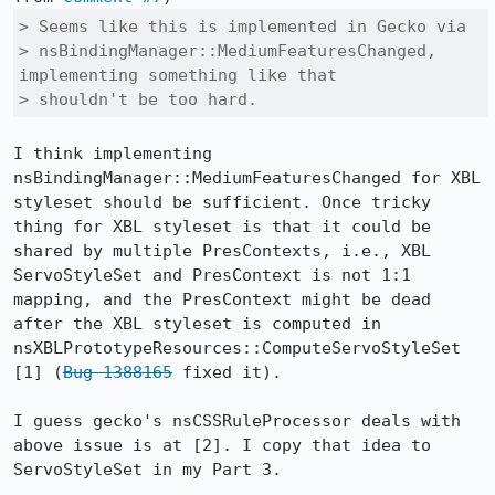
> Seems like this is implemented in Gecko via

> nsBindingManager::MediumFeaturesChanged, 
implementing something like that

> shouldn't be too hard.
I think implementing 
nsBindingManager::MediumFeaturesChanged for XBL 
styleset should be sufficient. Once tricky 
thing for XBL styleset is that it could be 
shared by multiple PresContexts, i.e., XBL 
ServoStyleSet and PresContext is not 1:1 
mapping, and the PresContext might be dead 
after the XBL styleset is computed in 
nsXBLPrototypeResources::ComputeServoStyleSet 
[1] (
Bug 1388165
 fixed it). 

I guess gecko's nsCSSRuleProcessor deals with 
above issue is at [2]. I copy that idea to 
ServoStyleSet in my Part 3.
