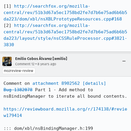
[1] 
http://searchfox.org/mozilla-
central/rev/51b3d67a5ec1758bd2fe7d7b6e75ad6b6b5
da223/dom/xbl/nsXBLPrototypeResources.cpp#168
[2] 
http://searchfox.org/mozilla-
central/rev/51b3d67a5ec1758bd2fe7d7b6e75ad6b6b5
da223/layout/style/nsCSSRuleProcessor.cpp#3821-
3830
Emilio Cobos Álvarez [:emilio]
•
Comment 12
8 years ago
mozreview-review
Comment on 
attachment 8902562
[details]
Bug 1382078
 Part 1 - Add method to 
nsBindingManager to iterate all bound contents.

https://reviewboard.mozilla.org/r/174138/#revie
w179414
::: dom/xbl/nsBindingManager.h:199
