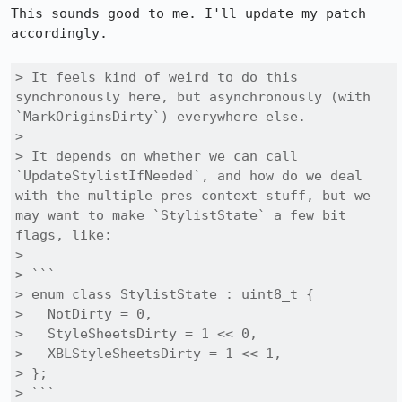
This sounds good to me. I'll update my patch 
accordingly.

> It feels kind of weird to do this 
synchronously here, but asynchronously (with 
`MarkOriginsDirty`) everywhere else.

> 

> It depends on whether we can call 
`UpdateStylistIfNeeded`, and how do we deal 
with the multiple pres context stuff, but we 
may want to make `StylistState` a few bit 
flags, like:

> 

> ```

> enum class StylistState : uint8_t {

>   NotDirty = 0,

>   StyleSheetsDirty = 1 << 0,

>   XBLStyleSheetsDirty = 1 << 1,

> };

> ```
