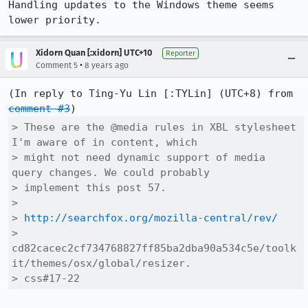
Handling updates to the Windows theme seems 
lower priority.
Xidorn Quan [:xidorn] UTC+10
Reporter
•
Comment 5
8 years ago
(In reply to Ting-Yu Lin [:TYLin] (UTC+8) from 
comment #3
> These are the @media rules in XBL stylesheet 
I'm aware of in content, which

> might not need dynamic support of media 
query changes. We could probably

> implement this post 57.

> 

> 
http://searchfox.org/mozilla-central/rev/
> 
cd82cacec2cf734768827ff85ba2dba90a534c5e/toolk
it/themes/osx/global/resizer.

> css#17-22