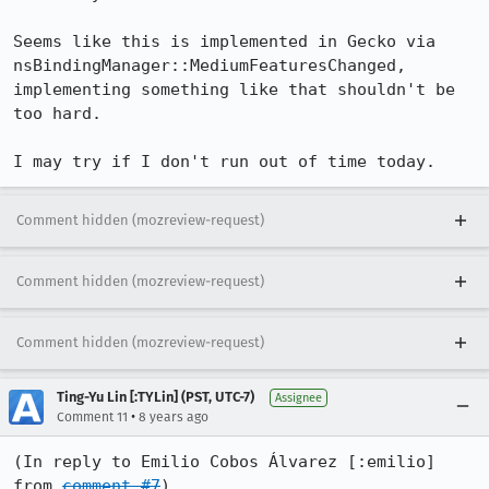
Seems like this is implemented in Gecko via 
nsBindingManager::MediumFeaturesChanged, 
implementing something like that shouldn't be 
too hard.

I may try if I don't run out of time today.
Comment hidden (mozreview-request)
Comment hidden (mozreview-request)
Comment hidden (mozreview-request)
Ting-Yu Lin [:TYLin] (PST, UTC-7)
Assignee
•
Comment 11
8 years ago
(In reply to Emilio Cobos Álvarez [:emilio] 
from 
comment #7