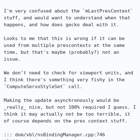
I'm very confused about the `mLastPresContext` 
stuff, and would want to understand when that 
happens, and how does gecko deal with it.

Looks to me that this is wrong if it can be 
used from multiple prescontexts at the same 
time, but that's maybe (probably?) not an 
issue.

We don't need to check for viewport units, and 
I think there's something very fishy in the 
`ComputeServoStyleSet` call.

Making the update asynchronously would be 
_really_ nice, but not 100% required I guess. I 
think it may actually not be too terrible, it 
of course depends on the pres context stuff.

::: dom/xbl/nsBindingManager.cpp:746
