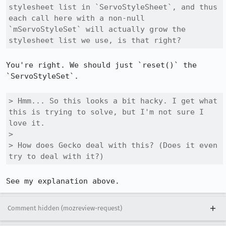
stylesheet list in `ServoStyleSheet`, and thus 
each call here with a non-null 
`mServoStyleSet` will actually grow the 
stylesheet list we use, is that right?
You're right. We should just `reset()` the 
`ServoStyleSet`.

> Hmm... So this looks a bit hacky. I get what 
this is trying to solve, but I'm not sure I 
love it.

> 

> How does Gecko deal with this? (Does it even 
try to deal with it?)
See my explanation above.
Comment hidden (mozreview-request)