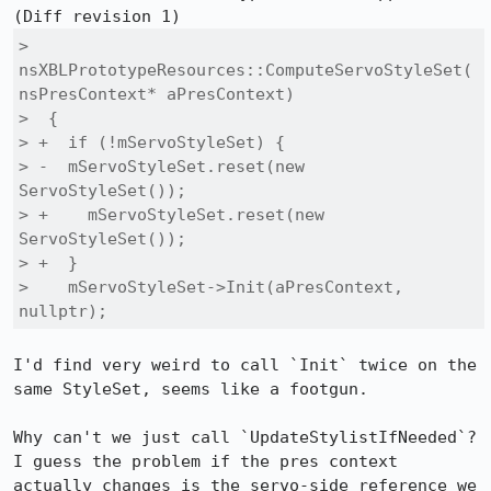
>  
nsXBLPrototypeResources::ComputeServoStyleSet(
nsPresContext* aPresContext)

>  {

> +  if (!mServoStyleSet) {

> -  mServoStyleSet.reset(new 
ServoStyleSet());

> +    mServoStyleSet.reset(new 
ServoStyleSet());

> +  }

>    mServoStyleSet->Init(aPresContext, 
nullptr);
I'd find very weird to call `Init` twice on the 
same StyleSet, seems like a footgun.

Why can't we just call `UpdateStylistIfNeeded`? 
I guess the problem if the pres context 
actually changes is the servo-side reference we 