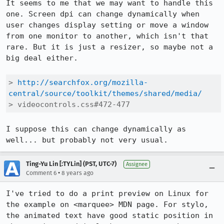
It seems to me that we may want to handle this 
one. Screen dpi can change dynamically when 
user changes display setting or move a window 
from one monitor to another, which isn't that 
rare. But it is just a resizer, so maybe not a 
big deal either.

> 
http://searchfox.org/mozilla-
central/source/toolkit/themes/shared/media/
> videocontrols.css#472-477
I suppose this can change dynamically as 
well... but probably not very usual.
Ting-Yu Lin [:TYLin] (PST, UTC-7)
Assignee
•
Comment 6
8 years ago
I've tried to do a print preview on Linux for 
the example on <marquee> MDN page. For stylo, 
the animated text have good static position in 