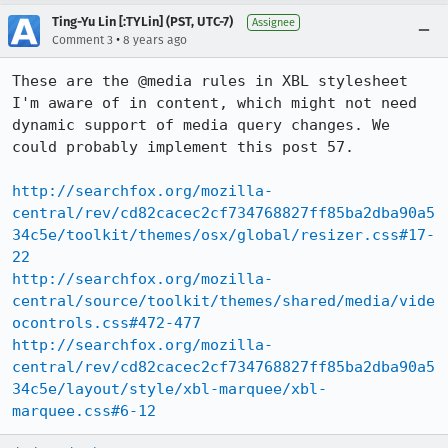
Ting-Yu Lin [:TYLin] (PST, UTC-7)
Assignee
•
Comment 3
8 years ago
These are the @media rules in XBL stylesheet 
I'm aware of in content, which might not need 
dynamic support of media query changes. We 
could probably implement this post 57.

http://searchfox.org/mozilla-
central/rev/cd82cacec2cf734768827ff85ba2dba90a5
34c5e/toolkit/themes/osx/global/resizer.css#17-
22
http://searchfox.org/mozilla-
central/source/toolkit/themes/shared/media/vide
ocontrols.css#472-477
http://searchfox.org/mozilla-
central/rev/cd82cacec2cf734768827ff85ba2dba90a5
34c5e/layout/style/xbl-marquee/xbl-
marquee.css#6-12