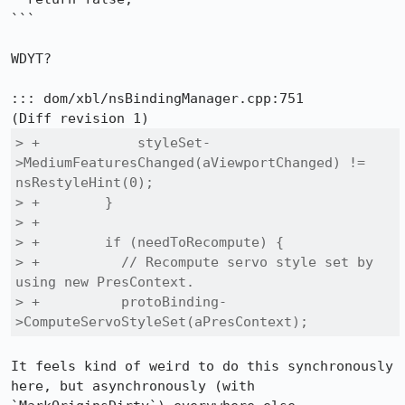
```

WDYT?

::: dom/xbl/nsBindingManager.cpp:751

> +            styleSet-
>MediumFeaturesChanged(aViewportChanged) != 
nsRestyleHint(0);

> +        }

> +

> +        if (needToRecompute) {

> +          // Recompute servo style set by 
using new PresContext.

> +          protoBinding-
>ComputeServoStyleSet(aPresContext);
It feels kind of weird to do this synchronously 
here, but asynchronously (with 