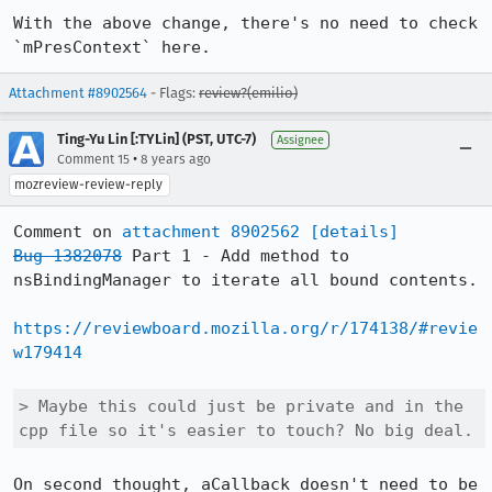
With the above change, there's no need to check 
`mPresContext` here.
Attachment #8902564
- Flags:
review?(emilio)
Ting-Yu Lin [:TYLin] (PST, UTC-7)
Assignee
•
Comment 15
8 years ago
mozreview-review-reply
Comment on 
attachment 8902562
[details]
Bug 1382078
 Part 1 - Add method to 
nsBindingManager to iterate all bound contents.

https://reviewboard.mozilla.org/r/174138/#revie
w179414
> Maybe this could just be private and in the 
cpp file so it's easier to touch? No big deal.
On second thought, aCallback doesn't need to be 