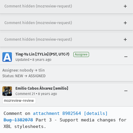
Comment hidden (mozreview-request)
Comment hidden (mozreview-request)
Comment hidden (mozreview-request)
Ting-Yu Lin [:TYLin] (PST, UTC-7)
Assignee
•
Updated
8 years ago
Assignee: nobody → tlin
Status: NEW → ASSIGNED
Emilio Cobos Álvarez [:emilio]
•
Comment 21
8 years ago
mozreview-review
Comment on 
attachment 8902564
[details]
Bug 1382078
 Part 3 - Support media changes for 
XBL stylesheets.
