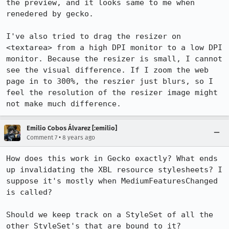
the preview, and it looks same to me when 
renedered by gecko.

I've also tried to drag the resizer on 
<textarea> from a high DPI monitor to a low DPI 
monitor. Because the resizer is small, I cannot 
see the visual difference. If I zoom the web 
page in to 300%, the reszier just blurs, so I 
feel the resolution of the resizer image might 
not make much difference.
Emilio Cobos Álvarez [:emilio]
•
Comment 7
8 years ago
How does this work in Gecko exactly? What ends 
up invalidating the XBL resource stylesheets? I 
suppose it's mostly when MediumFeaturesChanged 
is called?

Should we keep track on a StyleSet of all the 
other StyleSet's that are bound to it?
