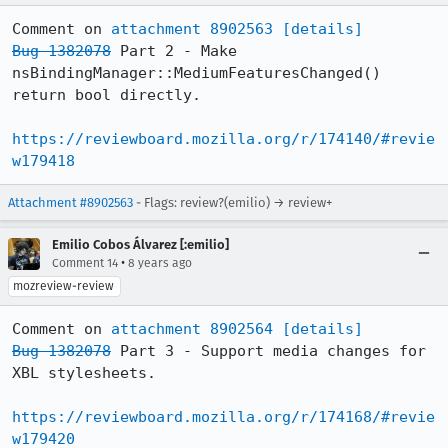
Comment on 
attachment 8902563
[details]
Bug 1382078
 Part 2 - Make 
nsBindingManager::MediumFeaturesChanged() 
return bool directly.

https://reviewboard.mozilla.org/r/174140/#revie
w179418
Attachment #8902563
- Flags: review?(emilio) → review+
Emilio Cobos Álvarez [:emilio]
•
Comment 14
8 years ago
mozreview-review
Comment on 
attachment 8902564
[details]
Bug 1382078
 Part 3 - Support media changes for 
XBL stylesheets.

https://reviewboard.mozilla.org/r/174168/#revie
w179420