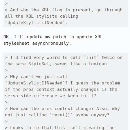
> 

> And whe the XBL flag is present, go through 
all the XBL stylists calling 
`UpdateStylistIfNeeded`.
OK. I'll update my patch to update XBL 
stylesheet asynchronously.

> I'd find very weird to call `Init` twice on 
the same StyleSet, seems like a footgun.

> 

> Why can't we just call 
`UpdateStylistIfNeeded`? I guess the problem 
if the pres context actually changes is the 
servo-side reference we keep to it?

> 

> How can the pres context change? Also, why 
not just calling `reset()` avobe anyway?

> 

> Looks to me that this isn't clearing the 