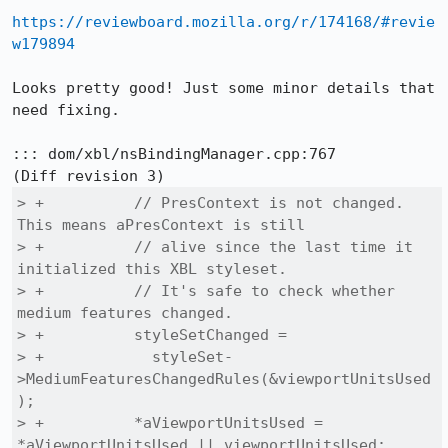
https://reviewboard.mozilla.org/r/174168/#revie
w179894
Looks pretty good! Just some minor details that 
need fixing.

::: dom/xbl/nsBindingManager.cpp:767

> +          // PresContext is not changed. 
This means aPresContext is still

> +          // alive since the last time it 
initialized this XBL styleset.

> +          // It's safe to check whether 
medium features changed.

> +          styleSetChanged =

> +            styleSet-
>MediumFeaturesChangedRules(&viewportUnitsUsed
);

> +          *aViewportUnitsUsed = 
*aViewportUnitsUsed || viewportUnitsUsed;