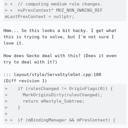
> +  // computing medium rule changes.

> +  nsPresContext* MOZ_NON_OWNING_REF 
mLastPresContext = nullptr;
Hmm... So this looks a bit hacky. I get what 
this is trying to solve, but I'm not sure I 
love it.

How does Gecko deal with this? (Does it even 
try to deal with it?)

::: layout/style/ServoStyleSet.cpp:180

>    if (rulesChanged != OriginFlags(0)) {

>      MarkOriginsDirty(rulesChanged);

>      return eRestyle_Subtree;

>    }

>  

> +  if (mBindingManager && mPresContext) {