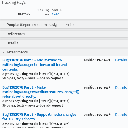
Tracking Flags:
Tracking
Status
firefox57
---
fixed
People
(Reporter: xidorn, Assigned: TYLin)
References
Details
Attachments
Bug 1382078 Part 1 - Add method to
emilio
:
review+
Details
nsBindingManager to iterate all bound
contents.
8 years ago
Ting-Yu Lin [:TYLin] (PST, UTC-7)
59 bytes, text/x-review-board-request
Bug 1382078 Part 2 - Make
emilio
:
review+
Details
nsBindingManager::MediumFeaturesChanged()
return bool directly.
8 years ago
Ting-Yu Lin [:TYLin] (PST, UTC-7)
59 bytes, text/x-review-board-request
Bug 1382078 Part 3 - Support media changes
emilio
:
review+
Details
for XBL stylesheets.
8 years ago
Ting-Yu Lin [:TYLin] (PST, UTC-7)