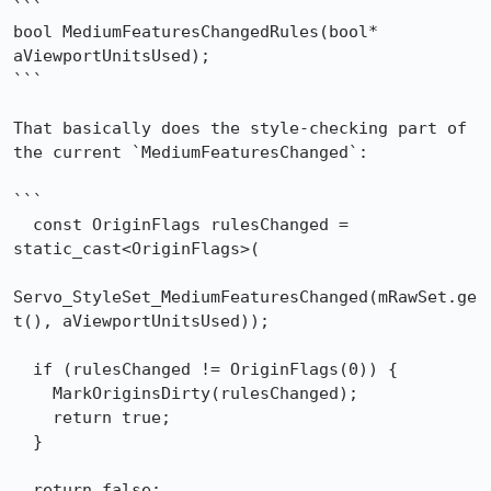
```

bool MediumFeaturesChangedRules(bool* 
aViewportUnitsUsed);

```

That basically does the style-checking part of 
the current `MediumFeaturesChanged`:

```

  const OriginFlags rulesChanged = 
static_cast<OriginFlags>(

Servo_StyleSet_MediumFeaturesChanged(mRawSet.ge
t(), aViewportUnitsUsed));

  if (rulesChanged != OriginFlags(0)) {

    MarkOriginsDirty(rulesChanged);

    return true;

  }

  return false;
