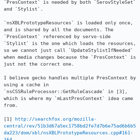
`PresContext` is needed by both `SerovStyleSet` 
and `Stylist`.

`nsXBLPrototypeResources` is loaded only once, 
and is shared by all the documents. The 
`PresContext` referenced by servo-side 
`Stylist` is the one which loads the resources, 
so we cannot just call `UpdateStylistIfNeeded` 
when media changes because the `PresContext` is 
just not the correct one.

I believe gecko handles multiple PresContext by 
using a cache in 
`nsCSSRuleProcessor::GetRuleCascade` in [3], 
which is where my `mLastPresContext` idea came 
from.

[1] 
http://searchfox.org/mozilla-
central/rev/51b3d67a5ec1758bd2fe7d7b6e75ad6b6b5
da223/dom/xbl/nsXBLPrototypeResources.cpp#161-
164