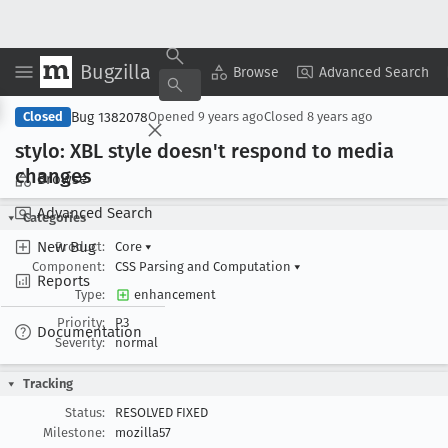
Bugzilla
Copy Summary
▾
View ▾
Browse
Advanced Search
Bug 1382078
Closed
Opened
9 years ago
Closed
8 years ago
stylo: XBL style doesn't respond to media
changes
Browse
Advanced Search
Categories
New Bug
Product:
Core
▾
Component:
CSS Parsing and Computation
▾
Reports
Type:
enhancement
Priority:
P3
Documentation
Severity:
normal
Tracking
Status:
RESOLVED FIXED
Milestone:
mozilla57