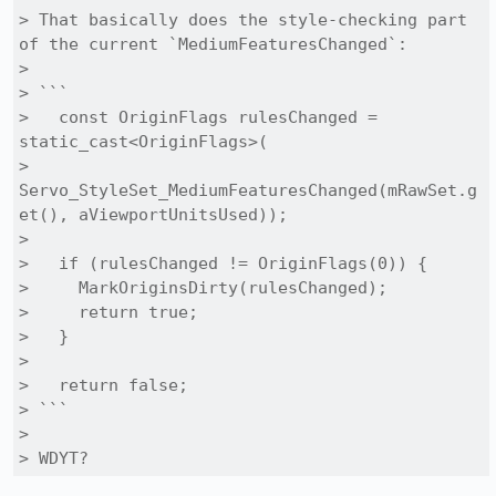
> That basically does the style-checking part 
of the current `MediumFeaturesChanged`:

> 

> ```

>   const OriginFlags rulesChanged = 
static_cast<OriginFlags>(

>     
Servo_StyleSet_MediumFeaturesChanged(mRawSet.g
et(), aViewportUnitsUsed));

> 

>   if (rulesChanged != OriginFlags(0)) {

>     MarkOriginsDirty(rulesChanged);

>     return true;

>   }

>   

>   return false;

> ```

> 

> WDYT?