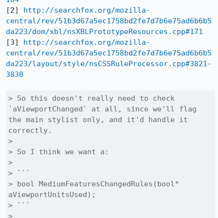
[2] 
http://searchfox.org/mozilla-
central/rev/51b3d67a5ec1758bd2fe7d7b6e75ad6b6b5
da223/dom/xbl/nsXBLPrototypeResources.cpp#171
[3] 
http://searchfox.org/mozilla-
central/rev/51b3d67a5ec1758bd2fe7d7b6e75ad6b6b5
da223/layout/style/nsCSSRuleProcessor.cpp#3821-
3830
> So this doesn't really need to check 
`aViewportChanged` at all, since we'll flag 
the main stylist only, and it'd handle it 
correctly.

> 

> So I think we want a:

> 

> ```

> bool MediumFeaturesChangedRules(bool* 
aViewportUnitsUsed);

> ```

> 
