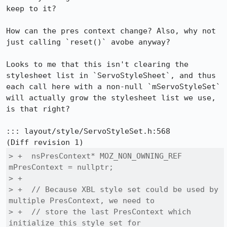
keep to it?

How can the pres context change? Also, why not 
just calling `reset()` avobe anyway?

Looks to me that this isn't clearing the 
stylesheet list in `ServoStyleSheet`, and thus 
each call here with a non-null `mServoStyleSet` 
will actually grow the stylesheet list we use, 
is that right?

::: layout/style/ServoStyleSet.h:568

> +  nsPresContext* MOZ_NON_OWNING_REF 
mPresContext = nullptr;

> +

> +  // Because XBL style set could be used by 
multiple PresContext, we need to

> +  // store the last PresContext which 
initialize this style set for
