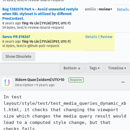
59 bytes, text/x-review-board-request
Bug 1382078 Part 4 - Avoid unneeded restyle
emilio
:
review+
Details
when XBL styleset is utilized by different
PresContext.
8 years ago
Ting-Yu Lin [:TYLin] (PST, UTC-7)
59 bytes, text/x-review-board-request
Servo PR #18367
Details
|
Review
8 years ago
Ting-Yu Lin [:TYLin] (PST, UTC-7)
41 bytes, text/x-github-pull-request
Show Obsolete
Bottom ↓
Tags ▾
Timeline ▾
Xidorn Quan [:xidorn] UTC+10
Reporter
•
Description
9 years ago
In test 
layout/style/test/test_media_queries_dynamic_xb
l.html, it checks that changing the viewport 
size which changes the media query result would 
lead to a computed style change, but that 
checks fails.