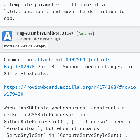
a template parameter. I'll make it a 
`std::function`, and move the definition to 
cpp.
Ting-Yu Lin [:TYLin] (PST, UTC-7)
Assignee
•
Comment 16
8 years ago
mozreview-review-reply
Comment on 
attachment 8902564
[details]
Bug 1382078
 Part 3 - Support media changes for 
XBL stylesheets.

https://reviewboard.mozilla.org/r/174168/#revie
w179420
When `nsXBLPrototypeResources` constructs a 
gecko `nsCSSRuleProcessor` in 
GatherRuleProcessor() [1] , it doesn't need a 
`PresContext`, but when it creates 
`ServoStyleSet` in `ComputeServoStyleSet()`, 