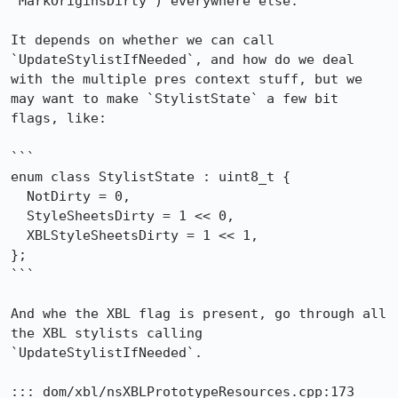
`MarkOriginsDirty`) everywhere else.

It depends on whether we can call 
`UpdateStylistIfNeeded`, and how do we deal 
with the multiple pres context stuff, but we 
may want to make `StylistState` a few bit 
flags, like:

```

enum class StylistState : uint8_t {

  NotDirty = 0,

  StyleSheetsDirty = 1 << 0,

  XBLStyleSheetsDirty = 1 << 1,

};

```

And whe the XBL flag is present, go through all 
the XBL stylists calling 
`UpdateStylistIfNeeded`.

::: dom/xbl/nsXBLPrototypeResources.cpp:173
