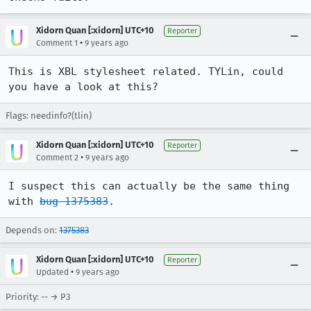
Xidorn Quan [:xidorn] UTC+10
Reporter
•
Comment 1
9 years ago
This is XBL stylesheet related. TYLin, could 
you have a look at this?
Flags: needinfo?(tlin)
Xidorn Quan [:xidorn] UTC+10
Reporter
•
Comment 2
9 years ago
I suspect this can actually be the same thing 
with 
bug 1375383
.
Depends on:
1375383
Xidorn Quan [:xidorn] UTC+10
Reporter
•
Updated
9 years ago
Priority: -- → P3