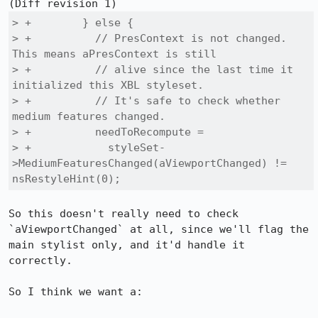
> +        } else {

> +          // PresContext is not changed. 
This means aPresContext is still

> +          // alive since the last time it 
initialized this XBL styleset.

> +          // It's safe to check whether 
medium features changed.

> +          needToRecompute =

> +            styleSet-
>MediumFeaturesChanged(aViewportChanged) != 
nsRestyleHint(0);
So this doesn't really need to check 
`aViewportChanged` at all, since we'll flag the 
main stylist only, and it'd handle it 
correctly.

So I think we want a:
