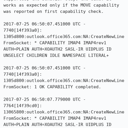
works as expected only if the MOVE capability 
was reported on first capability check.

2017-07-25 06:50:07.451000 UTC - 
7740[14f393a0]: 
1305d800:outlook.office365.com:NA:CreateNewLine
FromSocket: * CAPABILITY IMAP4 IMAP4rev1 
AUTH=PLAIN AUTH=XOAUTH2 SASL-IR UIDPLUS ID 
UNSELECT CHILDREN IDLE NAMESPACE LITERAL+

2017-07-25 06:50:07.451000 UTC - 
7740[14f393a0]: 
1305d800:outlook.office365.com:NA:CreateNewLine
FromSocket: 1 OK CAPABILITY completed.

2017-07-25 06:50:07.779000 UTC - 
7764[14f39cd0]: 
13065800:outlook.office365.com:NA:CreateNewLine
FromSocket: * CAPABILITY IMAP4 IMAP4rev1 
AUTH=PLAIN AUTH=XOAUTH2 SASL-IR UIDPLUS ID 