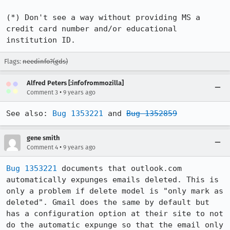
(*) Don't see a way without providing MS a 
credit card number and/or educational 
institution ID.
Flags:
needinfo?(gds)
Alfred Peters [:infofrommozilla]
•
Comment 3
9 years ago
See also: 
Bug 1353221
 and 
Bug 1352859
gene smith
•
Comment 4
9 years ago
Bug 1353221
 documents that outlook.com 
automatically expunges emails deleted. This is 
only a problem if delete model is "only mark as 
deleted". Gmail does the same by default but 
has a configuration option at their site to not 
do the automatic expunge so that the email only 