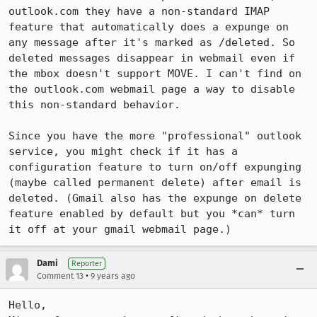
outlook.com they have a non-standard IMAP 
feature that automatically does a expunge on 
any message after it's marked as /deleted. So 
deleted messages disappear in webmail even if 
the mbox doesn't support MOVE. I can't find on 
the outlook.com webmail page a way to disable 
this non-standard behavior.

Since you have the more "professional" outlook 
service, you might check if it has a 
configuration feature to turn on/off expunging 
(maybe called permanent delete) after email is 
deleted. (Gmail also has the expunge on delete 
feature enabled by default but you *can* turn 
it off at your gmail webmail page.)
Dami
Reporter
•
Comment 13
9 years ago
Hello,
