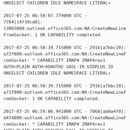
UNSELECT CHILDREN IDLE NAMESPACE LITERAL+

2017-07-25 06:50:07.779000 UTC - 
7764[14f39cd0]: 
13065800:outlook.office365.com:NA:CreateNewLine
FromSocket: 1 OK CAPABILITY completed.

2017-07-25 06:50:39.715000 UTC - 2916[a7bbc10]: 
a72f800:outlook.office365.com:NA:CreateNewLineF
romSocket: * CAPABILITY IMAP4 IMAP4rev1 
AUTH=PLAIN AUTH=XOAUTH2 SASL-IR UIDPLUS ID 
UNSELECT CHILDREN IDLE NAMESPACE LITERAL+

2017-07-25 06:50:39.715000 UTC - 2916[a7bbc10]: 
a72f800:outlook.office365.com:NA:CreateNewLineF
romSocket: 1 OK CAPABILITY completed.

2017-07-25 06:59:06.941000 UTC - 7868[ab0a4f0]: 
d47d800:outlook.office365.com:NA:CreateNewLineF
romSocket: * CAPABILITY IMAP4 IMAP4rev1 