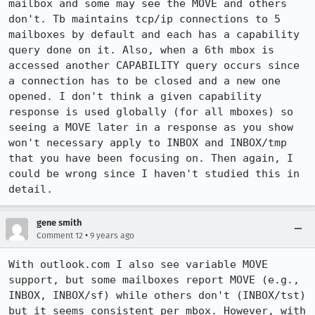
mailbox and some may see the MOVE and others 
don't. Tb maintains tcp/ip connections to 5 
mailboxes by default and each has a capability 
query done on it. Also, when a 6th mbox is 
accessed another CAPABILITY query occurs since 
a connection has to be closed and a new one 
opened. I don't think a given capability 
response is used globally (for all mboxes) so 
seeing a MOVE later in a response as you show 
won't necessary apply to INBOX and INBOX/tmp 
that you have been focusing on. Then again, I 
could be wrong since I haven't studied this in 
detail.
gene smith
•
Comment 12
9 years ago
With outlook.com I also see variable MOVE 
support, but some mailboxes report MOVE (e.g., 
INBOX, INBOX/sf) while others don't (INBOX/tst) 
but it seems consistent per mbox. However, with 