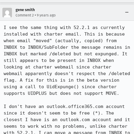
gene smith
•
Comment 2
9 years ago
I see the same thing with 52.2.1 as currently 
installed with charter email. This is because 
when email "moved" (actually, copied) from 
INBOX to INBOX/SubFolder the message remains in 
INBOX but marked /deleted but not expunged. It 
still appears to be present in INBOX when 
looking at charter webmail since charter 
webmail apparently doesn't respect the /deleted 
flag. A fix for this is in the beta version 
using a call to UidExpunge() since charter 
supports UIDPLUS but does not support MOVE.

I don't have an outlook.office365.com account 
since it doesn't seem to be free (*). The 
closest I have is an outlook.com account and it 
seems to work with no problems, unlike charter 
with 52.2.1. I can move a message from INBOX to 