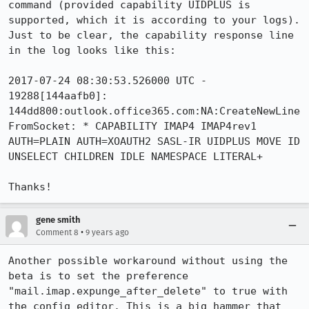
command (provided capability UIDPLUS is 
supported, which it is according to your logs). 
Just to be clear, the capability response line 
in the log looks like this:

2017-07-24 08:30:53.526000 UTC - 
19288[144aafb0]: 
144dd800:outlook.office365.com:NA:CreateNewLine
FromSocket: * CAPABILITY IMAP4 IMAP4rev1 
AUTH=PLAIN AUTH=XOAUTH2 SASL-IR UIDPLUS MOVE ID 
UNSELECT CHILDREN IDLE NAMESPACE LITERAL+

Thanks!
gene smith
•
Comment 8
9 years ago
Another possible workaround without using the 
beta is to set the preference 
"mail.imap.expunge_after_delete" to true with 
the config editor. This is a big hammer that 