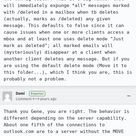
will immediately expunge *all* messages marked 
with /deleted in a mailbox when tb deletes 
(actually, marks as /deleted) any given 
message. This defaults to false since it can 
cause issues when one or more clients access a 
mbox and at least one uses delete mode "Just 
mark as deleted"; all marked emails will 
(mysteriously) disappear at a client when 
another client deletes any message. But if you 
are using the default delete mode (Move it to 
this folder...), which I think you are, this is 
probably not a problem.
Dami
Reporter
•
Comment 9
9 years ago
Thank you Gene, you are right. The behavior is 
different depending on the server capability. 
About one fifth of the connections to 
outlook.com are to a server without the MOVE 