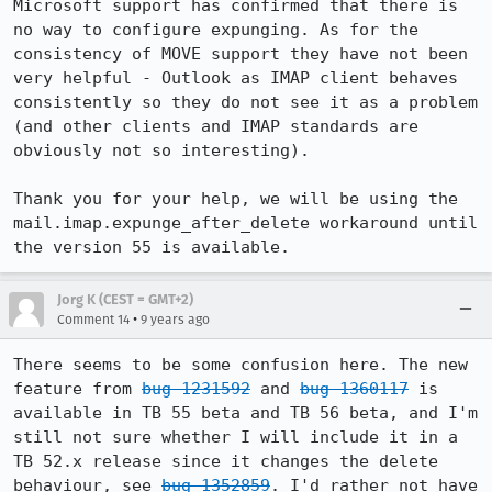
Microsoft support has confirmed that there is 
no way to configure expunging. As for the 
consistency of MOVE support they have not been 
very helpful - Outlook as IMAP client behaves 
consistently so they do not see it as a problem 
(and other clients and IMAP standards are 
obviously not so interesting).

Thank you for your help, we will be using the 
mail.imap.expunge_after_delete workaround until 
the version 55 is available.
Jorg K (CEST = GMT+2)
•
Comment 14
9 years ago
There seems to be some confusion here. The new 
feature from 
bug 1231592
 and 
bug 1360117
 is 
available in TB 55 beta and TB 56 beta, and I'm 
still not sure whether I will include it in a 
TB 52.x release since it changes the delete 
behaviour, see 
bug 1352859
. I'd rather not have 