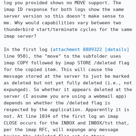
log you provided shows no MOVE support. The 
imap ID response for both logs show the same 
server version so this doesn't make sense to 
me. Why would capabilities vary between two 
thunderbird start/terminate cycles for the same 
imap server?

In the first log (
attachment 8889322
[details]
line 950), the "move" to the subfolder uses 
imap COPY followed by imap STORE /deleted flag 
for the copied item. This will cause the 
message stored at the server to just be marked 
as deleted but not yet fully deleted (i.e., not 
expunged). So whether it appears deleted at the 
server (I assume you are using a webmail app) 
depends on whether the /deleted flag is 
respected by the application. Apparently it is 
not. At line 1034 of the first log an imap 
CLOSE occurs for the INBOX and INBOX/tst that, 
per the imap RFC, will expunge any message 