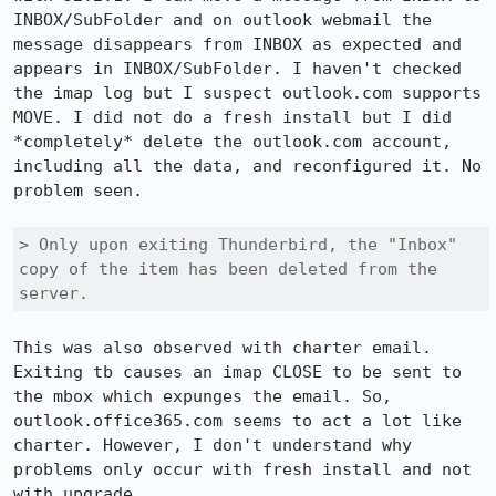
INBOX/SubFolder and on outlook webmail the 
message disappears from INBOX as expected and 
appears in INBOX/SubFolder. I haven't checked 
the imap log but I suspect outlook.com supports 
MOVE. I did not do a fresh install but I did 
*completely* delete the outlook.com account, 
including all the data, and reconfigured it. No 
problem seen.

> Only upon exiting Thunderbird, the "Inbox" 
copy of the item has been deleted from the 
server.
This was also observed with charter email. 
Exiting tb causes an imap CLOSE to be sent to 
the mbox which expunges the email. So, 
outlook.office365.com seems to act a lot like 
charter. However, I don't understand why 
problems only occur with fresh install and not 
with upgrade. 
