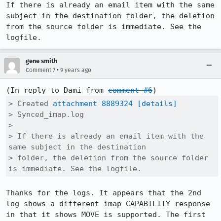
If there is already an email item with the same 
subject in the destination folder, the deletion 
from the source folder is immediate. See the 
logfile.
gene smith
•
Comment 7
9 years ago
(In reply to Dami from 
comment #6
> Created 
attachment 8889324
[details]
> Synced_imap.log

> 

> If there is already an email item with the 
same subject in the destination

> folder, the deletion from the source folder 
is immediate. See the logfile.
Thanks for the logs. It appears that the 2nd 
log shows a different imap CAPABILITY response 
in that it shows MOVE is supported. The first 