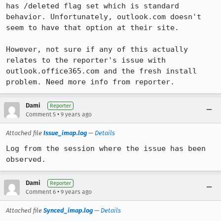
has /deleted flag set which is standard 
behavior. Unfortunately, outlook.com doesn't 
seem to have that option at their site.

However, not sure if any of this actually 
relates to the reporter's issue with 
outlook.office365.com and the fresh install 
problem. Need more info from reporter.
Dami
Reporter
•
Comment 5
9 years ago
Attached file
Issue_imap.log
—
Details
Log from the session where the issue has been 
observed.
Dami
Reporter
•
Comment 6
9 years ago
Attached file
Synced_imap.log
—
Details