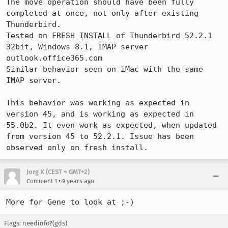
The move operation should have been fully 
completed at once, not only after existing 
Thunderbird.

Tested on FRESH INSTALL of Thunderbird 52.2.1 
32bit, Windows 8.1, IMAP server 
outlook.office365.com

Similar behavior seen on iMac with the same 
IMAP server.

This behavior was working as expected in 
version 45, and is working as expected in 
55.0b2. It even work as expected, when updated 
from version 45 to 52.2.1. Issue has been 
observed only on fresh install.
Jorg K (CEST = GMT+2)
•
Comment 1
9 years ago
More for Gene to look at ;-)
Flags: needinfo?(gds)