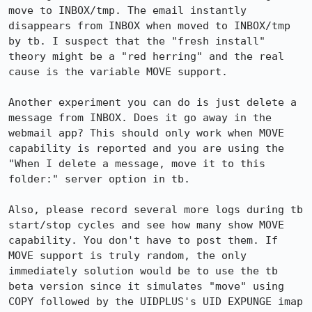
move to INBOX/tmp. The email instantly 
disappears from INBOX when moved to INBOX/tmp 
by tb. I suspect that the "fresh install" 
theory might be a "red herring" and the real 
cause is the variable MOVE support.

Another experiment you can do is just delete a 
message from INBOX. Does it go away in the 
webmail app? This should only work when MOVE 
capability is reported and you are using the 
"When I delete a message, move it to this 
folder:" server option in tb.

Also, please record several more logs during tb 
start/stop cycles and see how many show MOVE 
capability. You don't have to post them. If 
MOVE support is truly random, the only 
immediately solution would be to use the tb 
beta version since it simulates "move" using 
COPY followed by the UIDPLUS's UID EXPUNGE imap 