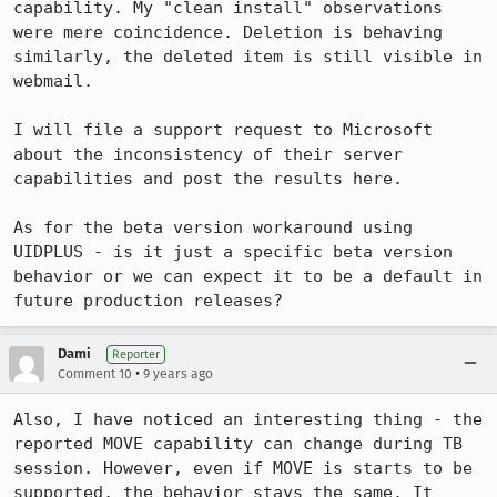
capability. My "clean install" observations 
were mere coincidence. Deletion is behaving 
similarly, the deleted item is still visible in 
webmail.

I will file a support request to Microsoft 
about the inconsistency of their server 
capabilities and post the results here.

As for the beta version workaround using 
UIDPLUS - is it just a specific beta version 
behavior or we can expect it to be a default in 
future production releases?
Dami
Reporter
•
Comment 10
9 years ago
Also, I have noticed an interesting thing - the 
reported MOVE capability can change during TB 
session. However, even if MOVE is starts to be 
supported, the behavior stays the same. It 