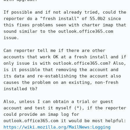
If possible and if not already tried, could the 
reporter do a "fresh install" of 55.0b2 since 
this fixes problems seen with charter imap that 
sound similar to the outlook.office365.com 
issue.

Can reporter tell me if there are other 
accounts that work OK at a fresh install and if 
only issue is with outlook.office365.com? Also, 
is it possible that removing the account and 
its data and re-establishing the account also 
causes the problem on an existing, non-fresh 
installed tb?

Also, unless I can obtain a trial or guest 
account and test it myself (*), if the reporter 
could provide an imap log for 
outlook.office365.com it would be m
https://wiki.mozilla.org/MailNews:Logging