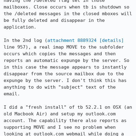
having the /deleted flag set in those 
mailboxes. Close occurs when tb is shutdown so 
the /deleted messages in the closed mboxes will 
be fully deleted and disappear in the 
application.

In the 2nd log (
attachment 8889324
[details]
line 957), a real imap MOVE to the subfolder 
occurs which copies the messages and then 
reports an automatic expunge by the server. So 
in this case the message appears to instantly 
disappear from the source mailbox due to the 
expunge by the server. I don't think this has 
anything to do with "subject" text of the 
email.

I did a "fresh install" of tb 52.2.1 on OSX (an 
old Macbook Air) and setup my outlook.com 
account. The capability there also reports as 
supporting MOVE and I see no problem when 
looking at outlook.com webmail while doing a 