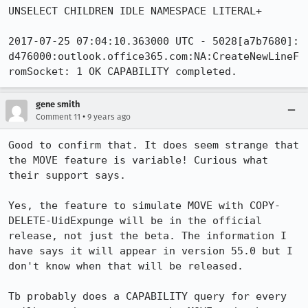
UNSELECT CHILDREN IDLE NAMESPACE LITERAL+

2017-07-25 07:04:10.363000 UTC - 5028[a7b7680]: 
d476000:outlook.office365.com:NA:CreateNewLineF
romSocket: 1 OK CAPABILITY completed.
gene smith
•
Comment 11
9 years ago
Good to confirm that. It does seem strange that 
the MOVE feature is variable! Curious what 
their support says. 

Yes, the feature to simulate MOVE with COPY-
DELETE-UidExpunge will be in the official 
release, not just the beta. The information I 
have says it will appear in version 55.0 but I 
don't know when that will be released.

Tb probably does a CAPABILITY query for every 