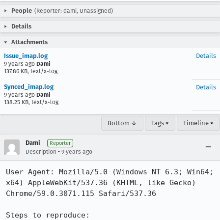
People
(Reporter: dami, Unassigned)
Details
Attachments
Issue_imap.log
Details
9 years ago
Dami
137.86 KB, text/x-log
Synced_imap.log
Details
9 years ago
Dami
138.25 KB, text/x-log
Bottom ↓
Tags ▾
Timeline ▾
Dami
Reporter
•
Description
9 years ago
User Agent: Mozilla/5.0 (Windows NT 6.3; Win64; 
x64) AppleWebKit/537.36 (KHTML, like Gecko) 
Chrome/59.0.3071.115 Safari/537.36

Steps to reproduce:
