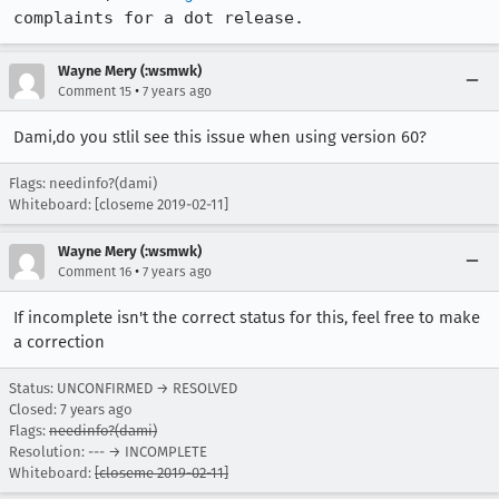
complaints for a dot release.
Wayne Mery (:wsmwk)
•
Comment 15
7 years ago
Dami,do you stlil see this issue when using version 60?
Flags: needinfo?(dami)
Whiteboard: [closeme 2019-02-11]
Wayne Mery (:wsmwk)
•
Comment 16
7 years ago
If incomplete isn't the correct status for this, feel free to make
a correction
Status: UNCONFIRMED → RESOLVED
Closed:
7 years ago
Flags:
needinfo?(dami)
Resolution: --- → INCOMPLETE
Whiteboard:
[closeme 2019-02-11]