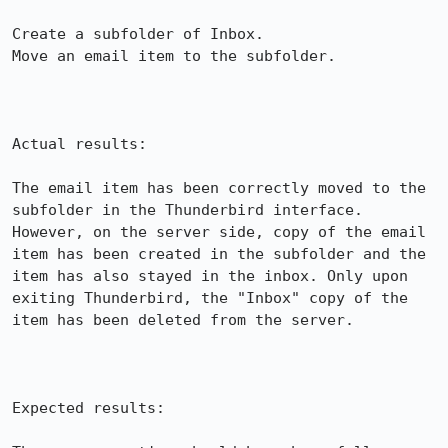
Create a subfolder of Inbox.

Move an email item to the subfolder.

Actual results:

The email item has been correctly moved to the 
subfolder in the Thunderbird interface. 
However, on the server side, copy of the email 
item has been created in the subfolder and the 
item has also stayed in the inbox. Only upon 
exiting Thunderbird, the "Inbox" copy of the 
item has been deleted from the server.

Expected results:
