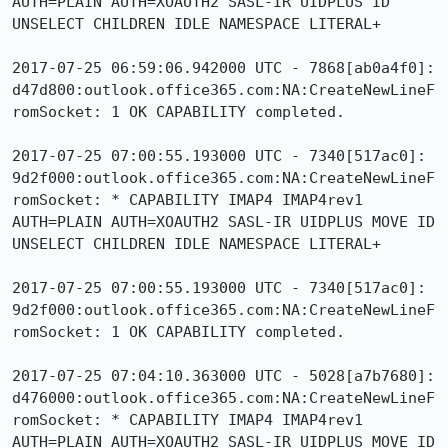
AUTH=PLAIN AUTH=XOAUTH2 SASL-IR UIDPLUS ID 
UNSELECT CHILDREN IDLE NAMESPACE LITERAL+

2017-07-25 06:59:06.942000 UTC - 7868[ab0a4f0]: 
d47d800:outlook.office365.com:NA:CreateNewLineF
romSocket: 1 OK CAPABILITY completed.

2017-07-25 07:00:55.193000 UTC - 7340[517ac0]: 
9d2f000:outlook.office365.com:NA:CreateNewLineF
romSocket: * CAPABILITY IMAP4 IMAP4rev1 
AUTH=PLAIN AUTH=XOAUTH2 SASL-IR UIDPLUS MOVE ID 
UNSELECT CHILDREN IDLE NAMESPACE LITERAL+

2017-07-25 07:00:55.193000 UTC - 7340[517ac0]: 
9d2f000:outlook.office365.com:NA:CreateNewLineF
romSocket: 1 OK CAPABILITY completed.

2017-07-25 07:04:10.363000 UTC - 5028[a7b7680]: 
d476000:outlook.office365.com:NA:CreateNewLineF
romSocket: * CAPABILITY IMAP4 IMAP4rev1 
AUTH=PLAIN AUTH=XOAUTH2 SASL-IR UIDPLUS MOVE ID 