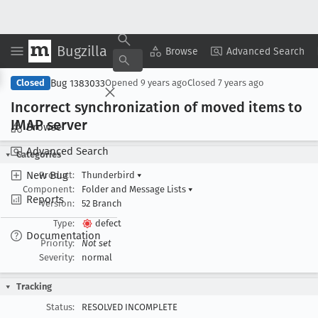
Bugzilla
Copy Summary
▾
View ▾
Browse
Advanced Search
Bug 1383033
Closed
Opened
9 years ago
Closed
7 years ago
Incorrect synchronization of moved items to
IMAP server
Browse
Advanced Search
Categories
New Bug
Product:
Thunderbird
▾
Component:
Folder and Message Lists
▾
Reports
Version:
52 Branch
Type:
defect
Documentation
Priority:
Not set
Severity:
normal
Tracking
Status:
RESOLVED INCOMPLETE