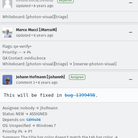
ovidiu boca[:Ovidiu]
Reporter
•
Updated
8 years ago
Whiteboard: [photon-visual][triage]
Marco Mucci [:MarcoM]
•
Updated
8 years ago
Flags: qe-verify+
Priority: -- → P4
QA Contact: ovidiu.boca
Whiteboard: [photon-visual][triage] → [reserve-photon-visual]
Johann Hofmann [:johannh]
Assignee
•
Comment 3
8 years ago
This will be fixed in 
bug 1399498
.
Assignee: nobody → jhofmann
Status: NEW → ASSIGNED
Depends on:
1399498
OS: Unspecified → Windows 7
Priority: P4 → P1
Summary: The title bar color doesn't match the tab bar color. →