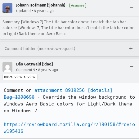
Johann Hofmann [:johannh]
Assignee
•
Updated
8 years ago
Summary: [Windows 7] The title bar color doesn't match the tab bar
color. → [Windows 7] The title bar color doesn't match the tab bar color
in Light/Dark theme on Aero Basic
Comment hidden (mozreview-request)
Dão Gottwald [:dao]
•
Comment 9
8 years ago
mozreview-review
Comment on 
attachment 8919256
[details]
Bug 1398696
 - Override the window background to 
Windows Aero Basic colors for Light/Dark theme 
on Windows 7.

https://reviewboard.mozilla.org/r/190158/#revie
w195416