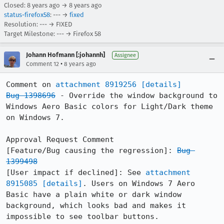
Closed:
8 years ago
→
8 years ago
status-firefox58
: --- →
fixed
Resolution: --- → FIXED
Target Milestone: --- → Firefox 58
Johann Hofmann [:johannh]
Assignee
•
Comment 12
8 years ago
Comment on 
attachment 8919256
[details]
Bug 1398696
 - Override the window background to 
Windows Aero Basic colors for Light/Dark theme 
on Windows 7.

Approval Request Comment

[Feature/Bug causing the regression]: 
Bug 
1399498
[User impact if declined]: See 
attachment 
8915085
[details]
. Users on Windows 7 Aero 
Basic have a plain white or dark window 
background, which looks bad and makes it 
impossible to see toolbar buttons.
