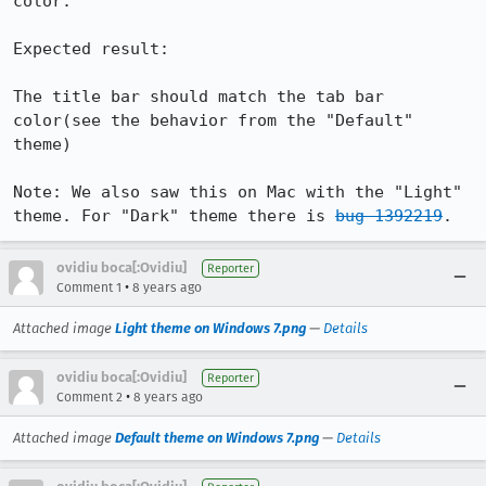
color. 

Expected result:

The title bar should match the tab bar 
color(see the behavior from the "Default" 
theme)

Note: We also saw this on Mac with the "Light" 
theme. For "Dark" theme there is 
bug 1392219
.
ovidiu boca[:Ovidiu]
Reporter
•
Comment 1
8 years ago
Attached image
Light theme on Windows 7.png
—
Details
ovidiu boca[:Ovidiu]
Reporter
•
Comment 2
8 years ago
Attached image
Default theme on Windows 7.png
—
Details