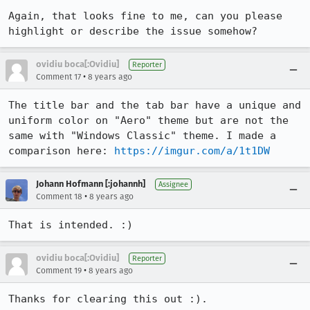
Again, that looks fine to me, can you please 
highlight or describe the issue somehow?
ovidiu boca[:Ovidiu]
Reporter
•
Comment 17
8 years ago
The title bar and the tab bar have a unique and 
uniform color on "Aero" theme but are not the 
same with "Windows Classic" theme. I made a 
comparison here: 
https://imgur.com/a/1t1DW
Johann Hofmann [:johannh]
Assignee
•
Comment 18
8 years ago
That is intended. :)
ovidiu boca[:Ovidiu]
Reporter
•
Comment 19
8 years ago
Thanks for clearing this out :).