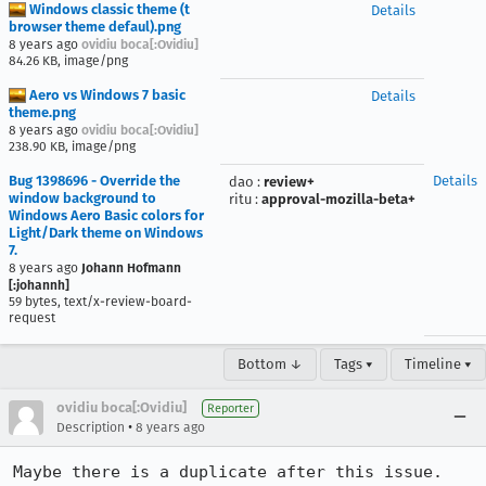
Windows classic theme (t
Details
browser theme defaul).png
8 years ago
ovidiu boca[:Ovidiu]
84.26 KB, image/png
Aero vs Windows 7 basic
Details
theme.png
8 years ago
ovidiu boca[:Ovidiu]
238.90 KB, image/png
Bug 1398696 - Override the
Details
dao
:
review+
window background to
ritu
:
approval-mozilla-beta+
Windows Aero Basic colors for
Light/Dark theme on Windows
7.
8 years ago
Johann Hofmann
[:johannh]
59 bytes, text/x-review-board-
request
Bottom ↓
Tags ▾
Timeline ▾
ovidiu boca[:Ovidiu]
Reporter
•
Description
8 years ago
Maybe there is a duplicate after this issue. 
