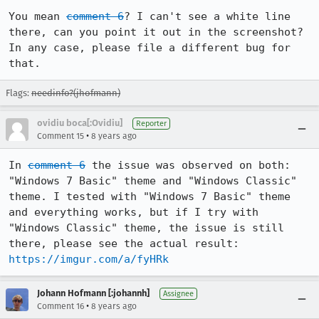
You mean 
comment 6
? I can't see a white line 
there, can you point it out in the screenshot? 
In any case, please file a different bug for 
that.
Flags:
needinfo?(jhofmann)
ovidiu boca[:Ovidiu]
Reporter
•
Comment 15
8 years ago
In 
comment 6
 the issue was observed on both: 
"Windows 7 Basic" theme and "Windows Classic" 
theme. I tested with "Windows 7 Basic" theme 
and everything works, but if I try with 
"Windows Classic" theme, the issue is still 
there, please see the actual result: 
https://imgur.com/a/fyHRk
Johann Hofmann [:johannh]
Assignee
•
Comment 16
8 years ago