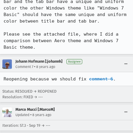
bar and the tab bar have a unique and uniform 
color the other Windows theme like "Windows 7 
Basic" should have the same unique and uniform 
color between title bar and tab bar. 

Please see the attached file, where I did a 
comparison between Aero theme and Windows 7 
Basic theme.
Johann Hofmann [:johannh]
Assignee
•
Comment 7
8 years ago
Reopening because we should fix 
comment 6
.
Status: RESOLVED → REOPENED
Resolution: FIXED → ---
Marco Mucci [:MarcoM]
•
Updated
8 years ago
Iteration: 57.3 - Sep 19 → ---