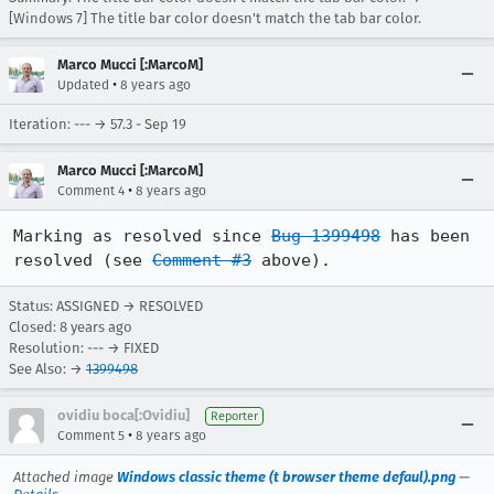
[Windows 7] The title bar color doesn't match the tab bar color.
Marco Mucci [:MarcoM]
•
Updated
8 years ago
Iteration: --- → 57.3 - Sep 19
Marco Mucci [:MarcoM]
•
Comment 4
8 years ago
Marking as resolved since 
Bug 1399498
 has been 
resolved (see 
Comment #3
 above).
Status: ASSIGNED → RESOLVED
Closed:
8 years ago
Resolution: --- → FIXED
See Also: →
1399498
ovidiu boca[:Ovidiu]
Reporter
•
Comment 5
8 years ago
Attached image
Windows classic theme (t browser theme defaul).png
—