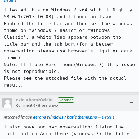
Details
I tested this on Windows 7 x64 with FF Nightly 
58.0a1(2017-10-03) and I found an issue. 
Enabled the title bar and then set the Windows 
theme on "Windows 7 Basic" or "Windows 
Classic", a white line appears between the 
title bar and the tab bar.(for a better 
observation please use browser's light or dark 
theme).

Note: If I use Aero Theme(Windows 7) this issue 
is not reproducible. 

Please see the attached file with the actual 
result.
ovidiu boca[:Ovidiu]
Reporter
•
Comment 6
8 years ago
Attached image
Aero vs Windows 7 basic theme.png
—
Details
I also have another observation: Giving the 
fact that on Aero theme (Windows 7) the title 