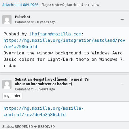
Attachment #8919256
- Flags: review?(dao+bmo) → review+
Pulsebot
•
Comment 10
8 years ago
Pushed by 
jhofmann@mozilla.com
https://hg.mozilla.org/integration/autoland/rev
/de4a2586cbfd
Override the window background to Windows Aero 
Basic colors for Light/Dark theme on Windows 7. 
r=dao
Sebastian Hengst [:aryx] (needinfo me if it's
about an intermittent or backout)
•
Comment 11
8 years ago
bugherder
https://hg.mozilla.org/mozilla-
central/rev/de4a2586cbfd
Status: REOPENED → RESOLVED