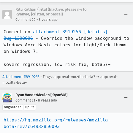
Ritu Kothari (:ritu) (Inactive, please n-i to
RyanVM, jcristau, or pascal)
•
Comment 20
8 years ago
Comment on 
attachment 8919256
[details]
Bug 1398696
 - Override the window background to 
Windows Aero Basic colors for Light/Dark theme 
on Windows 7.

severe regression, low risk fix, beta57+
Attachment #8919256
- Flags: approval-mozilla-beta? → approval-
mozilla-beta+
Ryan VanderMeulen [:RyanVM]
•
Comment 21
8 years ago
bugherder
uplift
https://hg.mozilla.org/releases/mozilla-
beta/rev/c64932850093