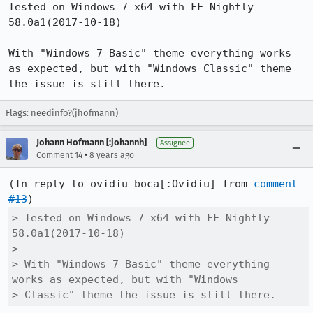
Tested on Windows 7 x64 with FF Nightly 
58.0a1(2017-10-18)

With "Windows 7 Basic" theme everything works 
as expected, but with "Windows Classic" theme 
the issue is still there.
Flags: needinfo?(jhofmann)
Johann Hofmann [:johannh]
Assignee
•
Comment 14
8 years ago
(In reply to ovidiu boca[:Ovidiu] from 
comment 
#13
> Tested on Windows 7 x64 with FF Nightly 
58.0a1(2017-10-18)

> 

> With "Windows 7 Basic" theme everything 
works as expected, but with "Windows

> Classic" theme the issue is still there.