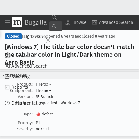
Bugzilla
Copy Summary
▾
View ▾
Browse
Advanced Search
Bug 1398696
Closed
Opened
8 years ago
Closed
8 years ago
[Windows 7] The title bar color doesn't match
the tab bar color in Light/Dark theme on
Browse
Aero Basic
Advanced Search
Categories
New Bug
Product:
Firefox
▾
Reports
Component:
Theme
▾
Version:
57 Branch
Documentation
Platform:
Unspecified
Windows 7
Type:
defect
Priority:
P1
Severity:
normal