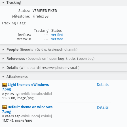
Tracking
Status:
VERIFIED FIXED
Milestone:
Firefox 58
Tracking Flags:
Tracking
Status
firefox57
---
verified
firefox58
---
verified
People
(Reporter: Ovidiu, Assigned: johannh)
References
(Depends on 1 open bug, Blocks 1 open bug)
Details
(Whiteboard: [reserve-photon-visual])
Attachments
Light theme on Windows
Details
7.png
8 years ago
ovidiu boca[:Ovidiu]
10.82 KB, image/png
Default theme on Windows
Details
7.png
8 years ago
ovidiu boca[:Ovidiu]
11.17 KB, image/png