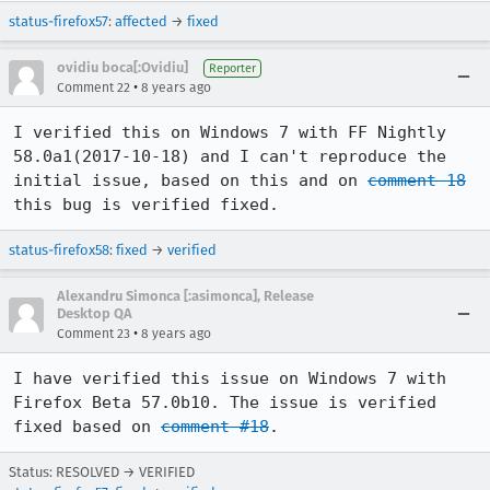
status-firefox57
:
affected
→
fixed
ovidiu boca[:Ovidiu]
Reporter
•
Comment 22
8 years ago
I verified this on Windows 7 with FF Nightly 
58.0a1(2017-10-18) and I can't reproduce the 
initial issue, based on this and on 
comment 18
this bug is verified fixed.
status-firefox58
:
fixed
→
verified
Alexandru Simonca [:asimonca], Release
Desktop QA
•
Comment 23
8 years ago
I have verified this issue on Windows 7 with 
Firefox Beta 57.0b10. The issue is verified 
fixed based on 
comment #18
.
Status: RESOLVED → VERIFIED