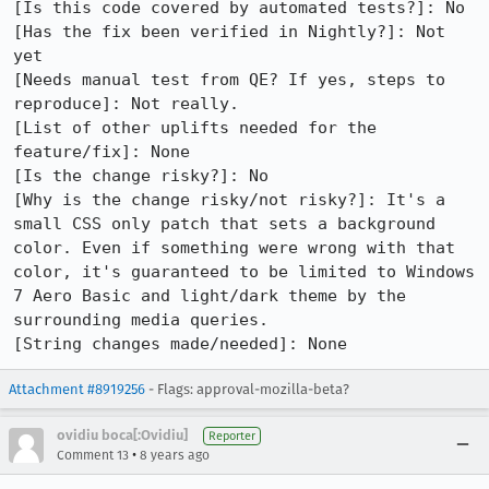
[Is this code covered by automated tests?]: No

[Has the fix been verified in Nightly?]: Not 
yet

[Needs manual test from QE? If yes, steps to 
reproduce]: Not really.

[List of other uplifts needed for the 
feature/fix]: None

[Is the change risky?]: No

[Why is the change risky/not risky?]: It's a 
small CSS only patch that sets a background 
color. Even if something were wrong with that 
color, it's guaranteed to be limited to Windows 
7 Aero Basic and light/dark theme by the 
surrounding media queries.

[String changes made/needed]: None
Attachment #8919256
- Flags: approval-mozilla-beta?
ovidiu boca[:Ovidiu]
Reporter
•
Comment 13
8 years ago