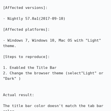
[Affected versions]:

- Nightly 57.0a1(2017-09-10)

[Affected platforms]:

- Windows 7, Windows 10, Mac OS with "Light" 
theme.

[Steps to reproduce]:

1. Enabled the Title Bar

2. Change the browser theme (select"Light" or 
"Dark" ) 

Actual result:

The title bar color doesn't match the tab bar 