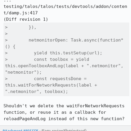
::: 
testing/talos/talos/tests/devtools/addon/conten
t/damp.js:417

>        }),

>  

>        netmonitorOpen: Task.async(function* 
() {

>          yield this.testSetup(url);

>          const toolbox = yield 
this.openToolboxAndLog(label + ".netmonitor", 
"netmonitor");

>          const requestsDone = 
this.waitForNetworkRequests(label + 
".netmonitor", toolbox);
Shouldn't we delete the waitForNetworkRequests 
function, or reuse it as a callback for 
reloadPageAndLog instead of this new function?
Attachment #8913225
- Flags:
review?(bgrinstead)