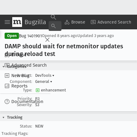
Bugzilla
Copy Summary
▾
View ▾
Browse
Advanced Search
Bug 1401901
Open
Opened
8 years ago
Updated
3 years ago
DAMP should wait for netmonitor updates
during reload test
Browse
Advanced Search
Categories
New Bug
Product:
DevTools
▾
Component:
General
▾
Reports
Type:
enhancement
Priority:
P3
Documentation
Severity:
S3
Tracking
Status:
NEW
Tracking Flags: