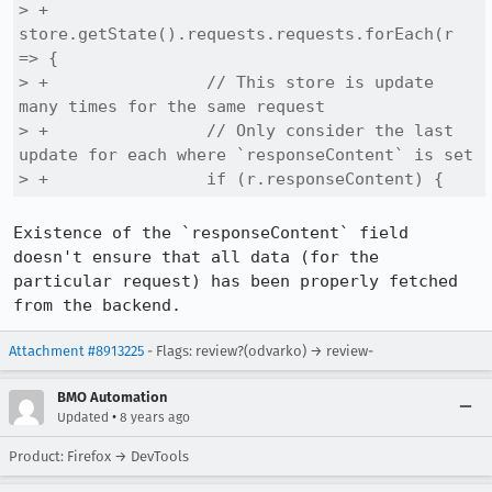
> +              
store.getState().requests.requests.forEach(r 
=> {

> +                // This store is update 
many times for the same request

> +                // Only consider the last 
update for each where `responseContent` is set

> +                if (r.responseContent) {
Existence of the `responseContent` field 
doesn't ensure that all data (for the 
particular request) has been properly fetched 
from the backend.
Attachment #8913225
- Flags: review?(odvarko) → review-
BMO Automation
•
Updated
8 years ago
Product: Firefox → DevTools