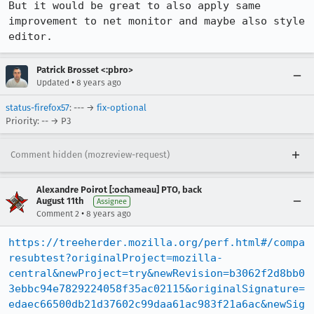
But it would be great to also apply same 
improvement to net monitor and maybe also style 
editor.
Patrick Brosset <:pbro>
•
Updated
8 years ago
status-firefox57
: --- →
fix-optional
Priority: -- → P3
Comment hidden (mozreview-request)
Alexandre Poirot [:ochameau] PTO, back
August 11th
Assignee
•
Comment 2
8 years ago
https://treeherder.mozilla.org/perf.html#/compa
resubtest?originalProject=mozilla-
central&newProject=try&newRevision=b3062f2d8bb0
3ebbc94e7829224058f35ac02115&originalSignature=
edaec66500db21d37602c99daa61ac983f21a6ac&newSig