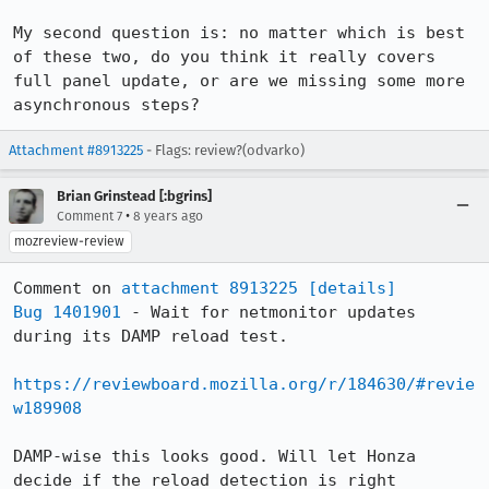
My second question is: no matter which is best 
of these two, do you think it really covers 
full panel update, or are we missing some more 
asynchronous steps?
Attachment #8913225
- Flags: review?(odvarko)
Brian Grinstead [:bgrins]
•
Comment 7
8 years ago
mozreview-review
Comment on 
attachment 8913225
[details]
Bug 1401901
 - Wait for netmonitor updates 
during its DAMP reload test.

https://reviewboard.mozilla.org/r/184630/#revie
w189908
DAMP-wise this looks good. Will let Honza 
decide if the reload detection is right