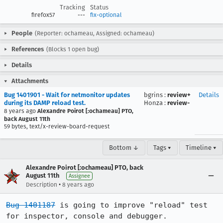
Tracking
Status
firefox57
---
fix-optional
People
(Reporter: ochameau, Assigned: ochameau)
References
(Blocks 1 open bug)
Details
Attachments
Bug 1401901 - Wait for netmonitor updates
bgrins
:
review+
Details
during its DAMP reload test.
Honza
:
review-
8 years ago
Alexandre Poirot [:ochameau] PTO,
back August 11th
59 bytes, text/x-review-board-request
Bottom ↓
Tags ▾
Timeline ▾
Alexandre Poirot [:ochameau] PTO, back
August 11th
Assignee
•
Description
8 years ago
Bug 1401187
 is going to improve "reload" test 
for inspector, console and debugger.
