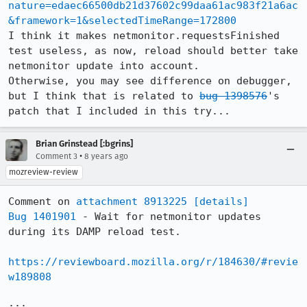
nature=edaec66500db21d37602c99daa61ac983f21a6ac
&framework=1&selectedTimeRange=172800
I think it makes netmonitor.requestsFinished 
test useless, as now, reload should better take 
netmonitor update into account.

Otherwise, you may see difference on debugger, 
but I think that is related to 
bug 1398576
's 
patch that I included in this try...
Brian Grinstead [:bgrins]
•
Comment 3
8 years ago
mozreview-review
Comment on 
attachment 8913225
[details]
Bug 1401901
 - Wait for netmonitor updates 
during its DAMP reload test.

https://reviewboard.mozilla.org/r/184630/#revie
w189808