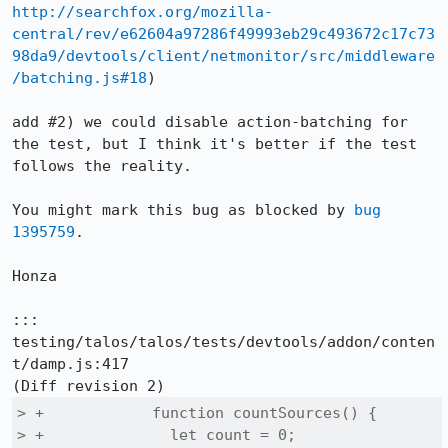
http://searchfox.org/mozilla-
central/rev/e62604a97286f49993eb29c493672c17c73
98da9/devtools/client/netmonitor/src/middleware
/batching.js#18
)

add #2) we could disable action-batching for 
the test, but I think it's better if the test 
follows the reality.

You might mark this bug as blocked by 
bug 
1395759
.

Honza

::: 
testing/talos/talos/tests/devtools/addon/conten
t/damp.js:417

> +            function countSources() {

> +              let count = 0;
