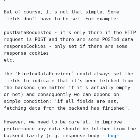
But of course, it's not that simple. Some 
fields don't have to be set. For example:

postDataRequested - it's only there if the HTTP 
request is POST and there are some POSTed data

responseCookies - only set if there are some 
response cookies

etc.

The `FirefoxDataProvider` could always set the 
fields to indicate that it's been fetched from 
the backend (no matter if it's actually empty 
or not) and consequently we can depend on 
simple condition: 'if all fields are set, 
fetching data from the backend has finished'.

However, we need to be careful. To improve 
performance any data should be fetched from the 
backend lazily (e.g. response body - 
bug 