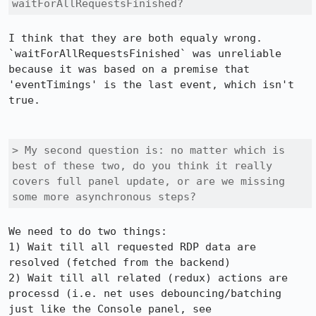
waitForAllRequestsFinished?
I think that they are both equaly wrong. 
`waitForAllRequestsFinished` was unreliable 
because it was based on a premise that 
'eventTimings' is the last event, which isn't 
true.

> My second question is: no matter which is 
best of these two, do you think it really 
covers full panel update, or are we missing 
some more asynchronous steps?
We need to do two things:

1) Wait till all requested RDP data are 
resolved (fetched from the backend)

2) Wait till all related (redux) actions are 
processd (i.e. net uses debouncing/batching 
just like the Console panel, see 