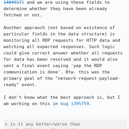
1404917
) and we are using these fields to 
determine whether they have been already 
fetched or not.

Another appraoch (not based on existence of 
particular fields in the data structure) is 
monitoring all RDP requests for HTTP data and 
watching all expected responses. Such logic 
could give correct answer whether all requests 
for data has been resolved and it would also 
sent a final event saying 'yep the RDP 
communication is done'. Btw. this was the 
primary goal of the "network-request-payload-
ready" event.

I don't know what the best approach is, but I 
am working on this in 
bug 1395759
.

> is it any better/worse than 