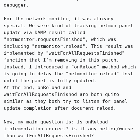
debugger.

For the network monitor, it was already 
special. We were kind of tracking netmon panel 
update via DAMP result called 
"netmonitor.requestsFinished", which was 
including "netmonitor.reload". This result was 
implemented by "waitForAllRequestsFinished" 
function that I'm removing in this patch.

Instead, I introduced a "onReload" method which 
is going to delay the "netmonitor.reload" test 
until the panel is fully updated.

At the end, onReload and 
waitForAllRequestsFinished are both quite 
similar as they both try to listen for panel 
update completion after document reload.

Now, my main question is: is onReload 
implementation correct? is it any better/worse 
than waitForAllRequestsFinished?
