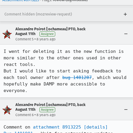
Comment hidden (mozreview-request)
Alexandre Poirot [:ochameau] PTO, back
August 11th
Assignee
•
Comment 5
8 years ago
I went for deleting it as the new function is 
more similar to the other ones used in other 
react tools.

But I would like to start asking feedback to 
each tool owner after 
bug 1401207
, which would 
hopefully make DAMP more accessible to 
everyone.
Alexandre Poirot [:ochameau] PTO, back
August 11th
Assignee
•
Comment 6
8 years ago
Comment on 
attachment 8913225
[details]