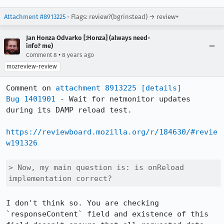
Attachment #8913225
- Flags: review?(bgrinstead) → review+
Jan Honza Odvarko [:Honza] (always need-
info? me)
•
Comment 8
8 years ago
mozreview-review
Comment on 
attachment 8913225
[details]
Bug 1401901
 - Wait for netmonitor updates 
during its DAMP reload test.

https://reviewboard.mozilla.org/r/184630/#revie
w191326
> Now, my main question is: is onReload 
implementation correct?
I don't think so. You are checking 
`responseContent` field and existence of this 