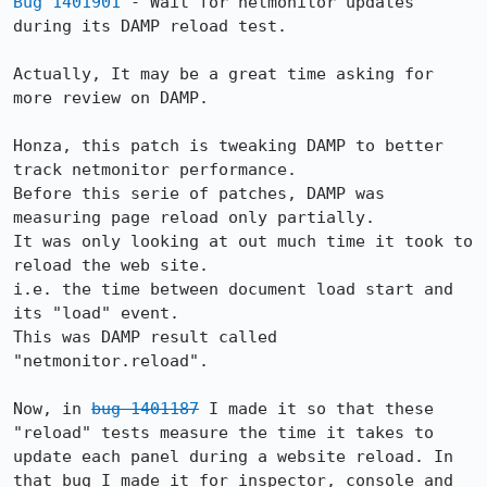
Bug 1401901
 - Wait for netmonitor updates 
during its DAMP reload test.

Actually, It may be a great time asking for 
more review on DAMP.

Honza, this patch is tweaking DAMP to better 
track netmonitor performance.

Before this serie of patches, DAMP was 
measuring page reload only partially.

It was only looking at out much time it took to 
reload the web site.

i.e. the time between document load start and 
its "load" event.

This was DAMP result called 
"netmonitor.reload".

Now, in 
bug 1401187
 I made it so that these 
"reload" tests measure the time it takes to 
update each panel during a website reload. In 
that bug I made it for inspector, console and 