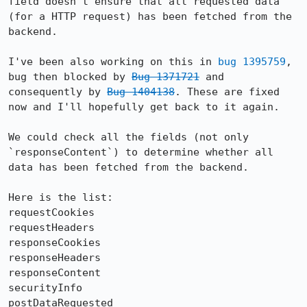
field doesn't ensure that all requested data 
(for a HTTP request) has been fetched from the 
backend.

I've been also working on this in 
bug 1395759
, 
bug then blocked by 
Bug 1371721
 and 
consequently by 
Bug 1404138
. These are fixed 
now and I'll hopefully get back to it again.

We could check all the fields (not only 
`responseContent`) to determine whether all 
data has been fetched from the backend.

Here is the list:

requestCookies

requestHeaders

responseCookies

responseHeaders

responseContent

securityInfo

postDataRequested
