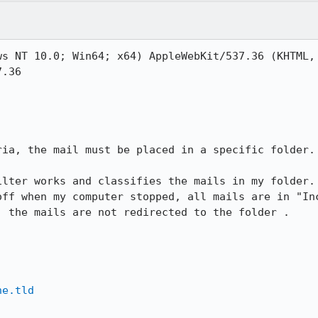
s NT 10.0; Win64; x64) AppleWebKit/537.36 (KHTML, 
.36

ia, the mail must be placed in a specific folder.

ilter works and classifies the mails in my folder. 
off when my computer stopped, all mails are in "Inc
 the mails are not redirected to the folder .

ne.tld