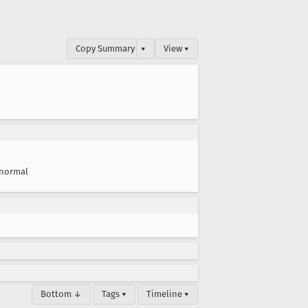
Copy Summary
▾
View ▾
normal
Bottom ↓
Tags ▾
Timeline ▾