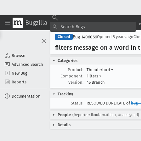
Bugzilla
Bug 1406066
Closed
Opened
8 years ago
Clo
filters message on a word in 
Browse
Categories
Advanced Search
Product:
Thunderbird
▾
New Bug
Component:
Filters
▾
Reports
Version:
45 Branch
Tracking
Documentation
Status:
RESOLVED DUPLICATE of
bug 1
People
(Reporter: ikoulamathieu, Unassigned)
Details