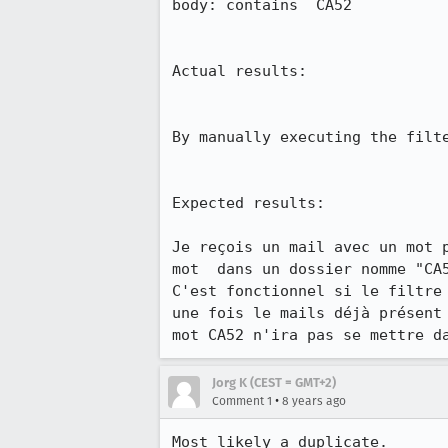
body: contains  CA52

Actual results:

By manually executing the filt
Expected results:

Je reçois un mail avec un mot 
mot  dans un dossier nomme "CA5
C'est fonctionnel si le filtre
une fois le mails déjà présent
mot CA52 n'ira pas se mettre d
Jorg K (CEST = GMT+2)
•
Comment 1
8 years ago
Most likely a duplicate.