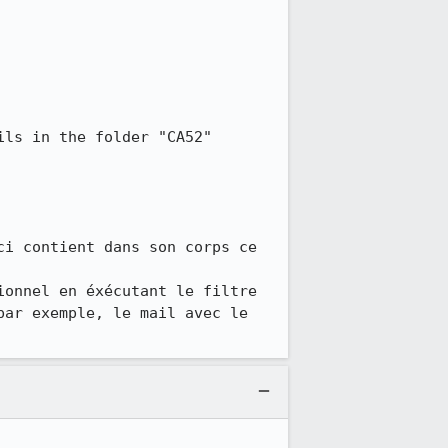
ls in the folder "CA52"

i contient dans son corps ce 
onnel en éxécutant le filtre 
ar exemple, le mail avec le 