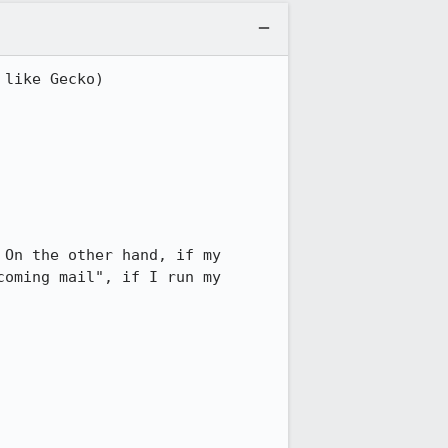
like Gecko) 
On the other hand, if my 
oming mail", if I run my 