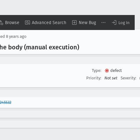
Browse
Advanced Search
New Bug
Log In
sed
8 years ago
the body (manual execution)
Type:
defect
Priority:
Not set
Severity:
245532