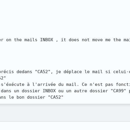
er on the mails INBOX , it does not move me the mai
précis dedans "CA52", je déplace le mail si celui-c
2"

 s'éxécute à l'arrivée du mail. Ce n'est pas foncti
 dans un dossier INBOX ou un autre dossier "CA99" p
ans le bon dossier "CA52"