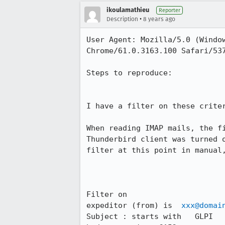
ikoulamathieu
Reporter
•
Description
8 years ago
User Agent: Mozilla/5.0 (Window
Chrome/61.0.3163.100 Safari/537
Steps to reproduce:

I have a filter on these criter
When reading IMAP mails, the f
Thunderbird client was turned 
filter at this point in manual,
Filter on

expeditor (from) is  
xxx@domai
Subject : starts with   GLPI
