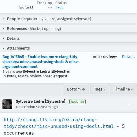
Tracking
Status
firefox58
---
fixed
People
(Reporter: Sylvestre, Assigned: Sylvestre)
References
(Blocks 1 open bug)
Details
Attachments
Bug 1415845 - Enable two more clang-tidy
andi
:
review+
Details
checkers: misc-unused-using-decls & misc-
argument-comment
8 years ago
Sylvestre Ledru [:Sylvestre]
59 bytes, text/x-review-board-request
Bottom ↓
Tags ▾
Timeline ▾
Sylvestre Ledru [:Sylvestre]
Assignee
•
Description
8 years ago
http://clang.llvm.org/extra/clang-
tidy/checks/misc-unused-using-decls.html
 - 5 