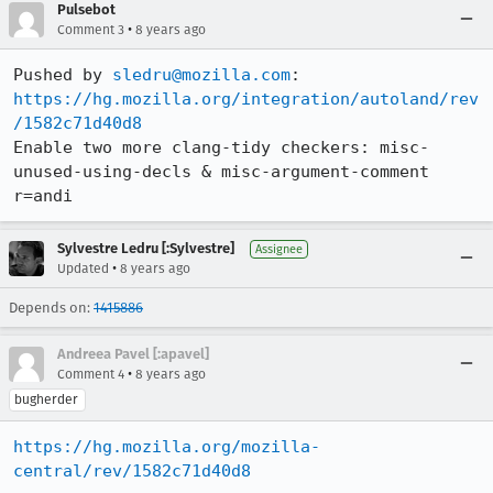
Pulsebot
•
Comment 3
8 years ago
Pushed by 
sledru@mozilla.com
https://hg.mozilla.org/integration/autoland/rev
/1582c71d40d8
Enable two more clang-tidy checkers: misc-
unused-using-decls & misc-argument-comment 
r=andi
Sylvestre Ledru [:Sylvestre]
Assignee
•
Updated
8 years ago
Depends on:
1415886
Andreea Pavel [:apavel]
•
Comment 4
8 years ago
bugherder
https://hg.mozilla.org/mozilla-
central/rev/1582c71d40d8