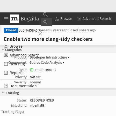
Bugzilla
Copy Summary
▾
View ▾
Browse
Advanced Search
Bug 1415845
Closed
Opened
8 years ago
Closed
8 years ago
Enable two more clang-tidy checkers
Browse
Categories
Advanced Search
Product:
Developer Infrastructure
▾
Component:
Source Code Analysis
▾
New Bug
Type:
enhancement
Reports
Priority:
Not set
Severity:
normal
Documentation
Tracking
Status:
RESOLVED FIXED
Milestone:
mozilla58
Tracking Flags: