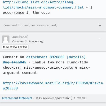
http://clang.llvm.org/extra/clang-
tidy/checks/misc-argument-comment.html
 - 1 
occurrence in the code
Comment hidden (mozreview-request)
Andi [:andi]
•
Comment 2
8 years ago
mozreview-review
Comment on 
attachment 8926809
[details]
Bug 1415845
 - Enable two more clang-tidy 
checkers: misc-unused-using-decls & misc-
argument-comment

https://reviewboard.mozilla.org/r/198058/#revie
w203338
Attachment #8926809
- Flags: review?(bpostelnicu) → review+