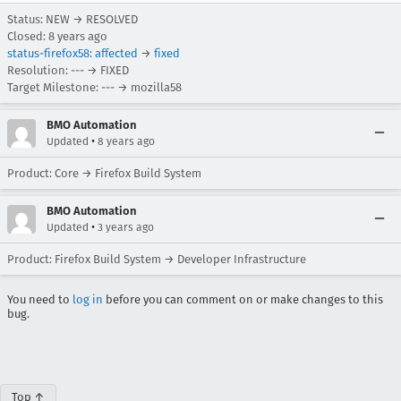
Status: NEW → RESOLVED
Closed:
8 years ago
status-firefox58
:
affected
→
fixed
Resolution: --- → FIXED
Target Milestone: --- → mozilla58
BMO Automation
•
Updated
8 years ago
Product: Core → Firefox Build System
BMO Automation
•
Updated
3 years ago
Product: Firefox Build System → Developer Infrastructure
You need to
log in
before you can comment on or make changes to this
bug.
Top ↑