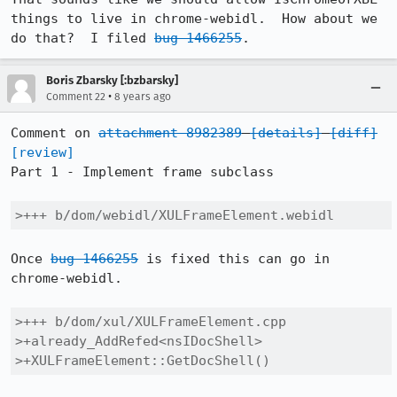
things to live in chrome-webidl.  How about we 
do that?  I filed 
bug 1466255
.
Boris Zbarsky [:bzbarsky]
•
Comment 22
8 years ago
Comment on 
attachment 8982389
[details]
[diff]
[review]
Part 1 - Implement frame subclass

>+++ b/dom/webidl/XULFrameElement.webidl
Once 
bug 1466255
 is fixed this can go in 
chrome-webidl.

>+++ b/dom/xul/XULFrameElement.cpp

>+already_AddRefed<nsIDocShell>

>+XULFrameElement::GetDocShell()