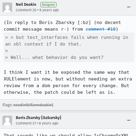
Neil Deakin
Assignee
•
Comment 20
8 years ago
(In reply to Boris Zbarsky [:bz] (no decent 
commit message means r-) from 
comment #18
> > but test_interfaces fails when running in 
an xbl context if I do that.

> 

> Well... what behavior do you want?
I think I want it be exposed the same way that 
XULElement is now, but without needing an extra 
review from a dom person for every change. But 
otherwise, the patch could be left as is.
Flags:
needinfo?(enndeakin)
Boris Zbarsky [:bzbarsky]
•
Comment 21
8 years ago
That sounds like we should allow IsChromeOrXBL 