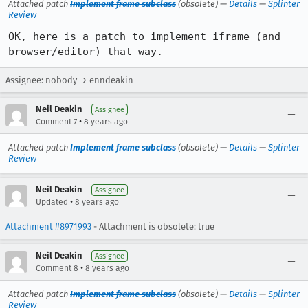
Attached patch
Implement frame subclass
(obsolete) —
Details
—
Splinter
Review
OK, here is a patch to implement iframe (and 
browser/editor) that way.
Assignee: nobody → enndeakin
Neil Deakin
Assignee
•
Comment 7
8 years ago
Attached patch
Implement frame subclass
(obsolete) —
Details
—
Splinter
Review
Neil Deakin
Assignee
•
Updated
8 years ago
Attachment #8971993
- Attachment is obsolete: true
Neil Deakin
Assignee
•
Comment 8
8 years ago
Attached patch
Implement frame subclass
(obsolete) —
Details
—
Splinter
Review