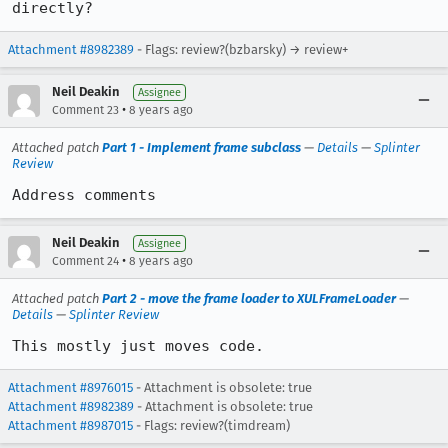
directly?
Attachment #8982389
- Flags: review?(bzbarsky) → review+
Neil Deakin
Assignee
•
Comment 23
8 years ago
Attached patch
Part 1 - Implement frame subclass
—
Details
—
Splinter
Review
Address comments
Neil Deakin
Assignee
•
Comment 24
8 years ago
Attached patch
Part 2 - move the frame loader to XULFrameLoader
—
Details
—
Splinter Review
This mostly just moves code.
Attachment #8976015
- Attachment is obsolete: true
Attachment #8982389
- Attachment is obsolete: true
Attachment #8987015
- Flags: review?(timdream)