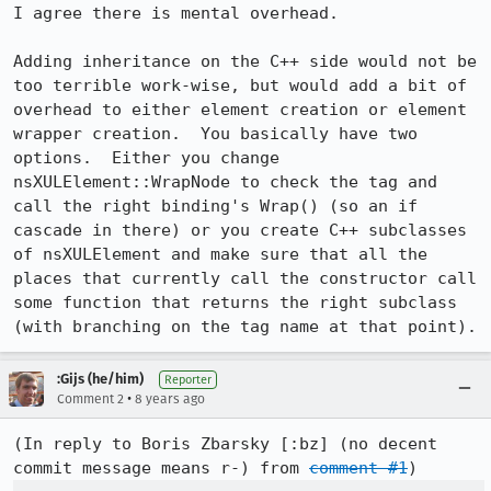
I agree there is mental overhead.

Adding inheritance on the C++ side would not be 
too terrible work-wise, but would add a bit of 
overhead to either element creation or element 
wrapper creation.  You basically have two 
options.  Either you change 
nsXULElement::WrapNode to check the tag and 
call the right binding's Wrap() (so an if 
cascade in there) or you create C++ subclasses 
of nsXULElement and make sure that all the 
places that currently call the constructor call 
some function that returns the right subclass 
(with branching on the tag name at that point).
:Gijs (he/him)
Reporter
•
Comment 2
8 years ago
(In reply to Boris Zbarsky [:bz] (no decent 
commit message means r-) from 
comment #1