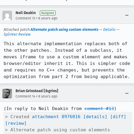
Neil Deakin
Assignee
•
Comment 13
8 years ago
Attached patch
Alternate patch using custom elements
—
Details
—
Splinter Review
This alternate implementation replaces both of 
the other patches. Instead of a subclass, it 
moves iframe to use a custom element and makes 
browser/editor inherit it. This is simpler code 
and requires no C++ changes, but prevents the 
optimization from part 2 from being applicable.
Brian Grinstead [:bgrins]
•
Comment 14
8 years ago
(In reply to Neil Deakin from 
comment #13
> Created 
attachment 8976016
[details]
[diff]
[review]
> Alternate patch using custom elements
