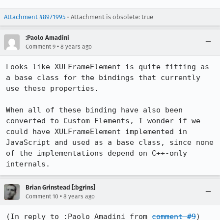
Attachment #8971995
- Attachment is obsolete: true
:Paolo Amadini
•
Comment 9
8 years ago
Looks like XULFrameElement is quite fitting as 
a base class for the bindings that currently 
use these properties.

When all of these binding have also been 
converted to Custom Elements, I wonder if we 
could have XULFrameElement implemented in 
JavaScript and used as a base class, since none 
of the implementations depend on C++-only 
internals.
Brian Grinstead [:bgrins]
•
Comment 10
8 years ago
(In reply to :Paolo Amadini from 
comment #9