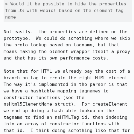
> Would it be possible to hide the properties 
from JS with webidl based on the element tag 
name
Not easily.  The properties are defined on the 
prototype.  We could do something where we skip 
the proto lookup based on tagname, but that 
means making the element wrapper itself a proxy 
and that has its own performance costs.

Note that for HTML we already pay the cost of a 
branch on tag to create the right HTML element.  
The way it's implemented in the parser is that 
we have a hashtable mapping tagnames to 
constructor functions (see the 
nsHtml5ElementName struct).  For createElement 
we end up doing a hashtable lookup on the 
tagname to find an nsHTMLTag id, then indexing 
into an array of constructor functions with 
that id.  I think doing something like that for 