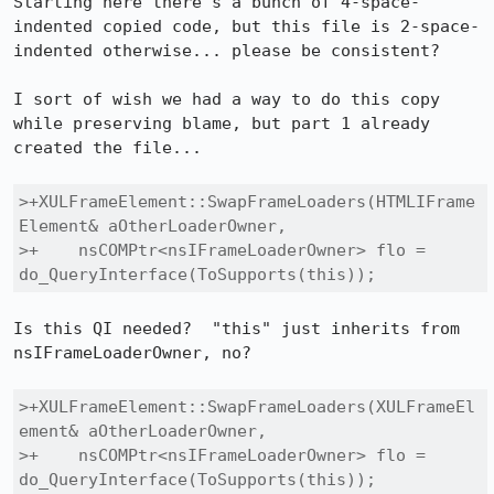
Starting here there's a bunch of 4-space-
indented copied code, but this file is 2-space-
indented otherwise... please be consistent?

I sort of wish we had a way to do this copy 
while preserving blame, but part 1 already 
created the file...

>+XULFrameElement::SwapFrameLoaders(HTMLIFrame
Element& aOtherLoaderOwner,

>+    nsCOMPtr<nsIFrameLoaderOwner> flo = 
do_QueryInterface(ToSupports(this));
Is this QI needed?  "this" just inherits from 
nsIFrameLoaderOwner, no?

>+XULFrameElement::SwapFrameLoaders(XULFrameEl
ement& aOtherLoaderOwner,

>+    nsCOMPtr<nsIFrameLoaderOwner> flo = 
do_QueryInterface(ToSupports(this));