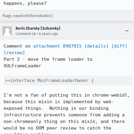
happens, please?
Flags: needinfo?(enndeakin)
Boris Zbarsky [:bzbarsky]
•
Comment 28
8 years ago
Comment on 
attachment 8987015
[details]
[diff]
[review]
Part 2 - move the frame loader to 
XULFrameLoader

>+interface MozFrameLoaderOwner {
I'm not a fan of putting this in chrome-webidl, 
because this mixin is implemented by web-
exposed things.  Nothing in our binding 
infrastructure prevents someone from adding a 
non-chromeonly thing on this mixin, and there 
would be no DOM peer review to catch the 