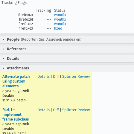
Tracking Flags:
Tracking
Status
firefox60
---
wontfix
firefox61
---
wontfix
firefox62
---
wontfix
firefox63
---
fixed
People
(Reporter: Gijs, Assigned: enndeakin)
References
Details
Attachments
Alternate patch
Details
|
Diff
|
Splinter Review
using custom
elements
8 years ago
Neil
Deakin
11.91 KB, patch
Part 1 -
Details
|
Diff
|
Splinter Review
Implement
frame subclass
8 years ago
Neil
Deakin
25.49 KB, patch