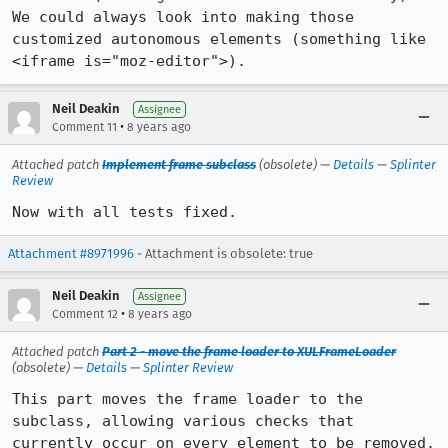
We could always look into making those 
customized autonomous elements (something like 
<iframe is="moz-editor">).
Neil Deakin
Assignee
•
Comment 11
8 years ago
Attached patch
Implement frame subclass
(obsolete) —
Details
—
Splinter
Review
Now with all tests fixed.
Attachment #8971996
- Attachment is obsolete: true
Neil Deakin
Assignee
•
Comment 12
8 years ago
Attached patch
Part 2 - move the frame loader to XULFrameLoader
(obsolete) —
Details
—
Splinter Review
This part moves the frame loader to the 
subclass, allowing various checks that 
currently occur on every element to be removed.