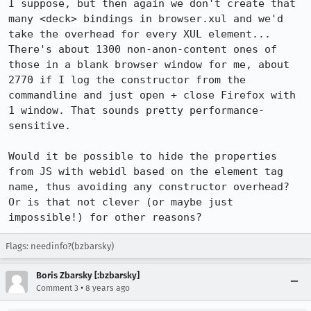
I suppose, but then again we don't create that 
many <deck> bindings in browser.xul and we'd 
take the overhead for every XUL element... 
There's about 1300 non-anon-content ones of 
those in a blank browser window for me, about 
2770 if I log the constructor from the 
commandline and just open + close Firefox with 
1 window. That sounds pretty performance-
sensitive.

Would it be possible to hide the properties 
from JS with webidl based on the element tag 
name, thus avoiding any constructor overhead? 
Or is that not clever (or maybe just 
impossible!) for other reasons?
Flags: needinfo?(bzbarsky)
Boris Zbarsky [:bzbarsky]
•
Comment 3
8 years ago