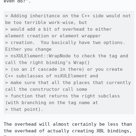
even do?".

> Adding inheritance on the C++ side would not 
be too terrible work-wise, but

> would add a bit of overhead to either 
element creation or element wrapper

> creation.  You basically have two options.  
Either you change

> nsXULElement::WrapNode to check the tag and 
call the right binding's Wrap()

> (so an if cascade in there) or you create 
C++ subclasses of nsXULElement and

> make sure that all the places that currently 
call the constructor call some

> function that returns the right subclass 
(with branching on the tag name at

> that point).
The overhead will almost certainly be less than 
the overhead of actually creating XBL bindings, 