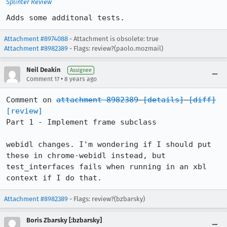
Splinter Review
Adds some additonal tests.
Attachment #8974088
- Attachment is obsolete: true
Attachment #8982389
- Flags: review?(paolo.mozmail)
Neil Deakin
Assignee
•
Comment 17
8 years ago
Comment on 
attachment 8982389
[details]
[diff]
[review]
Part 1 - Implement frame subclass

webidl changes. I'm wondering if I should put 
these in chrome-webidl instead, but 
test_interfaces fails when running in an xbl 
context if I do that.
Attachment #8982389
- Flags: review?(bzbarsky)
Boris Zbarsky [:bzbarsky]