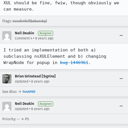
XUL should be fine, fwiw, though obviously we 
can measure.
Flags:
needinfo?(bzbarsky)
Neil Deakin
Assignee
•
Comment 4
8 years ago
I tried an implementation of both a) 
subclassing nsXULElement and b) changing 
WrapNode for popup in 
bug 1446961
.
Brian Grinstead [:bgrins]
•
Updated
8 years ago
See Also: →
1446961
Neil Deakin
Assignee
•
Updated
8 years ago
Priority: -- → P5