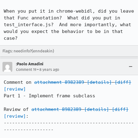
When you put it in chrome-webidl, did you leave 
that Func annotation?  What did you put in 
test_interface.js?  And more importantly, what 
would you expect the behavior to be in that 
case?
Flags: needinfo?(enndeakin)
:Paolo Amadini
•
Comment 19
8 years ago
Comment on 
attachment 8982389
[details]
[diff]
[review]
Part 1 - Implement frame subclass

Review of 
attachment 8982389
[details]
[diff]
[review]
:

-----------------------------------------------
------------------
