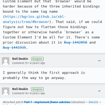
Custom Element but that `browser` would be 
harder because of the three inherited bindings 
bound to the same tag name 
(
https://bgrins.github.io/xbl-
analysis/tree/#browser
). That said, if we could 
figure out how to flatten those bindings 
together or otherwise handle `browser` as a 
Custom Element I'd be all for it. There's some 
prior discussion about it in 
Bug 1442058
 and 
Bug 1441935
.
Neil Deakin
Assignee
•
Comment 15
8 years ago
I generally think the first approach is 
probably the way to go anyway.
Neil Deakin
Assignee
•
Comment 16
8 years ago
Attached patch
Part 1 - Implement frame subclass
(obsolete) —
Details
—