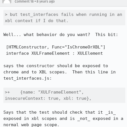
•
Comment 18
8 years ago
> but test_interfaces fails when running in an 
xbl context if I do that.
Well... what behavior do you want?  This bit:

 [HTMLConstructor, Func="IsChromeOrXBL"]

 interface XULFrameElement : XULElement

says the constructor should be exposed to 
chrome and to XBL scopes.  Then this line in 
test_interfaces.js:

>+    {name: "XULFrameElement", 
insecureContext: true, xbl: true},
Says that the test should check that it _is_ 
exposed in xbl scopes and is _not_ exposed in a 
normal web page scope.
