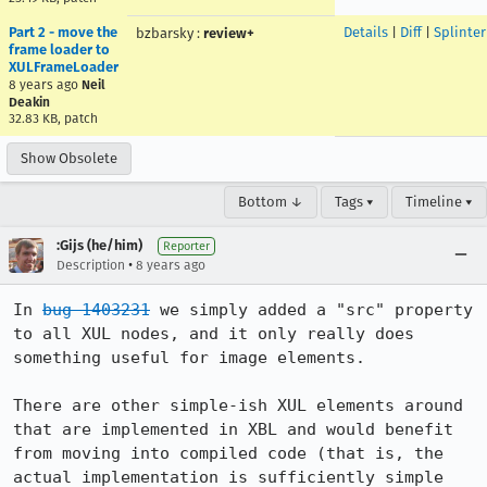
Part 2 - move the
Details
|
Diff
|
Splinte
bzbarsky
:
review+
frame loader to
XULFrameLoader
8 years ago
Neil
Deakin
32.83 KB, patch
Show Obsolete
Bottom ↓
Tags ▾
Timeline ▾
:Gijs (he/him)
Reporter
•
Description
8 years ago
In 
bug 1403231
 we simply added a "src" property 
to all XUL nodes, and it only really does 
something useful for image elements.

There are other simple-ish XUL elements around 
that are implemented in XBL and would benefit 
from moving into compiled code (that is, the 
actual implementation is sufficiently simple 