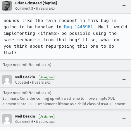
Brian Grinstead [:bgrins]
•
Comment 5
8 years ago
Sounds like the main request in this bug is 
going to be handled in 
Bug 1446961
. Neil, would 
implementing <iframe> be possible using the 
same mechanism from that bug? If so, what do 
you think about repurposing this one to do 
that?
Flags: needinfo?(enndeakin)
Neil Deakin
Assignee
•
Updated
8 years ago
Flags:
needinfo?(enndeakin)
Summary: Consider coming up with a scheme to move simple XUL
elements into C++ → Implement iframe as a child class of nsXULElement
Neil Deakin
Assignee
•
Comment 6
8 years ago