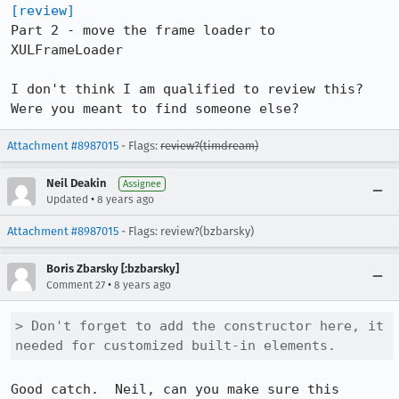
[review]
Part 2 - move the frame loader to 
XULFrameLoader

I don't think I am qualified to review this? 
Were you meant to find someone else?
Attachment #8987015
- Flags:
review?(timdream)
Neil Deakin
Assignee
•
Updated
8 years ago
Attachment #8987015
- Flags: review?(bzbarsky)
Boris Zbarsky [:bzbarsky]
•
Comment 27
8 years ago
> Don't forget to add the constructor here, it 
needed for customized built-in elements.
Good catch.  Neil, can you make sure this 