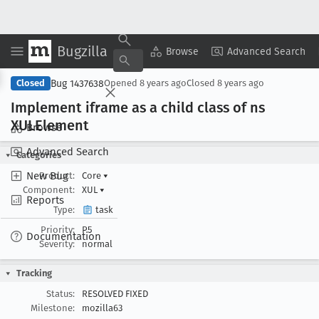
Bugzilla
Copy Summary
▾
View ▾
Browse
Advanced Search
Bug 1437638
Closed
Opened
8 years ago
Closed
8 years ago
Implement iframe as a child class of ns
XULElement
Browse
Advanced Search
Categories
New Bug
Product:
Core
▾
Component:
XUL
▾
Reports
Type:
task
Priority:
P5
Documentation
Severity:
normal
Tracking
Status:
RESOLVED FIXED
Milestone:
mozilla63