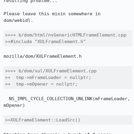
resulting problem...

Please leave this mixin somewhere in 
dom/webidl.

>+++ b/dom/html/nsGenericHTMLFrameElement.cpp

>+#include "XULFrameElement.h"
mozilla/dom/XULFrameElement.h

>+++ b/dom/xul/XULFrameElement.cpp

>+  tmp->mFrameLoader = nullptr;

>+  tmp->mOpener = nullptr;
  NS_IMPL_CYCLE_COLLECTION_UNLINK(mFrameLoader, 
mOpener)

>+XULFrameElement::LoadSrc()