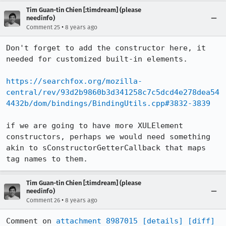
Tim Guan-tin Chien [:timdream] (please
needinfo)
•
Comment 25
8 years ago
Don't forget to add the constructor here, it 
needed for customized built-in elements.

https://searchfox.org/mozilla-
central/rev/93d2b9860b3d341258c7c5dcd4e278dea54
4432b/dom/bindings/BindingUtils.cpp#3832-3839
if we are going to have more XULElement 
constructors, perhaps we would need something 
akin to sConstructorGetterCallback that maps 
tag names to them.
Tim Guan-tin Chien [:timdream] (please
needinfo)
•
Comment 26
8 years ago
Comment on 
attachment 8987015
[details]
[diff]