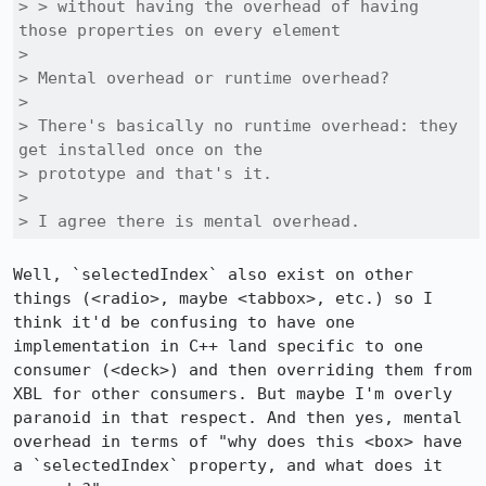
> > without having the overhead of having 
those properties on every element

> 

> Mental overhead or runtime overhead?

> 

> There's basically no runtime overhead: they 
get installed once on the

> prototype and that's it.

> 

> I agree there is mental overhead.
Well, `selectedIndex` also exist on other 
things (<radio>, maybe <tabbox>, etc.) so I 
think it'd be confusing to have one 
implementation in C++ land specific to one 
consumer (<deck>) and then overriding them from 
XBL for other consumers. But maybe I'm overly 
paranoid in that respect. And then yes, mental 
overhead in terms of "why does this <box> have 
a `selectedIndex` property, and what does it 