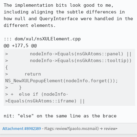
The implementation bits look good to me, 
including aligning the subtle differences in 
how null and QueryInterface were handled in the 
different elements.

::: dom/xul/nsXULElement.cpp

>        nodeInfo->Equals(nsGkAtoms::panel) ||

>        nodeInfo->Equals(nsGkAtoms::tooltip)) 
{

>      return 
NS_NewXULPopupElement(nodeInfo.forget());

>    }

> +  else if (nodeInfo-
>Equals(nsGkAtoms::iframe) ||
nit: "else" on the same line as the brace
Attachment #8982389
- Flags: review?(paolo.mozmail) → review+