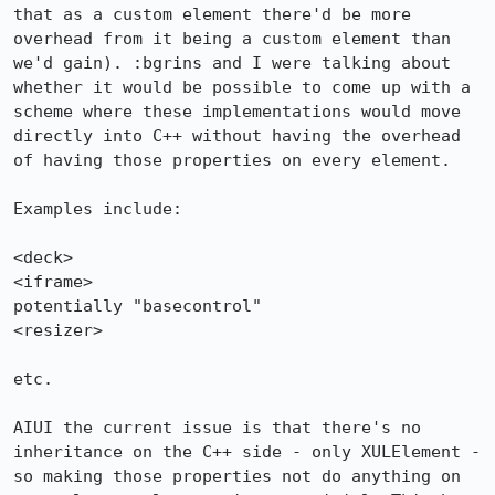
that as a custom element there'd be more 
overhead from it being a custom element than 
we'd gain). :bgrins and I were talking about 
whether it would be possible to come up with a 
scheme where these implementations would move 
directly into C++ without having the overhead 
of having those properties on every element.

Examples include:

<deck>

<iframe>

potentially "basecontrol"

<resizer>

etc. 

AIUI the current issue is that there's no 
inheritance on the C++ side - only XULElement - 
so making those properties not do anything on 