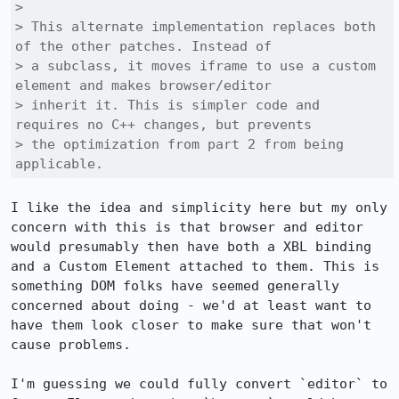
> 

> This alternate implementation replaces both 
of the other patches. Instead of

> a subclass, it moves iframe to use a custom 
element and makes browser/editor

> inherit it. This is simpler code and 
requires no C++ changes, but prevents

> the optimization from part 2 from being 
applicable.
I like the idea and simplicity here but my only 
concern with this is that browser and editor 
would presumably then have both a XBL binding 
and a Custom Element attached to them. This is 
something DOM folks have seemed generally 
concerned about doing - we'd at least want to 
have them look closer to make sure that won't 
cause problems.

I'm guessing we could fully convert `editor` to 