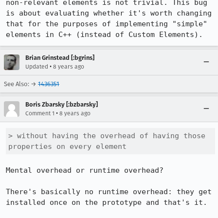
non-relevant elements is not trivial. This bug 
is about evaluating whether it's worth changing 
that for the purposes of implementing "simple" 
elements in C++ (instead of Custom Elements).
Brian Grinstead [:bgrins]
•
Updated
8 years ago
See Also: →
1436351
Boris Zbarsky [:bzbarsky]
•
Comment 1
8 years ago
> without having the overhead of having those 
properties on every element
Mental overhead or runtime overhead?

There's basically no runtime overhead: they get 
installed once on the prototype and that's it.
