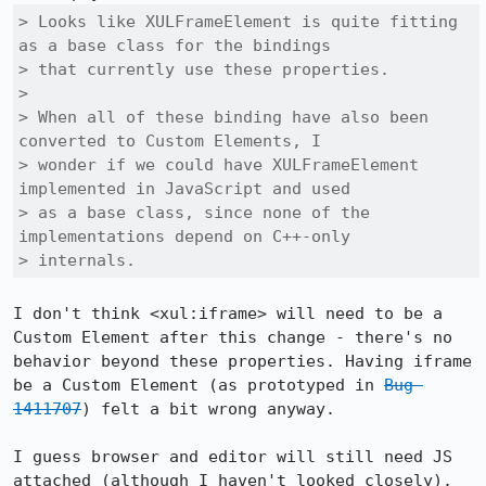
> Looks like XULFrameElement is quite fitting 
as a base class for the bindings

> that currently use these properties.

> 

> When all of these binding have also been 
converted to Custom Elements, I

> wonder if we could have XULFrameElement 
implemented in JavaScript and used

> as a base class, since none of the 
implementations depend on C++-only

> internals.
I don't think <xul:iframe> will need to be a 
Custom Element after this change - there's no 
behavior beyond these properties. Having iframe 
be a Custom Element (as prototyped in 
Bug 
1411707
) felt a bit wrong anyway.

I guess browser and editor will still need JS 
attached (although I haven't looked closely). 