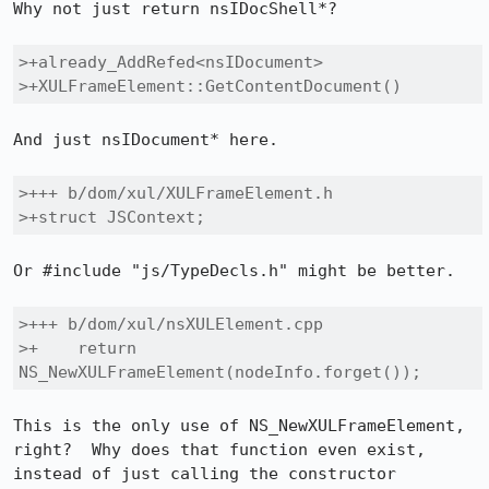
Why not just return nsIDocShell*?

>+already_AddRefed<nsIDocument>

>+XULFrameElement::GetContentDocument()
And just nsIDocument* here.

>+++ b/dom/xul/XULFrameElement.h

>+struct JSContext;
Or #include "js/TypeDecls.h" might be better.

>+++ b/dom/xul/nsXULElement.cpp

>+    return 
NS_NewXULFrameElement(nodeInfo.forget());
This is the only use of NS_NewXULFrameElement, 
right?  Why does that function even exist, 
instead of just calling the constructor 