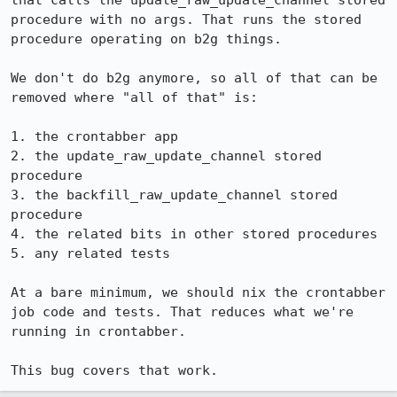
that calls the update_raw_update_channel stored 
procedure with no args. That runs the stored 
procedure operating on b2g things.

We don't do b2g anymore, so all of that can be 
removed where "all of that" is:

1. the crontabber app

2. the update_raw_update_channel stored 
procedure

3. the backfill_raw_update_channel stored 
procedure

4. the related bits in other stored procedures

5. any related tests

At a bare minimum, we should nix the crontabber 
job code and tests. That reduces what we're 
running in crontabber.

This bug covers that work.