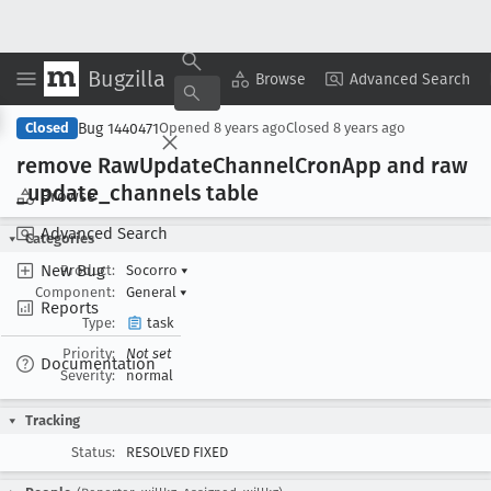
Bugzilla
Copy Summary
▾
View ▾
Browse
Advanced Search
Bug 1440471
Closed
Opened
8 years ago
Closed
8 years ago
remove Raw
Update
Channel
Cron
App and raw
_update
_channels table
Browse
Advanced Search
Categories
New Bug
Product:
Socorro
▾
Component:
General
▾
Reports
Type:
task
Priority:
Not set
Documentation
Severity:
normal
Tracking
Status:
RESOLVED FIXED