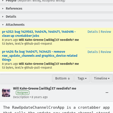
People
(Reporter: willkg, Assigned: willkg)
References
Details
Attachments
pr 4352: bug 1429563, 1440474, 1440471, 1440496 -
Details
|
Review
clean up crontabber jobs
8 years ago
Will Kahn-Greene [:willkg] ET needinfo? me
53 bytes, text/x-github-pull-request
pr 4426: fix bug 1440471, 1434425 - remove
Details
|
Review
raw_update_channels and graphics_device related
things
8 years ago
Will Kahn-Greene [:willkg] ET needinfo? me
53 bytes, text/x-github-pull-request
Bottom ↓
Tags ▾
Timeline ▾
Will Kahn-Greene [:willkg] ET needinfo? me
Assignee
•
Description
8 years ago
The RawUpdateChannelCronApp is a crontabber app 