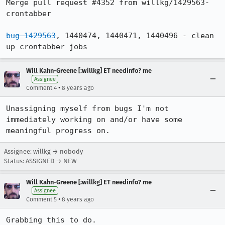
Merge pull request #4352 from willkg/1429563-
crontabber

bug 1429563
, 1440474, 1440471, 1440496 - clean 
up crontabber jobs
Will Kahn-Greene [:willkg] ET needinfo? me
Assignee
•
Comment 4
8 years ago
Unassigning myself from bugs I'm not 
immediately working on and/or have some 
meaningful progress on.
Assignee: willkg → nobody
Status: ASSIGNED → NEW
Will Kahn-Greene [:willkg] ET needinfo? me
Assignee
•
Comment 5
8 years ago
Grabbing this to do.