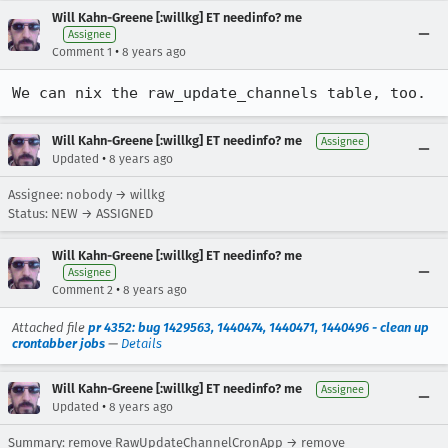
Will Kahn-Greene [:willkg] ET needinfo? me
Assignee
•
Comment 1
8 years ago
We can nix the raw_update_channels table, too.
Will Kahn-Greene [:willkg] ET needinfo? me
Assignee
•
Updated
8 years ago
Assignee: nobody → willkg
Status: NEW → ASSIGNED
Will Kahn-Greene [:willkg] ET needinfo? me
Assignee
•
Comment 2
8 years ago
Attached file
pr 4352: bug 1429563, 1440474, 1440471, 1440496 - clean up
crontabber jobs
—
Details
Will Kahn-Greene [:willkg] ET needinfo? me
Assignee
•
Updated
8 years ago
Summary: remove RawUpdateChannelCronApp → remove