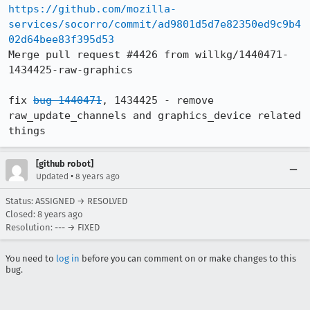
https://github.com/mozilla-
services/socorro/commit/ad9801d5d7e82350ed9c9b4
02d64bee83f395d53
Merge pull request #4426 from willkg/1440471-
1434425-raw-graphics

fix 
bug 1440471
, 1434425 - remove 
raw_update_channels and graphics_device related 
things
[github robot]
•
Updated
8 years ago
Status: ASSIGNED → RESOLVED
Closed:
8 years ago
Resolution: --- → FIXED
You need to
log in
before you can comment on or make changes to this
bug.