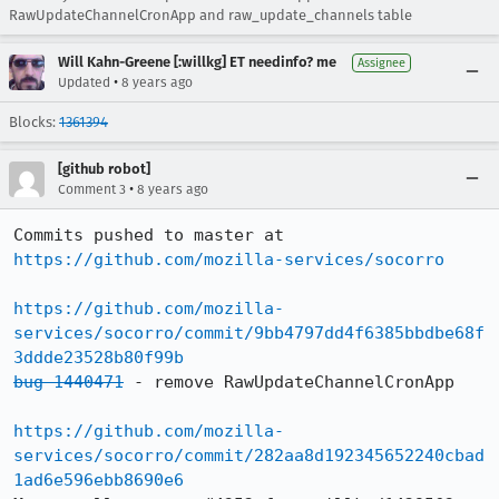
RawUpdateChannelCronApp and raw_update_channels table
Will Kahn-Greene [:willkg] ET needinfo? me
Assignee
•
Updated
8 years ago
Blocks:
1361394
[github robot]
•
Comment 3
8 years ago
Commits pushed to master at 
https://github.com/mozilla-services/socorro
https://github.com/mozilla-
services/socorro/commit/9bb4797dd4f6385bbdbe68f
3ddde23528b80f99b
bug 1440471
 - remove RawUpdateChannelCronApp

https://github.com/mozilla-
services/socorro/commit/282aa8d192345652240cbad
1ad6e596ebb8690e6