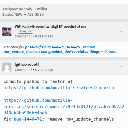
Assignee: nobody → willkg
Status: NEW → ASSIGNED
Will Kahn-Greene [:willkg] ET needinfo? me
Assignee
•
Comment 6
8 years ago
Attached file
pr 4426: fix bug 1440471, 1434425 - remove
raw_update_channels and graphics_device related things
—
Details
[github robot]
•
Comment 7
8 years ago
Commits pushed to master at 
https://github.com/mozilla-services/socorro
https://github.com/mozilla-
services/socorro/commit/7924d3012f2bfca67e057a2
d40ab8bb906b04be5
fix 
bug 1440471
: remove raw_update_channels
