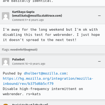
are basically identical.
Kartikaya Gupta
(email:kats@mozilla.staktrace.com)
•
Comment 9
8 years ago
I'm away for the long weekend but I'm ok with 
disabling this test for webrender. I just hope 
it doesn't spread to the next test!
Flags:
needinfo?(bugmail)
Pulsebot
•
Comment 10
8 years ago
Pushed by 
dholbert@mozilla.com
https://hg.mozilla.org/integration/mozilla-
inbound/rev/b375d6b5cf79
Disable high-frequency intermittent on 
webrender. rs=kats