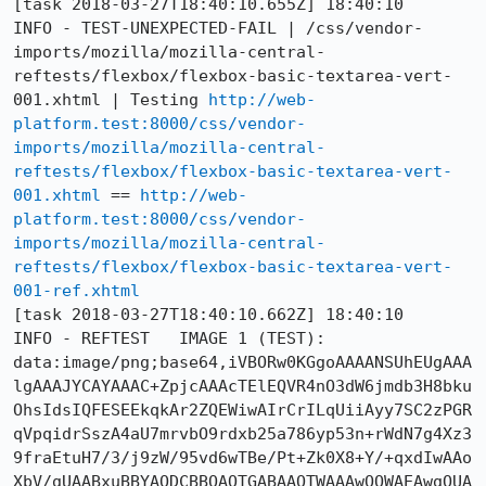
[task 2018-03-27T18:40:10.655Z] 18:40:10     
INFO - TEST-UNEXPECTED-FAIL | /css/vendor-
imports/mozilla/mozilla-central-
reftests/flexbox/flexbox-basic-textarea-vert-
001.xhtml | Testing 
http://web-
platform.test:8000/css/vendor-
imports/mozilla/mozilla-central-
reftests/flexbox/flexbox-basic-textarea-vert-
001.xhtml
 == 
http://web-
platform.test:8000/css/vendor-
imports/mozilla/mozilla-central-
reftests/flexbox/flexbox-basic-textarea-vert-
001-ref.xhtml