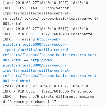
[task 2018-03-27T18:40:10.499Z] 18:40:10     
INFO - TEST-START | /css/vendor-
imports/mozilla/mozilla-central-
reftests/flexbox/flexbox-basic-textarea-vert-
001.xhtml

[task 2018-03-27T18:40:10.501Z] 18:40:10     
INFO - PID 8651 | 1522176010493	Marionette	
INFO	Testing 
http://web-
platform.test:8000/css/vendor-
imports/mozilla/mozilla-central-
reftests/flexbox/flexbox-basic-textarea-vert-
001.xhtml
 == 
http://web-
platform.test:8000/css/vendor-
imports/mozilla/mozilla-central-
reftests/flexbox/flexbox-basic-textarea-vert-
001-ref.xhtml
[task 2018-03-27T18:40:10.618Z] 18:40:10     
INFO - PID 8651 | 1522176010606	Marionette	
INFO	Found 576 pixels different, maximum 
difference per channel 17
