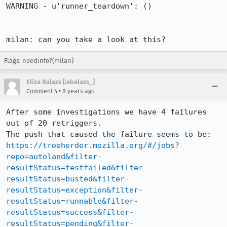
Flags: needinfo?(milan)
Eliza Balazs [:ebalazs_]
•
Comment 4
8 years ago
After some investigations we have 4 failures 
out of 20 retriggers.

The push that caused the failure seems to be: 
https://treeherder.mozilla.org/#/jobs?
repo=autoland&filter-
resultStatus=testfailed&filter-
resultStatus=busted&filter-
resultStatus=exception&filter-
resultStatus=runnable&filter-
resultStatus=success&filter-
resultStatus=pending&filter-