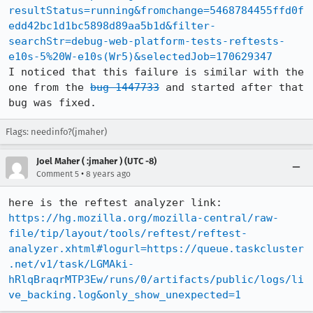
resultStatus=running&fromchange=5468784455ffd0f
edd42bc1d1bc5898d89aa5b1d&filter-
searchStr=debug-web-platform-tests-reftests-
e10s-5%20W-e10s(Wr5)&selectedJob=170629347
I noticed that this failure is similar with the 
one from the 
bug 1447733
 and started after that 
bug was fixed.
Flags: needinfo?(jmaher)
Joel Maher ( :jmaher ) (UTC -8)
•
Comment 5
8 years ago
https://hg.mozilla.org/mozilla-central/raw-
file/tip/layout/tools/reftest/reftest-
analyzer.xhtml#logurl=https://queue.taskcluster
.net/v1/task/LGMAki-
hRlqBraqrMTP3Ew/runs/0/artifacts/public/logs/li
ve_backing.log&only_show_unexpected=1