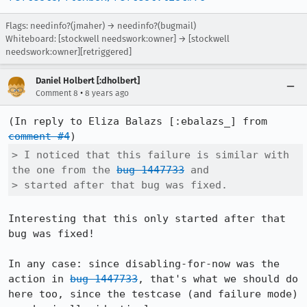
Flags: needinfo?(jmaher) → needinfo?(bugmail)
Whiteboard: [stockwell needswork:owner] → [stockwell
needswork:owner][retriggered]
Daniel Holbert [:dholbert]
•
Comment 8
8 years ago
(In reply to Eliza Balazs [:ebalazs_] from 
comment #4
> I noticed that this failure is similar with 
the one from the 
bug 1447733
 and

> started after that bug was fixed.
Interesting that this only started after that 
bug was fixed!

In any case: since disabling-for-now was the 
action in 
bug 1447733
, that's what we should do 
here too, since the testcase (and failure mode) 