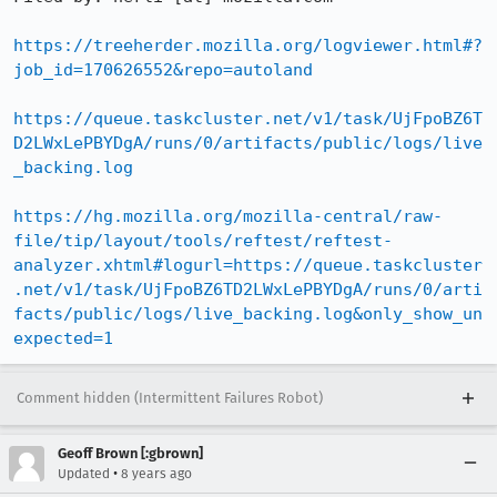
https://treeherder.mozilla.org/logviewer.html#?
job_id=170626552&repo=autoland
https://queue.taskcluster.net/v1/task/UjFpoBZ6T
D2LWxLePBYDgA/runs/0/artifacts/public/logs/live
_backing.log
https://hg.mozilla.org/mozilla-central/raw-
file/tip/layout/tools/reftest/reftest-
analyzer.xhtml#logurl=https://queue.taskcluster
.net/v1/task/UjFpoBZ6TD2LWxLePBYDgA/runs/0/arti
facts/public/logs/live_backing.log&only_show_un
expected=1
Comment hidden (Intermittent Failures Robot)
Geoff Brown [:gbrown]
•
Updated
8 years ago