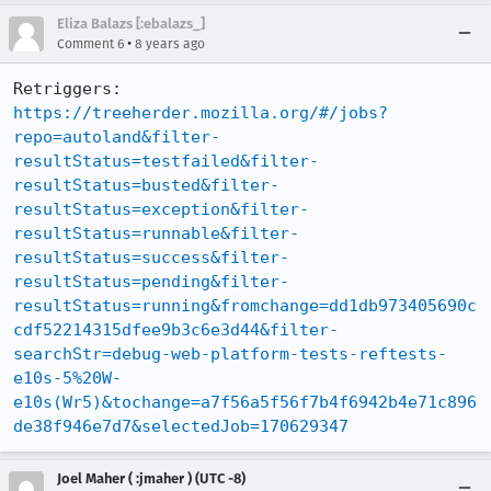
Eliza Balazs [:ebalazs_]
•
Comment 6
8 years ago
Retriggers: 
https://treeherder.mozilla.org/#/jobs?
repo=autoland&filter-
resultStatus=testfailed&filter-
resultStatus=busted&filter-
resultStatus=exception&filter-
resultStatus=runnable&filter-
resultStatus=success&filter-
resultStatus=pending&filter-
resultStatus=running&fromchange=dd1db973405690c
cdf52214315dfee9b3c6e3d44&filter-
searchStr=debug-web-platform-tests-reftests-
e10s-5%20W-
e10s(Wr5)&tochange=a7f56a5f56f7b4f6942b4e71c896
de38f946e7d7&selectedJob=170629347
Joel Maher ( :jmaher ) (UTC -8)