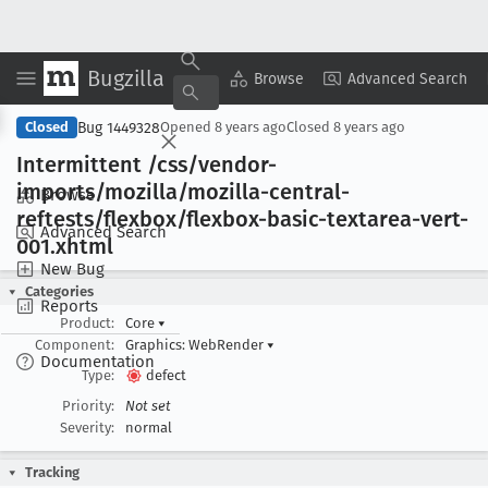
Bugzilla
Copy Summary
▾
View ▾
Browse
Advanced Search
Bug 1449328
Closed
Opened
8 years ago
Closed
8 years ago
Intermittent /css/vendor-
imports/mozilla/mozilla-central-
Browse
reftests/flexbox/flexbox-basic-textarea-vert-
Advanced Search
001
.xhtml
New Bug
Categories
Reports
Product:
Core
▾
Component:
Graphics: WebRender
▾
Documentation
Type:
defect
Priority:
Not set
Severity:
normal
Tracking