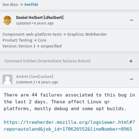
See Also: →
1447733
Daniel Holbert [:dholbert]
•
Updated
8 years ago
Component: web-platform-tests → Graphics: WebRender
Product: Testing → Core
Version: Version 3 → unspecified
Comment hidden (Intermittent Failures Robot)
Andrei Ciure[:aciure]
•
Comment 3
8 years ago
There are 44 failures associated to this bug in 
the last 2 days. These affect Linux qr 
platforms, mostly debug and some opt builds.

https://treeherder.mozilla.org/logviewer.html#?
repo=autoland&job_id=170626552&lineNumber=8965