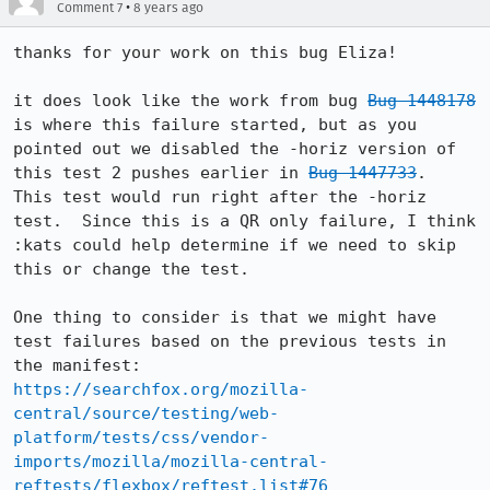
•
Comment 7
8 years ago
thanks for your work on this bug Eliza!

it does look like the work from bug 
Bug 1448178
is where this failure started, but as you 
pointed out we disabled the -horiz version of 
this test 2 pushes earlier in 
Bug 1447733
.  
This test would run right after the -horiz 
test.  Since this is a QR only failure, I think 
:kats could help determine if we need to skip 
this or change the test.

One thing to consider is that we might have 
test failures based on the previous tests in 
https://searchfox.org/mozilla-
central/source/testing/web-
platform/tests/css/vendor-
imports/mozilla/mozilla-central-
reftests/flexbox/reftest.list#76