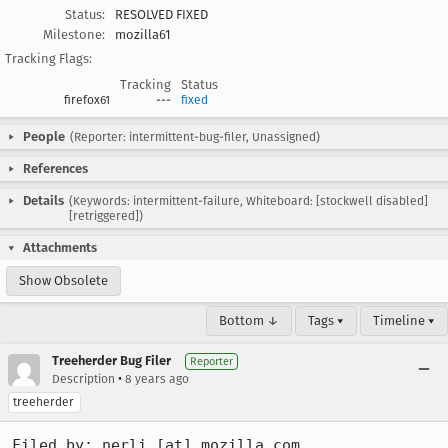
Status:
RESOLVED FIXED
Milestone:
mozilla61
Tracking Flags:
Tracking
Status
firefox61
---
fixed
People
(Reporter: intermittent-bug-filer, Unassigned)
References
Details
(Keywords: intermittent-failure, Whiteboard: [stockwell disabled]
[retriggered])
Attachments
Show Obsolete
Bottom ↓
Tags ▾
Timeline ▾
Treeherder Bug Filer
Reporter
•
Description
8 years ago
treeherder
Filed by: nerli [at] mozilla.com
