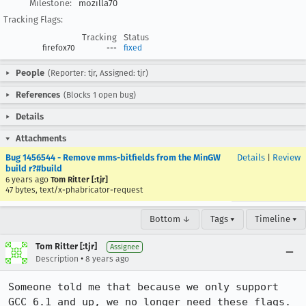
Milestone:
mozilla70
Tracking Flags:
Tracking
Status
firefox70
---
fixed
People
(Reporter: tjr, Assigned: tjr)
References
(Blocks 1 open bug)
Details
Attachments
Bug 1456544 - Remove mms-bitfields from the MinGW
Details
|
Review
build r?#build
6 years ago
Tom Ritter [:tjr]
47 bytes, text/x-phabricator-request
Bottom ↓
Tags ▾
Timeline ▾
Tom Ritter [:tjr]
Assignee
•
Description
8 years ago
Someone told me that because we only support 
GCC 6.1 and up, we no longer need these flags. 