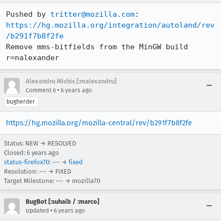
Pushed by 
tritter@mozilla.com
https://hg.mozilla.org/integration/autoland/rev
/b291f7b8f2fe
Remove mms-bitfields from the MinGW build 
r=nalexander
Alexandru Michis [:malexandru]
•
Comment 6
6 years ago
bugherder
https://hg.mozilla.org/mozilla-central/rev/b291f7b8f2fe
Status: NEW → RESOLVED
Closed:
6 years ago
status-firefox70
: --- →
fixed
Resolution: --- → FIXED
Target Milestone: --- → mozilla70
BugBot [:suhaib / :marco]
•
Updated
6 years ago