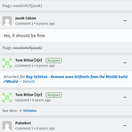
Flags: needinfo?(jacek)
Jacek Caban
•
Comment 3
6 years ago
Yes, it should be fine.
Flags:
needinfo?(jacek)
Tom Ritter [:tjr]
Assignee
•
Comment 4
6 years ago
Attached file
Bug 1456544 - Remove mms-bitfields from the MinGW build
r?#build
—
Details
Tom Ritter [:tjr]
Assignee
•
Updated
6 years ago
See Also: →
1576664
Pulsebot
•
Comment 5
6 years ago