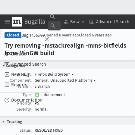
Bugzilla
Copy Summary
▾
View ▾
Browse
Advanced Search
Bug 1456544
Closed
Opened
8 years ago
Closed
6 years ago
Try removing -mstackrealign -mms-bitfields
from Min
GW build
Browse
Advanced Search
Categories
New Bug
Product:
Firefox Build System
▾
Component:
General: Unsupported Platforms
▾
Reports
Version:
3 Branch
Type:
enhancement
Documentation
Priority:
P5
Severity:
normal
Tracking
Status:
RESOLVED FIXED