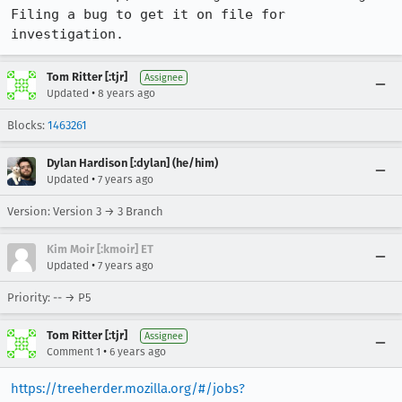
Filing a bug to get it on file for 
investigation.
Tom Ritter [:tjr]
Assignee
•
Updated
8 years ago
Blocks:
1463261
Dylan Hardison [:dylan] (he/him)
•
Updated
7 years ago
Version: Version 3 → 3 Branch
Kim Moir [:kmoir] ET
•
Updated
7 years ago
Priority: -- → P5
Tom Ritter [:tjr]
Assignee
•
Comment 1
6 years ago
https://treeherder.mozilla.org/#/jobs?