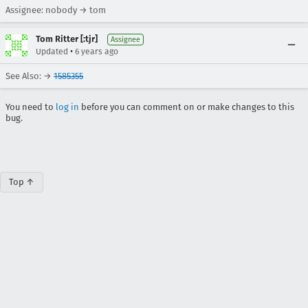
Assignee: nobody → tom
Tom Ritter [:tjr]
Assignee
•
Updated
6 years ago
See Also: →
1585355
You need to
log in
before you can comment on or make changes to this
bug.
Top ↑