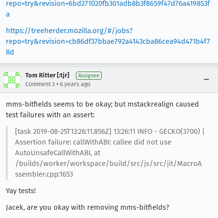
repo=try&revision=6bd271020fb301adb8b3f8659f47d76a419853f
a
https://treeherder.mozilla.org/#/jobs?
repo=try&revision=cb86df37bbae792a4143cba86cea94d471b4f7
8d
Tom Ritter [:tjr]
Assignee
•
Comment 2
6 years ago
mms-bitfields seems to be okay; but mstackrealign caused
test failures with an assert:
[task 2019-08-25T13:26:11.856Z] 13:26:11 INFO - GECKO(3700) |
Assertion failure: callWithABI: callee did not use
AutoUnsafeCallWithABI, at
/builds/worker/workspace/build/src/js/src/jit/MacroA
ssembler.cpp:1653
Yay tests!
Jacek, are you okay with removing mms-bitfields?