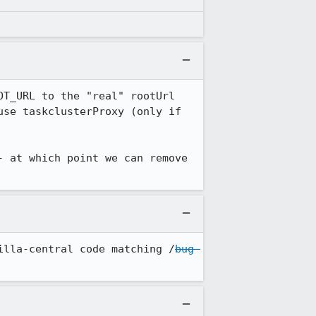
T_URL to the "real" rootUrl 
se taskclusterProxy (only if 
 at which point we can remove 
illa-central code matching /
bug 