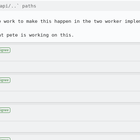
api/..` paths
e work to make this happen in the two worker implem
at pete is working on this.
signee
signee
signee