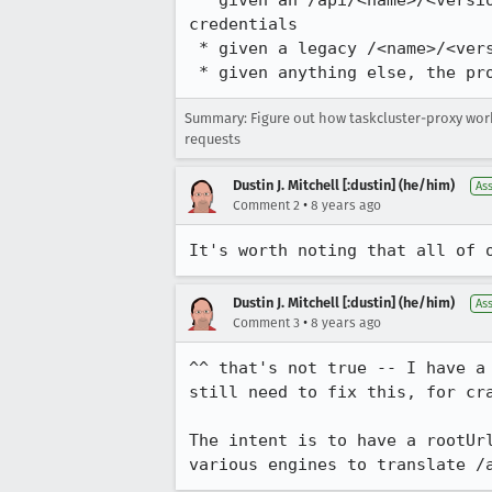
 * given an /api/<name>/<version> path, the proxy substitutes its own rootUrl host and port, then adds 
credentials

 * given a legacy /<name>/<version> path, the proxy translates it to /api/<name> and does the same

 * given anything else, the p
Summary: Figure out how taskcluster-proxy wo
requests
Dustin J. Mitchell [:dustin] (he/him)
As
•
Comment 2
8 years ago
It's worth noting that all of 
Dustin J. Mitchell [:dustin] (he/him)
As
•
Comment 3
8 years ago
^^ that's not true -- I have a
still need to fix this, for cra
The intent is to have a rootUr
various engines to translate /