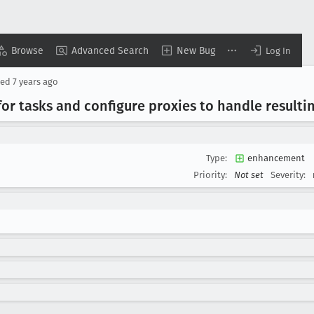
Browse
Advanced Search
New Bug
Log In
sed
7 years ago
for tasks and configure proxies to handle resulti
Type:
enhancement
Priority:
Not set
Severity: