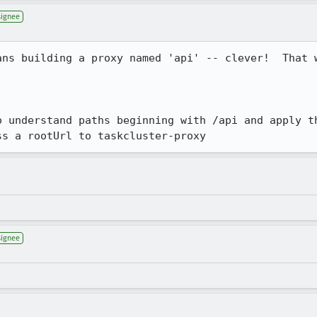
signee
ans building a proxy named 'api' -- clever!  That w
ss a rootUrl to taskcluster-proxy
signee