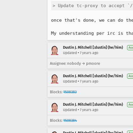
> Update tc-proxy to accept `/
once that's done, we can do th
My understanding per irc is th
Dustin J. Mitchell [:dustin] (he/him)
As
•
Updated
7 years ago
Assignee: nobody → pmoore
Dustin J. Mitchell [:dustin] (he/him)
As
•
Updated
7 years ago
Blocks:
1508383
Dustin J. Mitchell [:dustin] (he/him)
As
•
Updated
7 years ago
Blocks:
1508384
Dustin J. Mitchell [:dustin] (he/him)