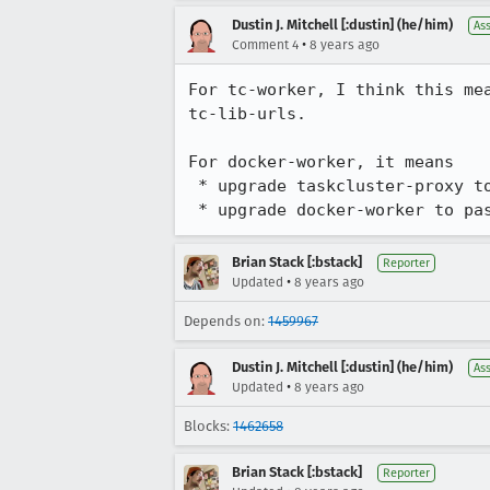
Dustin J. Mitchell [:dustin] (he/him)
As
•
Comment 4
8 years ago
For tc-worker, I think this me
tc-lib-urls.

For docker-worker, it means

 * upgrade taskcluster-proxy to understand paths beginning with /api and apply the current rootUrl

 * upgrade docker-worker to pa
Brian Stack [:bstack]
Reporter
•
Updated
8 years ago
Depends on:
1459967
Dustin J. Mitchell [:dustin] (he/him)
As
•
Updated
8 years ago
Blocks:
1462658
Brian Stack [:bstack]
Reporter