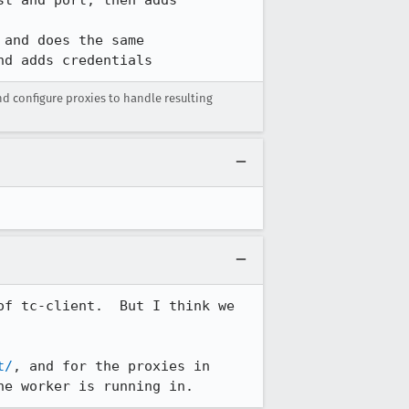
nd adds credentials
configure proxies to handle resulting
f tc-client.  But I think we 
t/
, and for the proxies in 
he worker is running in.