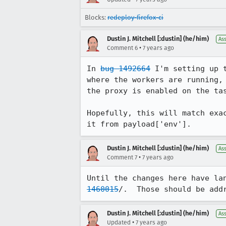
Blocks:
redeploy-firefox-ci
Dustin J. Mitchell [:dustin] (he/him)
As
•
Comment 6
7 years ago
In 
bug 1492664
 I'm setting up 
where the workers are running,
the proxy is enabled on the tas
Hopefully, this will match exa
it from payload['env'].
Dustin J. Mitchell [:dustin] (he/him)
As
•
Comment 7
7 years ago
Until the changes here have la
1460015
/.  Those should be add
Dustin J. Mitchell [:dustin] (he/him)
As
•
Updated
7 years ago