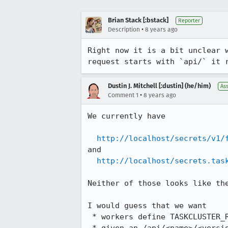
Brian Stack [:bstack]
Reporter
•
Description
8 years ago
Right now it is a bit unclear 
request starts with `api/` it 
Dustin J. Mitchell [:dustin] (he/him)
As
•
Comment 1
8 years ago
We currently have

http://localhost/secrets/v1/
and

http://localhost/secrets.tas
Neither of those looks like the
I would guess that we want

 * workers define TASKCLUSTER_