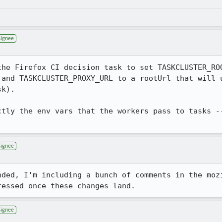
signee
the Firefox CI decision task to set TASKCLUSTER_ROO
 and TASKCLUSTER_PROXY_URL to a rootUrl that will u
k).

ctly the env vars that the workers pass to tasks --
signee
nded, I'm including a bunch of comments in the moz
ressed once these changes land.
signee