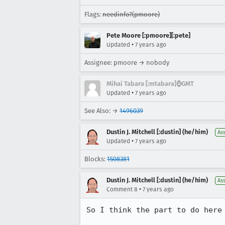
Flags:
needinfo?(pmoore)
Pete Moore [:pmoore][:pete]
•
Updated
7 years ago
Assignee: pmoore → nobody
Mihai Tabara [:mtabara]⌚️GMT
•
Updated
7 years ago
See Also: →
1496039
Dustin J. Mitchell [:dustin] (he/him)
As
•
Updated
7 years ago
Blocks:
1508381
Dustin J. Mitchell [:dustin] (he/him)
As
•
Comment 8
7 years ago
So I think the part to do here 