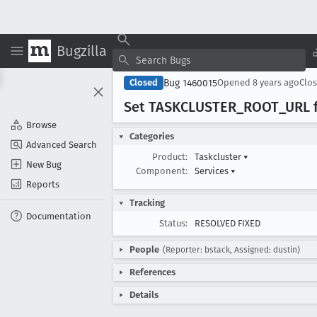
Bugzilla
Bug 1460015
Closed
Opened
8 years ago
Clo
Set TASKCLUSTER
_ROOT
_URL 
Browse
Categories
Advanced Search
Product:
Taskcluster
▾
New Bug
Component:
Services
▾
Reports
Tracking
Documentation
Status:
RESOLVED FIXED
People
(Reporter: bstack, Assigned: dustin)
References
Details