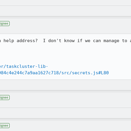
signee
n help address?  I don't know if we can manage to 
er/taskcluster-lib-
984c4e244c7a9aa1627c718/src/secrets.js#L80
signee
signee