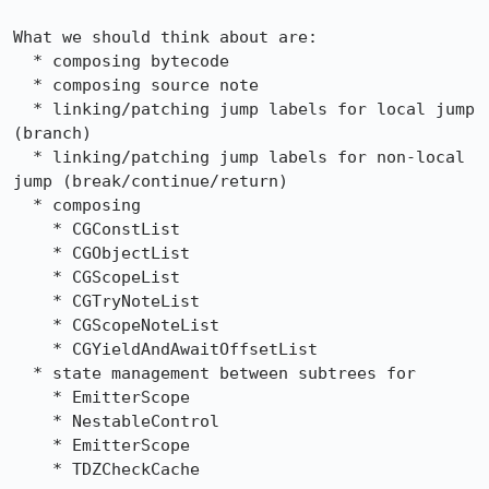
What we should think about are:

  * composing bytecode

  * composing source note

  * linking/patching jump labels for local jump 
(branch)

  * linking/patching jump labels for non-local 
jump (break/continue/return)

  * composing

    * CGConstList

    * CGObjectList

    * CGScopeList

    * CGTryNoteList

    * CGScopeNoteList

    * CGYieldAndAwaitOffsetList

  * state management between subtrees for

    * EmitterScope

    * NestableControl

    * EmitterScope

    * TDZCheckCache
