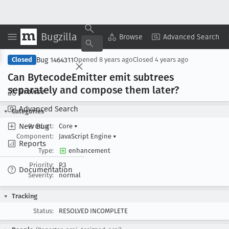
Bugzilla
Copy Summary
▾
View ▾
Browse
Advanced Search
Bug 1464311
Closed
Opened
8 years ago
Closed
4 years ago
Can Bytecode
Emitter emit subtrees
separately and compose them later?
Browse
Advanced Search
Categories
New Bug
Product:
Core
▾
Component:
JavaScript Engine
▾
Reports
Type:
enhancement
Priority:
P3
Documentation
Severity:
normal
Tracking
Status:
RESOLVED INCOMPLETE