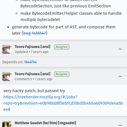
BytecodeSection, just like previous EmitSection
make BytecodeEmitter/helper classes able to handle
multiple bytecodelet
generate bytecode for part of AST, and compose them
later (
bug 1455547
)
Tooru Fujisawa [:arai]
Assignee
•
Updated
7 years ago
Depends on:
1543714
Tooru Fujisawa [:arai]
Assignee
•
Comment 5
7 years ago
very hacky patch, but passed try
https://treeherder.mozilla.org/#/jobs?
repo=try&revision=e0b98bd8f5ebfcd55b05b4b6a609309de4a5b
ee8
Matthew Gaudet (he/him) [:mgaudet]