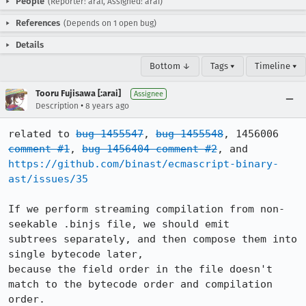
People
(Reporter: arai, Assigned: arai)
References
(Depends on 1 open bug)
Details
Bottom ↓
Tags ▾
Timeline ▾
Tooru Fujisawa [:arai]
Assignee
•
Description
8 years ago
related to 
bug 1455547
, 
bug 1455548
, 1456006 
comment #1
, 
bug 1456404 comment #2
, and 
https://github.com/binast/ecmascript-binary-
ast/issues/35
If we perform streaming compilation from non-
seekable .binjs file, we should emit

subtrees separately, and then compose them into 
single bytecode later,

because the field order in the file doesn't 
match to the bytecode order and compilation 
order.
