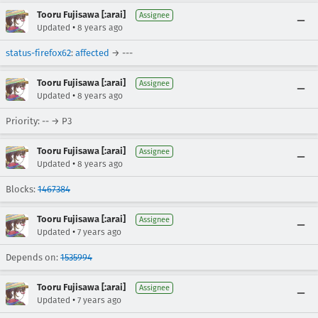
Tooru Fujisawa [:arai]
Assignee
•
Updated
8 years ago
status-firefox62
:
affected
→ ---
Tooru Fujisawa [:arai]
Assignee
•
Updated
8 years ago
Priority: -- → P3
Tooru Fujisawa [:arai]
Assignee
•
Updated
8 years ago
Blocks:
1467384
Tooru Fujisawa [:arai]
Assignee
•
Updated
7 years ago
Depends on:
1535994
Tooru Fujisawa [:arai]
Assignee
•
Updated
7 years ago