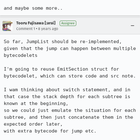
and maybe some more..
Tooru Fujisawa [:arai]
Assignee
•
Comment 1
8 years ago
So far, JumpList should be re-implemented, 
given that the jump can happen between multiple 
bytecodelets

I'm going to reuse EmitSection struct for 
bytecodelet, which can store code and src note.

I wam thinking about switch statement, and in 
that case the stack depth for each subtree is 
known at the beginning,

so we could just emulate the situation for each 
subtree, and then just concatenate them in the 
expected order later,

with extra bytecode for jump etc.
