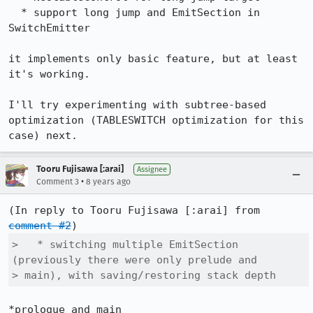
  * support long jump and EmitSection in 
SwitchEmitter

it implements only basic feature, but at least 
it's working.

I'll try experimenting with subtree-based 
optimization (TABLESWITCH optimization for this 
case) next.
Tooru Fujisawa [:arai]
Assignee
•
Comment 3
8 years ago
(In reply to Tooru Fujisawa [:arai] from 
comment #2
>   * switching multiple EmitSection 
(previously there were only prelude and

> main), with saving/restoring stack depth
*prologue and main
