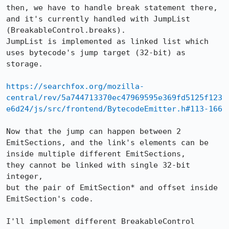
then, we have to handle break statement there, 
and it's currently handled with JumpList 
(BreakableControl.breaks).

JumpList is implemented as linked list which 
uses bytecode's jump target (32-bit) as 
storage.

https://searchfox.org/mozilla-
central/rev/5a744713370ec47969595e369fd5125f123
e6d24/js/src/frontend/BytecodeEmitter.h#113-166
Now that the jump can happen between 2 
EmitSections, and the link's elements can be 
inside multiple different EmitSections,

they cannot be linked with single 32-bit 
integer,

but the pair of EmitSection* and offset inside 
EmitSection's code.

I'll implement different BreakableControl 