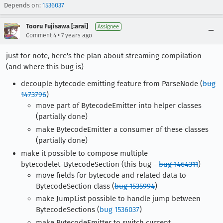
Depends on:
1536037
Tooru Fujisawa [:arai]
Assignee
•
Comment 4
7 years ago
just for note, here's the plan about streaming compilation
(and where this bug is)
decouple bytecode emitting feature from ParseNode (
bug
1473796
)
move part of BytecodeEmitter into helper classes
(partially done)
make BytecodeEmitter a consumer of these classes
(partially done)
make it possible to compose multiple
bytecodelet=BytecodeSection (this bug =
bug 1464311
)
move fields for bytecode and related data to
BytecodeSection class (
bug 1535994
)
make JumpList possible to handle jump between
BytecodeSections (
bug 1536037
)
make BytecodeEmitter to switch current