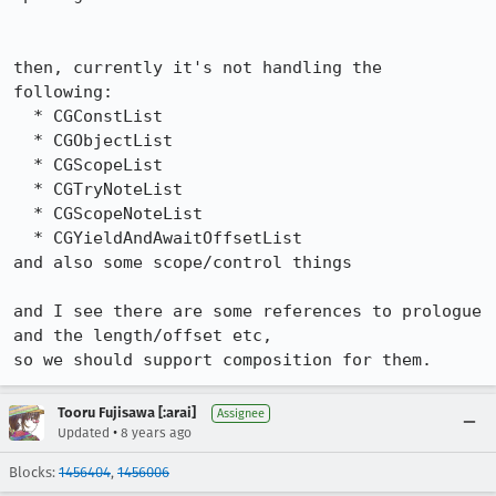
then, currently it's not handling the 
following:

  * CGConstList

  * CGObjectList

  * CGScopeList

  * CGTryNoteList

  * CGScopeNoteList

  * CGYieldAndAwaitOffsetList

and also some scope/control things

and I see there are some references to prologue 
and the length/offset etc,

so we should support composition for them.
Tooru Fujisawa [:arai]
Assignee
•
Updated
8 years ago
Blocks:
1456404
,
1456006