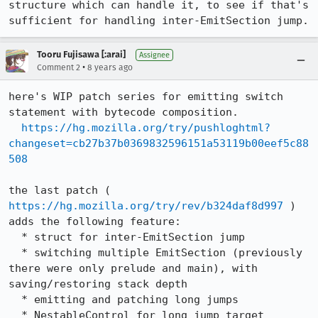
structure which can handle it, to see if that's 
sufficient for handling inter-EmitSection jump.
Tooru Fujisawa [:arai]
Assignee
•
Comment 2
8 years ago
here's WIP patch series for emitting switch 
statement with bytecode composition.

https://hg.mozilla.org/try/pushloghtml?
changeset=cb27b37b0369832596151a53119b00eef5c88
508
the last patch ( 
https://hg.mozilla.org/try/rev/b324daf8d997
 ) 
adds the following feature:

  * struct for inter-EmitSection jump

  * switching multiple EmitSection (previously 
there were only prelude and main), with 
saving/restoring stack depth

  * emitting and patching long jumps

  * NestableControl for long jump target
